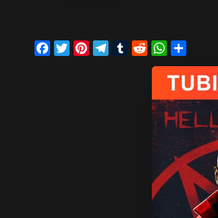
Facebook
Twitter
Pinterest
Telegram
Tumblr
Reddit
Whats
Sha