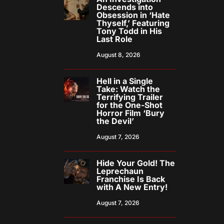
Descends into
Obsession in ‘Hate
Thyself,’ Featuring
Tony Todd in His
Last Role
August 8, 2026
Hell in a Single
Take: Watch the
Terrifying Trailer
for the One-Shot
Horror Film ‘Bury
the Devil’
August 7, 2026
Hide Your Gold! The
Leprechaun
Franchise Is Back
with A New Entry!
August 7, 2026