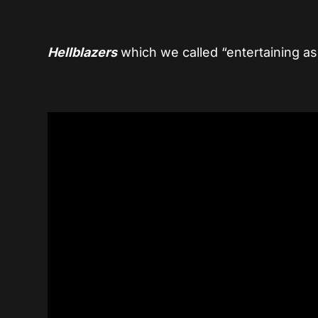
Hellblazers
which we called “entertaining as 