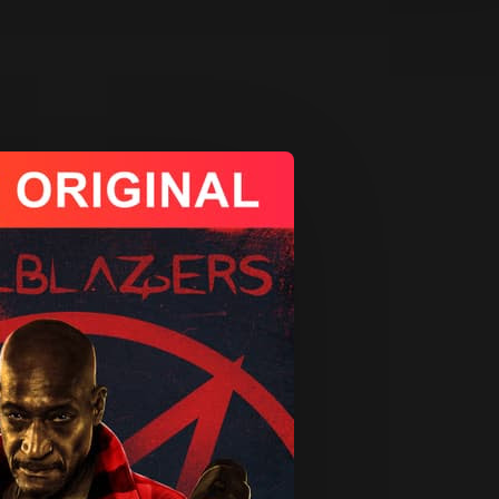
App
re