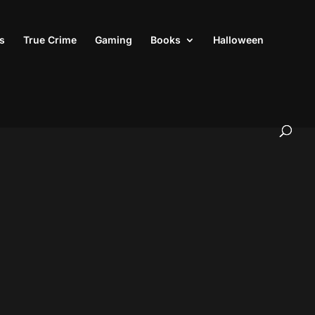
s
True Crime
Gaming
Books
Halloween