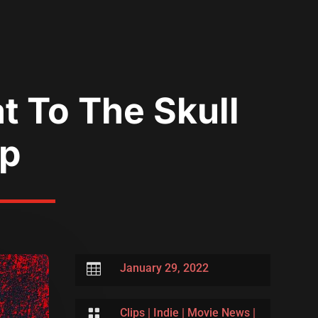
t To The Skull
ip

January 29, 2022

Clips
|
Indie
|
Movie News
|