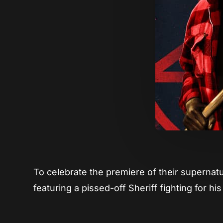
To celebrate the premiere of their supernat
featuring a pissed-off Sheriff fighting for his 