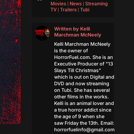
Movies
|
News
|
Streaming
TV
|
Trailers
|
Tubi
Written by
Kelli
Marchman McNeely
Kelli Marchman McNeely
is the owner of
HorrorFuel.com. She is an
Executive Producer of "13
Slays Till Christmas"
which is out on Digital and
DVD and now streaming
on Tubi. She has several
other films in the works.
Kelli is an animal lover and
a true horror addict since
the age of 9 when she
saw Friday the 13th. Email:
horrorfuelinfo@gmail.com