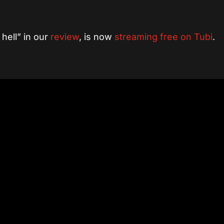
hell” in our
review
, is now
streaming free on Tubi
.