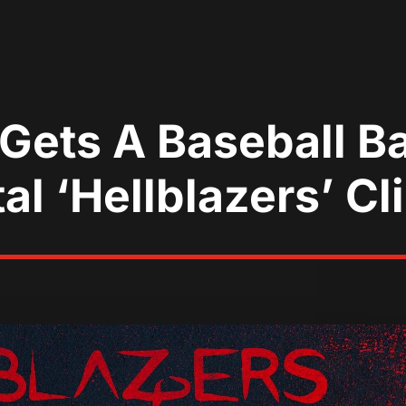
ets A Baseball Ba
al ‘Hellblazers’ Cl