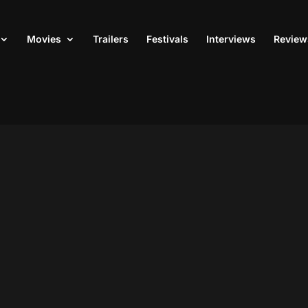
Movies
Trailers
Festivals
Interviews
Review