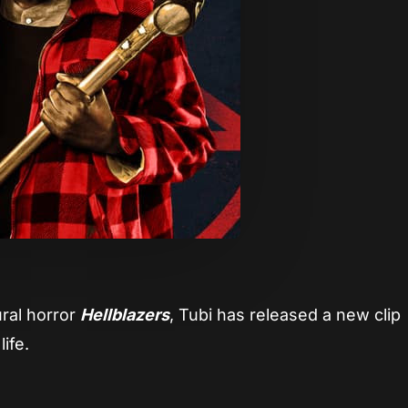
ural horror
Hellblazers
, Tubi has released a new clip
life.