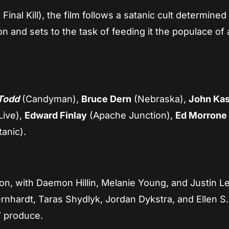
Final Kill), the film follows a satanic cult determined
n and sets to the task of feeding it the populace of 
Todd
(Candyman),
Bruce Dern
(Nebraska),
John Kas
Live),
Edward Finlay
(Apache Junction),
Ed Morrone
tanic).
ion, with Daemon Hillin, Melanie Young, and Justin L
rnhardt, Taras Shydlyk, Jordan Dykstra, and Ellen S.
” produce.