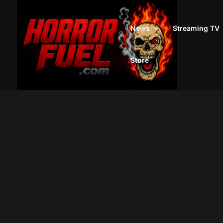
News
Streaming TV
Store