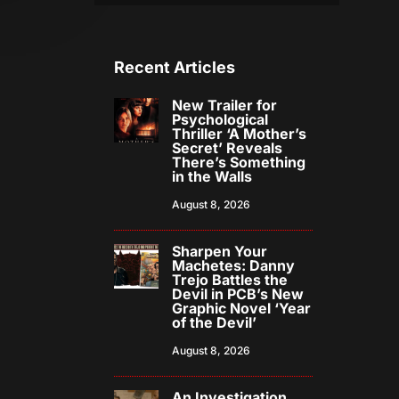
Recent Articles
New Trailer for
Psychological
Thriller ‘A Mother’s
Secret’ Reveals
There’s Something
in the Walls
August 8, 2026
Sharpen Your
Machetes: Danny
Trejo Battles the
Devil in PCB’s New
Graphic Novel ‘Year
of the Devil’
August 8, 2026
An Investigation