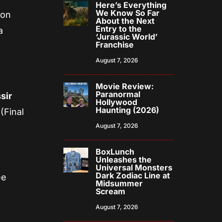
Here’s Everything
We Know So Far
 on
About the Next
Entry to the
a
‘Jurassic World’
Franchise
August 7, 2026
Movie Review:
Paranormal
sir
Hollywood
Haunting (2026)
(Final
August 7, 2026
BoxLunch
Unleashes the
Universal Monsters
Dark Zodiac Line at
ee
Midsummer
Scream
August 7, 2026