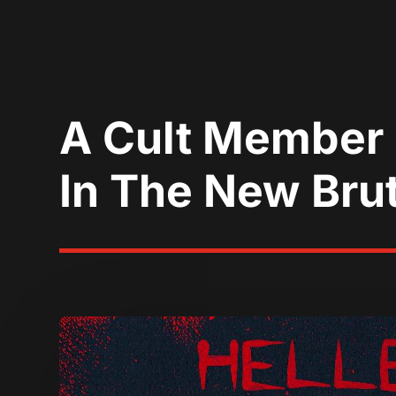
A Cult Member G
In The New Brut