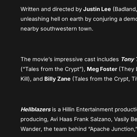
Written and directed by
Justin Lee
(Badland, 
unleashing hell on earth by conjuring a demo
nearby southwestern town.
The movie’s impressive cast includes
Tony 
(“Tales from the Crypt”),
Meg Foster
(They 
Kill), and
Billy Zane
(Tales from the Crypt, Ti
Hellblazers
is a Hillin Entertainment product
producing, Avi Haas Frank Salzano, Vasily Be
Wander, the team behind “Apache Junction,