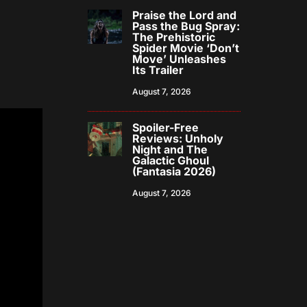
Praise the Lord and
Pass the Bug Spray:
The Prehistoric
Spider Movie ‘Don’t
Move’ Unleashes
Its Trailer
August 7, 2026
Spoiler-Free
Reviews: Unholy
Night and The
Galactic Ghoul
(Fantasia 2026)
August 7, 2026