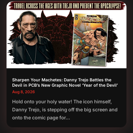
Sharpen Your Machetes: Danny Trejo Battles the
Devil in PCB’s New Graphic Novel ‘Year of the Devil’
Aug 8, 2026
Hold onto your holy water! The icon himself,
Danny Trejo, is stepping off the big screen and
onto the comic page for...