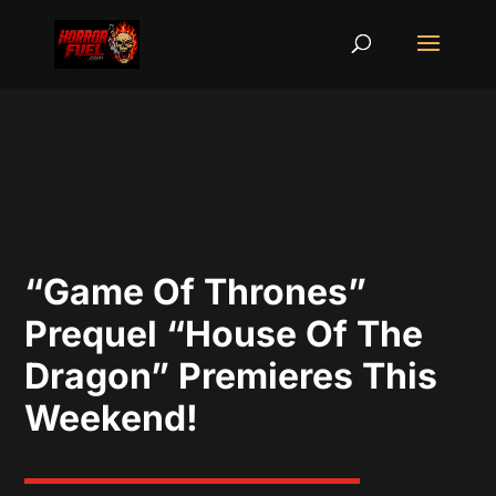
“Game Of Thrones”
Prequel “House Of The
Dragon” Premieres This
Weekend!