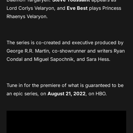
Lord Corlys Velaryon, and
Eve Best
plays Princess
Rhaenys Velaryon.
The series is co-created and executive produced by
George R.R. Martin, co-showrunner and writers Ryan
Condal and Miguel Sapochnik, and Sara Hess.
Tune in for the premiere of what is guaranteed to be
an epic series, on
August 21, 2022
, on HBO.