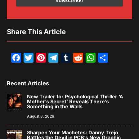
SUBSCRIBE!
Share This Article
Facebook
Twitter
Pinterest
Telegram
Tumblr
Reddit
WhatsAp
Share
Recent Articles
New Trailer for Psychological Thriller ‘A
Mother’s Secret’ Reveals There’s
Something in the Walls
August 8, 2026
Sharpen Your Machetes: Danny Trejo
Battles the Devil in PCB’s New Graphic