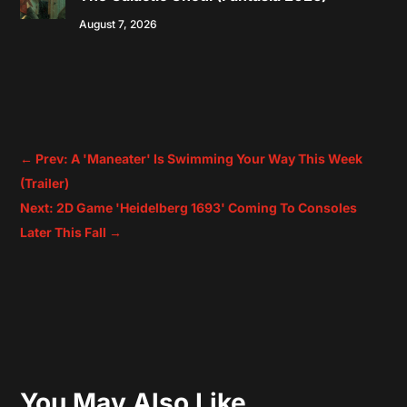
August 7, 2026
←
Prev: A 'Maneater' Is Swimming Your Way This Week
(Trailer)
Next: 2D Game 'Heidelberg 1693' Coming To Consoles
Later This Fall
→
You May Also Like…