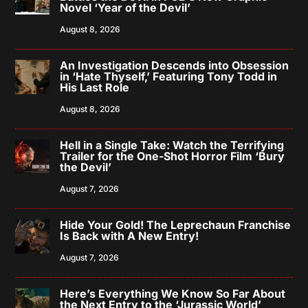
Novel ‘Year of the Devil’
August 8, 2026
An Investigation Descends into Obsession
in ‘Hate Thyself,’ Featuring Tony Todd in
His Last Role
August 8, 2026
Hell in a Single Take: Watch the Terrifying
Trailer for the One-Shot Horror Film ‘Bury
the Devil’
August 7, 2026
Hide Your Gold! The Leprechaun Franchise
Is Back with A New Entry!
August 7, 2026
Here’s Everything We Know So Far About
the Next Entry to the ‘Jurassic World’