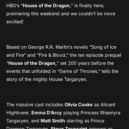
HBO’s “
House of the Dragon
,” is finally here,
premiering this weekend and we couldn’t be more
excited!
Based on George R.R. Martin’s novels “Song of Ice
and Fire” and “Fire & Blood,” the ten episode prequel
“
House of the Dragon,
” set 200 years before the
events that unfolded in “Game of Thrones,” tells the
story of the mighty House Targaryen.
The massive cast includes
Olivia Cooke
as Alicent
Hightower,
Emma D’Arcy
playing Princess Rhaenyra
Targaryen, and
Matt Smith
starring as Prince
Daemon Targaryen.
Steve Toussaint
appears as