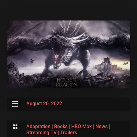

August 20, 2022

Adaptation
|
Books
|
HBO Max
|
News
|
Streaming TV
|
Trailers