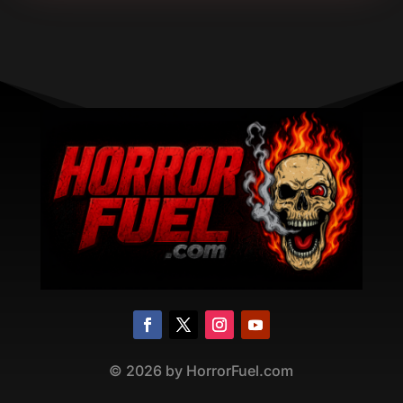
©
2026
by HorrorFuel.com