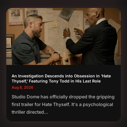
An Investigation Descends into Obsession in ‘Hate
Thyself,’ Featuring Tony Todd in His Last Role
Aug 8, 2026
Studio Dome has officially dropped the gripping
first trailer for Hate Thyself. It's a psychological
thriller directed...