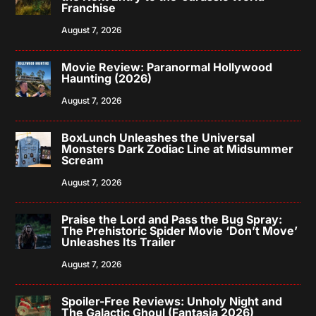
Franchise
August 7, 2026
Movie Review: Paranormal Hollywood
Haunting (2026)
August 7, 2026
BoxLunch Unleashes the Universal
Monsters Dark Zodiac Line at Midsummer
Scream
August 7, 2026
Praise the Lord and Pass the Bug Spray:
The Prehistoric Spider Movie ‘Don’t Move’
Unleashes Its Trailer
August 7, 2026
Spoiler-Free Reviews: Unholy Night and
The Galactic Ghoul (Fantasia 2026)