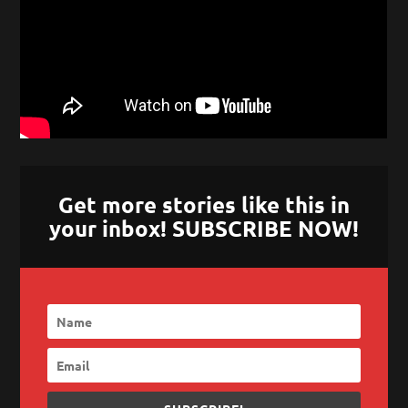
Get more stories like this in
your inbox! SUBSCRIBE NOW!