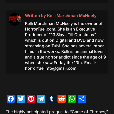
Written by
Kelli Marchman McNeely
Kelli Marchman McNeely is the owner of
HorrorFuel.com. She is an Executive
Producer of "13 Slays Till Christmas"
which is out on Digital and DVD and now
streaming on Tubi. She has several other
films in the works. Kelli is an animal lover
and a true horror addict since the age of 9
when she saw Friday the 13th. Email:
horrorfuelinfo@gmail.com
Facebook
Twitter
Pinterest
Telegram
Tumblr
Reddit
WhatsAp
Share
The highly anticipated prequel to “Game of Thrones,”