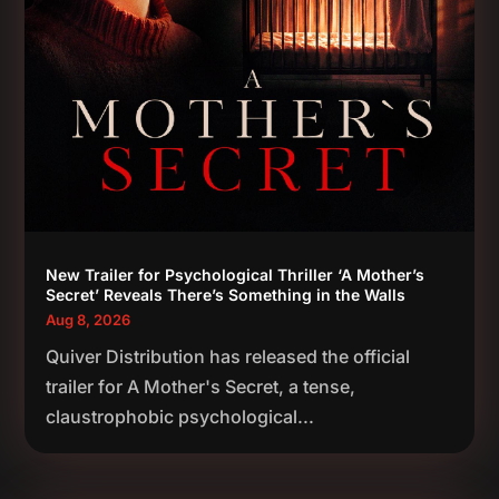
New Trailer for Psychological Thriller ‘A Mother’s
Secret’ Reveals There’s Something in the Walls
Aug 8, 2026
Quiver Distribution has released the official
trailer for A Mother's Secret, a tense,
claustrophobic psychological...