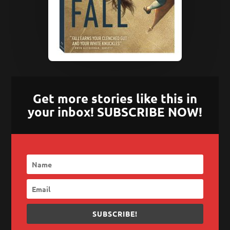
Get more stories like this in
your inbox! SUBSCRIBE NOW!
SUBSCRIBE!