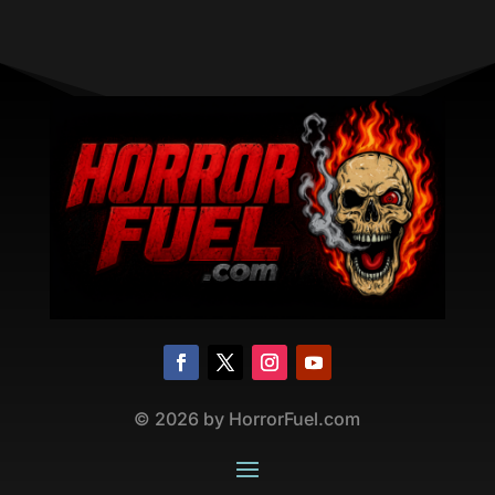
©
2026
by HorrorFuel.com