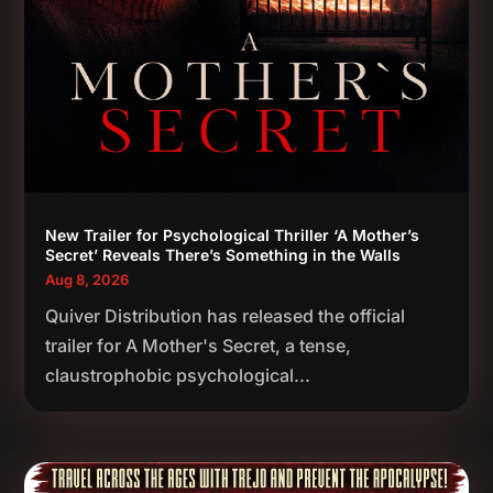
New Trailer for Psychological Thriller ‘A Mother’s
Secret’ Reveals There’s Something in the Walls
Aug 8, 2026
Quiver Distribution has released the official
trailer for A Mother's Secret, a tense,
claustrophobic psychological...