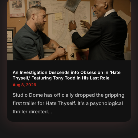
An Investigation Descends into Obsession in ‘Hate
Thyself,’ Featuring Tony Todd in His Last Role
Aug 8, 2026
Studio Dome has officially dropped the gripping
first trailer for Hate Thyself. It's a psychological
thriller directed...