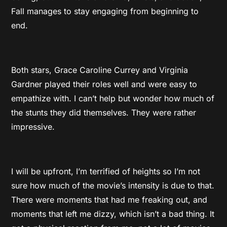
Fall manages to stay engaging from beginning to
end.
Both stars, Grace Caroline Currey and Virginia
Gardner played their roles well and were easy to
empathize with. I can’t help but wonder how much of
the stunts they did themselves. They were rather
impressive.
I will be upfront, I’m terrified of heights so I’m not
sure how much of the movie’s intensity is due to that.
There were moments that had me freaking out, and
moments that left me dizzy, which isn’t a bad thing. It