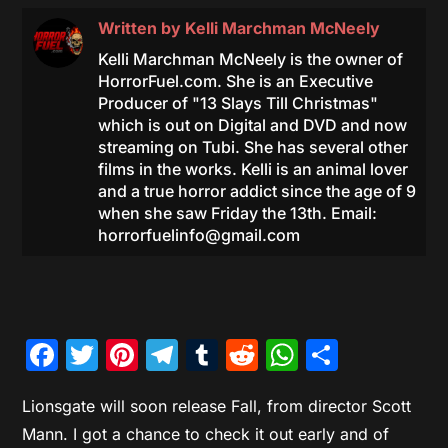
Written by
Kelli Marchman McNeely
Kelli Marchman McNeely is the owner of
HorrorFuel.com. She is an Executive
Producer of "13 Slays Till Christmas"
which is out on Digital and DVD and now
streaming on Tubi. She has several other
films in the works. Kelli is an animal lover
and a true horror addict since the age of 9
when she saw Friday the 13th. Email:
horrorfuelinfo@gmail.com
Facebook
Twitter
Pinterest
Telegram
Tumblr
Reddit
WhatsAp
Share
Lionsgate will soon release Fall, from director Scott
Mann. I got a chance to check it out early and of