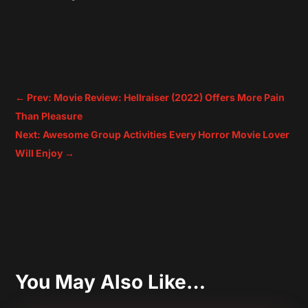
←
Prev: Movie Review: Hellraiser (2022) Offers More Pain
Than Pleasure
Next: Awesome Group Activities Every Horror Movie Lover
Will Enjoy
→
You May Also Like…