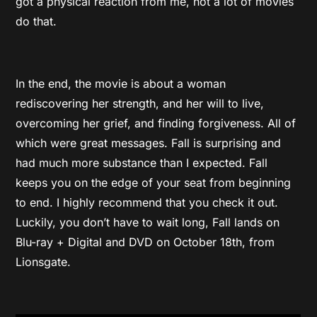
got a physical reaction from me, not a lot of movies
do that.
In the end, the movie is about a woman
rediscovering her strength, and her will to live,
overcoming her grief, and finding forgiveness. All of
which were great messages. Fall is surprising and
had much more substance than I expected. Fall
keeps you on the edge of your seat from beginning
to end. I highly recommend that you check it out.
Luckily, you don’t have to wait long, Fall lands on
Blu-ray + Digital and DVD on October 18th, from
Lionsgate.