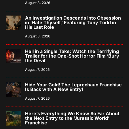
August 8, 2026
An Investigation Descends into Obsession
in ‘Hate Thyself,’ Featuring Tony Todd in
His Last Role
August 8, 2026
Hell in a Single Take: Watch the Terrifying
Trailer for the One-Shot Horror Film ‘Bury
the Devil’
August 7, 2026
Hide Your Gold! The Leprechaun Franchise
Is Back with A New Entry!
August 7, 2026
Here’s Everything We Know So Far About
the Next Entry to the ‘Jurassic World’
Franchise