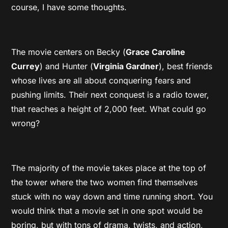
course, I have some thoughts.
The movie centers on Becky (
Grace Caroline
Currey
) and Hunter (
Virginia Gardner
), best friends
whose lives are all about conquering fears and
pushing limits. Their next conquest is a radio tower,
that reaches a height of 2,000 feet. What could go
wrong?
The majority of the movie takes place at the top of
the tower where the two women find themselves
stuck with no way down and time running short. You
would think that a movie set in one spot would be
boring, but with tons of drama, twists, and action,