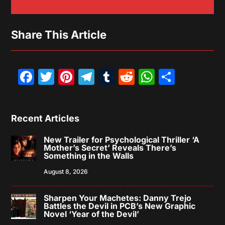
Share This Article
Facebook
Twitter
Pinterest
Telegram
Tumblr
Reddit
WhatsAp
Share
Recent Articles
New Trailer for Psychological Thriller ‘A
Mother’s Secret’ Reveals There’s
Something in the Walls
August 8, 2026
Sharpen Your Machetes: Danny Trejo
Battles the Devil in PCB’s New Graphic
Novel ‘Year of the Devil’