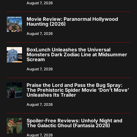
August 7, 2026
Movie Review: Paranormal Hollywood
Haunting (2026)
August 7, 2026
BoxLunch Unleashes the Universal
Monsters Dark Zodiac Line at Midsummer
Scream
August 7, 2026
Praise the Lord and Pass the Bug Spray:
The Prehistoric Spider Movie ‘Don’t Move’
Unleashes Its Trailer
August 7, 2026
Spoiler-Free Reviews: Unholy Night and
The Galactic Ghoul (Fantasia 2026)
August 7, 2026