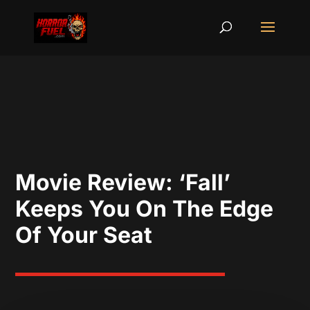
Movie Review: ‘Fall’
Keeps You On The Edge
Of Your Seat