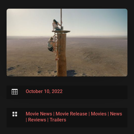

October 10, 2022

Movie News
|
Movie Release
|
Movies
|
News
|
Reviews
|
Trailers