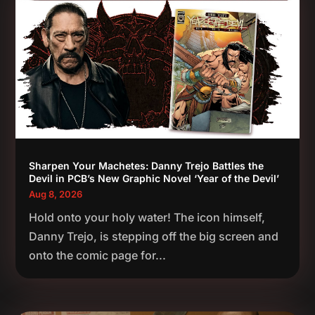
Sharpen Your Machetes: Danny Trejo Battles the
Devil in PCB’s New Graphic Novel ‘Year of the Devil’
Aug 8, 2026
Hold onto your holy water! The icon himself,
Danny Trejo, is stepping off the big screen and
onto the comic page for...