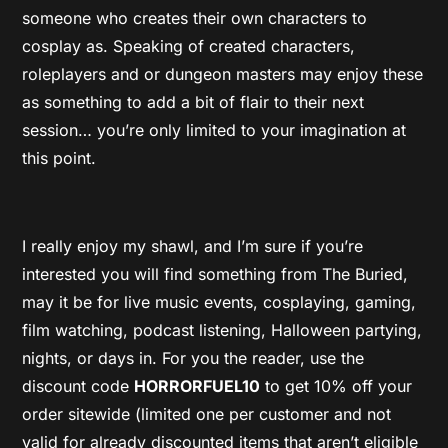
someone who creates their own characters to
cosplay as. Speaking of created characters,
roleplayers and or dungeon masters may enjoy these
as something to add a bit of flair to their next
session… you’re only limited to your imagination at
this point.
I really enjoy my shawl, and I’m sure if you’re
interested you will find something from The Buried,
may it be for live music events, cosplaying, gaming,
film watching, podcast listening, Halloween partying,
nights, or days in. For you the reader, use the
discount code
HORRORFUEL10
to get 10% off your
order sitewide (limited one per customer and not
valid for already discounted items that aren’t eligible