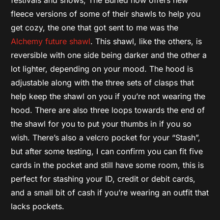
fleece versions of some of their shawls to help you
get cozy, the one that got sent to me was the
Alchemy future shawl
. This shawl, like the others, is
reversible with one side being darker and the other a
lot lighter, depending on your mood. The hood is
adjustable along with the three sets of clasps that
help keep the shawl on you if you’re not wearing the
hood. There are also three loops towards the end of
the shawl for you to put your thumbs in if you so
wish. There’s also a velcro pocket for your “Stash”,
but after some testing, I can confirm you can fit five
cards in the pocket and still have some room, this is
perfect for stashing your ID, credit or debit cards,
and a small bit of cash if you’re wearing an outfit that
lacks pockets.