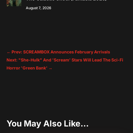
August 7, 2026
←
Prev: SCREAMBOX Announces February Arrivals
Next: "She-Hulk" And 'Scream' Stars Will Lead The Sci-Fi
Horror 'Green Bank'
→
You May Also Like…