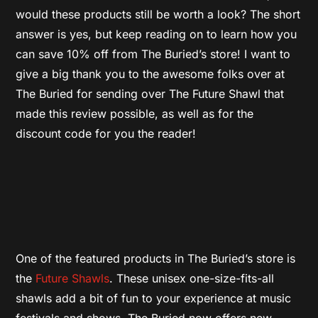
would these products still be worth a look? The short
answer is yes, but keep reading on to learn how you
can save 10% off from The Buried’s store! I want to
give a big thank you to the awesome folks over at
The Buried for sending over The Future Shawl that
made this review possible, as well as for the
discount code for you the reader!
One of the featured products in The Buried’s store is
the
Future Shawls
. These unisex one-size-fits-all
shawls add a bit of fun to your experience at music
festivals and shows, The Buried now offers new