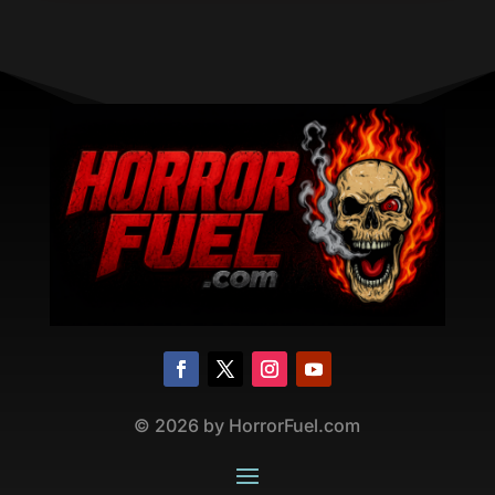
©
2026
by HorrorFuel.com