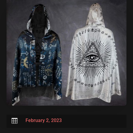

February 2, 2023