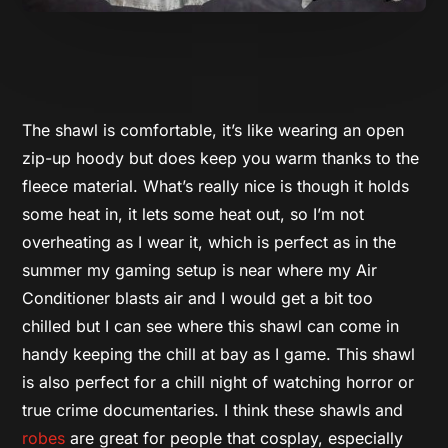
The shawl is comfortable, it’s like wearing an open
zip-up hoody but does keep you warm thanks to the
fleece material. What’s really nice is though it holds
some heat in, it lets some heat out, so I’m not
overheating as I wear it, which is perfect as in the
summer my gaming setup is near where my Air
Conditioner blasts air and I would get a bit too
chilled but I can see where this shawl can come in
handy keeping the chill at bay as I game. This shawl
is also perfect for a chill night of watching horror or
true crime documentaries. I think these shawls and
robes
are great for people that cosplay, especially