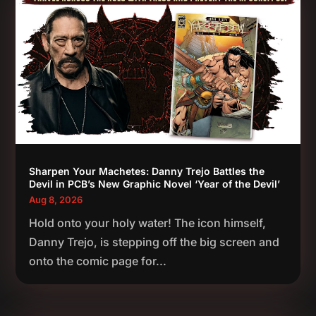
Sharpen Your Machetes: Danny Trejo Battles the
Devil in PCB’s New Graphic Novel ‘Year of the Devil’
Aug 8, 2026
Hold onto your holy water! The icon himself,
Danny Trejo, is stepping off the big screen and
onto the comic page for...