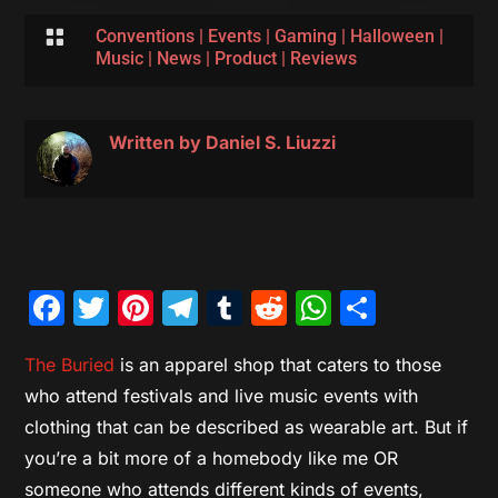

Conventions
|
Events
|
Gaming
|
Halloween
|
Music
|
News
|
Product
|
Reviews
Written by
Daniel S. Liuzzi
Facebook
Twitter
Pinterest
Telegram
Tumblr
Reddit
WhatsAp
Share
The Buried
is an apparel shop that caters to those
who attend festivals and live music events with
clothing that can be described as wearable art. But if
you’re a bit more of a homebody like me OR
someone who attends different kinds of events,