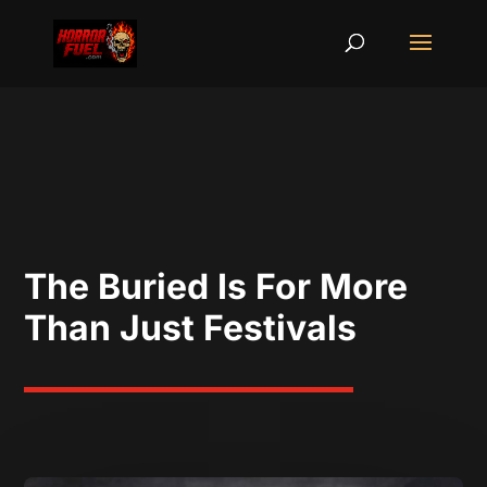
The Buried Is For More
Than Just Festivals