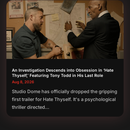
An Investigation Descends into Obsession in ‘Hate
Thyself,’ Featuring Tony Todd in His Last Role
Aug 8, 2026
Studio Dome has officially dropped the gripping
first trailer for Hate Thyself. It's a psychological
thriller directed...