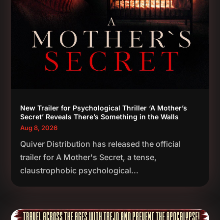
New Trailer for Psychological Thriller ‘A Mother’s
Secret’ Reveals There’s Something in the Walls
Aug 8, 2026
Quiver Distribution has released the official
trailer for A Mother's Secret, a tense,
claustrophobic psychological...