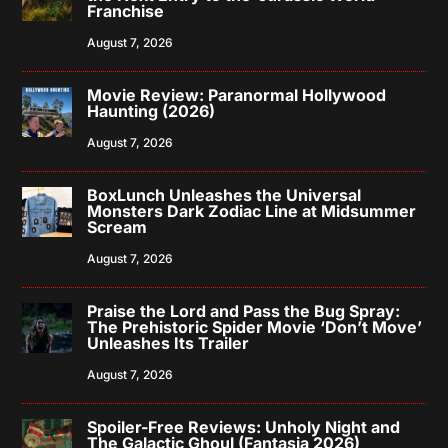
Franchise
August 7, 2026
Movie Review: Paranormal Hollywood
Haunting (2026)
August 7, 2026
BoxLunch Unleashes the Universal
Monsters Dark Zodiac Line at Midsummer
Scream
August 7, 2026
Praise the Lord and Pass the Bug Spray:
The Prehistoric Spider Movie ‘Don’t Move’
Unleashes Its Trailer
August 7, 2026
Spoiler-Free Reviews: Unholy Night and
The Galactic Ghoul (Fantasia 2026)