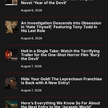
Novel ‘Year of the Devil’
August 8, 2026
An Investigation Descends into Obsession
in ‘Hate Thyself,’ Featuring Tony Todd in
His Last Role
August 8, 2026
Hell in a Single Take: Watch the Terrifying
Trailer for the One-Shot Horror Film ‘Bury
the Devil’
August 7, 2026
Hide Your Gold! The Leprechaun Franchise
Is Back with A New Entry!
August 7, 2026
Here’s Everything We Know So Far About
the Next Entry to the ‘Jurassic World’