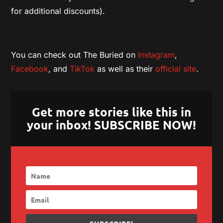
for additional discounts).
You can check out The Buried on
Instagram
,
Facebook
, and
TikTok
as well as their
official site
.
Get more stories like this in
your inbox! SUBSCRIBE NOW!