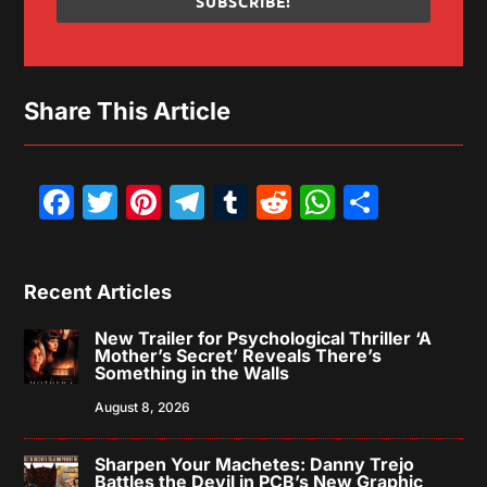
SUBSCRIBE!
Share This Article
Facebook
Twitter
Pinterest
Telegram
Tumblr
Reddit
WhatsAp
Share
Recent Articles
New Trailer for Psychological Thriller ‘A
Mother’s Secret’ Reveals There’s
Something in the Walls
August 8, 2026
Sharpen Your Machetes: Danny Trejo
Battles the Devil in PCB’s New Graphic