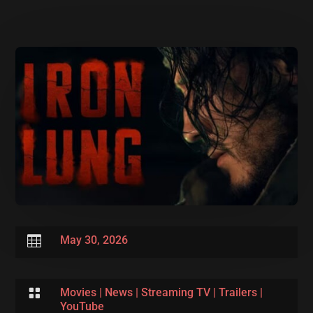

May 30, 2026

Movies
|
News
|
Streaming TV
|
Trailers
|
YouTube