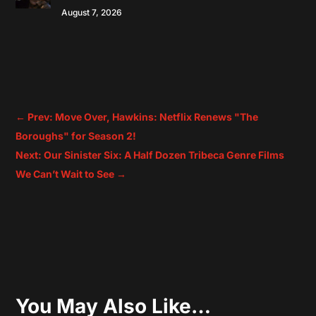
August 7, 2026
←
Prev: Move Over, Hawkins: Netflix Renews "The
Boroughs" for Season 2!
Next: Our Sinister Six: A Half Dozen Tribeca Genre Films
We Can’t Wait to See
→
You May Also Like…