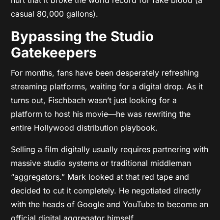
casual 80,000 gallons).
Bypassing the Studio
Gatekeepers
For months, fans have been desperately refreshing
streaming platforms, waiting for a digital drop. As it
turns out, Fischbach wasn’t just looking for a
platform to host his movie—he was rewriting the
entire Hollywood distribution playbook.
Selling a film digitally usually requires partnering with
massive studio systems or traditional middleman
“aggregators.” Mark looked at that red tape and
decided to cut it completely. He negotiated directly
with the heads of Google and YouTube to become an
official digital aggregator himself.