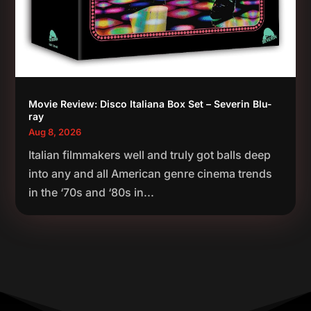
Movie Review: Disco Italiana Box Set – Severin Blu-
ray
Aug 8, 2026
Italian filmmakers well and truly got balls deep
into any and all American genre cinema trends
in the ‘70s and ‘80s in...