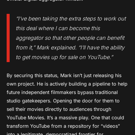
“I’ve been taking the extra steps to work out
this deal where I can become this
aggregator so that other people can benefit
from it,” Mark explained. “I’ll have the ability
to get movies up for sale on YouTube.”
By securing this status, Mark isn’t just releasing his
own project. He is actively building a pipeline to help
future independent filmmakers bypass traditional
studio gatekeepers. Opening the door for them to
sell their movies directly to audiences through
YouTube Movies. It’s a massive play. One that could
transform YouTube from a repository for “videos”
into a legitimate, democratized frontier for