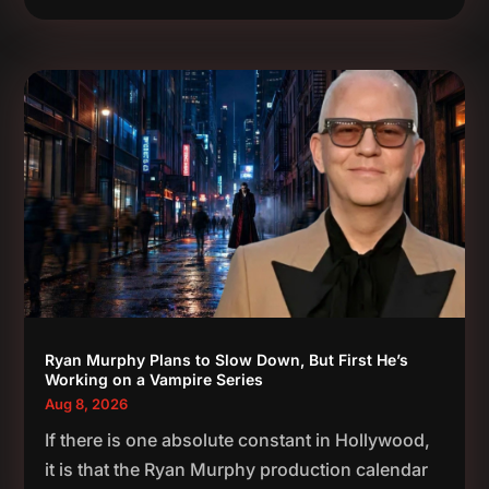
Ryan Murphy Plans to Slow Down, But First He’s
Working on a Vampire Series
Aug 8, 2026
If there is one absolute constant in Hollywood,
it is that the Ryan Murphy production calendar