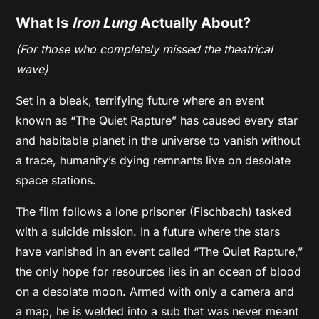
What Is
Iron Lung
Actually About?
(For those who completely missed the theatrical
wave)
Set in a bleak, terrifying future where an event
known as “The Quiet Rapture” has caused every star
and habitable planet in the universe to vanish without
a trace, humanity’s dying remnants live on desolate
space stations.
The film follows a lone prisoner (Fischbach) tasked
with a suicide mission. In a future where the stars
have vanished in an event called “The Quiet Rapture,”
the only hope for resources lies in an ocean of blood
on a desolate moon. Armed with only a camera and
a map, he is welded into a sub that was never meant