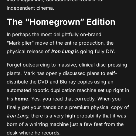
independent cinema.
The “Homegrown” Edition
In perhaps the most delightfully on-brand
“Markiplier” move of the entire production, the
physical release of
Iron Lung
is going fully DIY.
Forget outsourcing to massive, clinical disc-pressing
plants. Mark has openly discussed plans to self-
distribute the DVD and Blu-ray copies using an
automated robotic duplication machine set up right in
his
home
. Yes, you read that correctly. When you
finally get your hands on a premium physical copy of
Iron Lung
, there is a very high probability that it was
born of a whirring machine just a few feet from the
desk where he records.