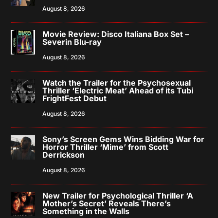
August 8, 2026
Movie Review: Disco Italiana Box Set –
Severin Blu-ray
August 8, 2026
Watch the Trailer for the Psychosexual
Thriller ‘Electric Meat’ Ahead of its Tubi
FrightFest Debut
August 8, 2026
Sony’s Screen Gems Wins Bidding War for
Horror Thriller ‘Mime’ from Scott
Derrickson
August 8, 2026
New Trailer for Psychological Thriller ‘A
Mother’s Secret’ Reveals There’s
Something in the Walls