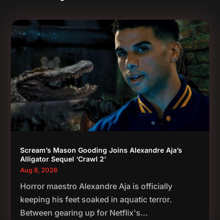
Scream’s Mason Gooding Joins Alexandre Aja’s
Alligator Sequel ‘Crawl 2’
Aug 8, 2026
Horror maestro Alexandre Aja is officially
keeping his feet soaked in aquatic terror.
Between gearing up for Netflix's...