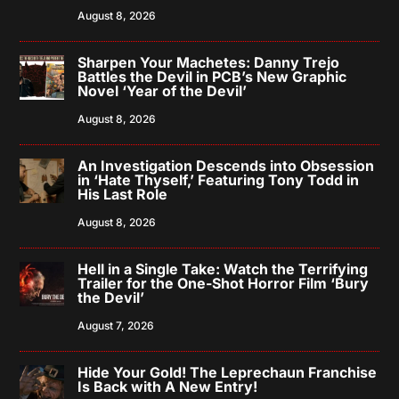
August 8, 2026
Sharpen Your Machetes: Danny Trejo
Battles the Devil in PCB’s New Graphic
Novel ‘Year of the Devil’
August 8, 2026
An Investigation Descends into Obsession
in ‘Hate Thyself,’ Featuring Tony Todd in
His Last Role
August 8, 2026
Hell in a Single Take: Watch the Terrifying
Trailer for the One-Shot Horror Film ‘Bury
the Devil’
August 7, 2026
Hide Your Gold! The Leprechaun Franchise
Is Back with A New Entry!