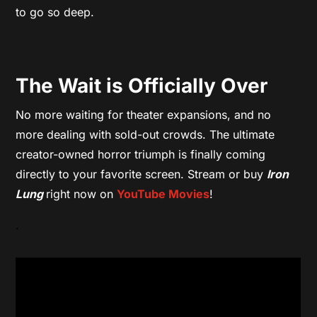
to go so deep.
The Wait is Officially Over
No more waiting for theater expansions, and no
more dealing with sold-out crowds. The ultimate
creator-owned horror triumph is finally coming
directly to your favorite screen. Stream or buy
Iron
Lung
right now on
YouTube Movies
!
.