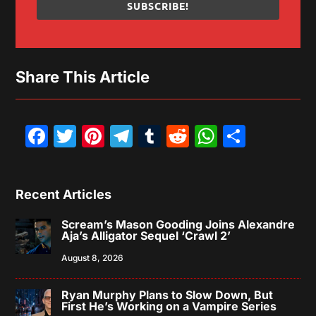
SUBSCRIBE!
Share This Article
Facebook
Twitter
Pinterest
Telegram
Tumblr
Reddit
WhatsAp
Share
Recent Articles
Scream’s Mason Gooding Joins Alexandre
Aja’s Alligator Sequel ‘Crawl 2’
August 8, 2026
Ryan Murphy Plans to Slow Down, But
First He’s Working on a Vampire Series