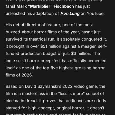
fans!
Mark “Markiplier” Fischbach
has just
unleashed his adaptation of
Iron Lung
on YouTube!
His debut directorial feature, one of the most
buzzed-about horror films of the year, hasn’t just
survived its theatrical run. It absolutely conquered it.
It brought in over $51 million against a meager, self-
funded production budget of just $3 million. The
indie sci-fi horror creep-fest has officially cemented
itself as one of the top five highest-grossing horror
films of 2026.
Based on David Szymanski’s 2022 video game, the
film is a masterclass in the “less is more” school of
cinematic dread. It proves that audiences are utterly
starved for high-concept, original horror. It doesn’t
hurt that it broke the world record for fake blood (a