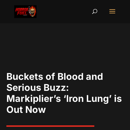
Buckets of Blood and
Serious Buzz:
Markiplier’s ‘Iron Lung’ is
Out Now