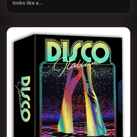
looks like a...