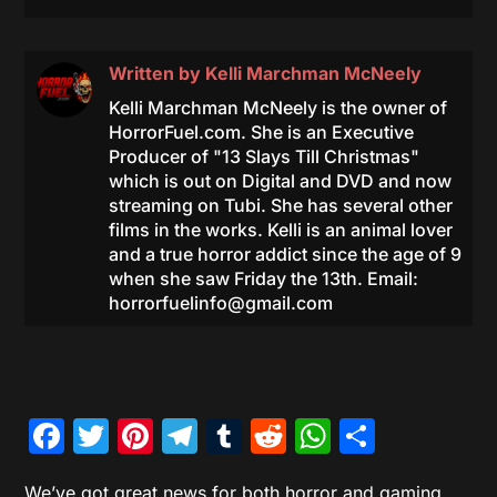
Written by
Kelli Marchman McNeely
Kelli Marchman McNeely is the owner of
HorrorFuel.com. She is an Executive
Producer of "13 Slays Till Christmas"
which is out on Digital and DVD and now
streaming on Tubi. She has several other
films in the works. Kelli is an animal lover
and a true horror addict since the age of 9
when she saw Friday the 13th. Email:
horrorfuelinfo@gmail.com
Facebook
Twitter
Pinterest
Telegram
Tumblr
Reddit
WhatsAp
Share
We’ve got great news for both horror and gaming