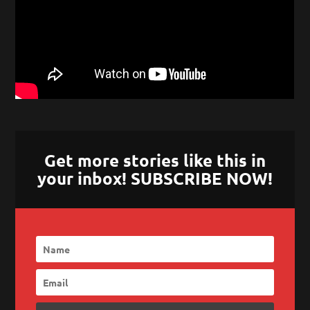
Get more stories like this in
your inbox! SUBSCRIBE NOW!