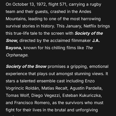
On October 13, 1972, flight 571, carrying a rugby
team and their guests, crashed in the Andes
Mountains, leading to one of the most harrowing
survival stories in history. This January, Netflix brings
this true-life tale to the screen with
Society of the
Snow,
directed by the acclaimed filmmaker
J.A.
Bayona,
known for his chilling films like
The
Orphanage.
Society of the Snow
promises a gripping, emotional
experience that plays out amongst stunning views. It
stars a talented ensemble cast including Enzo
Vogrincic Roldán, Matías Recalt, Agustín Pardella,
Tomas Wolf, Diego Vegezzi, Esteban Kukuriczka,
and Francisco Romero, as the survivors who must
fight for their lives in the brutal and unforgiving