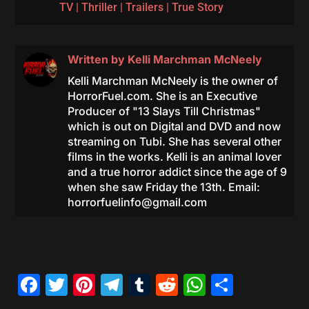
TV
|
Thriller
|
Trailers
|
True Story
Written by
Kelli Marchman McNeely
Kelli Marchman McNeely is the owner of
HorrorFuel.com. She is an Executive
Producer of "13 Slays Till Christmas"
which is out on Digital and DVD and now
streaming on Tubi. She has several other
films in the works. Kelli is an animal lover
and a true horror addict since the age of 9
when she saw Friday the 13th. Email:
horrorfuelinfo@gmail.com
Facebook
Twitter
Pinterest
Telegram
Tumblr
Reddit
WhatsAp
Share