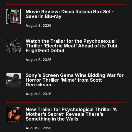
Movie Review: Disco Italiana Box Set –
Severin Blu-ray
August 8, 2026
Watch the Trailer for the Psychosexual
Thriller ‘Electric Meat’ Ahead of its Tubi
FrightFest Debut
August 8, 2026
Sony’s Screen Gems Wins Bidding War for
Horror Thriller ‘Mime’ from Scott
Derrickson
August 8, 2026
New Trailer for Psychological Thriller ‘A
Mother’s Secret’ Reveals There’s
Something in the Walls
August 8, 2026