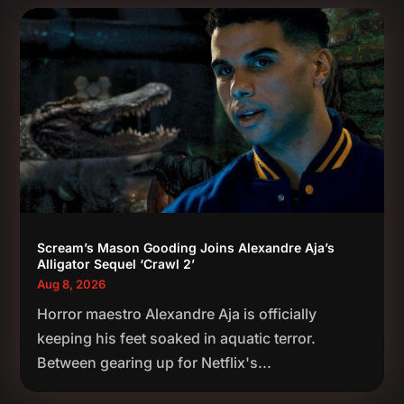
Scream’s Mason Gooding Joins Alexandre Aja’s
Alligator Sequel ‘Crawl 2’
Aug 8, 2026
Horror maestro Alexandre Aja is officially
keeping his feet soaked in aquatic terror.
Between gearing up for Netflix's...