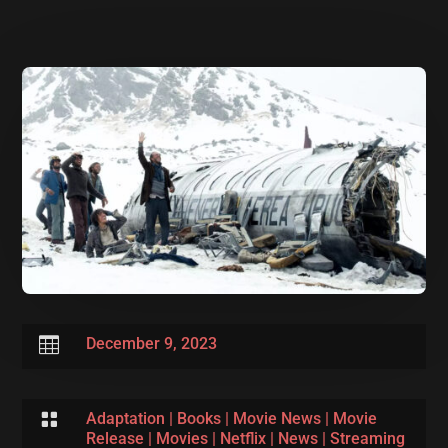

December 9, 2023

Adaptation
|
Books
|
Movie News
|
Movie
Release
|
Movies
|
Netflix
|
News
|
Streaming