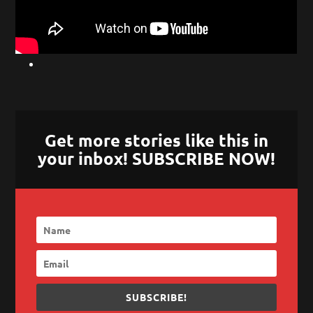
Get more stories like this in
your inbox! SUBSCRIBE NOW!
SUBSCRIBE!