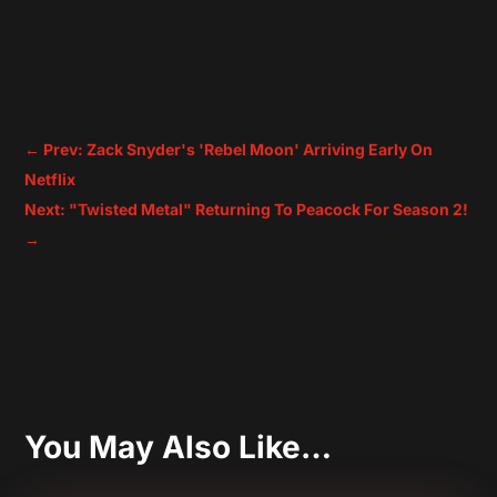
←
Prev: Zack Snyder's 'Rebel Moon' Arriving Early On
Netflix
Next: "Twisted Metal" Returning To Peacock For Season 2!
→
You May Also Like…