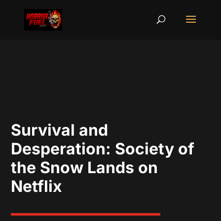
Survival and
Desperation: Society of
the Snow Lands on
Netflix