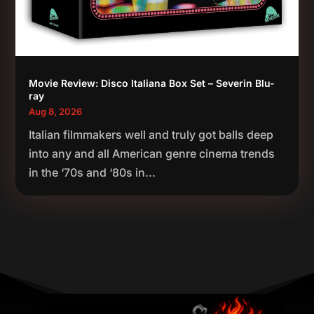
Movie Review: Disco Italiana Box Set – Severin Blu-
ray
Aug 8, 2026
Italian filmmakers well and truly got balls deep
into any and all American genre cinema trends
in the ‘70s and ‘80s in...