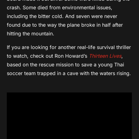
crash. Some died from environmental issues,
including the bitter cold. And seven were never
found due to the way the plane broke in half after
hitting the mountain.
If you are looking for another real-life survival thriller
to watch, check out Ron Howard’s
Thirteen Lives
,
based on the rescue mission to save a young Thai
soccer team trapped in a cave with the waters rising.