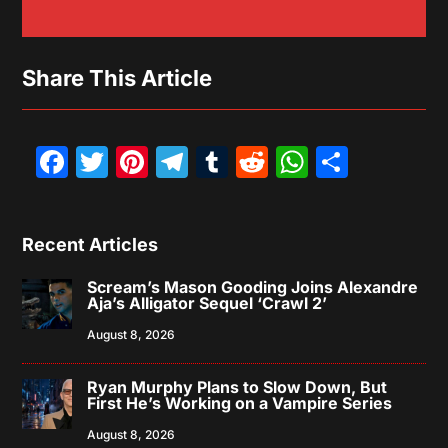
Share This Article
Facebook
Twitter
Pinterest
Telegram
Tumblr
Reddit
WhatsAp
Share
Recent Articles
Scream’s Mason Gooding Joins Alexandre
Aja’s Alligator Sequel ‘Crawl 2’
August 8, 2026
Ryan Murphy Plans to Slow Down, But
First He’s Working on a Vampire Series
August 8, 2026