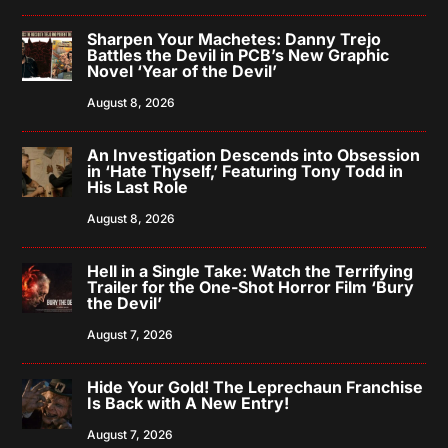
Sharpen Your Machetes: Danny Trejo
Battles the Devil in PCB’s New Graphic
Novel ‘Year of the Devil’
August 8, 2026
An Investigation Descends into Obsession
in ‘Hate Thyself,’ Featuring Tony Todd in
His Last Role
August 8, 2026
Hell in a Single Take: Watch the Terrifying
Trailer for the One-Shot Horror Film ‘Bury
the Devil’
August 7, 2026
Hide Your Gold! The Leprechaun Franchise
Is Back with A New Entry!
August 7, 2026