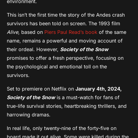
environment.
This isn’t the first time the story of the Andes crash
survivors has been told on screen. The 1993 film
Alive
, based on
Piers Paul Read’s book
of the same
name, remains a powerful and moving account of
their ordeal. However,
Society of the Snow
promises to offer a fresh perspective, focusing on
the psychological and emotional toll on the
survivors.
Set to premiere on Netflix on
January 4th, 2024,
Society of the Snow
is a must-watch for fans of
true-life survival stories, heartbreaking thrillers, and
harrowing dramas.
In real life, only twenty-nine of the forty-five on
board made it out alive. Some were killed during the