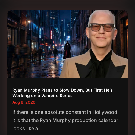
Ryan Murphy Plans to Slow Down, But First He’s
Working on a Vampire Series
Aug 8, 2026
If there is one absolute constant in Hollywood,
it is that the Ryan Murphy production calendar
looks like a...