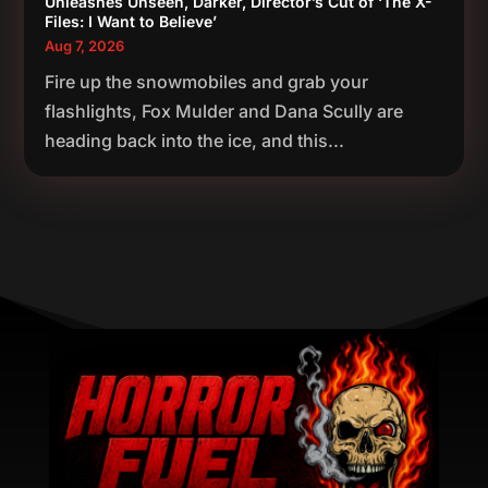
Unleashes Unseen, Darker, Director’s Cut of ‘The X-
Files: I Want to Believe’
Aug 7, 2026
Fire up the snowmobiles and grab your
flashlights, Fox Mulder and Dana Scully are
heading back into the ice, and this...