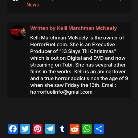
News
Written by
Kelli Marchman McNeely
Kelli Marchman McNeely is the owner of
HorrorFuel.com. She is an Executive
Producer of "13 Slays Till Christmas"
which is out on Digital and DVD and now
streaming on Tubi. She has several other
films in the works. Kelli is an animal lover
and a true horror addict since the age of 9
when she saw Friday the 13th. Email:
horrorfuelinfo@gmail.com
Facebook
Twitter
Pinterest
Telegram
Tumblr
Reddit
WhatsAp
Share