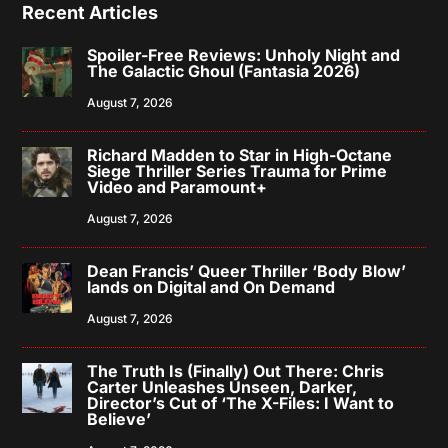
Recent Articles
Spoiler-Free Reviews: Unholy Night and
The Galactic Ghoul (Fantasia 2026)
August 7, 2026
Richard Madden to Star in High-Octane
Siege Thriller Series Trauma for Prime
Video and Paramount+
August 7, 2026
Dean Francis’ Queer Thriller ‘Body Blow’
lands on Digital and On Demand
August 7, 2026
The Truth Is (Finally) Out There: Chris
Carter Unleashes Unseen, Darker,
Director’s Cut of ‘The X-Files: I Want to
Believe’