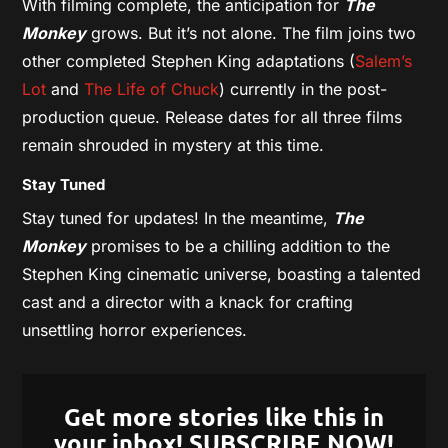
With filming complete, the anticipation for
The
Monkey
grows. But it’s not alone. The film joins two
other completed Stephen King adaptations (
Salem’s
Lot
and
The Life of Chuck
) currently in the post-
production queue. Release dates for all three films
remain shrouded in mystery at this time.
Stay Tuned
Stay tuned for updates! In the meantime,
The
Monkey
promises to be a chilling addition to the
Stephen King cinematic universe, boasting a talented
cast and a director with a knack for crafting
unsettling horror experiences.
Get more stories like this in
your inbox! SUBSCRIBE NOW!