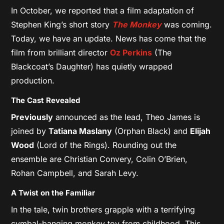
In October, we reported that a film adaptation of
Stephen King’s short story
The Monkey
was coming.
Today, we have an update. News has come that the
film from brilliant director
Oz Perkins
(The
Blackcoat’s Daughter) has quietly wrapped
production.
The Cast Revealed
Previously
announced as the lead, Theo James is
joined by
Tatiana Maslany
(Orphan Black) and
Elijah
Wood
(Lord of the Rings). Rounding out the
ensemble are Christian Convery, Colin O’Brien,
Rohan Campbell, and Sarah Levy.
A Twist on the Familiar
In the tale, twin brothers grapple with a terrifying
cymbal-banging monkey toy from childhood. This