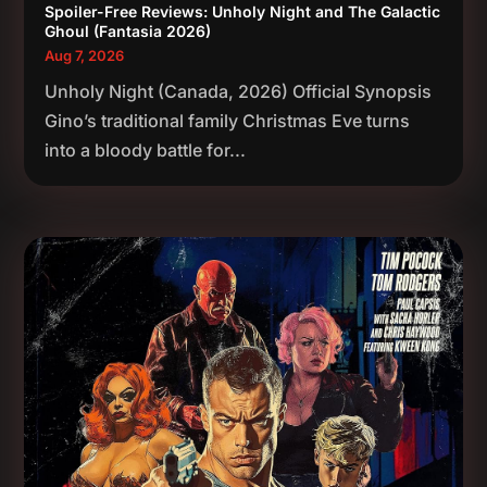
Spoiler-Free Reviews: Unholy Night and The Galactic
Ghoul (Fantasia 2026)
Aug 7, 2026
Unholy Night (Canada, 2026) Official Synopsis
Gino’s traditional family Christmas Eve turns
into a bloody battle for...