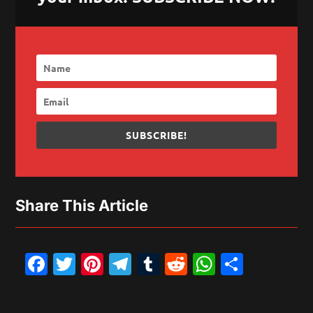
SUBSCRIBE!
Share This Article
Facebook
Twitter
Pinterest
Telegram
Tumblr
Reddit
WhatsAp
Share