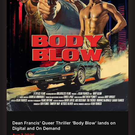
Dean Francis’ Queer Thriller ‘Body Blow’ lands on
Digital and On Demand
Aug 7, 2026