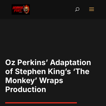
Oz Perkins’ Adaptation
of Stephen King’s ‘The
Monkey’ Wraps
Production