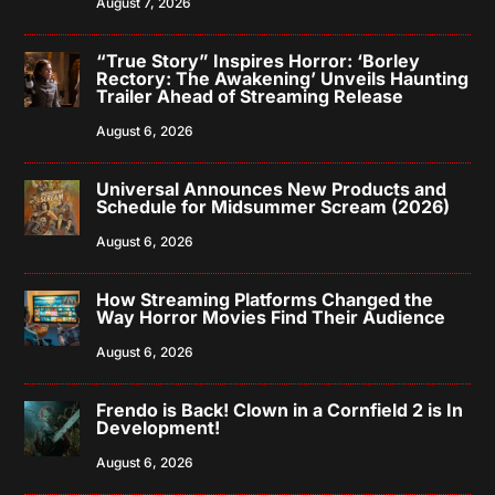
August 7, 2026
“True Story” Inspires Horror: ‘Borley
Rectory: The Awakening’ Unveils Haunting
Trailer Ahead of Streaming Release
August 6, 2026
Universal Announces New Products and
Schedule for Midsummer Scream (2026)
August 6, 2026
How Streaming Platforms Changed the
Way Horror Movies Find Their Audience
August 6, 2026
Frendo is Back! Clown in a Cornfield 2 is In
Development!
August 6, 2026