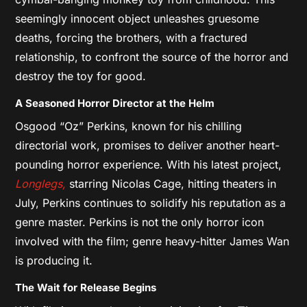
seemingly innocent object unleashes gruesome
deaths, forcing the brothers, with a fractured
relationship, to confront the source of the horror and
destroy the toy for good.
A Seasoned Horror Director at the Helm
Osgood “Oz” Perkins, known for his chilling
directorial work, promises to deliver another heart-
pounding horror experience. With his latest project,
Longlegs,
starring Nicolas Cage, hitting theaters in
July, Perkins continues to solidify his reputation as a
genre master. Perkins is not the only horror icon
involved with the film; genre heavy-hitter James Wan
is producing it.
The Wait for Release Begins