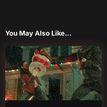
You May Also Like…