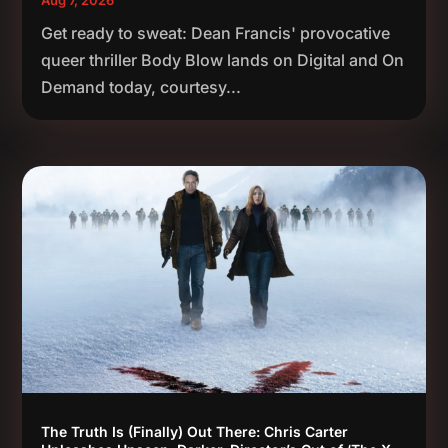
Get ready to sweat: Dean Francis' provocative
queer thriller Body Blow lands on Digital and On
Demand today, courtesy...
The Truth Is (Finally) Out There: Chris Carter