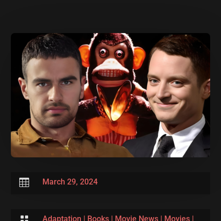

March 29, 2024

Adaptation
|
Books
|
Movie News
|
Movies
|