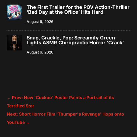
The First Trailer for the POV Action-Thriller
‘Bad Day at the Office’ Hits Hard
August 6, 2026
Snap, Crackle, Pop: Screamify Green-
Lights ASMR Chiropractic Horror ‘Crack’
August 6, 2026
←
Prev: New 'Cuckoo' Poster Paints a Portrait of its
Terrified Star
Next: Short Horror Film 'Thumper's Revenge' Hops onto
YouTube
→