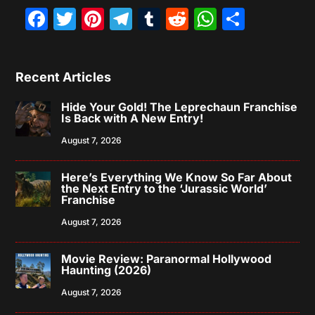
Facebook
Twitter
Pinterest
Telegram
Tumblr
Reddit
WhatsAp
Share
Recent Articles
Hide Your Gold! The Leprechaun Franchise
Is Back with A New Entry!
August 7, 2026
Here’s Everything We Know So Far About
the Next Entry to the ‘Jurassic World’
Franchise
August 7, 2026
Movie Review: Paranormal Hollywood
Haunting (2026)
August 7, 2026