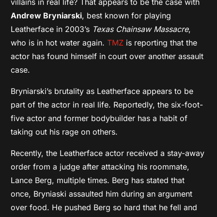
villains in real life? That appears to be the case with
Andrew Bryniarski
, best known for playing
Leatherface in 2003’s
Texas Chainsaw Massacre
,
who is in hot water again.
TMZ
is reporting that the
actor has found himself in court over another assault
case.
Bryniarski’s brutality as Leatherface appears to be
part of the actor in real life. Reportedly, the six-foot-
five actor and former bodybuilder has a habit of
taking out his rage on others.
Recently, the Leatherface actor received a stay-away
order from a judge after attacking his roommate,
Lance Berg, multiple times. Berg has stated that
once, Bryniaski assaulted him during an argument
over food. He pushed Berg so hard that he fell and