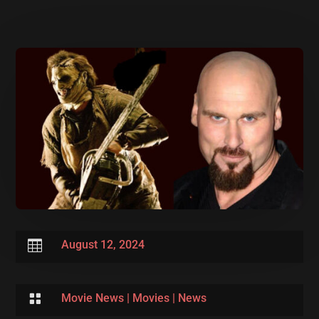

August 12, 2024

Movie News
|
Movies
|
News