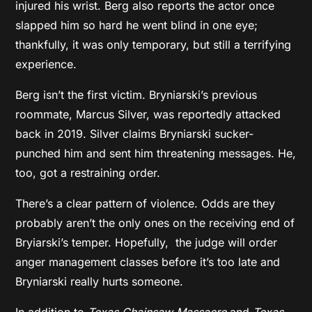
injured his wrist. Berg also reports the actor once
slapped him so hard he went blind in one eye;
thankfully, it was only temporary, but still a terrifying
experience.
Berg isn’t the first victim. Bryniarski’s previous
roommate, Marcus Silver, was reportedly attacked
back in 2019. Silver claims Bryniarski sucker-
punched him and sent him threatening messages. He,
too, got a restraining order.
There’s a clear pattern of violence. Odds are they
probably aren’t the only ones on the receiving end of
Bryiarski’s temper. Hopefully, the judge will order
anger management classes before it’s too late and
Bryniarski really hurts someone.
In addition to
Texas Chainsaw Massacre
and
Texas