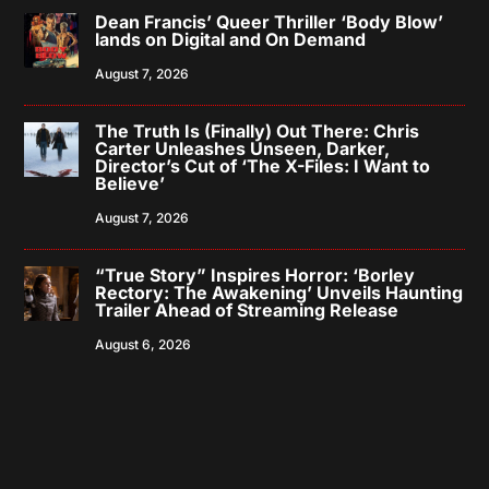
Dean Francis’ Queer Thriller ‘Body Blow’
lands on Digital and On Demand
August 7, 2026
The Truth Is (Finally) Out There: Chris
Carter Unleashes Unseen, Darker,
Director’s Cut of ‘The X-Files: I Want to
Believe’
August 7, 2026
“True Story” Inspires Horror: ‘Borley
Rectory: The Awakening’ Unveils Haunting
Trailer Ahead of Streaming Release
August 6, 2026