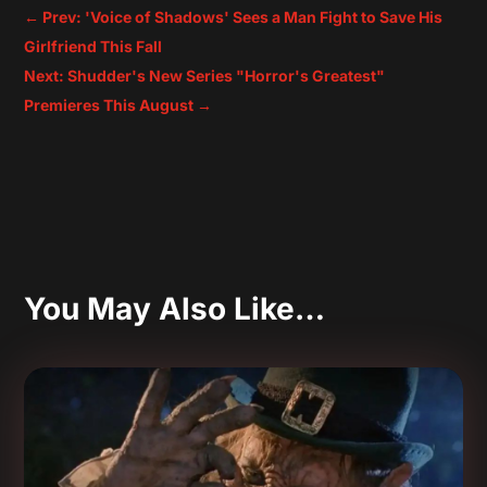
←
Prev: 'Voice of Shadows' Sees a Man Fight to Save His
Girlfriend This Fall
Next: Shudder's New Series "Horror's Greatest"
Premieres This August
→
You May Also Like…