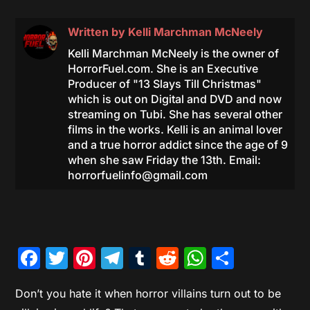
Written by
Kelli Marchman McNeely
Kelli Marchman McNeely is the owner of
HorrorFuel.com. She is an Executive
Producer of "13 Slays Till Christmas"
which is out on Digital and DVD and now
streaming on Tubi. She has several other
films in the works. Kelli is an animal lover
and a true horror addict since the age of 9
when she saw Friday the 13th. Email:
horrorfuelinfo@gmail.com
Facebook
Twitter
Pinterest
Telegram
Tumblr
Reddit
WhatsAp
Share
Don’t you hate it when horror villains turn out to be