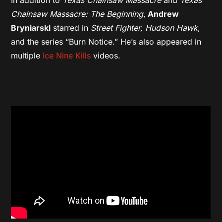
Chainsaw Massacre: The Beginning
,
Andrew
Bryniarski
starred in
Street Fighter,
Hudson Hawk
,
and the series “Burn Notice.” He’s also appeared in
multiple
Ice Nine Kills
videos.