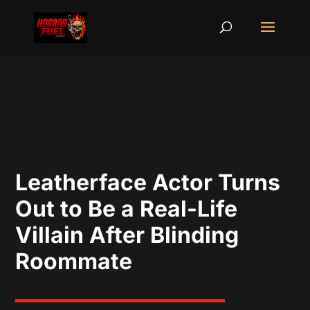
Leatherface Actor Turns
Out to Be a Real-Life
Villain After Blinding
Roommate