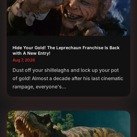
Hide Your Gold! The Leprechaun Franchise Is Back
with A New Entry!
Aug 7, 2026
Dust off your shillelaghs and lock up your pot
of gold! Almost a decade after his last cinematic
rampage, everyone's...