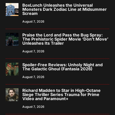
BoxLunch Unleashes the Universal
Monsters Dark Zodiac Line at Midsummer
Scream
August 7, 2026
Praise the Lord and Pass the Bug Spray:
The Prehistoric Spider Movie ‘Don’t Move’
Unleashes Its Trailer
August 7, 2026
Spoiler-Free Reviews: Unholy Night and
The Galactic Ghoul (Fantasia 2026)
August 7, 2026
Richard Madden to Star in High-Octane
Siege Thriller Series Trauma for Prime
Video and Paramount+
August 7, 2026