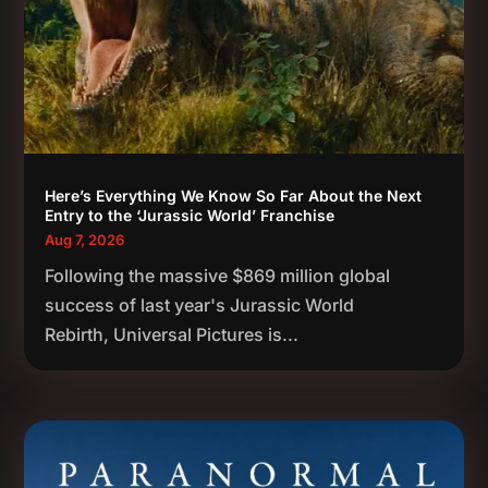
Here’s Everything We Know So Far About the Next
Entry to the ‘Jurassic World’ Franchise
Aug 7, 2026
Following the massive $869 million global
success of last year's Jurassic World
Rebirth, Universal Pictures is...