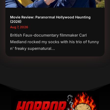
Movie Review: Paranormal Hollywood Haunting
(2026)
Aug 7, 2026
British Faux-documentary filmmaker Carl
Medland rocked my socks with his trio of funny
n' freaky supernatural...