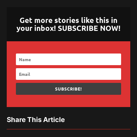
Get more stories like this in
your inbox! SUBSCRIBE NOW!
SUBSCRIBE!
Share This Article