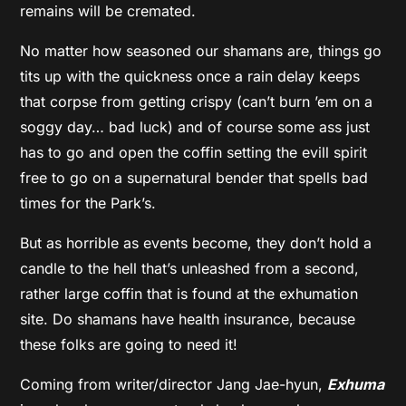
remains will be cremated.
No matter how seasoned our shamans are, things go
tits up with the quickness once a rain delay keeps
that corpse from getting crispy (can’t burn ’em on a
soggy day… bad luck) and of course some ass just
has to go and open the coffin setting the evill spirit
free to go on a supernatural bender that spells bad
times for the Park’s.
But as horrible as events become, they don’t hold a
candle to the hell that’s unleashed from a second,
rather large coffin that is found at the exhumation
site. Do shamans have health insurance, because
these folks are going to need it!
Coming from writer/director Jang Jae-hyun,
Exhuma