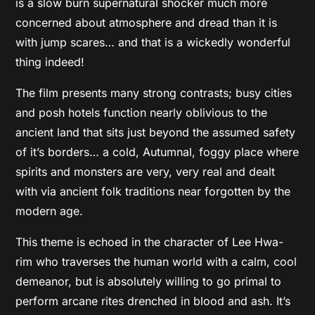
is a slow burn supernatural shocker much more
concerned about atmosphere and dread than it is
with jump scares… and that is a wickedly wonderful
thing indeed!
The film presents many strong contrasts; busy cities
and posh hotels function nearly oblivious to the
ancient land that sits just beyond the assumed safety
of it’s borders… a cold, Autumnal, foggy place where
spirits and monsters are very, very real and dealt
with via ancient folk traditions near forgotten by the
modern age.
This theme is echoed in the character of Lee Hwa-
rim who traverses the human world with a calm, cool
demeanor, but is absolutely willing to go primal to
perform arcane rites drenched in blood and ash. It’s