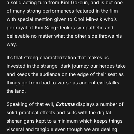
a solid acting turn from Kim Go-eun, and is but one
of many strong performances featured in the film
with special mention given to Choi Min-sik who’s
portrayal of Kim Sang-deok is sympathetic and
believable no matter what the other side throws his
way.
It’s that strong characterization that makes us
invested in the strange, dark journey our heroes take
and keeps the audience on the edge of their seat as
things go from bad to worse as ancient evil stalks
the land.
Speaking of that evil,
Exhuma
displays a number of
solid practical effects and suits with the digital
shenanigans kept to a minimum which keeps things
visceral and tangible even though we are dealing