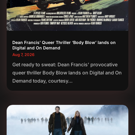
Dean Francis’ Queer Thriller ‘Body Blow’ lands on
Digital and On Demand
Aug 7, 2026
Get ready to sweat: Dean Francis' provocative
queer thriller Body Blow lands on Digital and On
Demand today, courtesy...