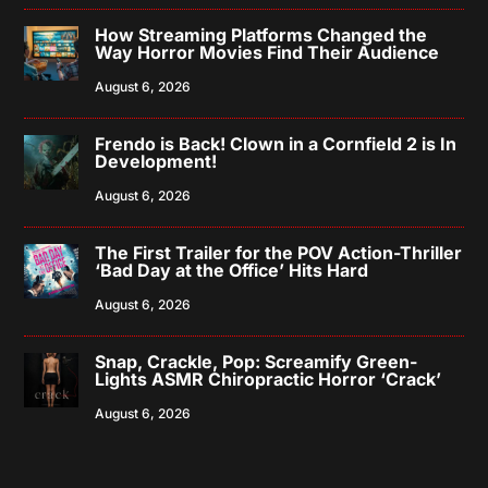
How Streaming Platforms Changed the
Way Horror Movies Find Their Audience
August 6, 2026
Frendo is Back! Clown in a Cornfield 2 is In
Development!
August 6, 2026
The First Trailer for the POV Action-Thriller
‘Bad Day at the Office’ Hits Hard
August 6, 2026
Snap, Crackle, Pop: Screamify Green-
Lights ASMR Chiropractic Horror ‘Crack’
August 6, 2026