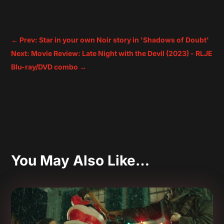
←
Prev: Star in your own Noir story in 'Shadows of Doubt'
Next: Movie Review: Late Night with the Devil (2023) - RLJE
Blu-ray/DVD combo
→
You May Also Like…