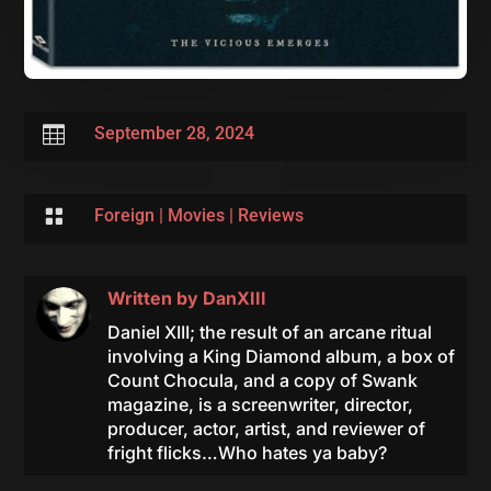

September 28, 2024

Foreign
|
Movies
|
Reviews
Written by
DanXIII
Daniel XIII; the result of an arcane ritual
involving a King Diamond album, a box of
Count Chocula, and a copy of Swank
magazine, is a screenwriter, director,
producer, actor, artist, and reviewer of
fright flicks…Who hates ya baby?