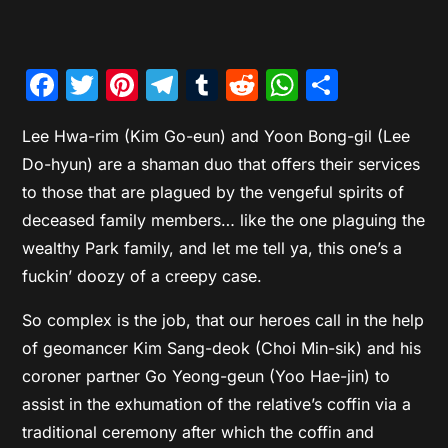
Facebook
Twitter
Pinterest
Telegram
Tumblr
Reddit
WhatsAp
Share
Lee Hwa-rim (Kim Go-eun) and Yoon Bong-gil (Lee
Do-hyun) are a shaman duo that offers their services
to those that are plagued by the vengeful spirits of
deceased family members… like the one plaguing the
wealthy Park family, and let me tell ya, this one’s a
fuckin’ doozy of a creepy case.
So complex is the job, that our heroes call in the help
of geomancer Kim Sang-deok (Choi Min-sik) and his
coroner partner Go Yeong-geun (Yoo Hae-jin) to
assist in the exhumation of the relative’s coffin via a
traditional ceremony after which the coffin and