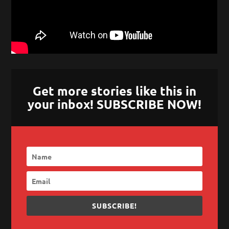
Get more stories like this in
your inbox! SUBSCRIBE NOW!
SUBSCRIBE!