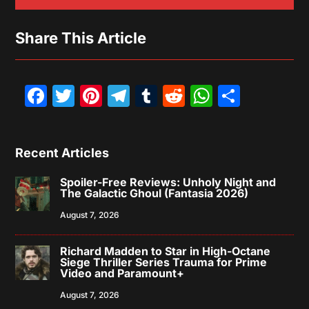
Share This Article
Facebook
Twitter
Pinterest
Telegram
Tumblr
Reddit
WhatsAp
Share
Recent Articles
Spoiler-Free Reviews: Unholy Night and
The Galactic Ghoul (Fantasia 2026)
August 7, 2026
Richard Madden to Star in High-Octane
Siege Thriller Series Trauma for Prime
Video and Paramount+
August 7, 2026