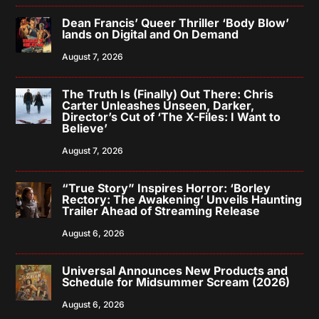
Dean Francis’ Queer Thriller ‘Body Blow’
lands on Digital and On Demand
August 7, 2026
The Truth Is (Finally) Out There: Chris
Carter Unleashes Unseen, Darker,
Director’s Cut of ‘The X-Files: I Want to
Believe’
August 7, 2026
“True Story” Inspires Horror: ‘Borley
Rectory: The Awakening’ Unveils Haunting
Trailer Ahead of Streaming Release
August 6, 2026
Universal Announces New Products and
Schedule for Midsummer Scream (2026)
August 6, 2026