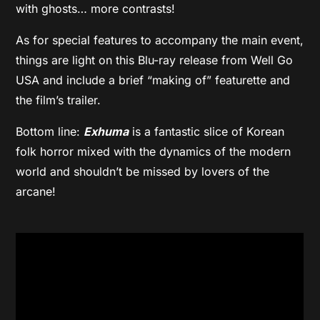
with ghosts… more contrasts!
As for special features to accompany the main event,
things are light on this Blu-ray release from Well Go
USA and include a brief “making of” featurette and
the film’s trailer.
Bottom line:
Exhuma
is a fantastic slice of Korean
folk horror mixed with the dynamics of the modern
world and shouldn’t be missed by lovers of the
arcane!