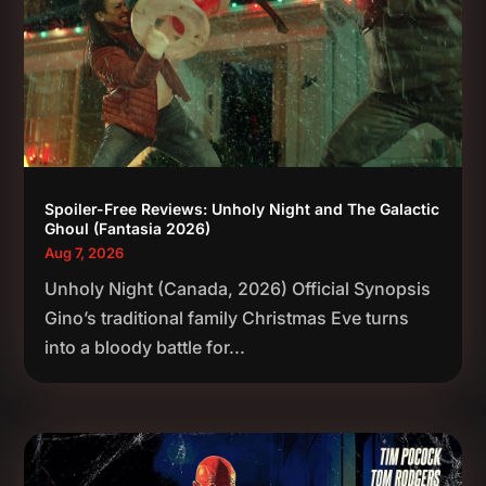
Spoiler-Free Reviews: Unholy Night and The Galactic
Ghoul (Fantasia 2026)
Aug 7, 2026
Unholy Night (Canada, 2026) Official Synopsis
Gino’s traditional family Christmas Eve turns
into a bloody battle for...