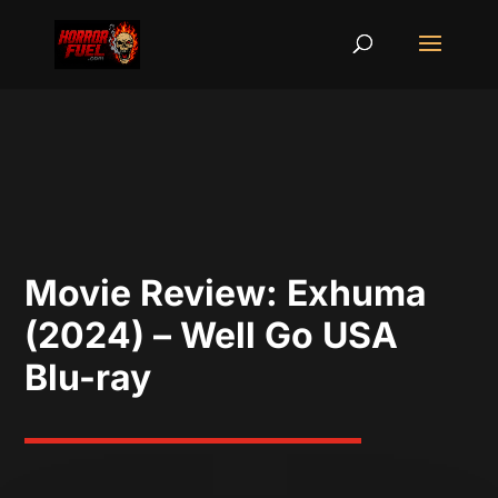
Movie Review: Exhuma
(2024) – Well Go USA
Blu-ray