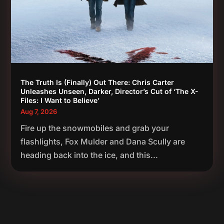
The Truth Is (Finally) Out There: Chris Carter
Unleashes Unseen, Darker, Director’s Cut of ‘The X-
Files: I Want to Believe’
Aug 7, 2026
Fire up the snowmobiles and grab your
flashlights, Fox Mulder and Dana Scully are
heading back into the ice, and this...