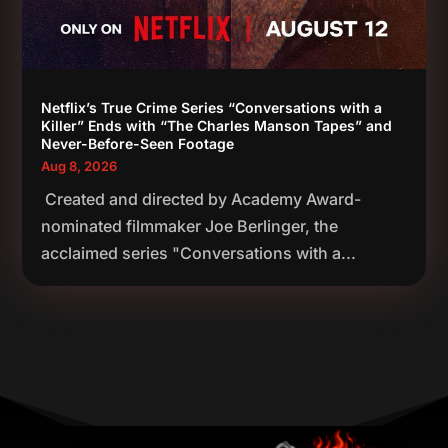
Netflix’s True Crime Series “Conversations with a
Killer” Ends with “The Charles Manson Tapes” and
Never-Before-Seen Footage
Aug 8, 2026
Created and directed by Academy Award-
nominated filmmaker Joe Berlinger, the
acclaimed series "Conversations with a...