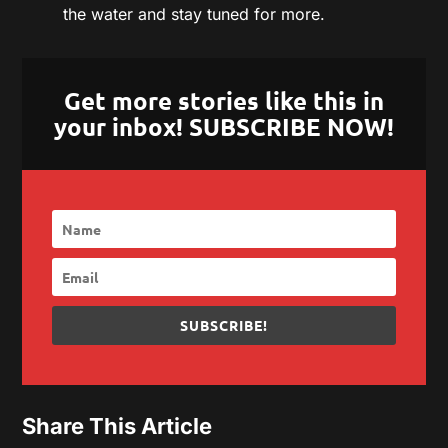
the water and stay tuned for more.
Get more stories like this in
your inbox! SUBSCRIBE NOW!
SUBSCRIBE!
Share This Article