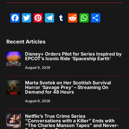
Facebook
Twitter
Pinterest
Telegram
Tumblr
Reddit
WhatsAp
Share
Recent Articles
Disney+ Orders Pilot for Series Inspired by
EPCOT’s Iconic Ride ‘Spaceship Earth’
August 9, 2026
Marta Svetek on Her Scottish Survival
Horror ‘Savage Prey’ – Streaming On
Demand for 48 Hours
August 9, 2026
Netflix’s True Crime Series
“Conversations with a Killer” Ends with
“The Charles Manson Tapes” and Never-