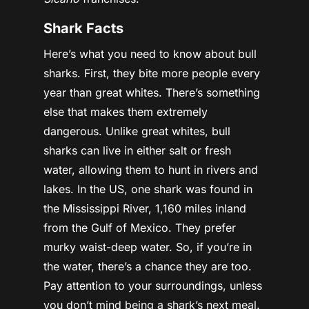
Shark Facts
Here’s what you need to know about bull
sharks. First, they bite more people every
year than great whites. There’s something
else that makes them extremely
dangerous. Unlike great whites, bull
sharks can live in either salt or fresh
water, allowing them to hunt in rivers and
lakes. In the US, one shark was found in
the Mississippi River, 1,160 miles inland
from the Gulf of Mexico. They prefer
murky waist-deep water. So, if you’re in
the water, there’s a chance they are too.
Pay attention to your surroundings, unless
you don’t mind being a shark’s next meal.