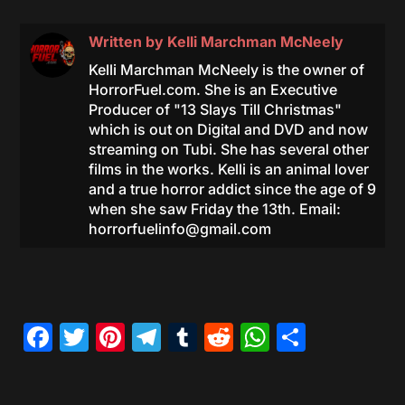
Written by
Kelli Marchman McNeely
Kelli Marchman McNeely is the owner of
HorrorFuel.com. She is an Executive
Producer of "13 Slays Till Christmas"
which is out on Digital and DVD and now
streaming on Tubi. She has several other
films in the works. Kelli is an animal lover
and a true horror addict since the age of 9
when she saw Friday the 13th. Email:
horrorfuelinfo@gmail.com
Facebook
Twitter
Pinterest
Telegram
Tumblr
Reddit
WhatsAp
Share