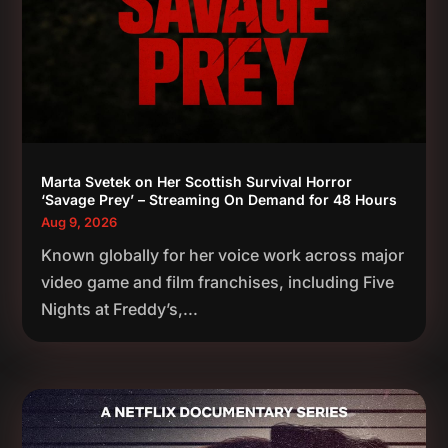
Marta Svetek on Her Scottish Survival Horror
‘Savage Prey’ – Streaming On Demand for 48 Hours
Aug 9, 2026
Known globally for her voice work across major
video game and film franchises, including Five
Nights at Freddy’s,...