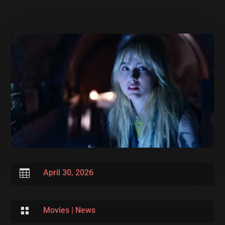

April 30, 2026

Movies
|
News