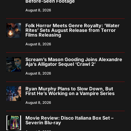
Before-Seen Footage
August 8, 2026
Folk Horror Meets Genre Royalty: ‘Water
Rites’ Sets August Release from Terror
Films Releasing
August 8, 2026
Scream’s Mason Gooding Joins Alexandre
Aja’s Alligator Sequel ‘Crawl 2’
August 8, 2026
Ryan Murphy Plans to Slow Down, But
First He’s Working on a Vampire Series
August 8, 2026
Movie Review: Disco Italiana Box Set –
Severin Blu-ray