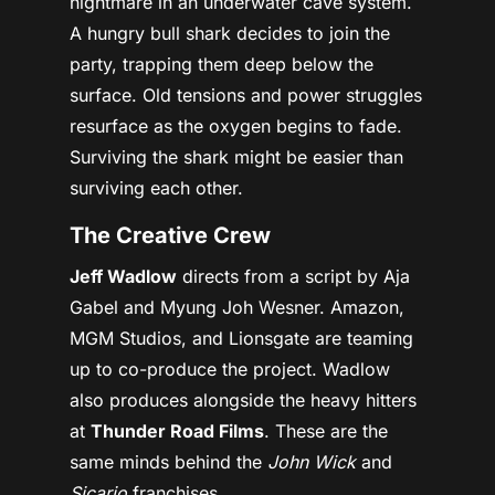
nightmare in an underwater cave system.
A hungry bull shark decides to join the
party, trapping them deep below the
surface. Old tensions and power struggles
resurface as the oxygen begins to fade.
Surviving the shark might be easier than
surviving each other.
The Creative Crew
Jeff Wadlow
directs from a script by Aja
Gabel and Myung Joh Wesner. Amazon,
MGM Studios, and Lionsgate are teaming
up to co-produce the project. Wadlow
also produces alongside the heavy hitters
at
Thunder Road Films
. These are the
same minds behind the
John Wick
and
Sicario
franchises.