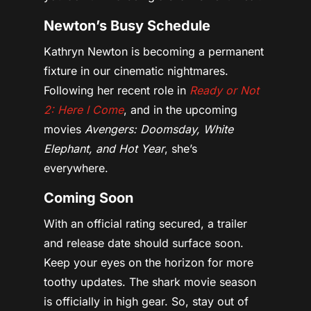
Newton’s Busy Schedule
Kathryn Newton is becoming a permanent
fixture in our cinematic nightmares.
Following her recent role in
Ready or Not
2: Here I Come
, and in the upcoming
movies
Avengers: Doomsday, White
Elephant, and Hot Year
, she’s
everywhere.
Coming Soon
With an official rating secured, a trailer
and release date should surface soon.
Keep your eyes on the horizon for more
toothy updates. The shark movie season
is officially in high gear. So, stay out of