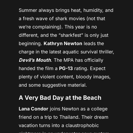
Summer always brings heat, humidity, and
a fresh wave of shark movies (not that
we’re complaining). This year is no
different, and the “sharkfest” is only just
beginning.
Kathryn Newton
leads the
charge in the latest aquatic survival thriller,
Devil’s Mouth
. The MPA has officially
handed the film a
PG-13
rating. Expect
plenty of violent content, bloody images,
and some suggestive material.
A Very Bad Day at the Beach
Lana Condor
joins Newton as a college
friend on a trip to Thailand. Their dream
vacation turns into a claustrophobic