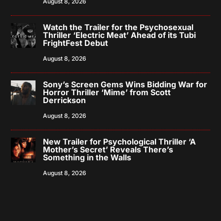
August 8, 2026
Watch the Trailer for the Psychosexual
Thriller ‘Electric Meat’ Ahead of its Tubi
FrightFest Debut
August 8, 2026
Sony’s Screen Gems Wins Bidding War for
Horror Thriller ‘Mime’ from Scott
Derrickson
August 8, 2026
New Trailer for Psychological Thriller ‘A
Mother’s Secret’ Reveals There’s
Something in the Walls
August 8, 2026