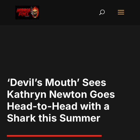
‘Devil’s Mouth’ Sees
Kathryn Newton Goes
Head-to-Head with a
Shark this Summer