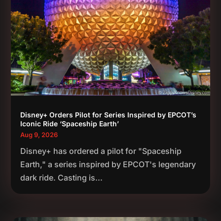
Disney+ Orders Pilot for Series Inspired by EPCOT’s
Iconic Ride ‘Spaceship Earth’
Aug 9, 2026
Disney+ has ordered a pilot for "Spaceship
Earth," a series inspired by EPCOT's legendary
dark ride. Casting is...