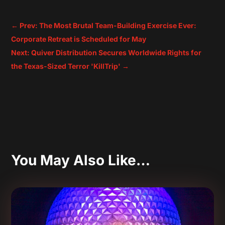
←
Prev: The Most Brutal Team-Building Exercise Ever:
Corporate Retreat is Scheduled for May
Next: Quiver Distribution Secures Worldwide Rights for
the Texas-Sized Terror 'KillTrip'
→
You May Also Like…