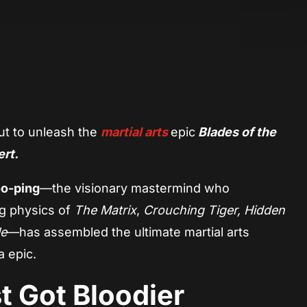
App
re
ut to unleash the
martial arts
epic
Blades of the
ert.
o-ping
—the visionary mastermind who
g physics of
The Matrix
,
Crouching Tiger, Hidden
le
—has assembled the ultimate martial arts
 epic.
t Got Bloodier