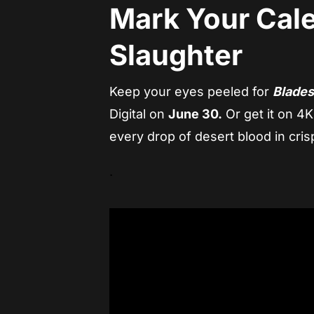
Mark Your Cale
Slaughter
Keep your eyes peeled for
Blades
Digital on
June 30.
Or get it on 4K
every drop of desert blood in crisp
.