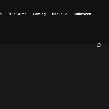
s
True Crime
Gaming
Books
Halloween