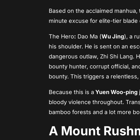
Based on the acclaimed manhua, t
minute excuse for elite-tier blade
The Hero
:
Dao Ma (
Wu Jing
), a 
his shoulder. He is sent on an esc
dangerous outlaw, Zhi Shi Lang. 
bounty hunter, corrupt official, an
bounty. This triggers a relentless
Because this is a
Yuen Woo-ping
bloody violence throughout. Transl
bamboo forests and a lot more bo
A Mount Rushm