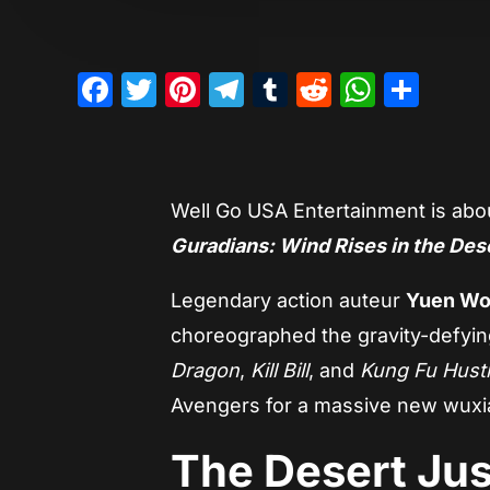
Facebook
Twitter
Pinterest
Telegram
Tumblr
Reddit
Whats
Sha
Well Go USA Entertainment is abo
Guradians: Wind Rises in the Des
Legendary action auteur
Yuen Wo
choreographed the gravity-defyin
Dragon
,
Kill Bill
, and
Kung Fu Hust
Avengers for a massive new wuxia
The Desert Jus