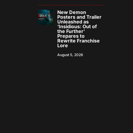
New Demon
Posters and Trailer
Unleashed as
‘Insidious: Out of
the Further’
Prepares to
Rewrite Franchise
Lore
August 5, 2026