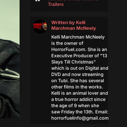
Trailers
Written by
Kelli
Marchman McNeely
Kelli Marchman McNeely
is the owner of
HorrorFuel.com. She is an
Executive Producer of "13
Slays Till Christmas"
which is out on Digital and
DVD and now streaming
on Tubi. She has several
other films in the works.
Kelli is an animal lover and
a true horror addict since
the age of 9 when she
saw Friday the 13th. Email:
horrorfuelinfo@gmail.com