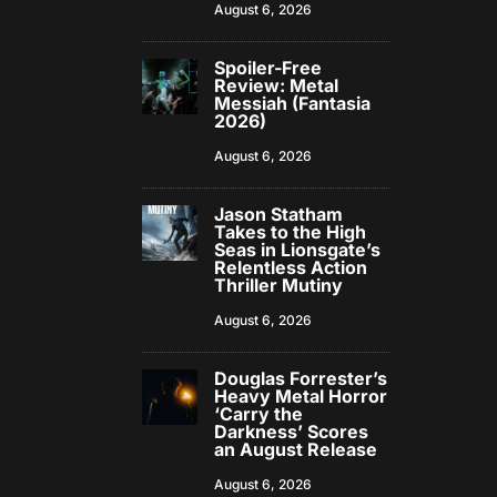
August 6, 2026
Spoiler-Free
Review: Metal
Messiah (Fantasia
2026)
August 6, 2026
Jason Statham
Takes to the High
Seas in Lionsgate’s
Relentless Action
Thriller Mutiny
August 6, 2026
Douglas Forrester’s
Heavy Metal Horror
‘Carry the
Darkness’ Scores
an August Release
August 6, 2026