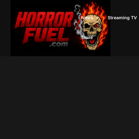
News
Streaming TV
Store