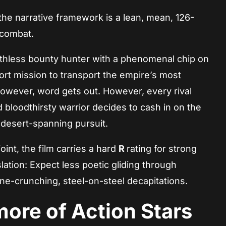
he narrative framework is a lean, mean, 126-
 combat.
ruthless bounty hunter with a phenomenal chip on
ort mission to transport the empire’s most
However, word gets out. However, every rival
d bloodthirsty warrior decides to cash in on the
, desert-spanning pursuit.
joint, the film carries a hard
R
rating for strong
ation: Expect less poetic gliding through
ne-crunching, steel-on-steel decapitations.
ore of Action Stars