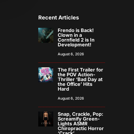
Recent Articles
Frendo is Back!
Clown in a
Cornfield 2 is In
Development!
August 6, 2026
The First Trailer for
the POV Action-
Thriller ‘Bad Day at
the Office’ Hits
Hard
August 6, 2026
Snap, Crackle, Pop:
Screamify Green-
Lights ASMR
Chiropractic Horror
‘Crack’