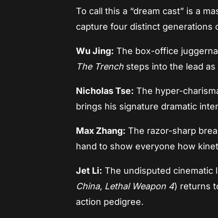
To call this a “dream cast” is a
capture four distinct generations o
Wu Jing:
The box-office juggerna
The Trench
steps into the lead as
Nicholas Tse:
The hyper-charisma
brings his signature dramatic inten
Max Zhang:
The razor-sharp brea
hand to show everyone how kineti
Jet Li:
The undisputed cinematic 
China
,
Lethal Weapon 4
) returns 
action pedigree.