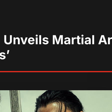
nveils Martial Ar
s’