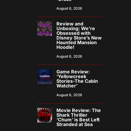
August 6, 2026
Review and
Unboxing: We’re
Obsessed with
Disney Store’s New
Haunted Mansion
Hoodie!
August 6, 2026
Game Review:
‘Yellowcreek
Stories-The Cabin
Watcher’
August 6, 2026
Movie Review: The
Shark Thriller
‘Chum’ is Best Left
Stranded at Sea