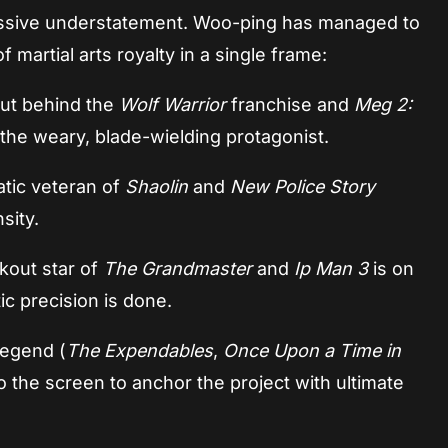
 massive understatement. Woo-ping has managed to
f martial arts royalty in a single frame:
ut behind the
Wolf Warrior
franchise and
Meg 2:
 the weary, blade-wielding protagonist.
tic veteran of
Shaolin
and
New Police Story
sity.
kout star of
The Grandmaster
and
Ip Man 3
is on
c precision is done.
legend (
The Expendables
,
Once Upon a Time in
to the screen to anchor the project with ultimate