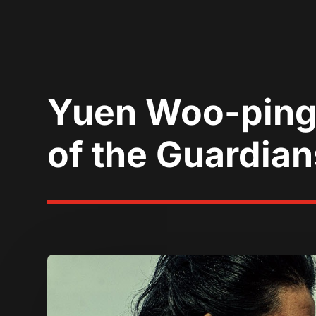
Yuen Woo-ping U
of the Guardian