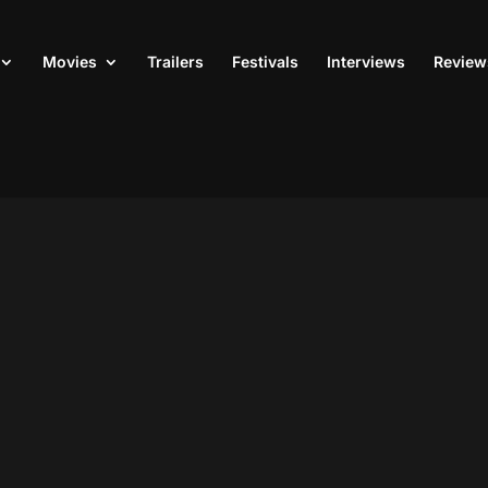
Movies
Trailers
Festivals
Interviews
Review