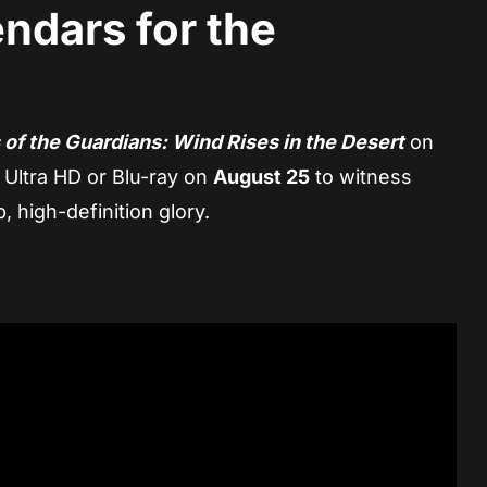
ndars for the
 of the Guardians: Wind Rises in the Desert
on
 Ultra HD or Blu-ray on
August 25
to witness
, high-definition glory.