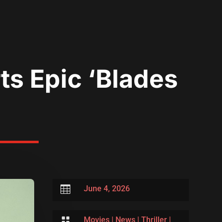
ts Epic ‘Blades

June 4, 2026

Movies
|
News
|
Thriller
|