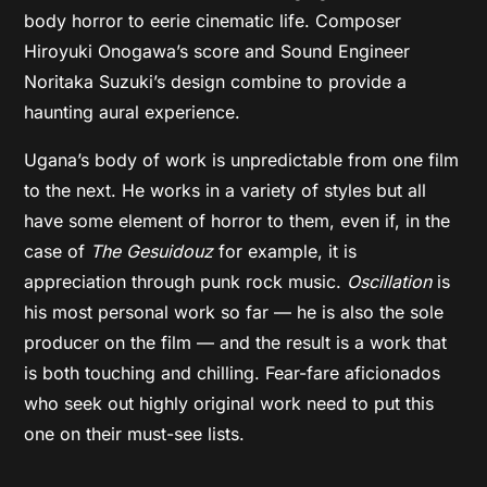
body horror to eerie cinematic life. Composer
Hiroyuki Onogawa’s score and Sound Engineer
Noritaka Suzuki’s design combine to provide a
haunting aural experience.
Ugana’s body of work is unpredictable from one film
to the next. He works in a variety of styles but all
have some element of horror to them, even if, in the
case of
The Gesuidouz
for example, it is
appreciation through punk rock music.
Oscillation
is
his most personal work so far — he is also the sole
producer on the film — and the result is a work that
is both touching and chilling. Fear-fare aficionados
who seek out highly original work need to put this
one on their must-see lists.