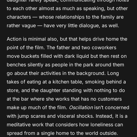
to each other almost as much as speaking, but other
characters — whose relationships to the family are
rather vague — have very little dialogue, as well.
Action is minimal also, but that helps drive home the
point of the film. The father and two coworkers
move buckets filled with dark liquid but then rest on
benches silently as people in the park around them
go about their activities in the background. Long
takes of eating at a kitchen table, smoking behind a
store, and the daughter standing with nothing to do
at the bar where she works that has no customers
make up much of the film.
Oscillation
isn’t concerned
with jump scares and visceral shocks. Instead, it is a
meditative work that considers how loneliness can
spread from a single home to the world outside.