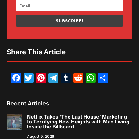
SUBSCRIBE!
Share This Article
Facebook
Twitter
Pinterest
Telegram
Tumblr
Reddit
WhatsAp
Share
Recent Articles
Netflix Takes ‘The Last House’ Marketing
to Terrifying New Heights with Man Living
Inside the Billboard
August 9, 2026