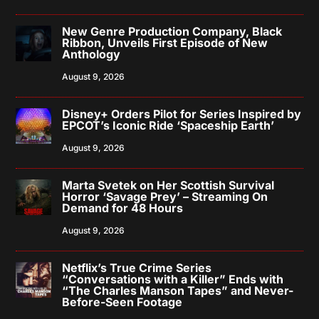
New Genre Production Company, Black
Ribbon, Unveils First Episode of New
Anthology
August 9, 2026
Disney+ Orders Pilot for Series Inspired by
EPCOT’s Iconic Ride ‘Spaceship Earth’
August 9, 2026
Marta Svetek on Her Scottish Survival
Horror ‘Savage Prey’ – Streaming On
Demand for 48 Hours
August 9, 2026
Netflix’s True Crime Series
“Conversations with a Killer” Ends with
“The Charles Manson Tapes” and Never-
Before-Seen Footage