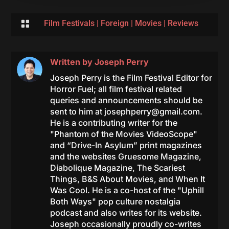

Film Festivals
|
Foreign
|
Movies
|
Reviews
Written by
Joseph Perry
Joseph Perry is the Film Festival Editor for
Horror Fuel; all film festival related
queries and announcements should be
sent to him at
josephperry@gmail.com
.
He is a contributing writer for the
"Phantom of the Movies VideoScope"
and “Drive-In Asylum” print magazines
and the websites Gruesome Magazine,
Diabolique Magazine, The Scariest
Things, B&S About Movies, and When It
Was Cool. He is a co-host of the "Uphill
Both Ways" pop culture nostalgia
podcast and also writes for its website.
Joseph occasionally proudly co-writes