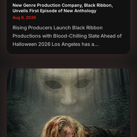
New Genre Production Company, Black Ribbon,
Unveils First Episode of New Anthology
Aug 9, 2026
Rising Producers Launch Black Ribbon
Productions with Blood-Chilling Slate Ahead of
Halloween 2026 Los Angeles has a...