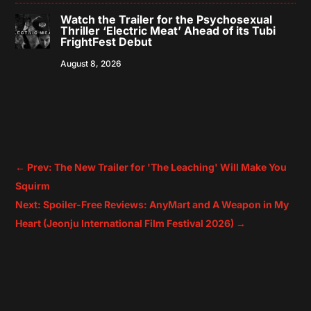
Watch the Trailer for the Psychosexual
Thriller ‘Electric Meat’ Ahead of its Tubi
FrightFest Debut
August 8, 2026
←
Prev: The New Trailer for 'The Leaching' Will Make You
Squirm
Next: Spoiler-Free Reviews: AnyMart and A Weapon in My
Heart (Jeonju International Film Festival 2026)
→