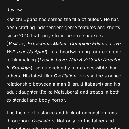
Review
Kenichi Ugana has earned the title of auteur. He has
been crafting independent genre features and shorts
since 2010 that range from bizarre shockers
(
Visitors
;
Extraneous Matter: Complete Edition; Love
Will Tear Us Apart
) to a heartwarming rom-com ode
to filmmaking (
I Fell In Love With A Z-Grade Director
In Brooklyn
), some decidedly more accessible than
others. His latest film
Oscillation
looks at the strained
relationship between a man (Haruki Itabashi) and his
adult daughter (Reika Matsubara) and treads in both
existential and body horror.
The theme of distance and lack of connection runs
throughout
Oscillation
. Not only do the father and
daughter rarely speak, communicating through notes