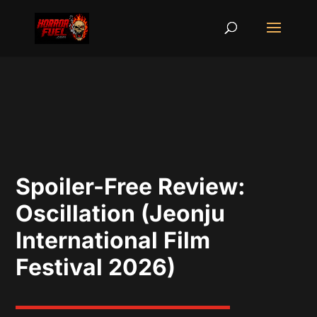
Spoiler-Free Review:
Oscillation (Jeonju
International Film
Festival 2026)