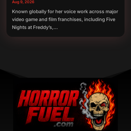
Aug 9, 2026
Known globally for her voice work across major
video game and film franchises, including Five
Nights at Freddy’s,...