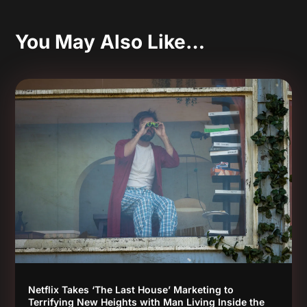
You May Also Like…
Netflix Takes ‘The Last House’ Marketing to
Terrifying New Heights with Man Living Inside the