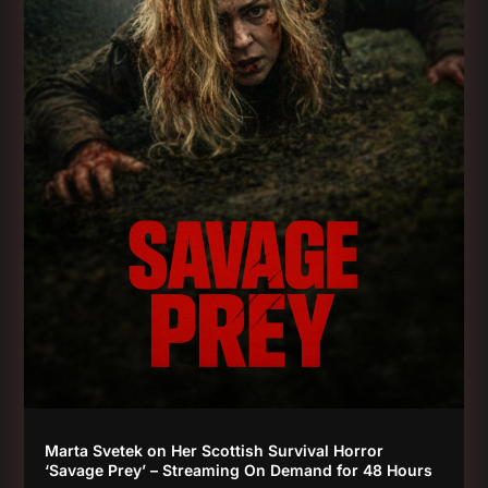
Marta Svetek on Her Scottish Survival Horror
‘Savage Prey’ – Streaming On Demand for 48 Hours