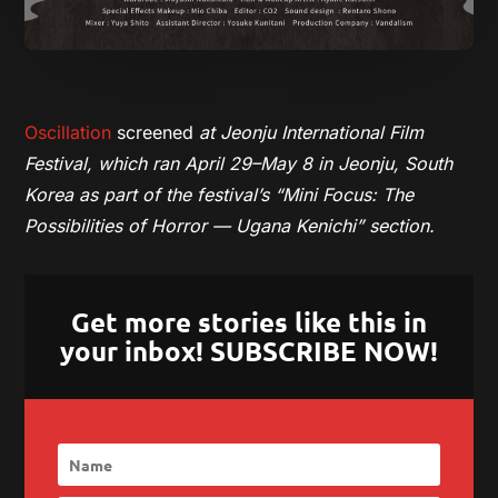
Oscillation
screened
at Jeonju International Film
Festival, which ran April 29–May 8 in Jeonju, South
Korea
as part of the festival’s “Mini Focus: The
Possibilities of Horror — Ugana Kenichi” section.
Get more stories like this in
your inbox! SUBSCRIBE NOW!