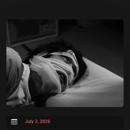

July 3, 2026