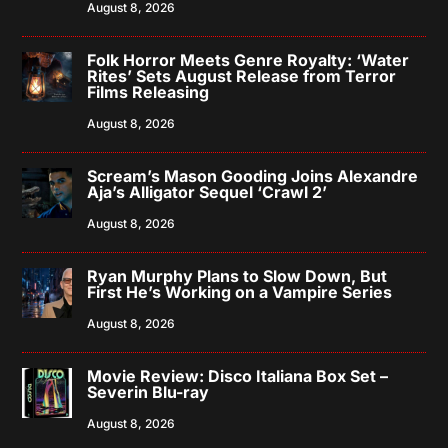
August 8, 2026
Folk Horror Meets Genre Royalty: ‘Water
Rites’ Sets August Release from Terror
Films Releasing
August 8, 2026
Scream’s Mason Gooding Joins Alexandre
Aja’s Alligator Sequel ‘Crawl 2’
August 8, 2026
Ryan Murphy Plans to Slow Down, But
First He’s Working on a Vampire Series
August 8, 2026
Movie Review: Disco Italiana Box Set –
Severin Blu-ray
August 8, 2026