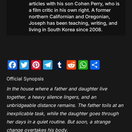
articles with his son Cohen Perry, who is
a film critic in his own right. A former
northern Californian and Oregonian,
Joseph has been teaching, writing, and
living in South Korea since 2008.
Facebook
Twitter
Pinterest
Telegram
Tumblr
Reddit
WhatsAp
Share
Official Synopsis
In the house where a father and daughter live
together, a heavy silence lingers, and an
unbridgeable distance remains. The father toils at an
inexplicable task, while the daughter goes through
her days in a quiet routine. But soon, a strange
change overtakes his body.