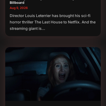
Billboard
Aug 9, 2026
Director Louis Leterrier has brought his sci-fi
horror thriller The Last House to Netflix. And the
streaming giant is...