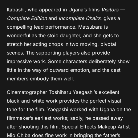
Itabashi, who appeared in Ugana’s films
Visitors —
Complete Edition
and
Incomplete Chairs
, gives a
compelling lead performance. Matsubara is
wonderful as the stoic daughter, and she gets to
stretch her acting chops in two moving, pivotal
scenes. The supporting players also provide
impressive work. Some characters deliberately show
little in the way of outward emotion, and the cast
members embody them well.
Cinematographer Toshiharu Yaegashi’s excellent
black-and-white work provides the perfect visual
tone for the film. Yaegashi worked with Ugana on the
filmmaker’s earliest works; sadly, he passed away
after shooting this film. Special Effects Makeup Artist
Mio Chiba does fine work in bringing the father’s