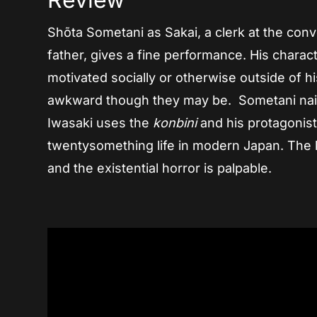
Shõta Sometani as Sakai, a clerk at the conv
father, gives a fine performance. His charact
motivated socially or otherwise outside of h
awkward though they may be. Sometani nails
Iwasaki uses the
konbini
and his protagonist
twentysomething life in modern Japan. The k
and the existential horror is palpable.