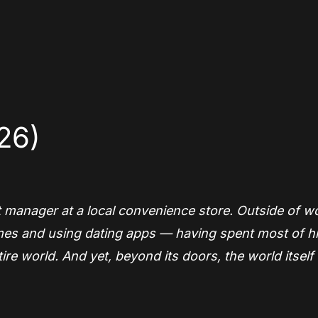
App
re
26)
t manager at a local convenience store. Outside of w
 games and using dating apps — having spent most of h
ntire world. And yet, beyond its doors, the world itsel