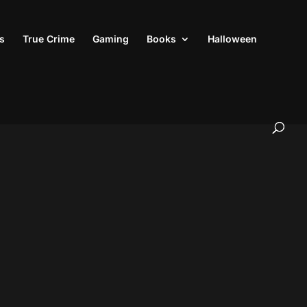
s
True Crime
Gaming
Books
Halloween