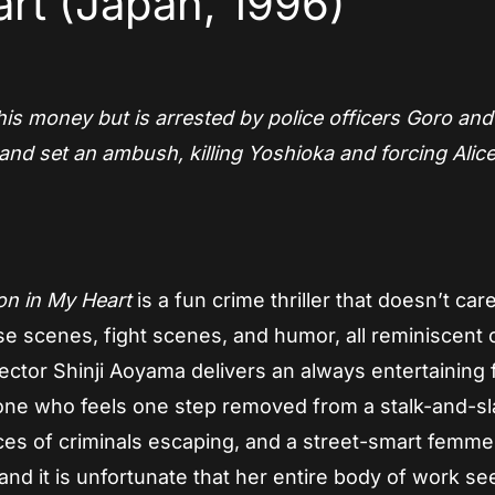
rt (Japan, 1996)
 his money but is arrested by police officers Goro and
and set an ambush, killing Yoshioka and forcing Alic
n in My Heart
is a fun crime thriller that doesn’t car
ase scenes, fight scenes, and humor, all reminiscent 
ector Shinji Aoyama delivers an always entertaining 
g one who feels one step removed from a stalk-and-s
ces of criminals escaping, and a street-smart femme 
 and it is unfortunate that her entire body of work s