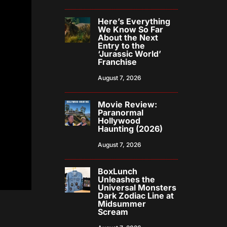
Here’s Everything
We Know So Far
About the Next
Entry to the
‘Jurassic World’
Franchise
August 7, 2026
Movie Review:
Paranormal
Hollywood
Haunting (2026)
August 7, 2026
BoxLunch
Unleashes the
Universal Monsters
Dark Zodiac Line at
Midsummer
Scream