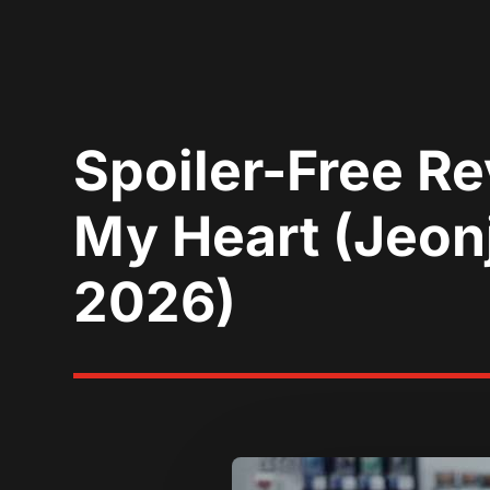
Spoiler-Free R
My Heart (Jeonj
2026)