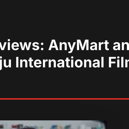
eviews: AnyMart a
u International Fil