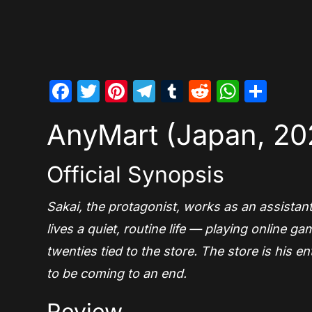
Facebook
Twitter
Pinterest
Telegram
Tumblr
Reddit
Whats
Sha
AnyMart (Japan, 20
Official Synopsis
Sakai, the protagonist, works as an assistan
lives a quiet, routine life — playing online
twenties tied to the store. The store is his e
to be coming to an end.
Review