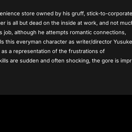
enience store owned by his gruff, stick-to-corporat
er is all but dead on the inside at work, and not muc
is job, although he attempts romantic connections,
 this everyman character as writer/director Yusuk
 as a representation of the frustrations of
ills are sudden and often shocking, the gore is impr