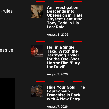
An Investigation
e-rules
Descends into
Obsession in ‘Hate
h
Thyself,’ Featuring
Tony Todd in His
Last Role
e
August 8, 2026
Hell in a Single
essive,
Take: Watch the
Terrifying Trailer
for the One-Shot
Horror Film ‘Bury
the Devil’
August 7, 2026
Hide Your Gold! The
Leprechaun
Franchise Is Back
with A New Entry!
August 7, 2026