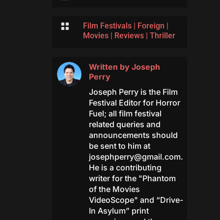

Film Festivals
|
Foreign
|
Movies
|
Reviews
|
Thriller
Written by
Joseph
Perry
Joseph Perry is the Film
Festival Editor for Horror
Fuel; all film festival
related queries and
announcements should
be sent to him at
josephperry@gmail.com
.
He is a contributing
writer for the "Phantom
of the Movies
VideoScope" and “Drive-
In Asylum” print