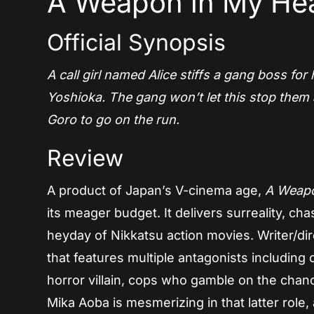
A Weapon in My Hea
Official Synopsis
A call girl named Alice stiffs a gang boss for
Yoshioka. The gang won’t let this stop them 
Goro to go on the run.
Review
A product of Japan’s V-cinema age,
A Weapo
its meager budget. It delivers surreality, ch
heyday of Nikkatsu action movies. Writer/dir
that features multiple antagonists includin
horror villain, cops who gamble on the chan
Mika Aoba is mesmerizing in that latter role,