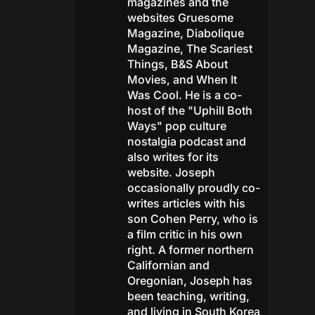
magazines and the
websites Gruesome
Magazine, Diabolique
Magazine, The Scariest
Things, B&S About
Movies, and When It
Was Cool. He is a co-
host of the "Uphill Both
Ways" pop culture
nostalgia podcast and
also writes for its
website. Joseph
occasionally proudly co-
writes articles with his
son Cohen Perry, who is
a film critic in his own
right. A former northern
Californian and
Oregonian, Joseph has
been teaching, writing,
and living in South Korea