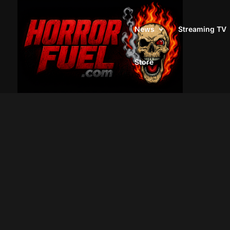
News
Streaming TV
Store