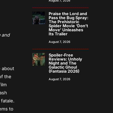
August 7, 2026
Praise the Lord and
Pass the Bug Spray:
The Prehistoric
Spider Movie ‘Don’t
Move’ Unleashes
Its Trailer
e and
August 7, 2026
Spoiler-Free
Reviews: Unholy
Night and The
Galactic Ghoul
e about
(Fantasia 2026)
of the
August 7, 2026
film
lash
fatale.
eems to