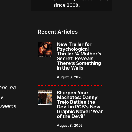
since 2008.
Recent Articles
New Trailer for
Psychological
Thriller ‘A Mother’s
Secret’ Reveals
There’s Something
in the Walls
August 8, 2026
ork, he
Sharpen Your
is
Machetes: Danny
Trejo Battles the
f seems
Devil in PCB’s New
Graphic Novel ‘Year
of the Devil’
August 8, 2026