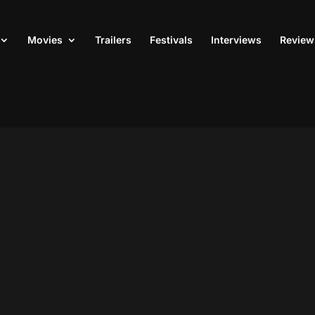
Movies
Trailers
Festivals
Interviews
Review