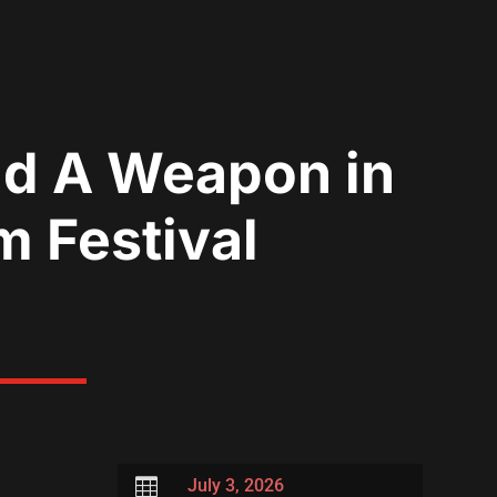
nd A Weapon in
m Festival

July 3, 2026