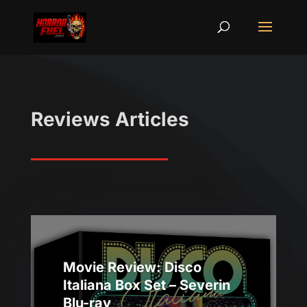
Reviews Articles
Movie Review: Disco
Italiana Box Set – Severin
Blu-ray