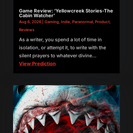
Game Review: ‘Yellowcreek Stories-The
Cabin Watcher’
Aug 6, 2026
|
Gaming
,
Indie
,
Paranormal
,
Product
,
Reviews
As a writer, you spend a lot of time in
isolation, or attempt it, to write with the
silent prayers to whatever divine...
View Prediction