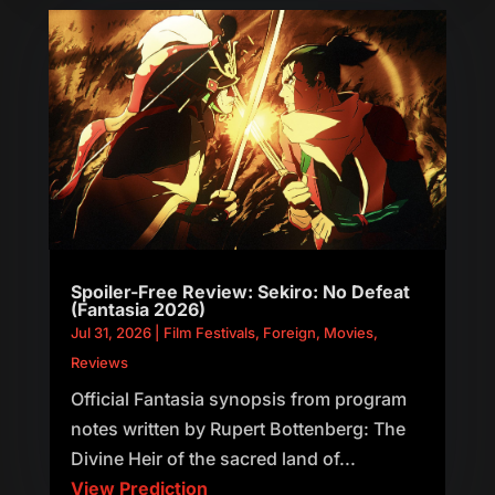
Spoiler-Free Review: Sekiro: No Defeat
(Fantasia 2026)
Jul 31, 2026
|
Film Festivals
,
Foreign
,
Movies
,
Reviews
Official Fantasia synopsis from program
notes written by Rupert Bottenberg: The
Divine Heir of the sacred land of...
View Prediction