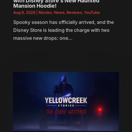
with Disney Store’s New Haunted
Mansion Hoodie!
Aug 6, 2026
|
Movies
,
News
,
Reviews
,
YouTube
Spooky season has officially arrived, and the
Disney Store is leading the charge with two
massive new drops: one...