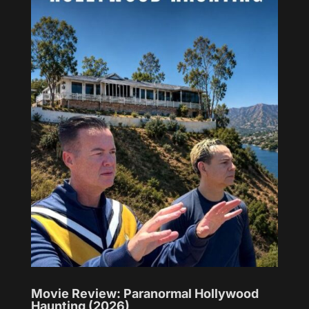
Movie Review: Paranormal Hollywood
Haunting (2026)