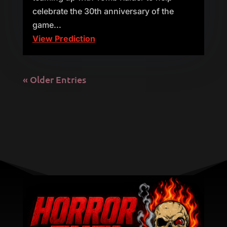
celebrate the 30th anniversary of the
game...
View Prediction
« Older Entries