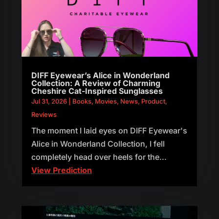
DIFF Eyewear’s Alice in Wonderland
Collection: A Review of Charming
Cheshire Cat-Inspired Sunglasses
Jul 31, 2026
|
Books
,
Movies
,
News
,
Product
,
Reviews
The moment I laid eyes on DIFF Eyewear's
Alice in Wonderland Collection, I fell
completely head over heels for the...
View Prediction