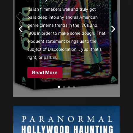
Italian filmmakers well and truly got
balls deep into any and all American
genre cinema trends in the ‘70s and
‘80s in order to make some dough. That
eloquent statement brings us to the
subject of Discoploitation… yup, that’s
right, or pals in...
Read More