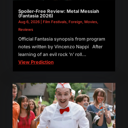
Spoiler-Free Review: Metal Messiah
(Fantasia 2026)
Aug 6, 2026
|
Film Festivals
,
Foreign
,
Movies
,
Reviews
Official Fantasia synopsis from program
notes written by Vincenzo Nappi After
learning of an evil rock ’n’ roll...
View Prediction