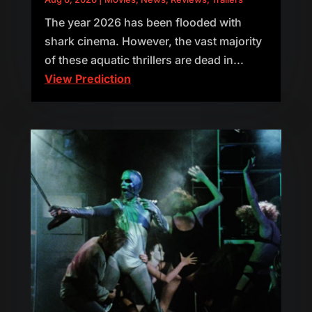
The year 2026 has been flooded with
shark cinema. However, the vast majority
of these aquatic thrillers are dead in...
View Prediction