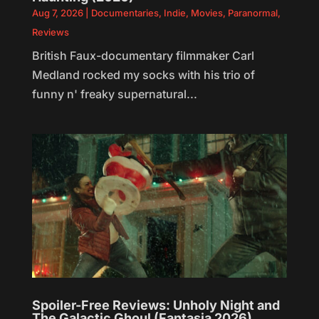
Aug 7, 2026
|
Documentaries
,
Indie
,
Movies
,
Paranormal
,
Reviews
British Faux-documentary filmmaker Carl
Medland rocked my socks with his trio of
funny n' freaky supernatural...
Spoiler-Free Reviews: Unholy Night and
The Galactic Ghoul (Fantasia 2026)