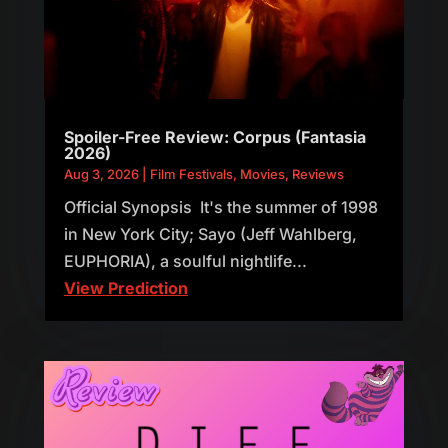
Spoiler-Free Review: Corpus (Fantasia
2026)
Aug 3, 2026
|
Film Festivals
,
Movies
,
Reviews
Official Synopsis It's the summer of 1998
in New York City; Sayo (Jeff Wahlberg,
EUPHORIA), a soulful nightlife...
View Prediction