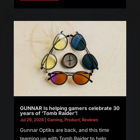
GUNNAR Is helping gamers celebrate 30
years of ‘Tomb Raider’!
Jul 29, 2026
|
Gaming
,
Product
,
Reviews
Gunnar Optiks are back, and this time
teaming up with Tomb Raider to help