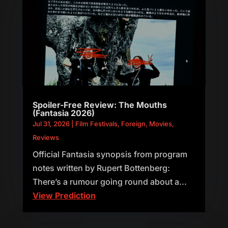
Spoiler-Free Review: The Mouths
(Fantasia 2026)
Jul 31, 2026
|
Film Festivals
,
Foreign
,
Movies
,
Reviews
Official Fantasia synopsis from program
notes written by Rupert Bottenberg:
There’s a rumour going round about a...
View Prediction