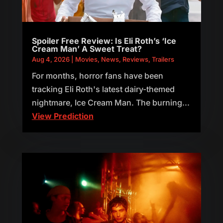
Spoiler Free Review: Is Eli Roth’s ‘Ice
Cream Man’ A Sweet Treat?
Aug 4, 2026
|
Movies
,
News
,
Reviews
,
Trailers
For months, horror fans have been
tracking Eli Roth's latest dairy-themed
nightmare, Ice Cream Man. The burning...
View Prediction