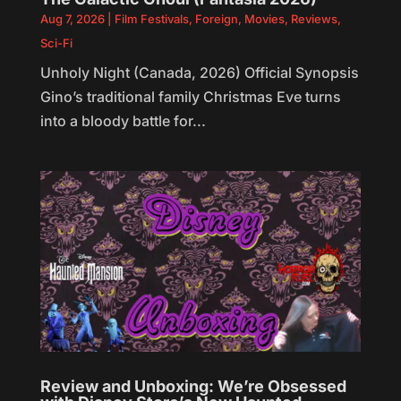
Aug 7, 2026
|
Film Festivals
,
Foreign
,
Movies
,
Reviews
,
Sci-Fi
Unholy Night (Canada, 2026) Official Synopsis
Gino’s traditional family Christmas Eve turns
into a bloody battle for...
Review and Unboxing: We’re Obsessed