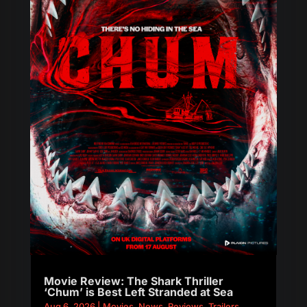
Movie Review: The Shark Thriller
‘Chum’ is Best Left Stranded at Sea
Aug 6, 2026
|
Movies
,
News
,
Reviews
,
Trailers