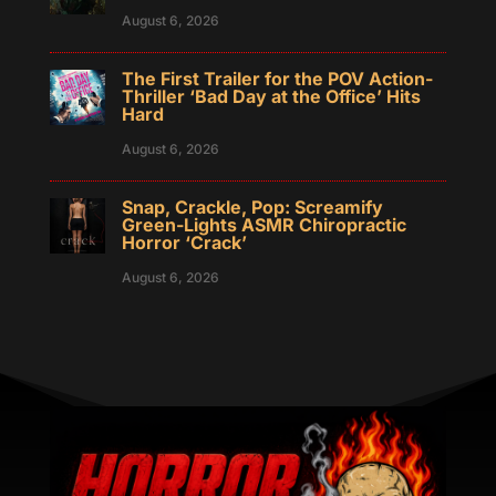
August 6, 2026
The First Trailer for the POV Action-
Thriller ‘Bad Day at the Office’ Hits
Hard
August 6, 2026
Snap, Crackle, Pop: Screamify
Green-Lights ASMR Chiropractic
Horror ‘Crack’
August 6, 2026