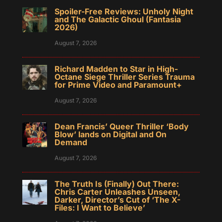
Spoiler-Free Reviews: Unholy Night
and The Galactic Ghoul (Fantasia
2026)
August 7, 2026
Richard Madden to Star in High-
Octane Siege Thriller Series Trauma
for Prime Video and Paramount+
August 7, 2026
Dean Francis’ Queer Thriller ‘Body
Blow’ lands on Digital and On
Demand
August 7, 2026
The Truth Is (Finally) Out There:
Chris Carter Unleashes Unseen,
Darker, Director’s Cut of ‘The X-
Files: I Want to Believe’