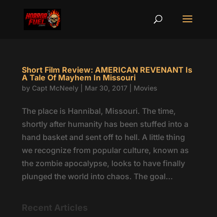
Short Film Review: AMERICAN REVENANT Is
A Tale Of Mayhem In Missouri
by
Capt McNeely
|
Mar 30, 2017
|
Movies
The place is Hannibal, Missouri. The time,
shortly after humanity has been stuffed into a
hand basket and sent off to hell. A little thing
we recognize from popular culture, known as
the zombie apocalypse, looks to have finally
plunged the world into chaos. The goal...
Recent Articles