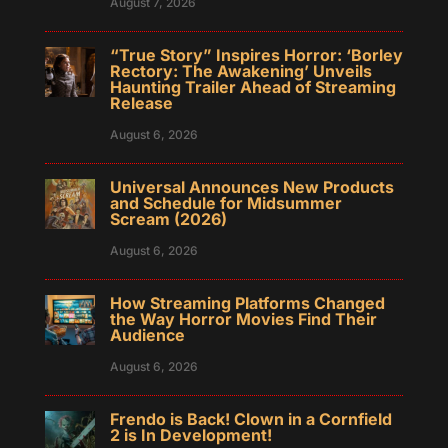
August 7, 2026
“True Story” Inspires Horror: ‘Borley
Rectory: The Awakening’ Unveils
Haunting Trailer Ahead of Streaming
Release
August 6, 2026
Universal Announces New Products
and Schedule for Midsummer
Scream (2026)
August 6, 2026
How Streaming Platforms Changed
the Way Horror Movies Find Their
Audience
August 6, 2026
Frendo is Back! Clown in a Cornfield
2 is In Development!