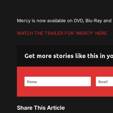
Mercy is now available on DVD, Blu-Ray and 
WATCH THE TRAILER FOR ‘MERCY’ HERE
Get more stories like this in
Share This Article