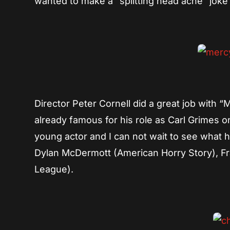
wanted to make a “splitting head ache” joke bu
Director Peter Cornell did a great job with 
already famous for his role as Carl Grimes 
young actor and I can not wait to see what 
Dylan McDermott (American Horry Story), F
League).