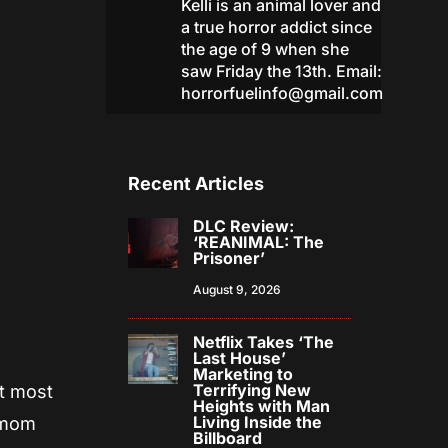
Kelli is an animal lover and
a true horror addict since
the age of 9 when she
saw Friday the 13th. Email:
horrorfuelinfo@gmail.com
Recent Articles
DLC Review:
‘REANIMAL: The
Prisoner’
August 9, 2026
Netflix Takes ‘The
Last House’
Marketing to
Terrifying New
at most
Heights with Man
Living Inside the
s mom
Billboard