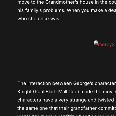
move to the Grandmother’s house in the count
his family’s problems. When you make a dea
who she once was.
The interaction between George’s character
Knight (Paul Blart: Mall Cop) made the movi
characters have a very strange and twisted f
the same one that their grandfather committed