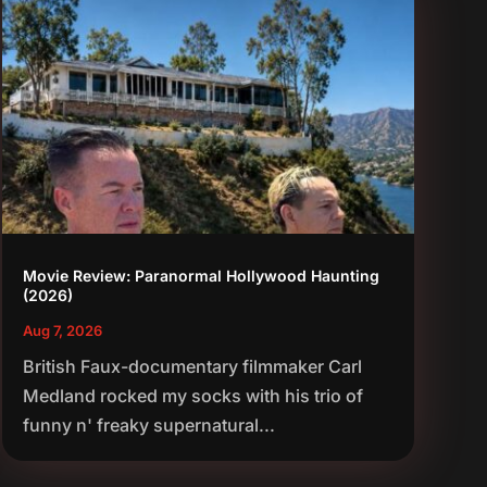
Movie Review: Paranormal Hollywood Haunting
(2026)
Aug 7, 2026
British Faux-documentary filmmaker Carl
Medland rocked my socks with his trio of
funny n' freaky supernatural...