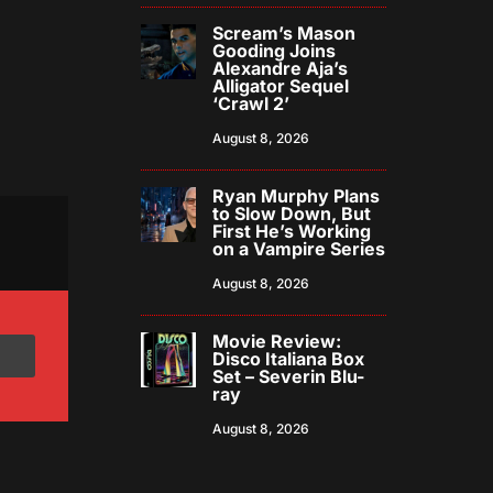
Scream’s Mason
Gooding Joins
Alexandre Aja’s
Alligator Sequel
‘Crawl 2’
August 8, 2026
Ryan Murphy Plans
to Slow Down, But
First He’s Working
on a Vampire Series
August 8, 2026
Movie Review:
Disco Italiana Box
Set – Severin Blu-
ray
August 8, 2026