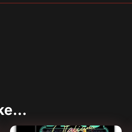
sApp
are
ike…