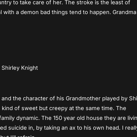
ry to take care of her. The stroke is the least of
l with a demon bad things tend to happen. Grandma 
Shirley Knight
 and the character of his Grandmother played by Shi
e kind of sweet but creepy at the same time. The
amily dynamic. The 150 year old house they are livin
 suicide in, by taking an ax to his own head. I reall