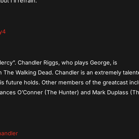
t I’ll refrain.
“Mercy”. Chandler Riggs, who plays George, is
on The Walking Dead. Chandler is an extremely talen
his future holds. Other members of the greatcast inc
rances O’Conner (The Hunter) and Mark Duplass (T