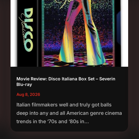
Movie Review: Disco Italiana Box Set – Severin
Blu-ray
Aug 8, 2026
Italian filmmakers well and truly got balls
deep into any and all American genre cinema
trends in the ‘70s and ‘80s in...