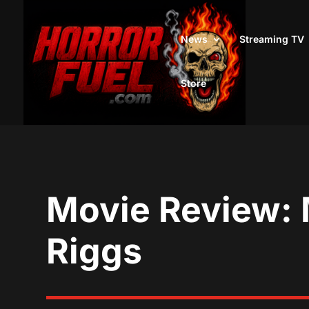
News
Streaming TV
Store
Movie Review: 
Riggs