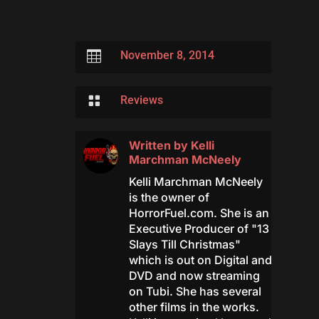

November 8, 2014

Reviews
Written by
Kelli
Marchman McNeely
Kelli Marchman McNeely
is the owner of
HorrorFuel.com. She is an
Executive Producer of "13
Slays Till Christmas"
which is out on Digital and
DVD and now streaming
on Tubi. She has several
other films in the works.