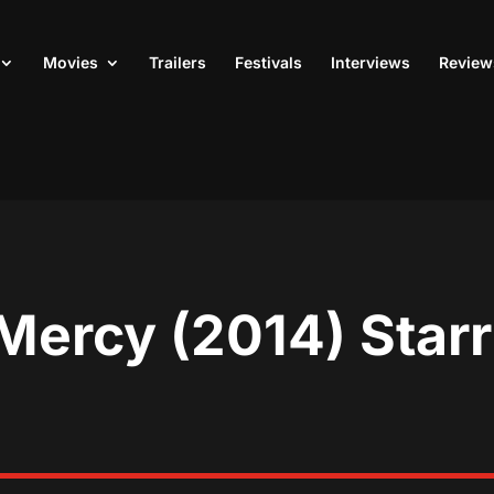
Movies
Trailers
Festivals
Interviews
Review
Mercy (2014) Star