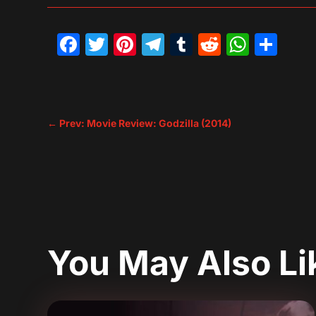
Facebook
Twitter
Pinterest
Telegram
Tumblr
Reddit
What
Sh
←
Prev: Movie Review: Godzilla (2014)
You May Also L