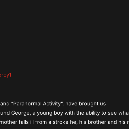
App
re
and “Paranormal Activity”, have brought us
ound George, a young boy with the ability to see wh
other falls ill from a stroke he, his brother and hi