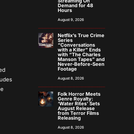
Streaming On
Demand for 48
Hours
August 9, 2026
Netflix’s True Crime
Series
“Conversations
with a Killer” Ends
with “The Charles
Manson Tapes” and
Never-Before-Seen
Footage
ted
August 8, 2026
ludes
he
Folk Horror Meets
Genre Royalty:
‘Water Rites’ Sets
August Release
from Terror Films
Releasing
August 8, 2026