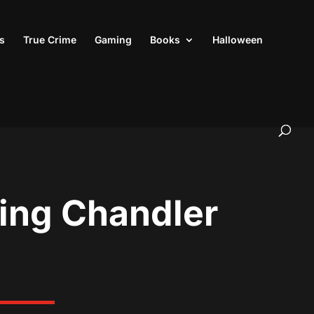
s
True Crime
Gaming
Books
Halloween
ring Chandler