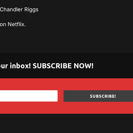
Chandler Riggs
on Netflix.
 your inbox! SUBSCRIBE NOW!
SUBSCRIBE!