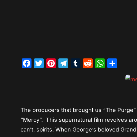
Facebook
Twitter
Pinterest
Telegram
Tumblr
Reddit
Whats
Sha
The producers that brought us “The Purge” 
“Mercy”. This supernatural film revolves ar
can’t, spirits. When George’s beloved Grandm