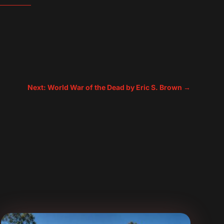
Next: World War of the Dead by Eric S. Brown
→