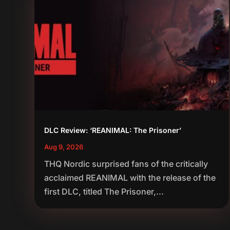
DLC Review: ‘REANIMAL: The Prisoner’
Aug 9, 2026
THQ Nordic surprised fans of the critically
acclaimed REANIMAL with the release of the
first DLC, titled The Prisoner,...