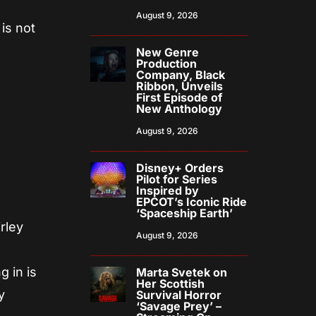
August 9, 2026
is not
New Genre
Production
Company, Black
Ribbon, Unveils
First Episode of
New Anthology
August 9, 2026
Disney+ Orders
Pilot for Series
Inspired by
EPCOT’s Iconic Ride
‘Spaceship Earth’
rley
August 9, 2026
g in is
Marta Svetek on
Her Scottish
y
Survival Horror
‘Savage Prey’ –