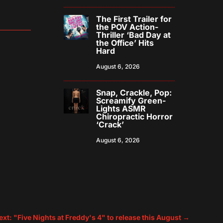
The First Trailer for
the POV Action-
Thriller ‘Bad Day at
the Office’ Hits
Hard
August 6, 2026
Snap, Crackle, Pop:
Screamify Green-
Lights ASMR
Chiropractic Horror
‘Crack’
August 6, 2026
ext: "Five Nights at Freddy's 4" to release this August
→