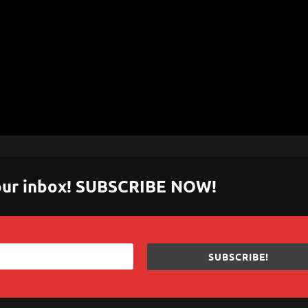
 your inbox! SUBSCRIBE NOW!
SUBSCRIBE!