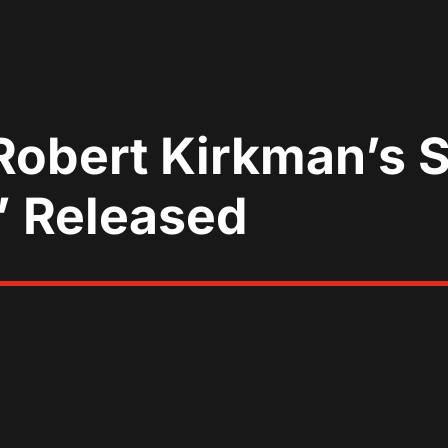
 Robert Kirkman’s 
’ Released