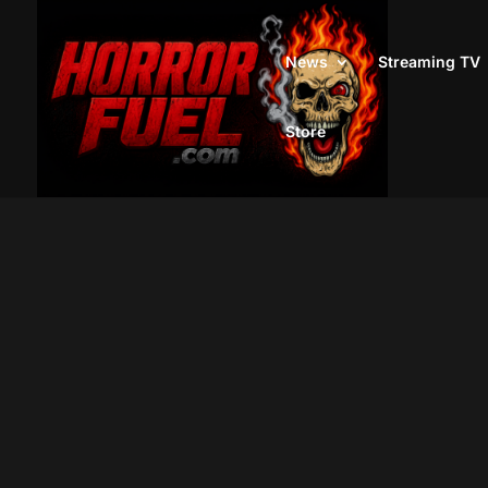
News
Streaming TV
Store