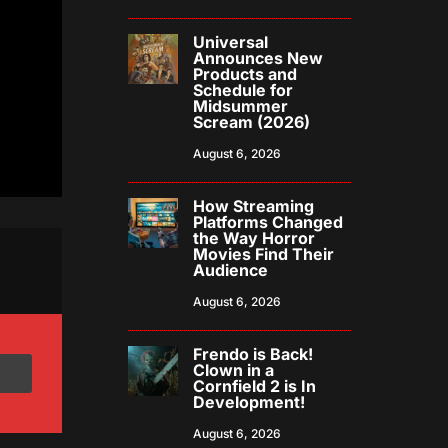
Universal
Announces New
Products and
Schedule for
Midsummer
Scream (2026)
August 6, 2026
How Streaming
Platforms Changed
the Way Horror
Movies Find Their
Audience
August 6, 2026
Frendo is Back!
Clown in a
Cornfield 2 is In
Development!
August 6, 2026