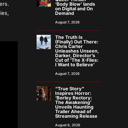
ers.
‘Body Blow’ lands
on Digital and On
ies,
Demand
August 7, 2026
The Truth Is
(Finally) Out There:
Chris Carter
Unleashes Unseen,
Darker, Director’s
Cut of ‘The X-Files:
I Want to Believe’
August 7, 2026
“True Story”
Inspires Horror:
‘Borley Rectory:
The Awakening’
Unveils Haunting
Trailer Ahead of
Streaming Release
August 6, 2026