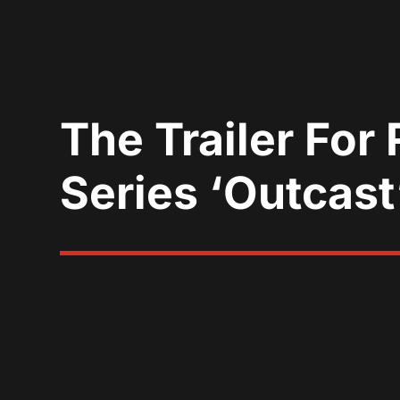
The Trailer For
Series ‘Outcast