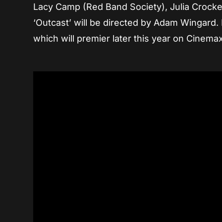
Lacy Camp (Red Band Society), Julia Crocke
‘Outcast’ will be directed by Adam Wingard. R
which will premier later this year on Cinemax