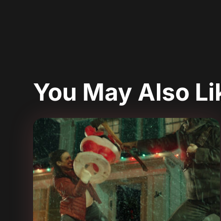
You May Also L