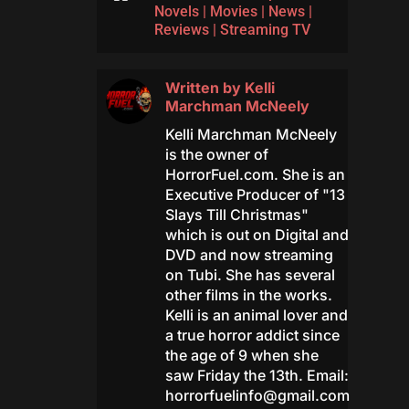
Novels
|
Movies
|
News
|
Reviews
|
Streaming TV
Written by
Kelli
Marchman McNeely
Kelli Marchman McNeely
is the owner of
HorrorFuel.com. She is an
Executive Producer of "13
Slays Till Christmas"
which is out on Digital and
DVD and now streaming
on Tubi. She has several
other films in the works.
Kelli is an animal lover and
a true horror addict since
the age of 9 when she
saw Friday the 13th. Email:
horrorfuelinfo@gmail.com