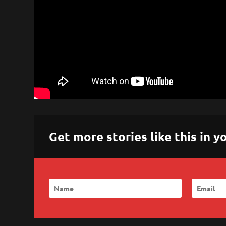
Get more stories like this in