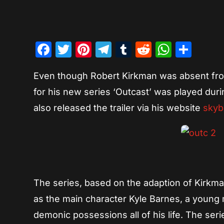
Facebook
Twitter
Pinterest
Telegram
Tumblr
Reddit
Whats
Sha
Even though Robert Kirkman was absent from
for his new series ‘Outcast’ was played dur
also released the trailer via his website
sky
The series, based on the adaption of Kirkman
as the main character Kyle Barnes, a young
demonic possessions all of his life. The seri