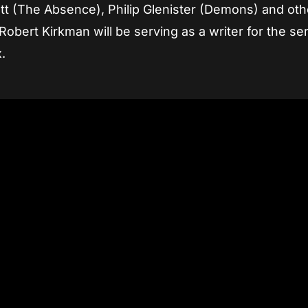
tt (The Absence), Philip Glenister (Demons) and oth
obert Kirkman will be serving as a writer for the ser
.