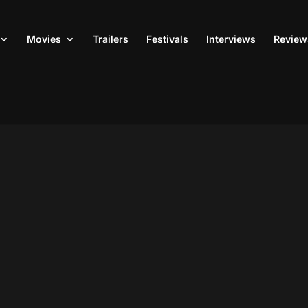
Movies
Trailers
Festivals
Interviews
Review