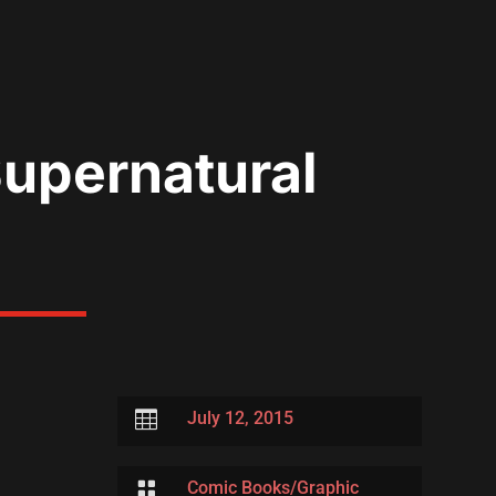
Supernatural

July 12, 2015

Comic Books/Graphic