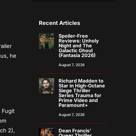
Recent Articles
Spoiler-Free
Reviews: Unholy
Night and The
ailer
Galactic Ghoul
(Fantasia 2026)
 us, he
August 7, 2026
Richard Madden to
Star in High-Octane
Siege Thriller
Series Trauma for
Prime Video and
Paramount+
 Fugit
August 7, 2026
rom
ch 2),
Dean Francis’
Queer Thriller