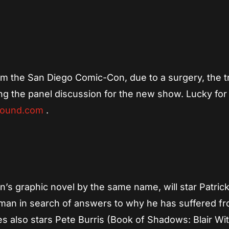
App
re
 the San Diego Comic-Con, due to a surgery, the tr
ing the panel discussion for the new show. Lucky for
bound.com
.
’s graphic novel by the same name, will star Patrick
 man in search of answers to why he has suffered f
es also stars Pete Burris (Book of Shadows: Blair Wit