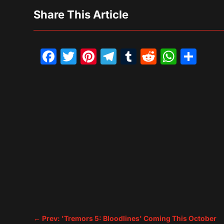
Share This Article
Facebook
Twitter
Pinterest
Telegram
Tumblr
Reddit
What
Sh
←
Prev: 'Tremors 5: Bloodlines' Coming This October