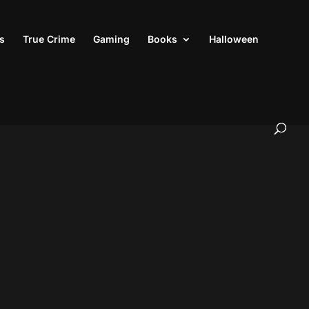
s
True Crime
Gaming
Books
Halloween