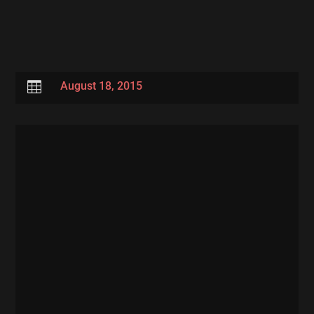

August 18, 2015