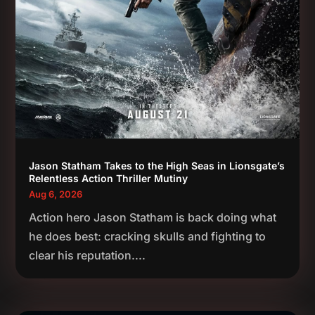
Jason Statham Takes to the High Seas in Lionsgate’s
Relentless Action Thriller Mutiny
Aug 6, 2026
Action hero Jason Statham is back doing what
he does best: cracking skulls and fighting to
clear his reputation....