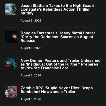
Jason Statham Takes to the High Seas in
Lionsgate’s Relentless Action Thriller
Mutiny
August 6, 2026
Douglas Forrester’s Heavy Metal Horror
‘Carry the Darkness’ Scores an August
Release
August 6, 2026
New Demon Posters and Trailer Unleashed
as ‘Insidious: Out of the Further’ Prepares
to Rewrite Franchise Lore
August 5, 2026
Zombie RPG ‘Stupid Never Dies’ Drops
Bombshell News and a Trailer
August 5, 2026