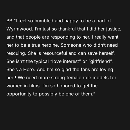
BB “I feel so humbled and happy to be a part of
Wyrmwood. I’m just so thankful that I did her justice,
and that people are responding to her. I really want
her to be a true heroine. Someone who didn’t need
rescuing. She is resourceful and can save herself.
She isn’t the typical “love interest” or “girlfriend”.
She’s a Hero. And I’m so glad the fans are loving
her!! We need more strong female role models for
women in films. I’m so honored to get the
opportunity to possibly be one of them.”