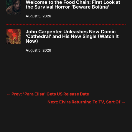
Welcome to the Food Chain: First Look at
the Survival Horror ‘Beware Boiúna’
August 5, 2026
John Carpenter Unleashes New Comic
‘Cathedral’ and His New Single (Watch It
Now)
August 5, 2026
←
Prev: 'Para Elisa' Gets US Release Date
Next: Elvira Returning To TV, Sort Of
→