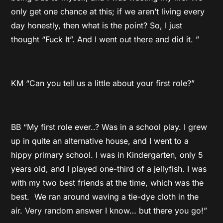
only get one chance at this; if we aren’t living every
day honestly, then what is the point? So, I just
thought “Fuck It”. And I went out there and did it. ”
KM “Can you tell us a little about your first role?”
BB “My first role ever..? Was in a school play. I grew
up in quite an alternative house, and I went to a
hippy primary school. I was in Kindergarten, only 5
years old, and I played one-third of a jellyfish. I was
with my two best friends at the time, which was the
best. We ran around waving a tie-dye cloth in the
air. Very random answer I know… but there you go!”