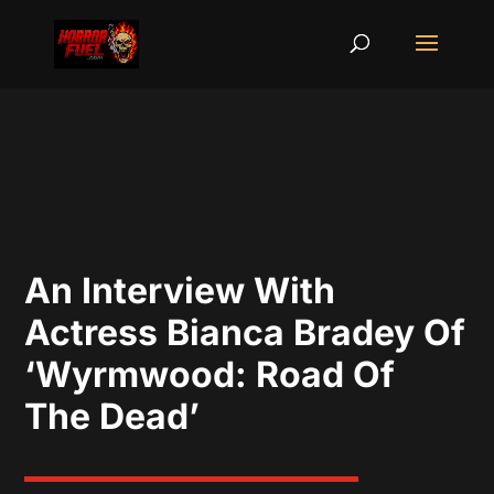
An Interview With
Actress Bianca Bradey Of
‘Wyrmwood: Road Of
The Dead’