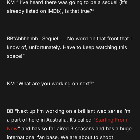
KM ” I’ve heard there was going to be a sequel (it’s
already listed on IMDb), is that true?”
BB”Ahhhhhhh…Sequel….. No word on that front that I
know of, unfortunately. Have to keep watching this
space!”
KM “What are you working on next?”
BB “Next up I’m working on a brilliant web series I’m
a part of here in Australia. It’s called “
Starting From
Now
” and has so far aired 3 seasons and has a huge
international fan base. We are about to shoot