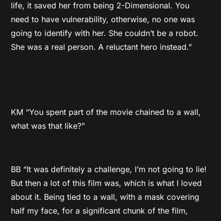
life, it saved her from being 2-Dimensional. You
need to have vulnerability, otherwise, no one was
going to identify with her. She couldn’t be a robot.
She was a real person. A reluctant hero instead.”
KM “You spent part of the movie chained to a wall,
what was that like?”
BB “It was definitely a challenge, I’m not going to lie!
But then a lot of this film was, which is what I loved
about it. Being tied to a wall, with a mask covering
half my face, for a significant chunk of the film,