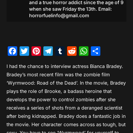
and a true horror addict since the age of 9
when she saw Friday the 13th. Email:
horrorfuelinfo@gmail.com
Facebook
Twitter
Pinterest
Telegram
Tumblr
Reddit
WhatsAp
Share
I had the chance to interview actress Bianca Bradey.
Bradey’s most recent film was the zombie film
‘Wyrmwood: Road of the Dead’. In the movie, Bradey
plays the role of Brooke, a badass heroine that
develops the power to control zombies after she
receives a series of shots from a deranged scientist
after being kidnapped. Bradey does a fantastic job in
the movie. Her character comes across as tough, but
sexy. You have to see ‘Wyrmwood’ for yourself to