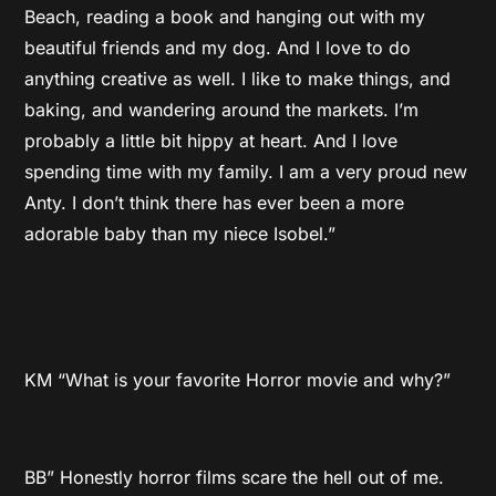
Beach, reading a book and hanging out with my
beautiful friends and my dog. And I love to do
anything creative as well. I like to make things, and
baking, and wandering around the markets. I’m
probably a little bit hippy at heart. And I love
spending time with my family. I am a very proud new
Anty. I don’t think there has ever been a more
adorable baby than my niece Isobel.”
KM “What is your favorite Horror movie and why?”
BB” Honestly horror films scare the hell out of me.