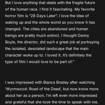
But I love anything that deals with the fragile future
of the human race. I find it fascinating. My favorite
horror film is “28 Days Later”. I love the idea of
waking up and the whole world as you know it has
changed. The cities are abandoned and human
beings are pretty much extinct. I thought Danny
Boyle, the director, did such a great job at portraying
the isolated, desolated landscape that the main
character woke up to. I loved it. It’s definitely the
type of film I would love to be part of.”
I was impressed with Bianca Bradey after watching
‘Wyrmwood: Road of the Dead’, but now know more
about her as a person, I’m left even more impressed
and grateful that she took the time to speak with me.