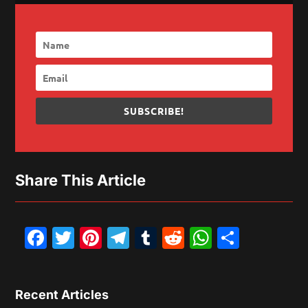
SUBSCRIBE!
Share This Article
Facebook
Twitter
Pinterest
Telegram
Tumblr
Reddit
WhatsAp
Share
Recent Articles