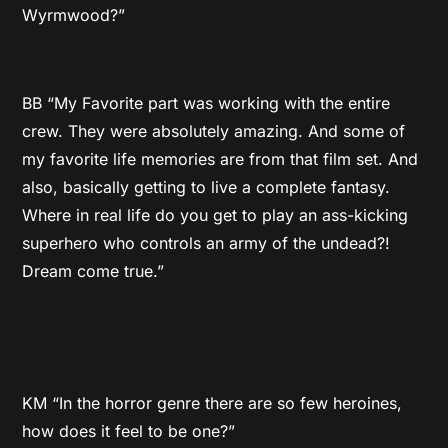
Wyrmwood?”
BB “My Favorite part was working with the entire
crew. They were absolutely amazing. And some of
my favorite life memories are from that film set. And
also, basically getting to live a complete fantasy.
Where in real life do you get to play an ass-kicking
superhero who controls an army of the undead?!
Dream come true.”
KM “In the horror genre there are so few heroines,
how does it feel to be one?”