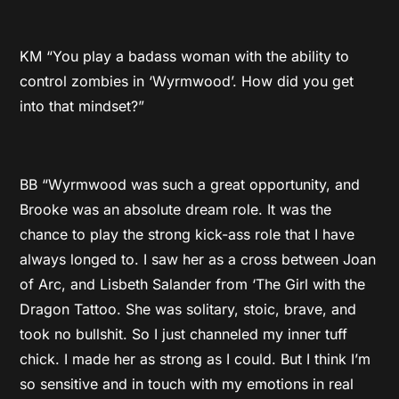
KM “You play a badass woman with the ability to
control zombies in ‘Wyrmwood’. How did you get
into that mindset?”
BB “Wyrmwood was such a great opportunity, and
Brooke was an absolute dream role. It was the
chance to play the strong kick-ass role that I have
always longed to. I saw her as a cross between Joan
of Arc, and Lisbeth Salander from ‘The Girl with the
Dragon Tattoo. She was solitary, stoic, brave, and
took no bullshit. So I just channeled my inner tuff
chick. I made her as strong as I could. But I think I’m
so sensitive and in touch with my emotions in real