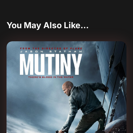
You May Also Like…