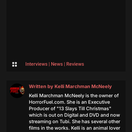

Interviews
|
News
|
Reviews
Written by
Kelli Marchman McNeely
Kelli Marchman McNeely is the owner of
HorrorFuel.com. She is an Executive
Producer of "13 Slays Till Christmas"
which is out on Digital and DVD and now
streaming on Tubi. She has several other
films in the works. Kelli is an animal lover