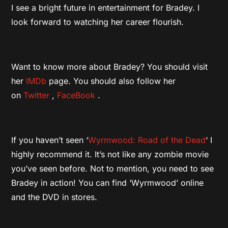
I see a bright future in entertainment for Bradey. I
look forward to watching her career flourish.
Want to know more about Bradey? You should visit
her
IMDb
page. You should also follow her
on
Twitter
,
FaceBook
.
If you haven’t seen ‘
Wyrmwood: Road of the Dead
‘ I
highly recommend it. It’s not like any zombie movie
you’ve seen before. Not to mention, you need to see
Bradey in action! You can find ‘Wyrmwood’ online
and the DVD in stores.