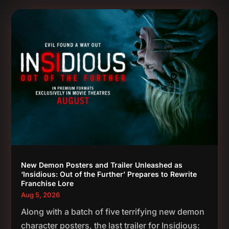
New Demon Posters and Trailer Unleashed as
‘Insidious: Out of the Further’ Prepares to Rewrite
Franchise Lore
Aug 5, 2026
Along with a batch of five terrifying new demon
character posters, the last trailer for Insidious: