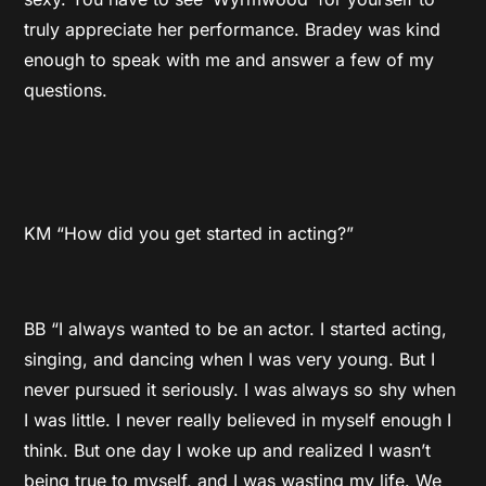
truly appreciate her performance. Bradey was kind
enough to speak with me and answer a few of my
questions.
KM “How did you get started in acting?”
BB “I always wanted to be an actor. I started acting,
singing, and dancing when I was very young. But I
never pursued it seriously. I was always so shy when
I was little. I never really believed in myself enough I
think. But one day I woke up and realized I wasn’t
being true to myself, and I was wasting my life. We