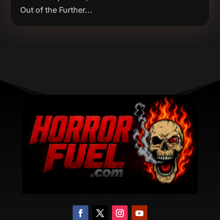
Out of the Further...