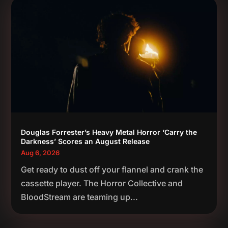
Douglas Forrester’s Heavy Metal Horror ‘Carry the
Darkness’ Scores an August Release
Aug 6, 2026
Get ready to dust off your flannel and crank the
cassette player. The Horror Collective and
BloodStream are teaming up...