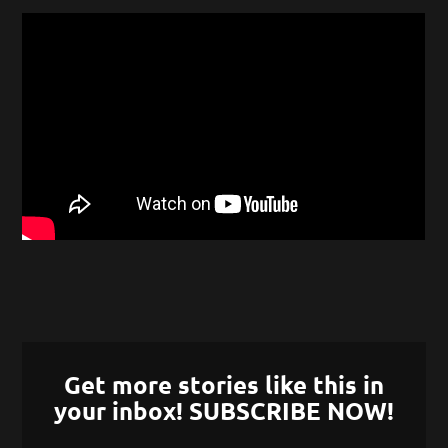
Get more stories like this in
your inbox! SUBSCRIBE NOW!