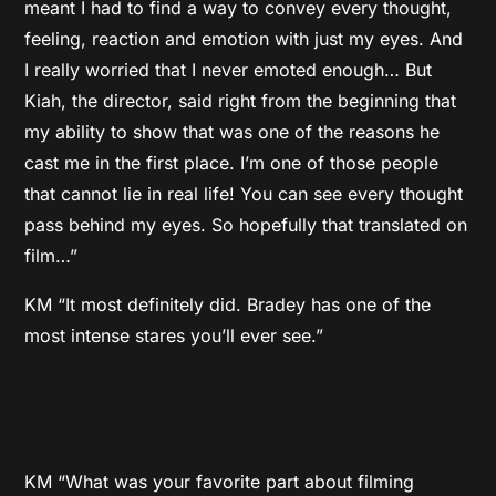
meant I had to find a way to convey every thought,
feeling, reaction and emotion with just my eyes. And
I really worried that I never emoted enough… But
Kiah, the director, said right from the beginning that
my ability to show that was one of the reasons he
cast me in the first place. I’m one of those people
that cannot lie in real life! You can see every thought
pass behind my eyes. So hopefully that translated on
film…”
KM “It most definitely did. Bradey has one of the
most intense stares you’ll ever see.”
KM “What was your favorite part about filming