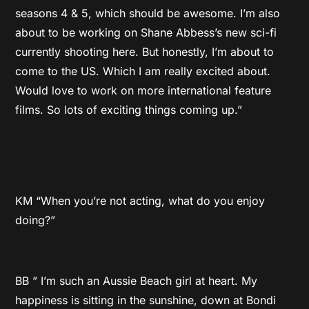
seasons 4 & 5, which should be awesome. I’m also
about to be working on Shane Abbess’s new sci-fi
currently shooting here. But honestly, I’m about to
come to the US. Which I am really excited about.
Would love to work on more international feature
films. So lots of exciting things coming up.”
KM “When you’re not acting, what do you enjoy
doing?”
BB ” I’m such an Aussie Beach girl at heart. My
happiness is sitting in the sunshine, down at Bondi