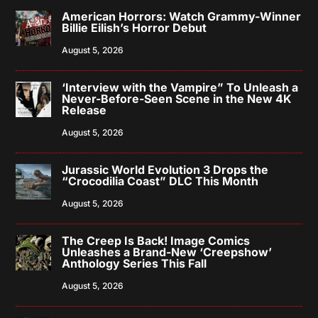
American Horrors: Watch Grammy-Winner
Billie Eilish’s Horror Debut
August 5, 2026
‘Interview with the Vampire” To Unleash a
Never-Before-Seen Scene in the New 4K
Release
August 5, 2026
Jurassic World Evolution 3 Drops the
“Crocodilia Coast” DLC This Month
August 5, 2026
The Creep Is Back! Image Comics
Unleashes a Brand-New ‘Creepshow’
Anthology Series This Fall
August 5, 2026