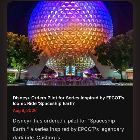
Disney+ Orders Pilot for Series Inspired by EPCOT’s
Iconic Ride ‘Spaceship Earth’
Aug 9, 2026
Disney+ has ordered a pilot for "Spaceship
Earth," a series inspired by EPCOT's legendary
dark ride. Casting is...