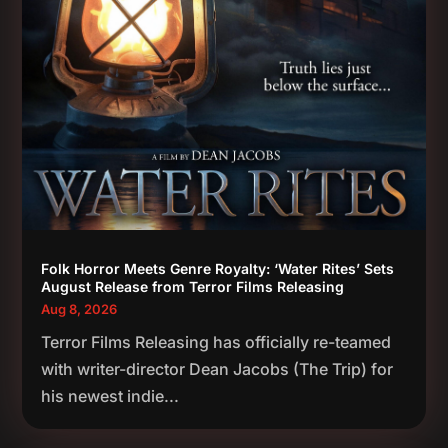
Folk Horror Meets Genre Royalty: ‘Water Rites’ Sets
August Release from Terror Films Releasing
Aug 8, 2026
Terror Films Releasing has officially re-teamed
with writer-director Dean Jacobs (The Trip) for
his newest indie...