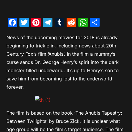
Facebook
Twitter
Pinterest
Telegram
Tumblr
Reddit
WhatsAp
Share
News of the upcoming movies for 2018 is already
beginning to trickle in, including news about 20th
Century Fox’s film ‘Anubis’. In the film a mummy’s
curse sends Dr. George Henry’s spirit into the dark
monster filled underworld. It’s up to Henry’s son to
save him from becoming lost to the underworld
forever.
The film is based on the book ‘The Anubis Tapestry:
Between Twilights’ by Bruce Zick. It is unclear what
age group will be the film’s target audience. The film