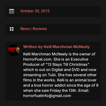

October 20, 2015

News
|
Reviews
Written by
Kelli Marchman McNeely
Kelli Marchman McNeely is the owner of
HorrorFuel.com. She is an Executive
Producer of "13 Slays Till Christmas"
which is out on Digital and DVD and now
streaming on Tubi. She has several other
films in the works. Kelli is an animal lover
and a true horror addict since the age of 9
when she saw Friday the 13th. Email:
horrorfuelinfo@gmail.com