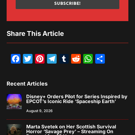
SUBSCRIBE!
Share This Article
Facebook
Twitter
Pinterest
Telegram
Tumblr
Reddit
WhatsAp
Share
Recent Articles
Disney+ Orders Pilot for Series Inspired by
EPCOT’s Iconic Ride ‘Spaceship Earth’
August 9, 2026
Marta Svetek on Her Scottish Survival
Horror ‘Savage Prey’ – Streaming On