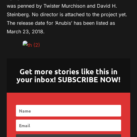
was penned by Twister Murchison and David H.
Steinberg. No director is attached to the project yet.
The release date for ‘Anubis’ has been listed as
March 23, 2018.
Get more stories like this in
your inbox! SUBSCRIBE NOW!