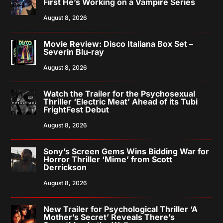
First He’s Working on a Vampire Series
August 8, 2026
Movie Review: Disco Italiana Box Set –
Severin Blu-ray
August 8, 2026
Watch the Trailer for the Psychosexual
Thriller ‘Electric Meat’ Ahead of its Tubi
FrightFest Debut
August 8, 2026
Sony’s Screen Gems Wins Bidding War for
Horror Thriller ‘Mime’ from Scott
Derrickson
August 8, 2026
New Trailer for Psychological Thriller ‘A
Mother’s Secret’ Reveals There’s