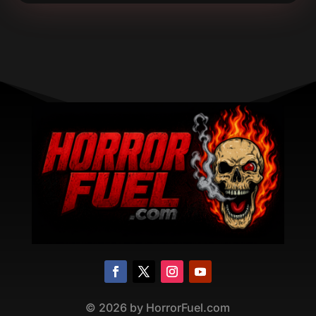
©
2026
by HorrorFuel.com