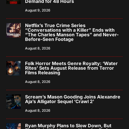
Demand for 48 Hours
August 9, 2026
Netflix’s True Crime Series
“Conversations with a Killer” Ends with
“The Charles Manson Tapes” and Never-
Before-Seen Footage
August 8, 2026
Folk Horror Meets Genre Royalty: ‘Water
Rites’ Sets August Release from Terror
Films Releasing
August 8, 2026
Scream’s Mason Gooding Joins Alexandre
Aja’s Alligator Sequel ‘Crawl 2’
August 8, 2026
Ryan Murphy Plans to Slow Down, But