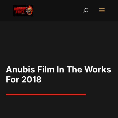
Anubis Film In The Works
For 2018