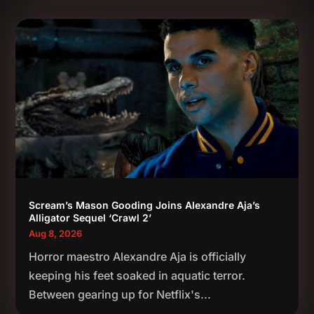
Scream’s Mason Gooding Joins Alexandre Aja’s
Alligator Sequel ‘Crawl 2’
Aug 8, 2026
Horror maestro Alexandre Aja is officially
keeping his feet soaked in aquatic terror.
Between gearing up for Netflix's...