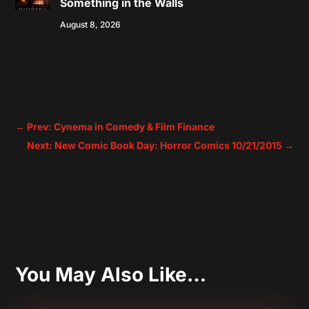
Something in the Walls
August 8, 2026
←
Prev: Cynema in Comedy & Film Finance
Next: New Comic Book Day: Horror Comics 10/21/2015
→
You May Also Like…