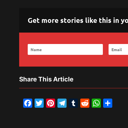
Get more stories like this in
Share This Article
Facebook
Twitter
Pinterest
Telegram
Tumblr
Reddit
What
Sh