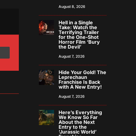
August 8, 2026
Hell in a Single
Take: Watch the
Terrifying Trailer
for the One-Shot
Horror Film ‘Bury
the Devil’
August 7, 2026
Hide Your Gold! The
Leprechaun
Franchise Is Back
with A New Entry!
August 7, 2026
Here’s Everything
We Know So Far
About the Next
Entry to the
‘Jurassic World’