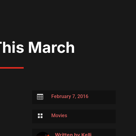
This March

February 7, 2016

Movies
Written by
Kelli