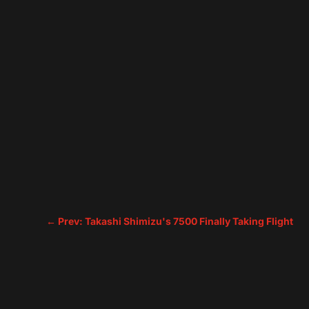
←
Prev: Takashi Shimizu's 7500 Finally Taking Flight