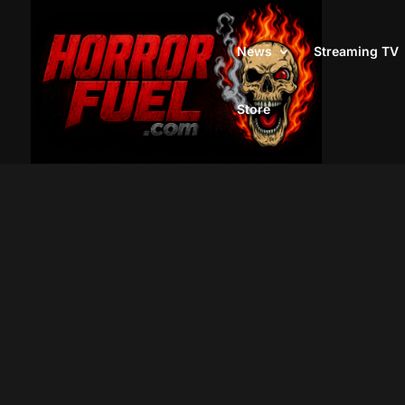
News
Streaming TV
Store