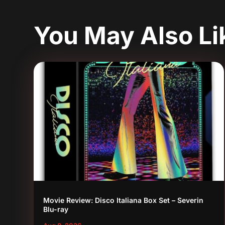
You May Also L
Movie Review: Disco Italiana Box Set – Severin
Blu-ray