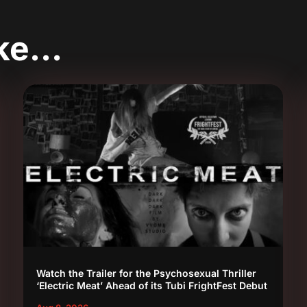
ike…
Watch the Trailer for the Psychosexual Thriller
‘Electric Meat’ Ahead of its Tubi FrightFest Debut