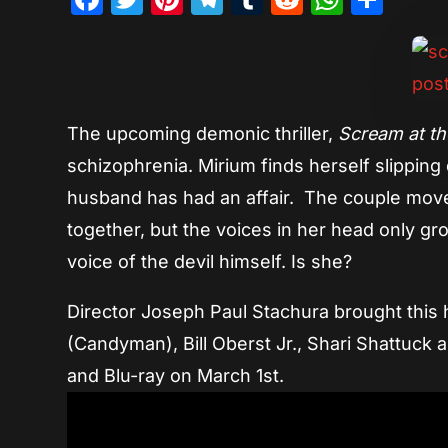
The upcoming demonic thriller,
Scream at th
schizophrenia. Mirium finds herself slippin
husband has had an affair. The couple move
together, but the voices in her head only gr
voice of the devil himself. Is she?
Director Joseph Paul Stachura brought this ha
(Candyman), Bill Oberst Jr., Shari Shattuck
and Blu-ray on March 1st.