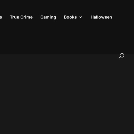
s
True Crime
Gaming
Books
Halloween