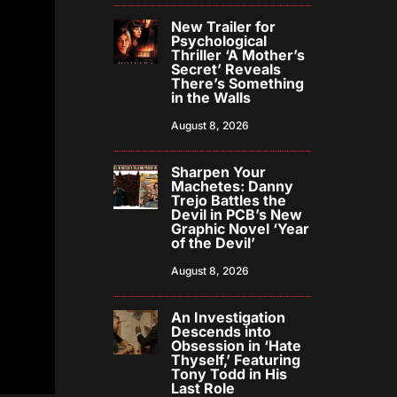
New Trailer for
Psychological
Thriller ‘A Mother’s
Secret’ Reveals
There’s Something
in the Walls
August 8, 2026
Sharpen Your
Machetes: Danny
Trejo Battles the
Devil in PCB’s New
Graphic Novel ‘Year
of the Devil’
August 8, 2026
An Investigation
Descends into
Obsession in ‘Hate
Thyself,’ Featuring
Tony Todd in His
Last Role