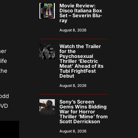
Movie Review:
Disco Italiana Box
Set – Severin Blu-
ray
August 8, 2026
Watch the Trailer
her
for the
Psychosexual
ife
Thriller ‘Electric
Meat’ Ahead of its
the
Tubi FrightFest
Debut
August 8, 2026
Todd
Sony’s Screen
DVD
Gems Wins Bidding
War for Horror
Thriller ‘Mime’ from
Scott Derrickson
August 8, 2026