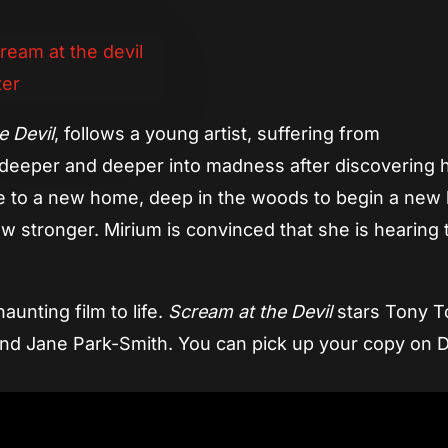
e Devil
, follows a young artist, suffering from
g deeper and deeper into madness after discovering 
 to a new home, deep in the woods to begin a new l
ow stronger. Mirium is convinced that she is hearing 
unting film to life.
Scream at the Devil
stars Tony 
 and Jane Park-Smith. You can pick up your copy on 