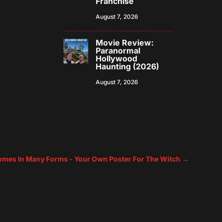
Franchise
August 7, 2026
Movie Review:
Paranormal
Hollywood
Haunting (2026)
August 7, 2026
Comes In Many Forms - Your Own Poster For The Witch
→