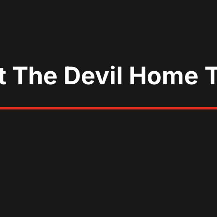
t The Devil Home 