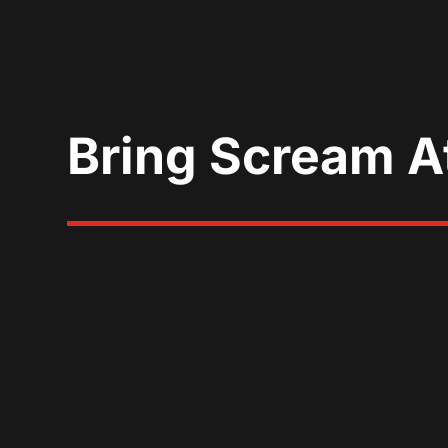
Bring Scream A