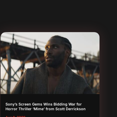
Sony’s Screen Gems Wins Bidding War for
Horror Thriller ‘Mime’ from Scott Derrickson