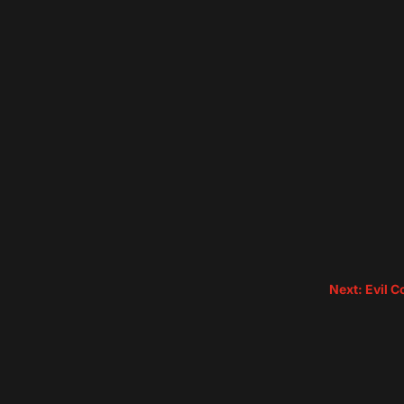
Next: Evil 