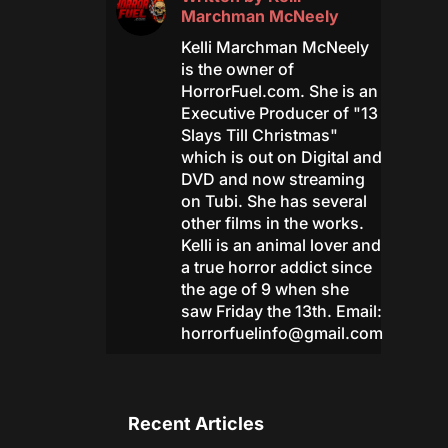
Marchman McNeely
Kelli Marchman McNeely
is the owner of
HorrorFuel.com. She is an
Executive Producer of "13
Slays Till Christmas"
which is out on Digital and
DVD and now streaming
on Tubi. She has several
other films in the works.
Kelli is an animal lover and
a true horror addict since
the age of 9 when she
saw Friday the 13th. Email:
horrorfuelinfo@gmail.com
Recent Articles