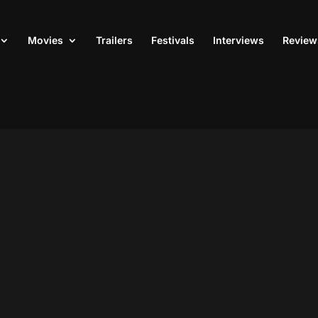
Movies
Trailers
Festivals
Interviews
Review