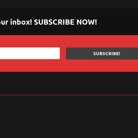
 your inbox! SUBSCRIBE NOW!
SUBSCRIBE!
sApp
are