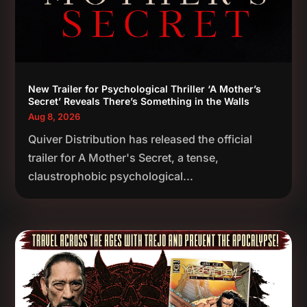
New Trailer for Psychological Thriller ‘A Mother’s
Secret’ Reveals There’s Something in the Walls
Aug 8, 2026
Quiver Distribution has released the official
trailer for A Mother's Secret, a tense,
claustrophobic psychological...