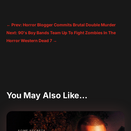
←
Prev: Horror Blogger Commits Brutal Double Murder
Next: 90's Boy Bands Team Up To Fight Zombies In The
Horror Western Dead 7
→
You May Also Like…