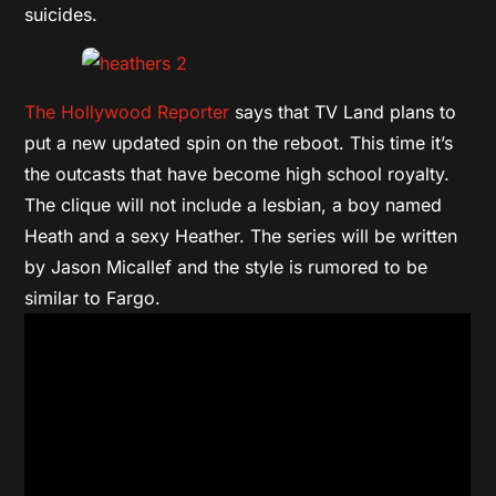
suicides.
The Hollywood Reporter
says that TV Land plans to
put a new updated spin on the reboot. This time it’s
the outcasts that have become high school royalty.
The clique will not include a lesbian, a boy named
Heath and a sexy Heather. The series will be written
by Jason Micallef and the style is rumored to be
similar to Fargo.