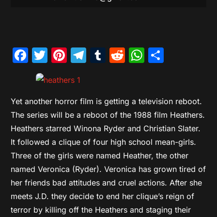
Facebook
Twitter
Pinterest
Telegram
Tumblr
Reddit
WhatsAp
Share
Yet another horror film is getting a television reboot.
The series will be a reboot of the 1988 film Heathers.
Heathers starred Winona Ryder and Christian Slater.
It followed a clique of four high school mean-girls.
Three of the girls were named Heather, the other
named Veronica (Ryder). Veronica has grown tired of
her friends bad attitudes and cruel actions. After she
meets J.D. they decide to end her clique’s reign of
terror by killing off the Heathers and staging their