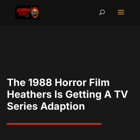
The 1988 Horror Film
Heathers Is Getting A TV
Series Adaption