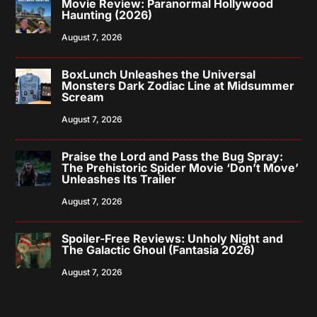
Movie Review: Paranormal Hollywood
Haunting (2026)
August 7, 2026
BoxLunch Unleashes the Universal
Monsters Dark Zodiac Line at Midsummer
Scream
August 7, 2026
Praise the Lord and Pass the Bug Spray:
The Prehistoric Spider Movie ‘Don’t Move’
Unleashes Its Trailer
August 7, 2026
Spoiler-Free Reviews: Unholy Night and
The Galactic Ghoul (Fantasia 2026)
August 7, 2026