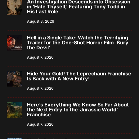
An Investigation Descends into Obsession
in ‘Hate Thyself,’ Featuring Tony Todd in
His Last Role
August 8, 2026
Hell in a Single Take: Watch the Terrifying
Trailer for the One-Shot Horror Film ‘Bury
the Devil’
August 7, 2026
Hide Your Gold! The Leprechaun Franchise
Is Back with A New Entry!
August 7, 2026
Here’s Everything We Know So Far About
the Next Entry to the ‘Jurassic World’
Franchise
August 7, 2026