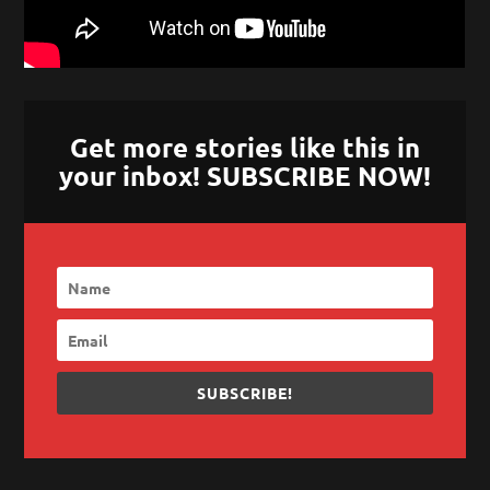
Get more stories like this in
your inbox! SUBSCRIBE NOW!
SUBSCRIBE!