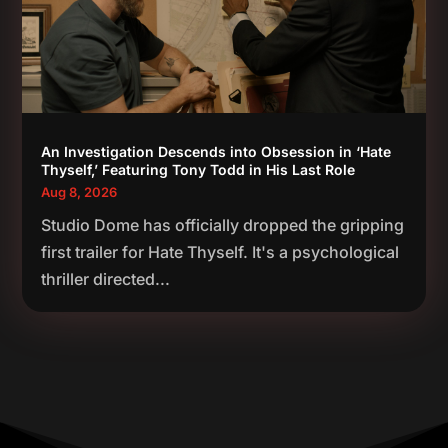
An Investigation Descends into Obsession in ‘Hate
Thyself,’ Featuring Tony Todd in His Last Role
Aug 8, 2026
Studio Dome has officially dropped the gripping
first trailer for Hate Thyself. It's a psychological
thriller directed...