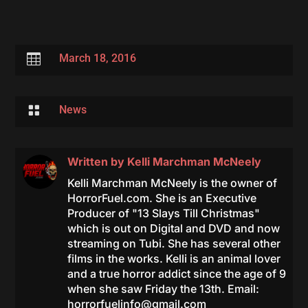

March 18, 2016

News
Written by
Kelli Marchman McNeely
Kelli Marchman McNeely is the owner of
HorrorFuel.com. She is an Executive
Producer of "13 Slays Till Christmas"
which is out on Digital and DVD and now
streaming on Tubi. She has several other
films in the works. Kelli is an animal lover
and a true horror addict since the age of 9
when she saw Friday the 13th. Email:
horrorfuelinfo@gmail.com