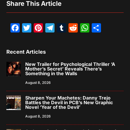
Share This Article
Facebook
Twitter
Pinterest
Telegram
Tumblr
Reddit
WhatsAp
Share
Recent Articles
New Trailer for Psychological Thriller ‘A
Mother’s Secret’ Reveals There’s
Something in the Walls
August 8, 2026
Sharpen Your Machetes: Danny Trejo
Battles the Devil in PCB’s New Graphic
Novel ‘Year of the Devil’
August 8, 2026