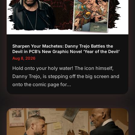
Sharpen Your Machetes: Danny Trejo Battles the
Devil in PCB’s New Graphic Novel ‘Year of the Devil’
Aug 8, 2026
Hold onto your holy water! The icon himself,
Danny Trejo, is stepping off the big screen and
onto the comic page for...