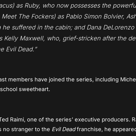
tacus) as Ruby, who now possesses the powerfu
Meet The Fockers) as Pablo Simon Bolvier, Ash
ma he suffered in the cabin; and Dana DeLorenzo
Kelly Maxwell, who, grief-stricken after the de
e Evil Dead.”
ast members have joined the series, including Miche
 school sweetheart.
Ted Raimi, one of the series’ executive producers. R
is no stranger to the
Evil Dead
franchise, he appeared 