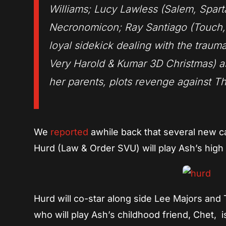
Williams; Lucy Lawless (Salem, Spar
Necronomicon; Ray Santiago (Touch, 
loyal sidekick dealing with the trau
Very Harold & Kumar 3D Christmas) as 
her parents, plots revenge against Th
We
reported
awhile back that several new c
Hurd (Law & Order SVU) will play Ash’s high
Hurd will co-star along side Lee Majors and 
who will play Ash’s childhood friend, Chet, 