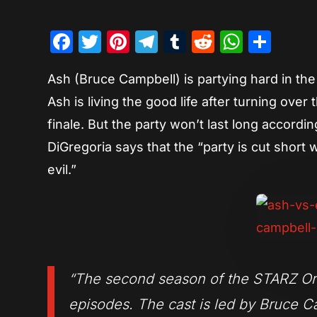
Facebook
Twitter
Pinterest
Telegram
Tumblr
Reddit
Whats
Sha
Ash (Bruce Campbell) is partying hard in th
Ash is living the good life after turning ov
finale. But the party won’t last long accord
DiGregoria says that the “party is cut short
evil.”
“The second season of the STARZ Origi
episodes. The cast is led by Bruce Ca