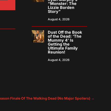
“Monster: The
Lizzie Borden
Story”
August 4, 2026
Dust Off the Book
of the Dead: ‘The
Mummy 4’ Is
Getting the
Ultimate Family
Reunion!
August 4, 2026
ason Finale Of The Walking Dead (No Major Spoilers)
→