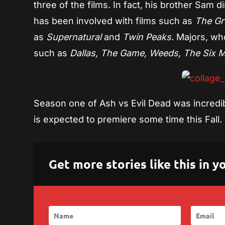
three of the films. In fact, his brother Sam 
has been involved with films such as
The Gr
as
Supernatural
and
Twin Peaks
. Majors, wh
such as
Dallas, The Game, Weeds, The Six Mi
Season one of Ash vs Evil Dead was incredibl
is expected to premiere some time this Fall.
Get more stories like this in