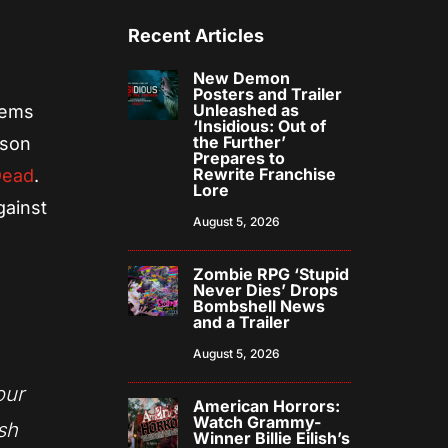
Recent Articles
New Demon
Posters and Trailer
Unleashed as
seems
‘Insidious: Out of
the Further’
ason
Prepares to
Rewrite Franchise
Dead
.
Lore
gainst
August 5, 2026
Zombie RPG ‘Stupid
Never Dies’ Drops
Bombshell News
and a Trailer
August 5, 2026
our
American Horrors:
Watch Grammy-
sh
Winner Billie Eilish’s