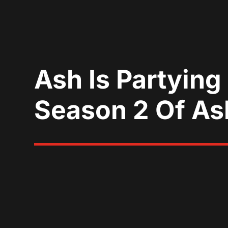
Ash Is Partying
Season 2 Of As