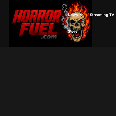
News
Streaming TV
Store