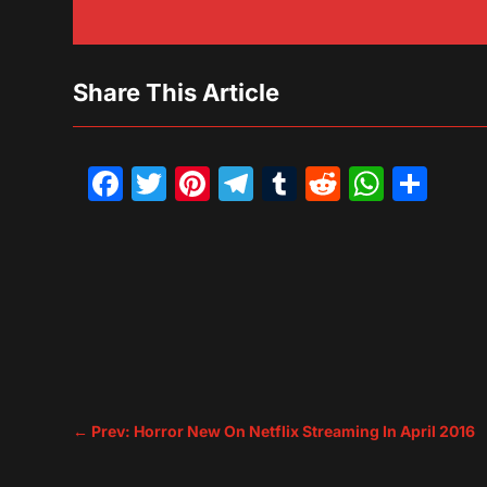
Share This Article
Facebook
Twitter
Pinterest
Telegram
Tumblr
Reddit
What
Sh
←
Prev: Horror New On Netflix Streaming In April 2016