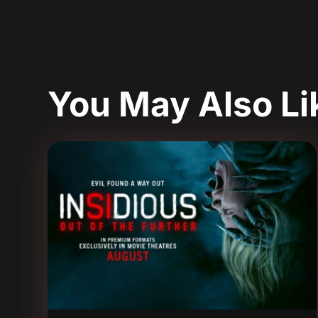
You May Also L