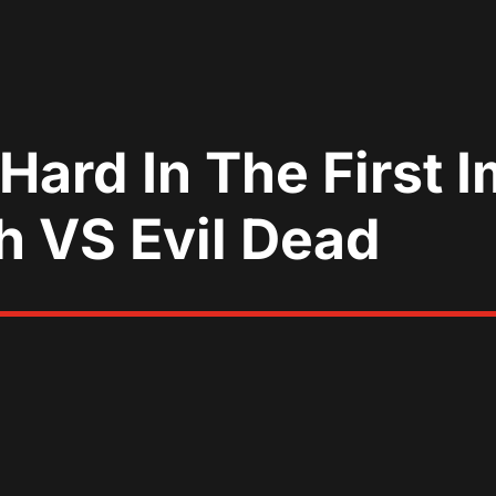
 Hard In The First
h VS Evil Dead