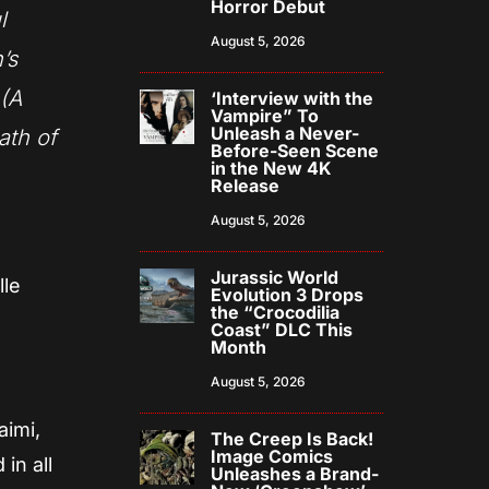
Horror Debut
l
August 5, 2026
’s
 (A
‘Interview with the
Vampire” To
Unleash a Never-
ath of
Before-Seen Scene
in the New 4K
Release
August 5, 2026
Jurassic World
lle
Evolution 3 Drops
the “Crocodilia
Coast” DLC This
Month
August 5, 2026
aimi,
The Creep Is Back!
Image Comics
in all
Unleashes a Brand-