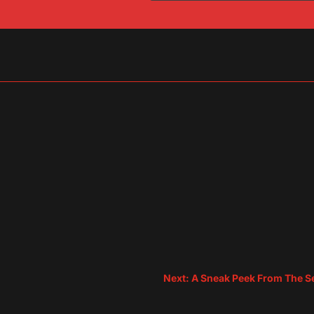
sApp
are
Next: A Sneak Peek From The Se