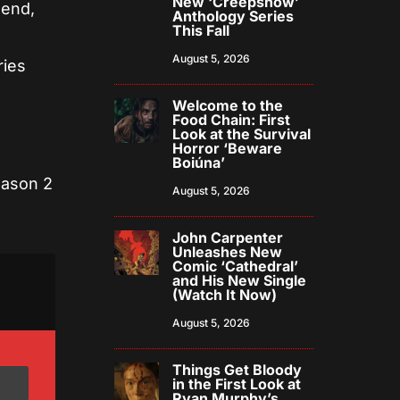
New ‘Creepshow’
gend,
Anthology Series
This Fall
August 5, 2026
ries
Welcome to the
Food Chain: First
Look at the Survival
Horror ‘Beware
Boiúna’
eason 2
August 5, 2026
John Carpenter
Unleashes New
Comic ‘Cathedral’
and His New Single
(Watch It Now)
August 5, 2026
Things Get Bloody
in the First Look at
Ryan Murphy’s