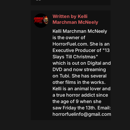
Written by
Kelli
Marchman McNeely
Kelli Marchman McNeely
is the owner of
HorrorFuel.com. She is an
Executive Producer of "13
Slays Till Christmas"
which is out on Digital and
DVD and now streaming
on Tubi. She has several
other films in the works.
Kelli is an animal lover and
a true horror addict since
the age of 9 when she
saw Friday the 13th. Email:
horrorfuelinfo@gmail.com