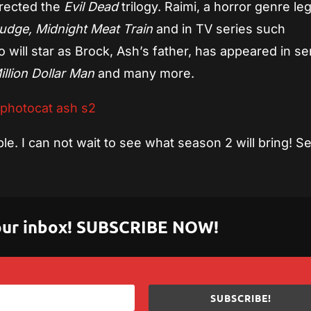
directed the
Evil Dead
trilogy. Raimi, a horror genre le
udge, Midnight Meat Train
and in TV series such
o will star as Brock, Ash’s father, has appeared in se
llion Dollar Man
and many more.
e. I can not wait to see what season 2 will bring! S
 your inbox! SUBSCRIBE NOW!
SUBSCRIBE!