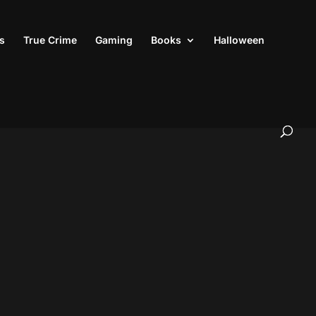
s
True Crime
Gaming
Books
Halloween