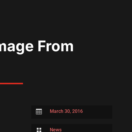
 Image From

March 30, 2016

News