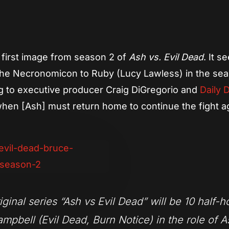
App
re
e first image from season 2 of
Ash vs. Evil Dead
. It 
er the Necronomicon to Ruby (Lucy Lawless) in the se
ing to executive producer Craig DiGregorio and
Daily 
 when [Ash] must return home to continue the fight a
nal series “Ash vs Evil Dead” will be 10 half-h
mpbell (Evil Dead, Burn Notice) in the role of A