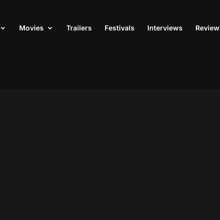
Movies
Trailers
Festivals
Interviews
Review