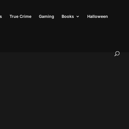
s
True Crime
Gaming
Books
Halloween