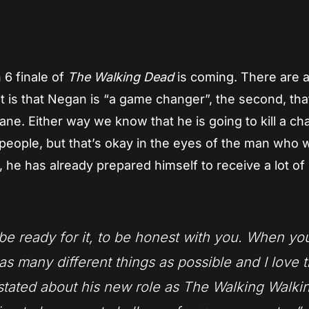
App
re
6 finale of
The Walking Dead
is coming. There are 
st is that Negan is “a game changer”, the second, tha
sane. Either way we know that he is going to kill a ch
f people, but that’s okay in the eyes of the man who w
 he has already prepared himself to receive a lot of
o be ready for it, to be honest with you. When yo
 as many different things as possible and I love 
 stated about his new role as The Walking Walki