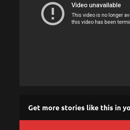
Get more stories like this in