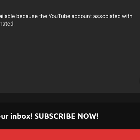
 your inbox! SUBSCRIBE NOW!