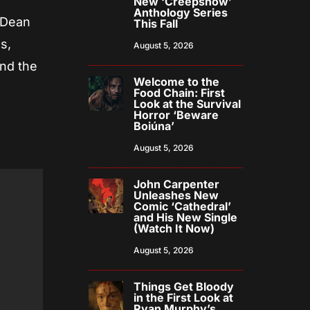
New ‘Creepshow’
Anthology Series
 Dean
This Fall
s,
August 5, 2026
nd the
Welcome to the
Food Chain: First
Look at the Survival
Horror ‘Beware
Boiúna’
August 5, 2026
John Carpenter
Unleashes New
Comic ‘Cathedral’
and His New Single
(Watch It Now)
August 5, 2026
Things Get Bloody
in the First Look at
Ryan Murphy’s