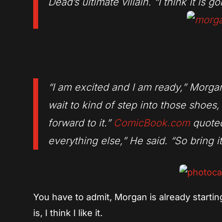
Dead’s ultimate villain. “I think it is 
“I am excited and I am ready,” Morgan
wait to kind of step into those shoes,
forward to it.”
ComicBook.com
quoted
everything else,” He said. “So bring it
You have to admit, Morgan is already startin
is, I think I like it.