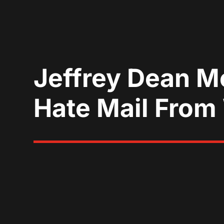
Jeffrey Dean M
Hate Mail From