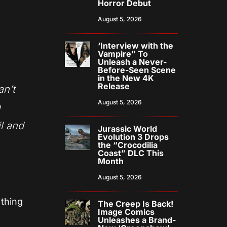
Horror Debut
August 5, 2026
‘Interview with the
Vampire” To
Unleash a Never-
Before-Seen Scene
in the New 4K
Release
an’t
August 5, 2026
g
l and
Jurassic World
Evolution 3 Drops
the “Crocodilia
Coast” DLC This
Month
August 5, 2026
 thing
The Creep Is Back!
Image Comics
Unleashes a Brand-