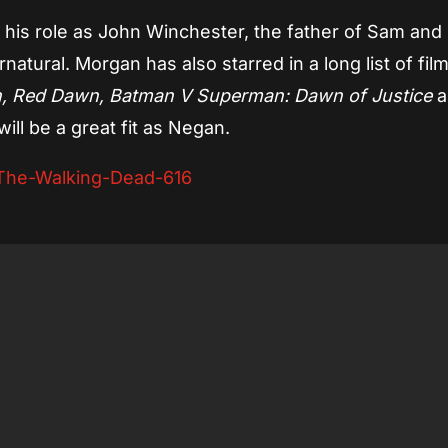
his role as John Winchester, the father of Sam and
tural. Morgan has also starred in a long list of film
, Red Dawn, Batman V Superman: Dawn of Justice
a
 will be a great fit as Negan.