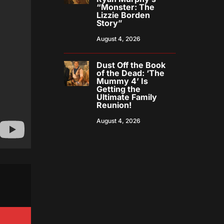
“Monster: The
Lizzie Borden
Story”
August 4, 2026
Dust Off the Book
of the Dead: ‘The
Mummy 4’ Is
Getting the
Ultimate Family
Reunion!
August 4, 2026