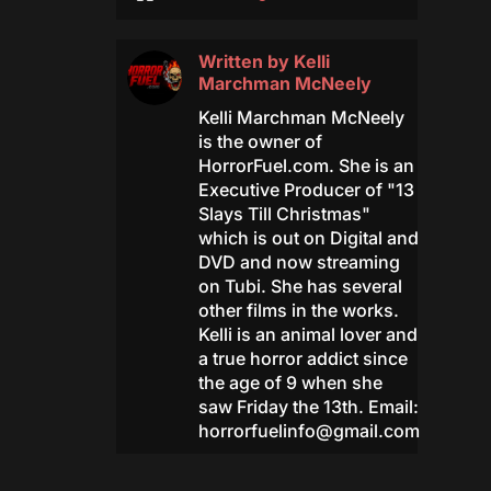
Written by
Kelli
Marchman McNeely
Kelli Marchman McNeely
is the owner of
HorrorFuel.com. She is an
Executive Producer of "13
Slays Till Christmas"
which is out on Digital and
DVD and now streaming
on Tubi. She has several
other films in the works.
Kelli is an animal lover and
a true horror addict since
the age of 9 when she
saw Friday the 13th. Email:
horrorfuelinfo@gmail.com