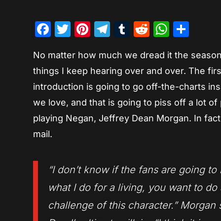
Facebook
Twitter
Pinterest
Telegram
Tumblr
Reddit
Whats
Sha
No matter how much we dread it the season 
things I keep hearing over and over. The fir
introduction is going to go off-the-charts in
we love, and that is going to piss off a lot o
playing Negan, Jeffrey Dean Morgan. In fact,
mail.
“I don’t know if the fans are going t
what I do for a living, you want to do
challenge of this character.” Morgan