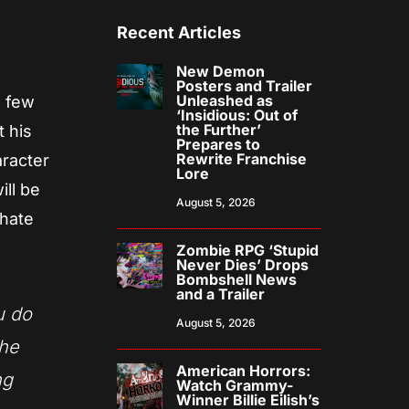
Recent Articles
New Demon
Posters and Trailer
Unleashed as
a few
‘Insidious: Out of
the Further’
t his
Prepares to
Rewrite Franchise
aracter
Lore
ill be
August 5, 2026
 hate
Zombie RPG ‘Stupid
Never Dies’ Drops
Bombshell News
and a Trailer
u do
August 5, 2026
the
American Horrors:
ng
Watch Grammy-
Winner Billie Eilish’s