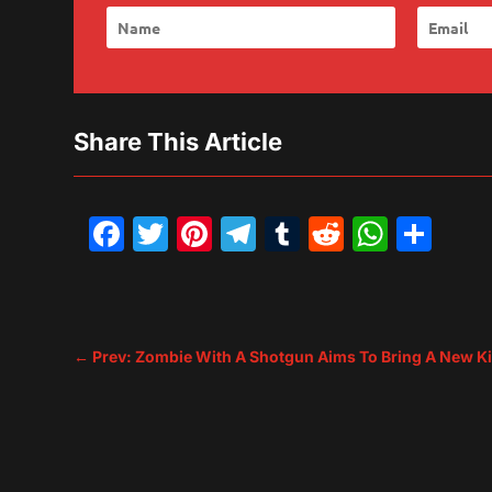
Share This Article
Facebook
Twitter
Pinterest
Telegram
Tumblr
Reddit
What
Sh
←
Prev: Zombie With A Shotgun Aims To Bring A New K