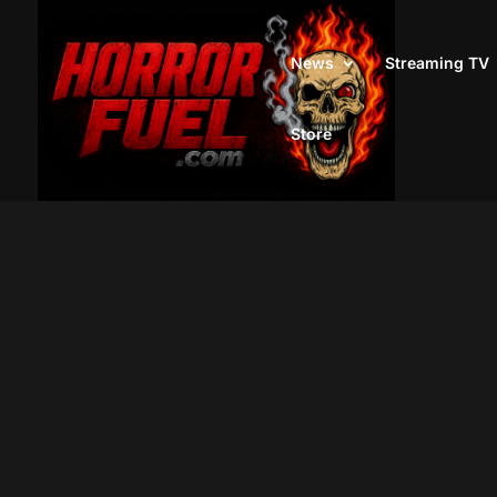
News
Streaming TV
Store