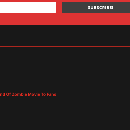
SUBSCRIBE!
sApp
are
ind Of Zombie Movie To Fans