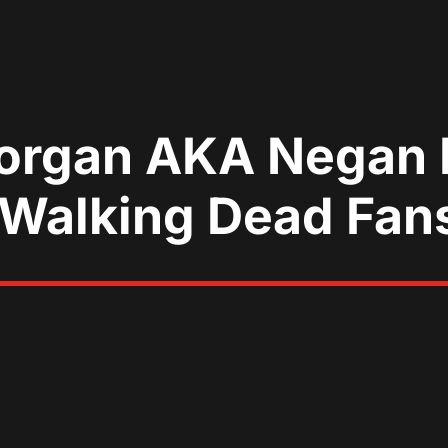
organ AKA Negan I
 Walking Dead Fan