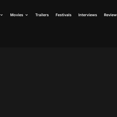
Movies
Trailers
Festivals
Interviews
Review