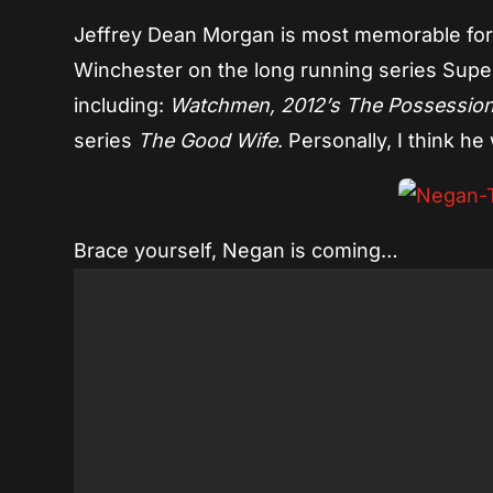
Jeffrey Dean Morgan is most memorable for 
Winchester on the long running series Superna
including:
Watchmen, 2012’s The Possession
series
The Good Wife
. Personally, I think he
Brace yourself, Negan is coming…