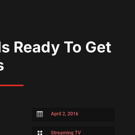
s Ready To Get
s

April 2, 2016

Streaming TV