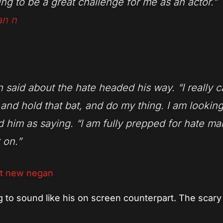
going to be a great challenge for me as an actor.”
 said about the hate headed his way. “I really c
 and hold that bat, and do my thing. I am lookin
 him as saying. “I am fully prepped for hate mai
 on.”
g to sound like his on screen counterpart. The scary