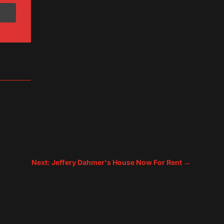
Next: Jeffery Dahmer's House Now For Rent
→