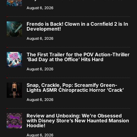
August 6, 2026
Frendo is Back! Clown in a Cornfield 2 is In
Development!
August 6, 2026
The First Trailer for the POV Action-Thriller
‘Bad Day at the Office’ Hits Hard
August 6, 2026
Snap, Crackle, Pop: Screamify Green-
Lights ASMR Chiropractic Horror ‘Crack’
August 6, 2026
Review and Unboxing: We’re Obsessed
with Disney Store’s New Haunted Mansion
Hoodie!
August 6, 2026