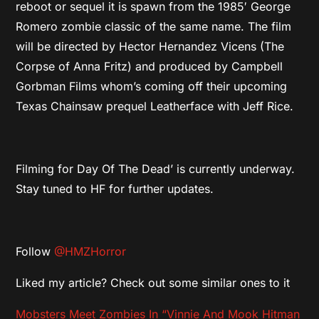
reboot or sequel it is spawn from the 1985′ George
Romero zombie classic of the same name. The film
will be directed by Hector Hernandez Vicens (The
Corpse of Anna Fritz) and produced by Campbell
Gorbman Films whom’s coming off their upcoming
Texas Chainsaw prequel Leatherface with Jeff Rice.
Filming for Day Of The Dead’ is currently underway.
Stay tuned to HF for further updates.
Follow
@HMZHorror
Liked my article? Check out some similar ones to it
Mobsters Meet Zombies In “Vinnie And Mook Hitman