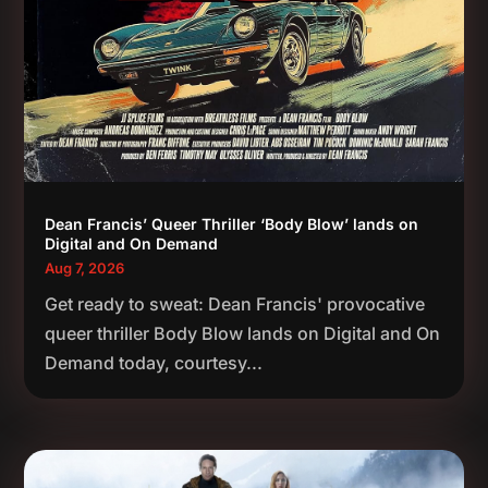
Dean Francis’ Queer Thriller ‘Body Blow’ lands on
Digital and On Demand
Aug 7, 2026
Get ready to sweat: Dean Francis' provocative
queer thriller Body Blow lands on Digital and On
Demand today, courtesy...