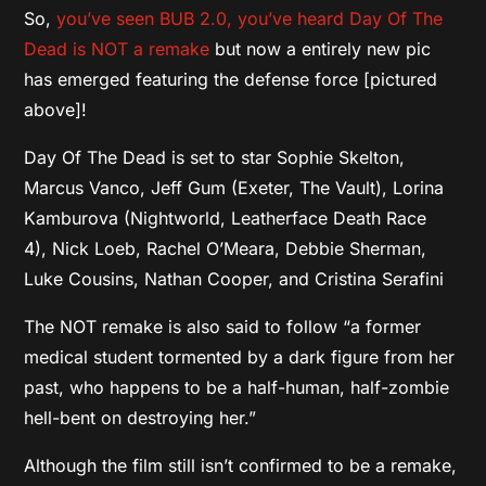
So,
you’ve seen BUB 2.0, you’ve heard Day Of The
Dead is NOT a remake
but now a entirely new pic
has emerged featuring the defense force [pictured
above]!
Day Of The Dead is set to star Sophie Skelton,
Marcus Vanco, Jeff Gum (Exeter, The Vault), Lorina
Kamburova (Nightworld, Leatherface Death Race
4), Nick Loeb, Rachel O’Meara, Debbie Sherman,
Luke Cousins, Nathan Cooper, and Cristina Serafini
The NOT remake is also said to follow “a former
medical student tormented by a dark figure from her
past, who happens to be a half-human, half-zombie
hell-bent on destroying her.”
Although the film still isn’t confirmed to be a remake,