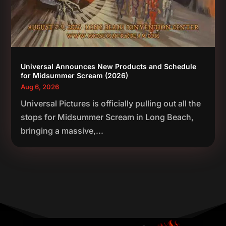
Universal Announces New Products and Schedule
for Midsummer Scream (2026)
Aug 6, 2026
Universal Pictures is officially pulling out all the
stops for Midsummer Scream in Long Beach,
bringing a massive,...