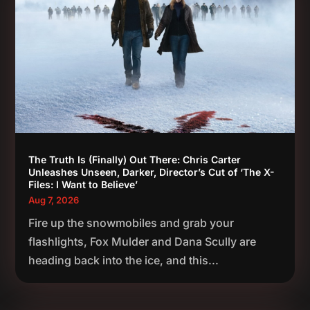
The Truth Is (Finally) Out There: Chris Carter
Unleashes Unseen, Darker, Director’s Cut of ‘The X-
Files: I Want to Believe’
Aug 7, 2026
Fire up the snowmobiles and grab your
flashlights, Fox Mulder and Dana Scully are
heading back into the ice, and this...