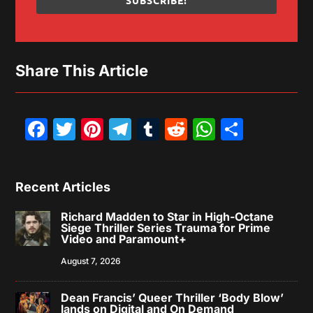
SUBSCRIBE!
Share This Article
Facebook
Twitter
Pinterest
Telegram
Tumblr
Reddit
WhatsAp
Share
Recent Articles
Richard Madden to Star in High-Octane
Siege Thriller Series Trauma for Prime
Video and Paramount+
August 7, 2026
Dean Francis’ Queer Thriller ‘Body Blow’
lands on Digital and On Demand