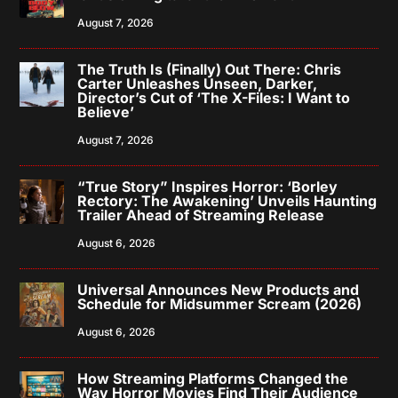
August 7, 2026
The Truth Is (Finally) Out There: Chris
Carter Unleashes Unseen, Darker,
Director’s Cut of ‘The X-Files: I Want to
Believe’
August 7, 2026
“True Story” Inspires Horror: ‘Borley
Rectory: The Awakening’ Unveils Haunting
Trailer Ahead of Streaming Release
August 6, 2026
Universal Announces New Products and
Schedule for Midsummer Scream (2026)
August 6, 2026
How Streaming Platforms Changed the
Way Horror Movies Find Their Audience