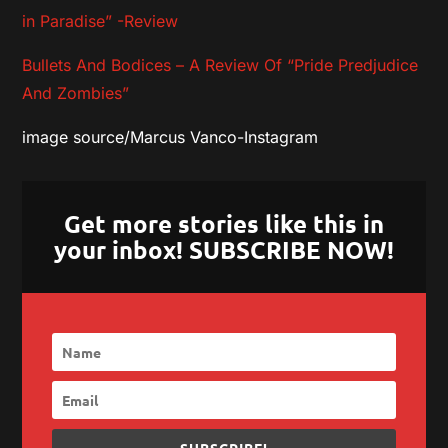
in Paradise” -Review
Bullets And Bodices – A Review Of “Pride Predjudice
And Zombies”
image source/Marcus Vanco-Instagram
Get more stories like this in
your inbox! SUBSCRIBE NOW!