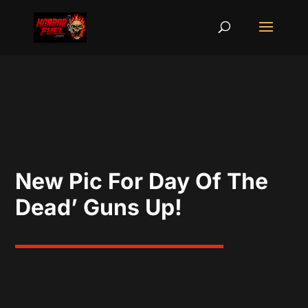
New Pic For Day Of The
Dead’ Guns Up!