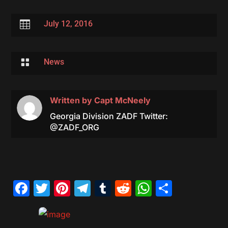

July 12, 2016

News
Written by
Capt McNeely
Georgia Division ZADF Twitter:
@ZADF_ORG
Facebook
Twitter
Pinterest
Telegram
Tumblr
Reddit
WhatsAp
Share