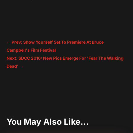
←
Prev: Show Yourself Set To Premiere At Bruce
Campbell's Film Festival
Next: SDCC 2016: New Pics Emerge For 'Fear The Walking
Dead'
→
You May Also Like…