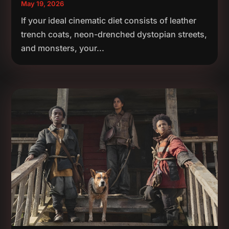
May 19, 2026
If your ideal cinematic diet consists of leather
trench coats, neon-drenched dystopian streets,
and monsters, your...