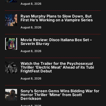
August 8, 2026
Ryan Murphy Plans to Slow Down, But
First He’s Working on a Vampire Series
August 8, 2026
Movie Review: Disco Italiana Box Set –
Severin Blu-ray
August 8, 2026
Watch the Trailer for the Psychosexual
Thriller ‘Electric Meat’ Ahead of its Tubi
FrightFest Debut
August 8, 2026
Sony’s Screen Gems Wins Bidding War for
Horror Thriller ‘Mime’ from Scott
Derrickson
August 8, 2026