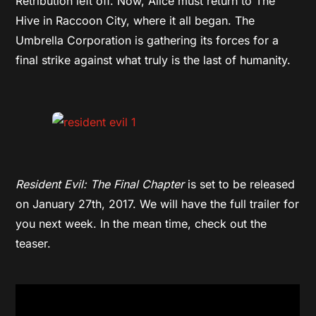
Retribution left off. Now, Alice must return to The
Hive in Raccoon City, where it all began. The
Umbrella Corporation is gathering its forces for a
final strike against what truly is the last of humanity.
Resident Evil: The Final Chapter
is set to be released
on January 27th, 2017. We will have the full trailer for
you next week. In the mean time, check out the
teaser.