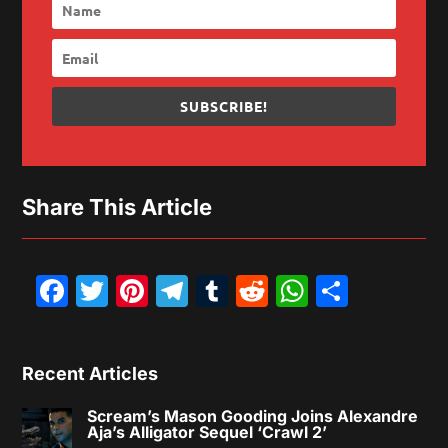
SUBSCRIBE!
Share This Article
Facebook
Twitter
Pinterest
Telegram
Tumblr
Reddit
WhatsAp
Share
Recent Articles
Scream’s Mason Gooding Joins Alexandre
Aja’s Alligator Sequel ‘Crawl 2’