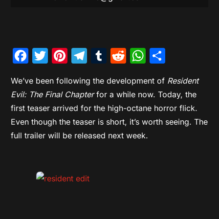
Facebook
Twitter
Pinterest
Telegram
Tumblr
Reddit
WhatsAp
Share
We’ve been following the development of
Resident
Evil: The Final Chapter
for a while now. Today, the
first teaser arrived for the high-octane horror flick.
Even though the teaser is short, it’s worth seeing. The
full trailer will be released next week.