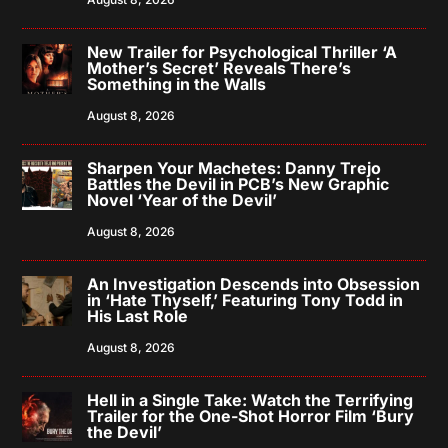
New Trailer for Psychological Thriller ‘A
Mother’s Secret’ Reveals There’s
Something in the Walls
August 8, 2026
Sharpen Your Machetes: Danny Trejo
Battles the Devil in PCB’s New Graphic
Novel ‘Year of the Devil’
August 8, 2026
An Investigation Descends into Obsession
in ‘Hate Thyself,’ Featuring Tony Todd in
His Last Role
August 8, 2026
Hell in a Single Take: Watch the Terrifying
Trailer for the One-Shot Horror Film ‘Bury
the Devil’