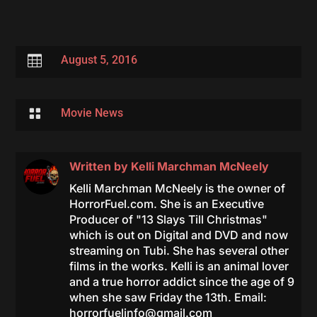

August 5, 2016

Movie News
Written by
Kelli Marchman McNeely
Kelli Marchman McNeely is the owner of
HorrorFuel.com. She is an Executive
Producer of "13 Slays Till Christmas"
which is out on Digital and DVD and now
streaming on Tubi. She has several other
films in the works. Kelli is an animal lover
and a true horror addict since the age of 9
when she saw Friday the 13th. Email:
horrorfuelinfo@gmail.com