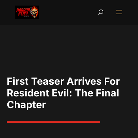
First Teaser Arrives For
Resident Evil: The Final
Chapter