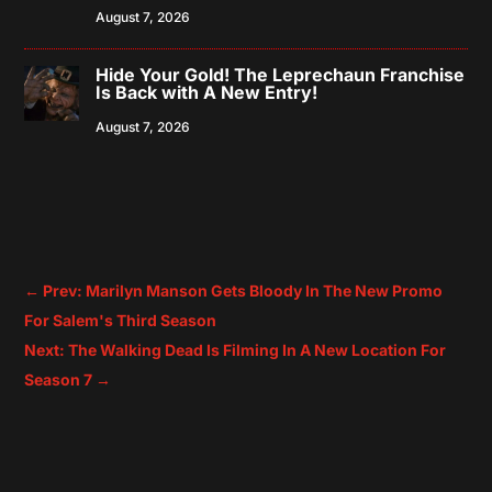
August 7, 2026
Hide Your Gold! The Leprechaun Franchise
Is Back with A New Entry!
August 7, 2026
←
Prev: Marilyn Manson Gets Bloody In The New Promo
For Salem's Third Season
Next: The Walking Dead Is Filming In A New Location For
Season 7
→