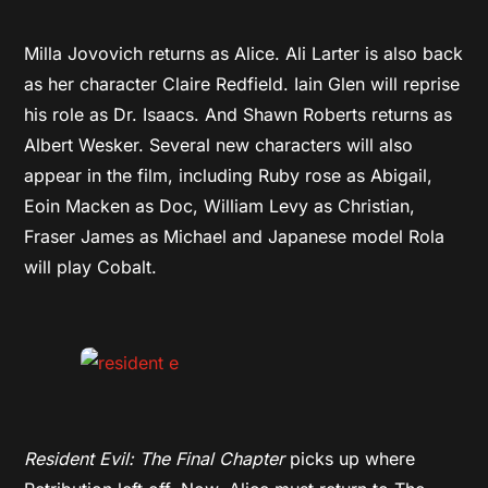
Milla Jovovich returns as Alice. Ali Larter is also back
as her character Claire Redfield. Iain Glen will reprise
his role as Dr. Isaacs. And Shawn Roberts returns as
Albert Wesker. Several new characters will also
appear in the film, including Ruby rose as Abigail,
Eoin Macken as Doc, William Levy as Christian,
Fraser James as Michael and Japanese model Rola
will play Cobalt.
Resident Evil: The Final Chapter
picks up where