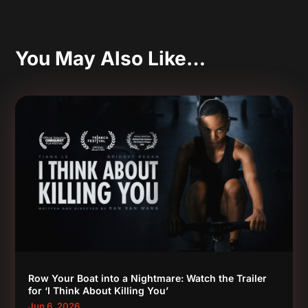
You May Also Like…
Row Your Boat into a Nightmare: Watch the Trailer
for ‘I Think About Killing You’
Jun 6, 2026