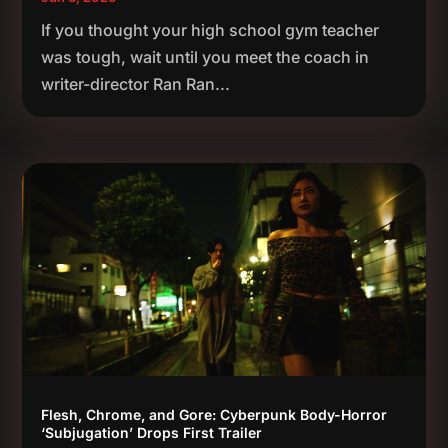
If you thought your high school gym teacher
was tough, wait until you meet the coach in
writer-director Ran Ran...
Flesh, Chrome, and Gore: Cyberpunk Body-Horror
‘Subjugation’ Drops First Trailer