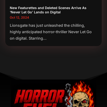
New Featurettes and Deleted Scenes Arrive As
‘Never Let Go’ Lands on Digital
Oct 12, 2024
Lionsgate has just unleashed the chilling,
highly anticipated horror-thriller Never Let Go
on digital. Starring...