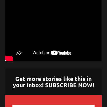
Get more stories like this in
your inbox! SUBSCRIBE NOW!