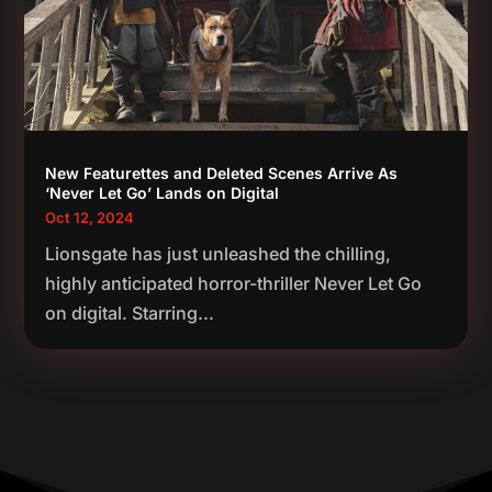
New Featurettes and Deleted Scenes Arrive As
‘Never Let Go’ Lands on Digital
Oct 12, 2024
Lionsgate has just unleashed the chilling,
highly anticipated horror-thriller Never Let Go
on digital. Starring...