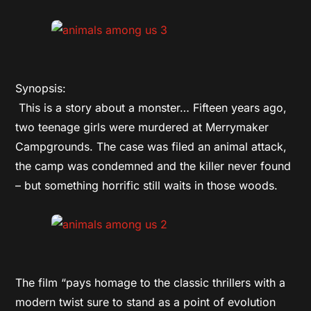
Synopsis:
This is a story about a monster… Fifteen years ago,
two teenage girls were murdered at Merrymaker
Campgrounds. The case was filed an animal attack,
the camp was condemned and the killer never found
– but something horrific still waits in those woods.
The film “pays homage to the classic thrillers with a
modern twist sure to stand as a point of evolution