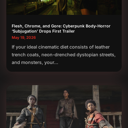
Flesh, Chrome, and Gore: Cyberpunk Body-Horror
‘Subjugation’ Drops First Trailer
May 19, 2026
If your ideal cinematic diet consists of leather
trench coats, neon-drenched dystopian streets,
and monsters, your...