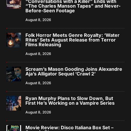
“Conversations with a Killer” Ends with
“The Charles Manson Tapes” and Never-
Before-Seen Footage
August 8, 2026
Folk Horror Meets Genre Royalty: ‘Water
Rites’ Sets August Release from Terror
Films Releasing
August 8, 2026
Scream’s Mason Gooding Joins Alexandre
Aja’s Alligator Sequel ‘Crawl 2’
August 8, 2026
Ryan Murphy Plans to Slow Down, But
First He’s Working on a Vampire Series
August 8, 2026
Movie Review: Disco Italiana Box Set –