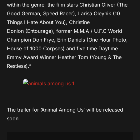
within the genre, the film stars Christian Oliver (The
Good German, Speed Racer), Larisa Oleynik (10
Things I Hate About You), Christine
Donlon (Entourage), former M.M.A / U.F.C World
Champion Don Frye, Erin Daniels
(One Hour Photo,
House of 1000 Corpses) and five time Daytime
Emmy Award Winner Heather Tom (Young & The
Restless).”
The trailer for ‘Animal Among Us’ will be released
soon.