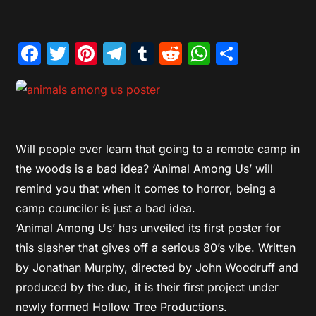
Facebook
Twitter
Pinterest
Telegram
Tumblr
Reddit
WhatsAp
Share
Will people ever learn that going to a remote camp in
the woods is a bad idea? ‘Animal Among Us’ will
remind you that when it comes to horror, being a
camp councilor is just a bad idea.
‘Animal Among Us’ has unveiled its first poster for
this slasher that gives off a serious 80’s vibe. Written
by Jonathan Murphy, directed by John Woodruff and
produced by the duo, it is their first project under
newly formed Hollow Tree Productions.