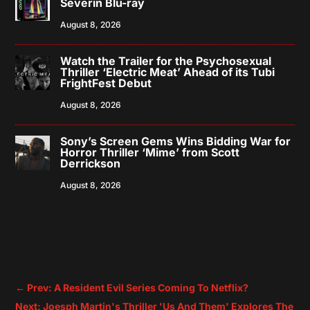
Severin Blu-ray
August 8, 2026
Watch the Trailer for the Psychosexual
Thriller ‘Electric Meat’ Ahead of its Tubi
FrightFest Debut
August 8, 2026
Sony’s Screen Gems Wins Bidding War for
Horror Thriller ‘Mime’ from Scott
Derrickson
August 8, 2026
←
Prev: A Resident Evil Series Coming To Netflix?
Next: Joesph Martin's Thriller 'Us And Them' Explores The