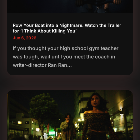
Row Your Boat into a Nightmare: Watch the Trailer
for ‘I Think About Killing You’
Jun 6, 2026
If you thought your high school gym teacher
was tough, wait until you meet the coach in
writer-director Ran Ran...