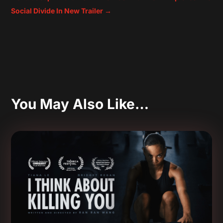
Social Divide In New Trailer
→
You May Also Like…