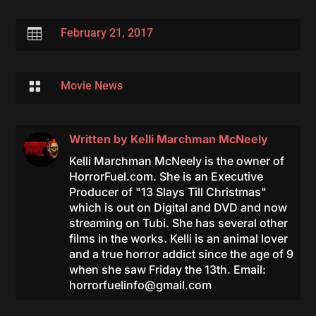

February 21, 2017

Movie News
Written by
Kelli Marchman McNeely
Kelli Marchman McNeely is the owner of
HorrorFuel.com. She is an Executive
Producer of "13 Slays Till Christmas"
which is out on Digital and DVD and now
streaming on Tubi. She has several other
films in the works. Kelli is an animal lover
and a true horror addict since the age of 9
when she saw Friday the 13th. Email:
horrorfuelinfo@gmail.com