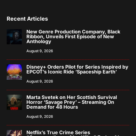
Recent Articles
New Genre Production Company, Black
Ribbon, Unveils First Episode of New
Anthology
August 9, 2026
Disney+ Orders Pilot for Series Inspired by
EPCOT’s Iconic Ride ‘Spaceship Earth’
August 9, 2026
Marta Svetek on Her Scottish Survival
Horror ‘Savage Prey’ – Streaming On
Demand for 48 Hours
August 9, 2026
Netflix’s True Crime Series