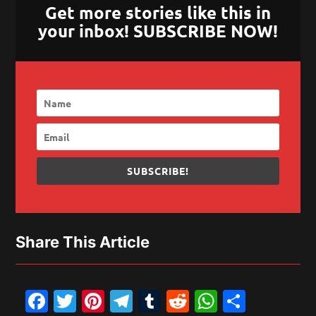
Get more stories like this in
your inbox! SUBSCRIBE NOW!
SUBSCRIBE!
Share This Article
Facebook
Twitter
Pinterest
Telegram
Tumblr
Reddit
WhatsAp
Share