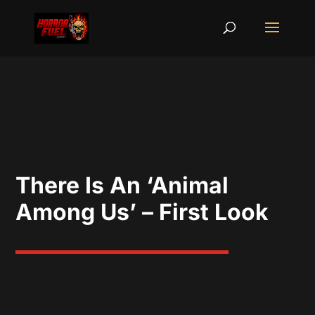
There Is An ‘Animal
Among Us’ – First Look