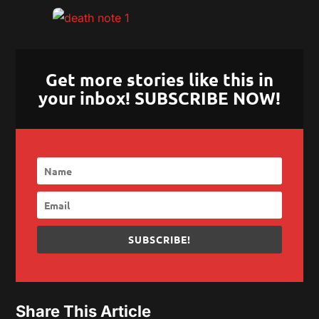
Get more stories like this in
your inbox! SUBSCRIBE NOW!
SUBSCRIBE!
Share This Article