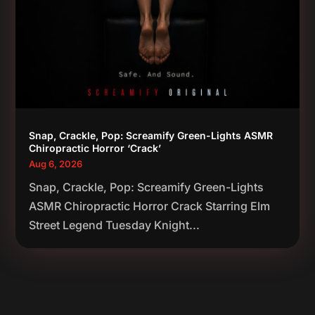
Snap, Crackle, Pop: Screamify Green-Lights ASMR
Chiropractic Horror ‘Crack’
Aug 6, 2026
Snap, Crackle, Pop: Screamify Green-Lights
ASMR Chiropractic Horror Crack Starring Elm
Street Legend Tuesday Knight...