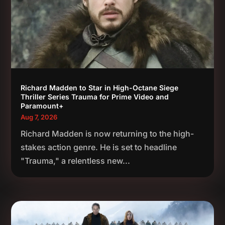
Richard Madden to Star in High-Octane Siege
Thriller Series Trauma for Prime Video and
Paramount+
Aug 7, 2026
Richard Madden is now returning to the high-
stakes action genre. He is set to headline
"Trauma," a relentless new...