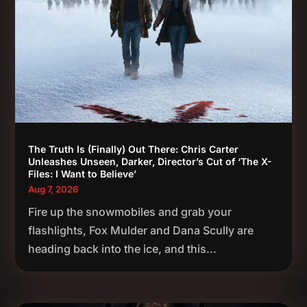
The Truth Is (Finally) Out There: Chris Carter
Unleashes Unseen, Darker, Director’s Cut of ‘The X-
Files: I Want to Believe’
Aug 7, 2026
Fire up the snowmobiles and grab your
flashlights, Fox Mulder and Dana Scully are
heading back into the ice, and this...