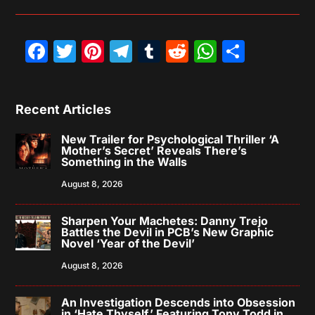
Facebook
Twitter
Pinterest
Telegram
Tumblr
Reddit
WhatsAp
Share
Recent Articles
New Trailer for Psychological Thriller ‘A
Mother’s Secret’ Reveals There’s
Something in the Walls
August 8, 2026
Sharpen Your Machetes: Danny Trejo
Battles the Devil in PCB’s New Graphic
Novel ‘Year of the Devil’
August 8, 2026
An Investigation Descends into Obsession
in ‘Hate Thyself,’ Featuring Tony Todd in