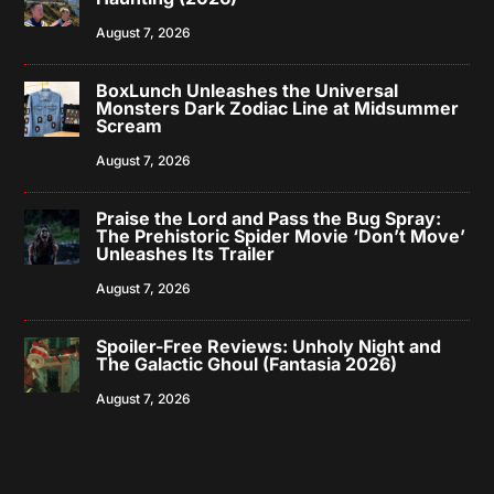
August 7, 2026
BoxLunch Unleashes the Universal
Monsters Dark Zodiac Line at Midsummer
Scream
August 7, 2026
Praise the Lord and Pass the Bug Spray:
The Prehistoric Spider Movie ‘Don’t Move’
Unleashes Its Trailer
August 7, 2026
Spoiler-Free Reviews: Unholy Night and
The Galactic Ghoul (Fantasia 2026)
August 7, 2026