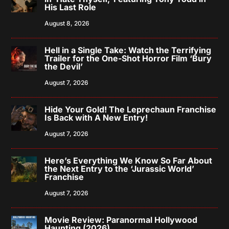
His Last Role
August 8, 2026
Hell in a Single Take: Watch the Terrifying
Trailer for the One-Shot Horror Film ‘Bury
the Devil’
August 7, 2026
Hide Your Gold! The Leprechaun Franchise
Is Back with A New Entry!
August 7, 2026
Here’s Everything We Know So Far About
the Next Entry to the ‘Jurassic World’
Franchise
August 7, 2026
Movie Review: Paranormal Hollywood
Haunting (2026)