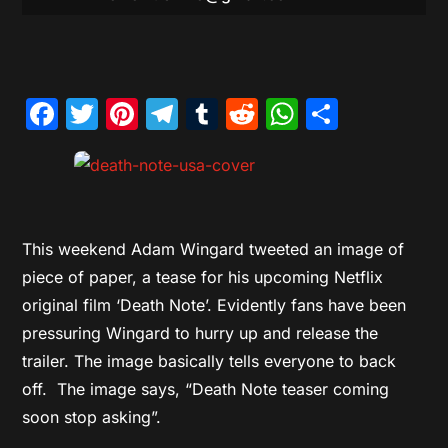
Facebook
Twitter
Pinterest
Telegram
Tumblr
Reddit
WhatsAp
Share
This weekend Adam Wingard tweeted an image of
piece of paper, a tease for his upcoming Netflix
original film ‘Death Note’. Evidently fans have been
pressuring Wingard to hurry up and release the
trailer. The image basically tells everyone to back
off. The image says, “Death Note teaser coming
soon stop asking”.