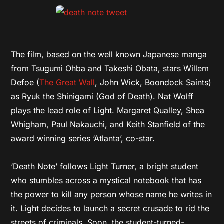
The film, based on the well known Japanese manga
from Tsugumi Ohba and Takeshi Obata, stars Willem
Defoe (
The Great Wall
, John Wick, Boondock Saints)
as Ryuk the Shinigami (God of Death). Nat Wolff
plays the lead role of Light. Margaret Qualley, Shea
Whigham, Paul Nakauchi, and Keith Stanfield of the
award winning series ‘Atlanta’, co-star.
‘Death Note’ follows Light Turner, a bright student
who stumbles across a mystical notebook that has
the power to kill any person whose name he writes in
it. Light decides to launch a secret crusade to rid the
streets of criminals. Soon, the student-turned-