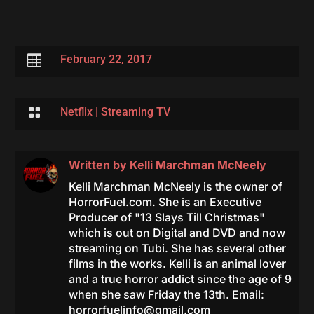

February 22, 2017

Netflix
|
Streaming TV
Written by
Kelli Marchman McNeely
Kelli Marchman McNeely is the owner of
HorrorFuel.com. She is an Executive
Producer of "13 Slays Till Christmas"
which is out on Digital and DVD and now
streaming on Tubi. She has several other
films in the works. Kelli is an animal lover
and a true horror addict since the age of 9
when she saw Friday the 13th. Email:
horrorfuelinfo@gmail.com