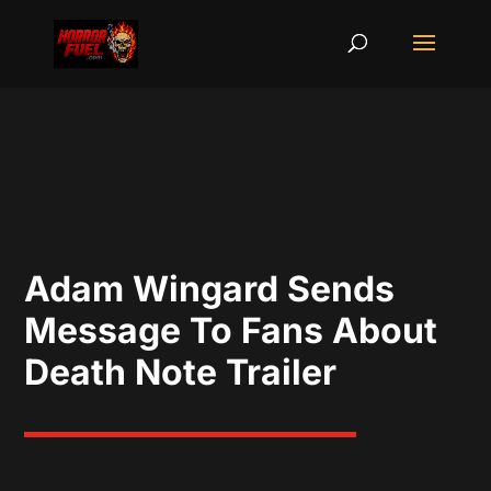
Adam Wingard Sends
Message To Fans About
Death Note Trailer