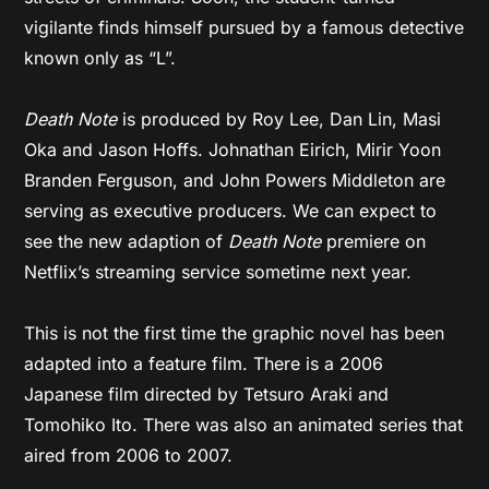
vigilante finds himself pursued by a famous detective
known only as “L”.
Death Note
is produced by Roy Lee, Dan Lin, Masi
Oka and Jason Hoffs. Johnathan Eirich, Mirir Yoon
Branden Ferguson, and John Powers Middleton are
serving as executive producers. We can expect to
see the new adaption of
Death Note
premiere on
Netflix’s streaming service sometime next year.
This is not the first time the graphic novel has been
adapted into a feature film. There is a 2006
Japanese film directed by Tetsuro Araki and
Tomohiko Ito. There was also an animated series that
aired from 2006 to 2007.