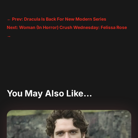
←
Prev: Dracula Is Back For New Modern Series
Next: Woman (In Horror) Crush Wednesday: Felissa Rose
→
You May Also Like…