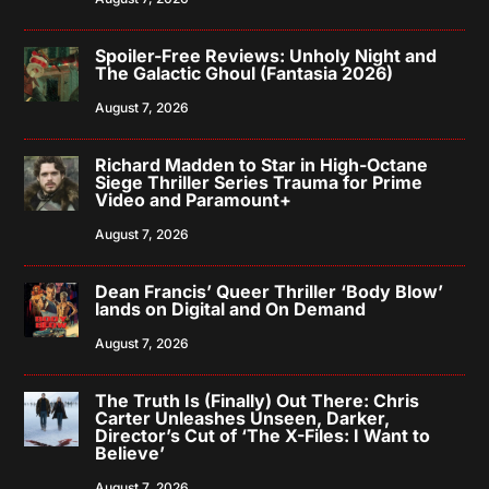
Spoiler-Free Reviews: Unholy Night and
The Galactic Ghoul (Fantasia 2026)
August 7, 2026
Richard Madden to Star in High-Octane
Siege Thriller Series Trauma for Prime
Video and Paramount+
August 7, 2026
Dean Francis’ Queer Thriller ‘Body Blow’
lands on Digital and On Demand
August 7, 2026
The Truth Is (Finally) Out There: Chris
Carter Unleashes Unseen, Darker,
Director’s Cut of ‘The X-Files: I Want to
Believe’
August 7, 2026