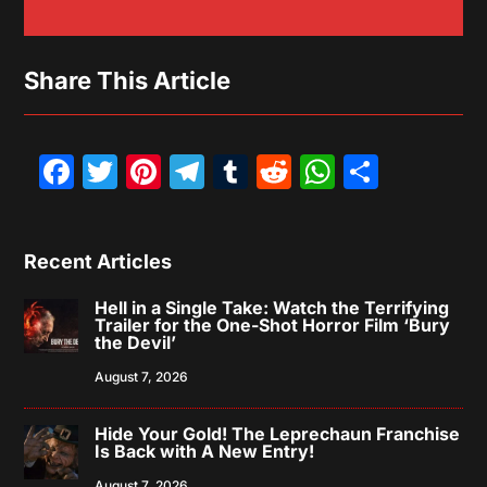
Share This Article
Facebook
Twitter
Pinterest
Telegram
Tumblr
Reddit
WhatsAp
Share
Recent Articles
Hell in a Single Take: Watch the Terrifying
Trailer for the One-Shot Horror Film ‘Bury
the Devil’
August 7, 2026
Hide Your Gold! The Leprechaun Franchise
Is Back with A New Entry!
August 7, 2026