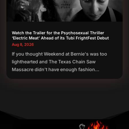
Watch the Trailer for the Psychosexual Thriller
‘Electric Meat’ Ahead of its Tubi FrightFest Debut
Aug 8, 2026
If you thought Weekend at Bernie's was too
lighthearted and The Texas Chain Saw
Massacre didn't have enough fashion...