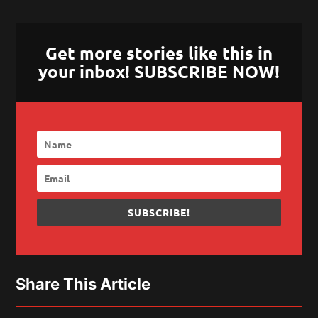
Get more stories like this in
your inbox! SUBSCRIBE NOW!
SUBSCRIBE!
Share This Article