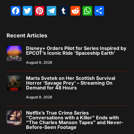
Facebook
Twitter
Pinterest
Telegram
Tumblr
Reddit
WhatsAp
Share
Recent Articles
Disney+ Orders Pilot for Series Inspired by
EPCOT’s Iconic Ride ‘Spaceship Earth’
August 9, 2026
Marta Svetek on Her Scottish Survival
Horror ‘Savage Prey’ – Streaming On
Demand for 48 Hours
August 9, 2026
Netflix’s True Crime Series
“Conversations with a Killer” Ends with
“The Charles Manson Tapes” and Never-
Before-Seen Footage