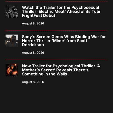
Watch the Trailer for the Psychosexual
Thriller ‘Electric Meat’ Ahead of its Tubi
FrightFest Debut
August 8, 2026
Sony’s Screen Gems Wins Bidding War for
Horror Thriller ‘Mime’ from Scott
Derrickson
August 8, 2026
New Trailer for Psychological Thriller ‘A
Mother’s Secret’ Reveals There’s
Something in the Walls
August 8, 2026