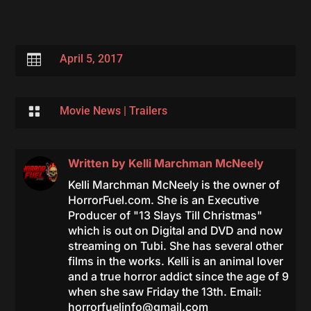

April 5, 2017

Movie News
|
Trailers
Written by
Kelli Marchman McNeely
Kelli Marchman McNeely is the owner of
HorrorFuel.com. She is an Executive
Producer of "13 Slays Till Christmas"
which is out on Digital and DVD and now
streaming on Tubi. She has several other
films in the works. Kelli is an animal lover
and a true horror addict since the age of 9
when she saw Friday the 13th. Email:
horrorfuelinfo@gmail.com