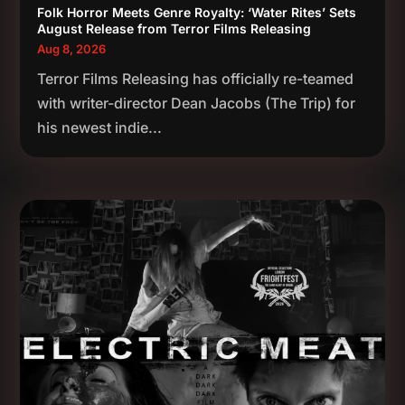
Folk Horror Meets Genre Royalty: ‘Water Rites’ Sets
August Release from Terror Films Releasing
Aug 8, 2026
Terror Films Releasing has officially re-teamed
with writer-director Dean Jacobs (The Trip) for
his newest indie...