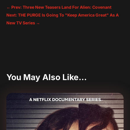
←
Prev: Three New Teasers Land For Alien: Covenant
Next: THE PURGE Is Going To "Keep America Great" As A
New TV Series
→
You May Also Like…