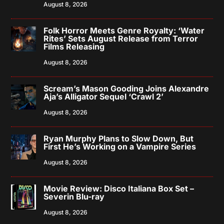
August 8, 2026
Folk Horror Meets Genre Royalty: ‘Water
Rites’ Sets August Release from Terror
Films Releasing
August 8, 2026
Scream’s Mason Gooding Joins Alexandre
Aja’s Alligator Sequel ‘Crawl 2’
August 8, 2026
Ryan Murphy Plans to Slow Down, But
First He’s Working on a Vampire Series
August 8, 2026
Movie Review: Disco Italiana Box Set –
Severin Blu-ray
August 8, 2026