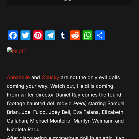
Facebook
Twitter
Pinterest
Telegram
Tumblr
Reddit
WhatsAp
Share
Annabelle
and
Chucky
are not the only evil dolls
coming your way. Watch out, Heidi is coming.
From writer-director Daniel Ray comes the found
footage haunted doll movie
Heidi
, starring Samuel
Brian, Joei Fulco, Joey Bell, Eva Falana, Elizabeth
Callahan, Michael Monteiro, Marilyn Weimann and
Nicoleta Radu.
After discovering a mysterious doll in an attic, two