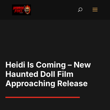
Heidi Is Coming – New
Haunted Doll Film
Approaching Release