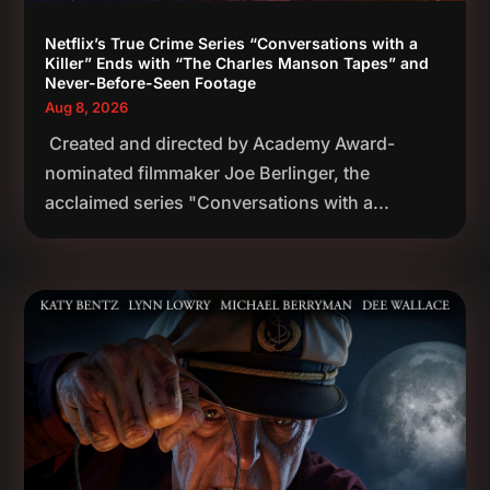
Netflix’s True Crime Series “Conversations with a
Killer” Ends with “The Charles Manson Tapes” and
Never-Before-Seen Footage
Aug 8, 2026
Created and directed by Academy Award-
nominated filmmaker Joe Berlinger, the
acclaimed series "Conversations with a...