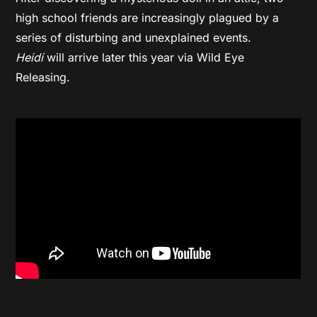
high school friends are increasingly plagued by a
series of disturbing and unexplained events.
Heidi
will arrive later this year via Wild Eye
Releasing.