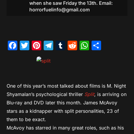
when she saw Friday the 13th. Email:
horrorfuelinfo@gmail.com
Facebook
Twitter
Pinterest
Telegram
Tumblr
Reddit
WhatsAp
Share
One of this year’s most talked about films is M. Night
Shyamalan’s psychological thriller
Split
, is arriving on
Blu-ray and DVD later this month. James McAvoy
stars as a kidnapper with split personalities, 23 of
them to be exact.
McAvoy has starred in many great roles, such as his