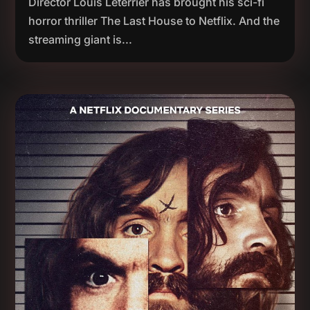
Director Louis Leterrier has brought his sci-fi
horror thriller The Last House to Netflix. And the
streaming giant is...