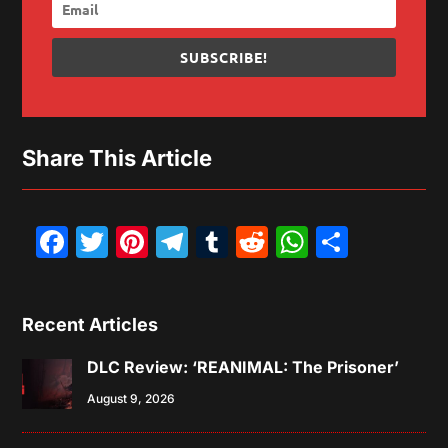
SUBSCRIBE!
Share This Article
Facebook
Twitter
Pinterest
Telegram
Tumblr
Reddit
WhatsAp
Share
Recent Articles
DLC Review: ‘REANIMAL: The Prisoner’
August 9, 2026