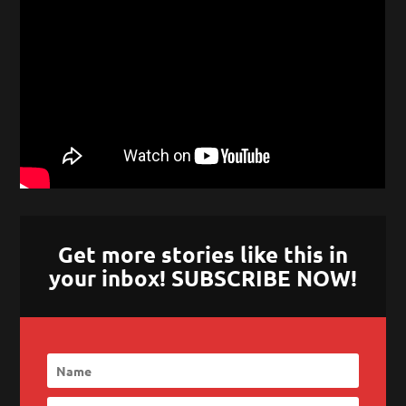
Get more stories like this in
your inbox! SUBSCRIBE NOW!