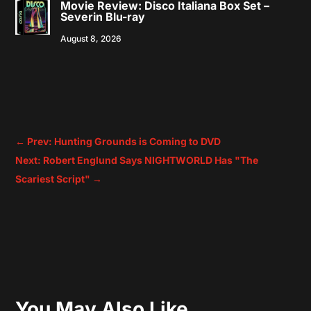
Movie Review: Disco Italiana Box Set –
Severin Blu-ray
August 8, 2026
←
Prev: Hunting Grounds is Coming to DVD
Next: Robert Englund Says NIGHTWORLD Has "The
Scariest Script"
→
You May Also Like…