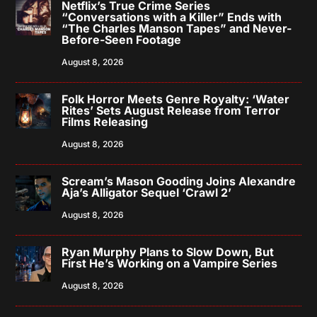
Netflix’s True Crime Series
“Conversations with a Killer” Ends with
“The Charles Manson Tapes” and Never-
Before-Seen Footage
August 8, 2026
Folk Horror Meets Genre Royalty: ‘Water
Rites’ Sets August Release from Terror
Films Releasing
August 8, 2026
Scream’s Mason Gooding Joins Alexandre
Aja’s Alligator Sequel ‘Crawl 2’
August 8, 2026
Ryan Murphy Plans to Slow Down, But
First He’s Working on a Vampire Series
August 8, 2026