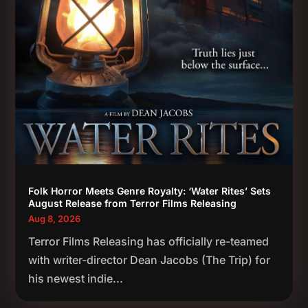
Folk Horror Meets Genre Royalty: ‘Water Rites’ Sets
August Release from Terror Films Releasing
Aug 8, 2026
Terror Films Releasing has officially re-teamed
with writer-director Dean Jacobs (The Trip) for
his newest indie...