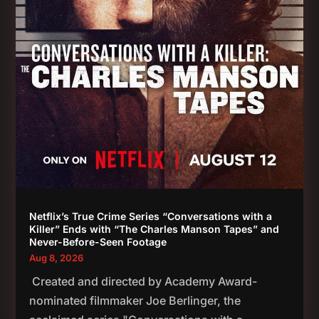
Netflix’s True Crime Series “Conversations with a
Killer” Ends with “The Charles Manson Tapes” and
Never-Before-Seen Footage
Aug 8, 2026
Created and directed by Academy Award-
nominated filmmaker Joe Berlinger, the