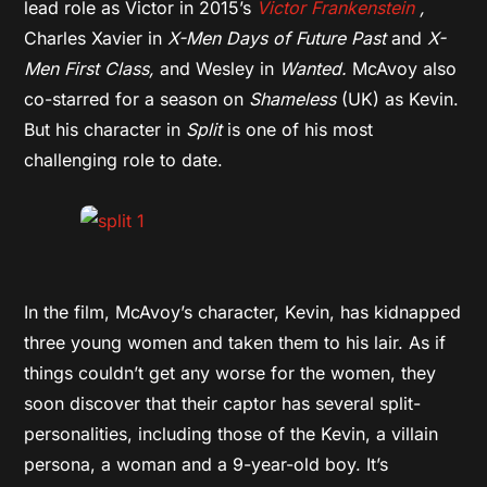
lead role as Victor in 2015’s
Victor Frankenstein
,
Charles Xavier in
X-Men Days of Future Past
and
X-
Men First Class,
and
Wesley in
Wanted.
McAvoy also
co-starred for a season on
Shameless
(UK)
as Kevin.
But his character in
Split
is one of his most
challenging role to date.
In the film, McAvoy’s character, Kevin, has kidnapped
three young women and taken them to his lair. As if
things couldn’t get any worse for the women, they
soon discover that their captor has several split-
personalities, including those of the Kevin, a villain
persona, a woman and a 9-year-old boy. It’s