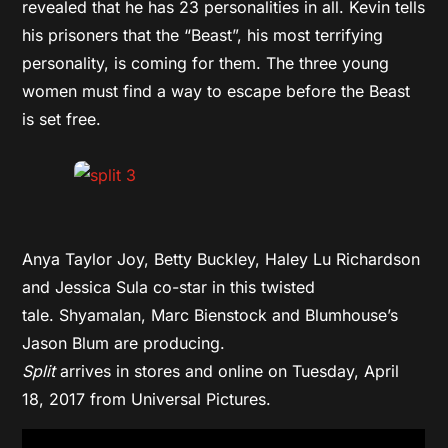
revealed that he has 23 personalities in all. Kevin tells
his prisoners that the “Beast”, his most terrifying
personality, is coming for them. The three young
women must find a way to escape before the Beast
is set free.
Anya Taylor Joy, Betty Buckley, Haley Lu Richardson
and Jessica Sula co-star in this twisted
tale. Shyamalan, Marc Bienstock and Blumhouse’s
Jason Blum are producing.
Split
arrives in stores and online on Tuesday, April
18, 2017 from Universal Pictures.