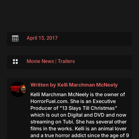

April 15, 2017

Movie News
|
Trailers
Written by
Kelli Marchman McNeely
Kelli Marchman McNeely is the owner of
HorrorFuel.com. She is an Executive
Producer of "13 Slays Till Christmas"
which is out on Digital and DVD and now
streaming on Tubi. She has several other
films in the works. Kelli is an animal lover
and a true horror addict since the age of 9