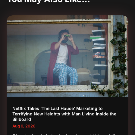
Netflix Takes ‘The Last House’ Marketing to
Terrifying New Heights with Man Living Inside the
Billboard
Aug 9, 2026