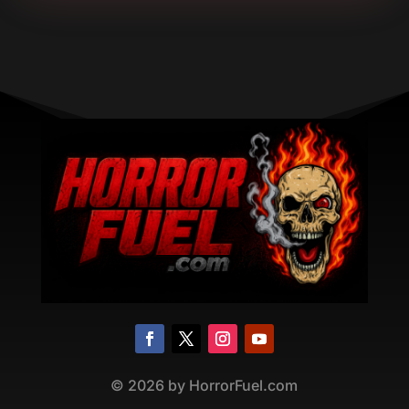
©
2026
by HorrorFuel.com