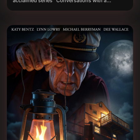
acclaimed series "Conversations with a...