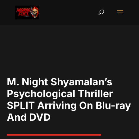
M. Night Shyamalan’s
Psychological Thriller
SPLIT Arriving On Blu-ray
And DVD