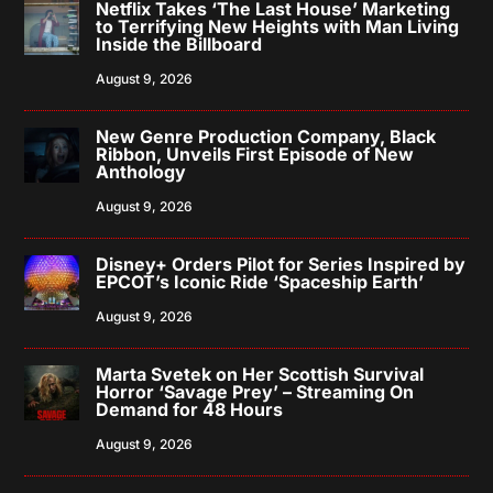
Netflix Takes ‘The Last House’ Marketing
to Terrifying New Heights with Man Living
Inside the Billboard
August 9, 2026
New Genre Production Company, Black
Ribbon, Unveils First Episode of New
Anthology
August 9, 2026
Disney+ Orders Pilot for Series Inspired by
EPCOT’s Iconic Ride ‘Spaceship Earth’
August 9, 2026
Marta Svetek on Her Scottish Survival
Horror ‘Savage Prey’ – Streaming On
Demand for 48 Hours
August 9, 2026