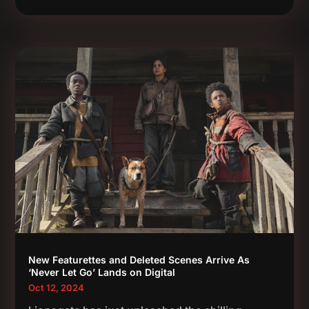
New Featurettes and Deleted Scenes Arrive As
‘Never Let Go’ Lands on Digital
Oct 12, 2024