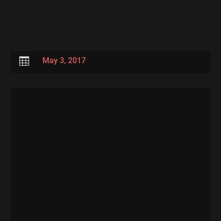

May 3, 2017