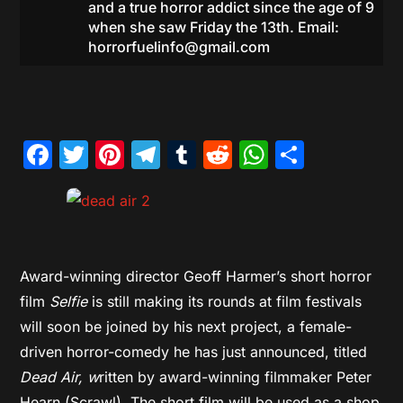
and a true horror addict since the age of 9
when she saw Friday the 13th. Email:
horrorfuelinfo@gmail.com
Facebook
Twitter
Pinterest
Telegram
Tumblr
Reddit
WhatsAp
Share
Award-winning director Geoff Harmer’s short horror
film
Selfie
is still making its rounds at film festivals
will soon be joined by his next project, a female-
driven horror-comedy he has just announced, titled
Dead Air, w
ritten by award-winning filmmaker Peter
Hearn (Scrawl). The short film will be used as a shop