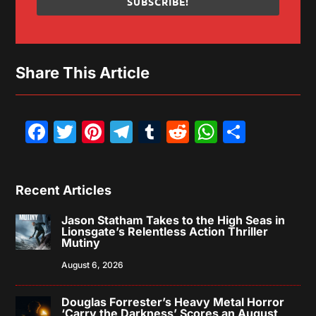
SUBSCRIBE!
Share This Article
Facebook
Twitter
Pinterest
Telegram
Tumblr
Reddit
WhatsAp
Share
Recent Articles
Jason Statham Takes to the High Seas in
Lionsgate’s Relentless Action Thriller
Mutiny
August 6, 2026
Douglas Forrester’s Heavy Metal Horror
‘Carry the Darkness’ Scores an August