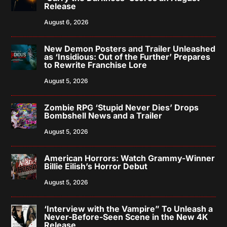
Release
August 6, 2026
New Demon Posters and Trailer Unleashed
as ‘Insidious: Out of the Further’ Prepares
to Rewrite Franchise Lore
August 5, 2026
Zombie RPG ‘Stupid Never Dies’ Drops
Bombshell News and a Trailer
August 5, 2026
American Horrors: Watch Grammy-Winner
Billie Eilish’s Horror Debut
August 5, 2026
‘Interview with the Vampire” To Unleash a
Never-Before-Seen Scene in the New 4K
Release