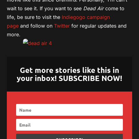
wait to see it. If you want to see
Dead Air
come to
life, be sure to visit the
Indiegogo campaign
page
and follow on
Twitter
for regular updates and
more.
Get more stories like this in
your inbox! SUBSCRIBE NOW!