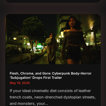
Flesh, Chrome, and Gore: Cyberpunk Body-Horror
‘Subjugation’ Drops First Trailer
May 19, 2026
If your ideal cinematic diet consists of leather
trench coats, neon-drenched dystopian streets,
and monsters, your...