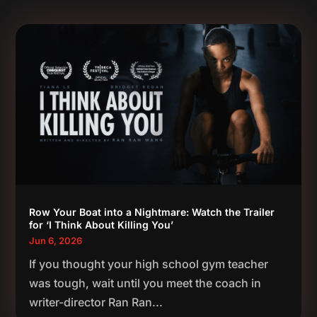
Row Your Boat into a Nightmare: Watch the Trailer
for ‘I Think About Killing You’
Jun 6, 2026
If you thought your high school gym teacher
was tough, wait until you meet the coach in
writer-director Ran Ran...