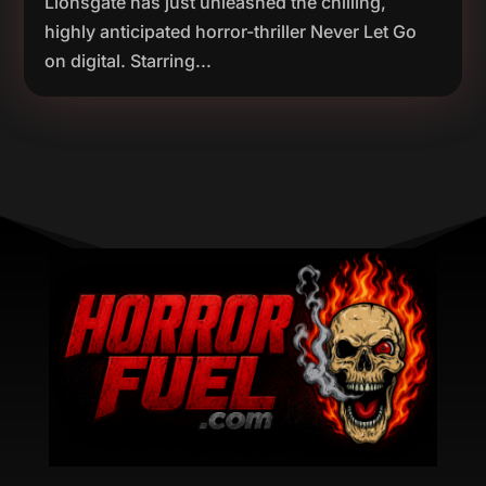
Lionsgate has just unleashed the chilling,
highly anticipated horror-thriller Never Let Go
on digital. Starring...