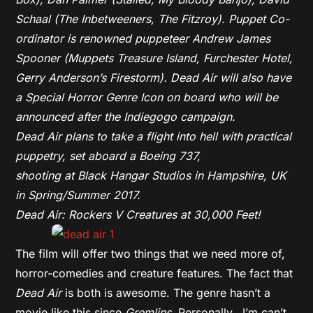
Schaal (The Inbetweeners,
The Fitzroy). Puppet Co-
ordinator is renowned puppeteer Andrew James
Spooner (Muppets Treasure Island, Furchester Hotel,
Gerry Anderson’s Firestorm). Dead Air will also have
a Special Horror Genre Icon on board who will be
announced after the Indiegogo campaign.
Dead Air plans to take a flight into hell with practical
puppetry, set aboard a Boeing 737,
shooting at Black Hangar Studios in Hampshire, UK
in Spring/Summer 2017.
Dead Air: Rockers V Creatures at 30,000 Feet!
The film will offer two things that we need more of,
horror-comedies and creature features. The fact that
Dead Air
is both is awesome. The genre hasn’t a
movie like this since
Gremlins
. Personally, I’m can’t