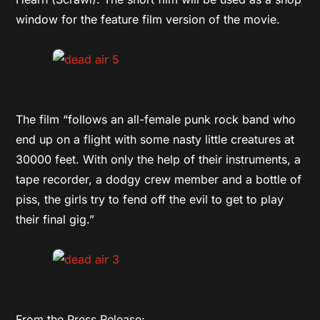
window for the feature film version of the movie.
The film “follows an all-female punk rock band who
end up on a flight with some nasty little creatures at
30000 feet. With only the help of their instruments, a
tape recorder, a dodgy crew member and a bottle of
piss, the girls try to fend off the evil to get to play
their final gig.”
From the Press Release: