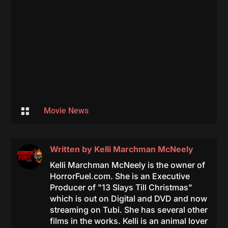

Movie News
Written by
Kelli Marchman McNeely
Kelli Marchman McNeely is the owner of
HorrorFuel.com. She is an Executive
Producer of "13 Slays Till Christmas"
which is out on Digital and DVD and now
streaming on Tubi. She has several other
films in the works. Kelli is an animal lover