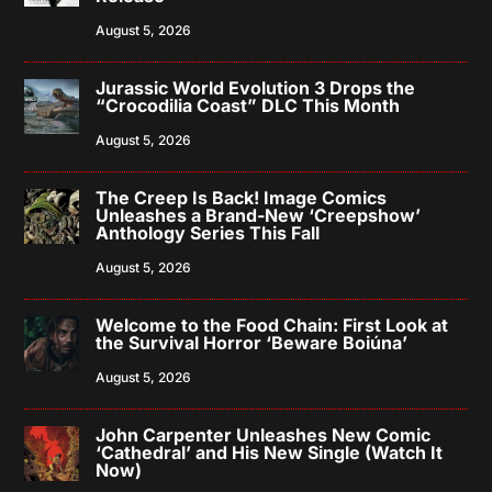
August 5, 2026
Jurassic World Evolution 3 Drops the
“Crocodilia Coast” DLC This Month
August 5, 2026
The Creep Is Back! Image Comics
Unleashes a Brand-New ‘Creepshow’
Anthology Series This Fall
August 5, 2026
Welcome to the Food Chain: First Look at
the Survival Horror ‘Beware Boiúna’
August 5, 2026
John Carpenter Unleashes New Comic
‘Cathedral’ and His New Single (Watch It
Now)