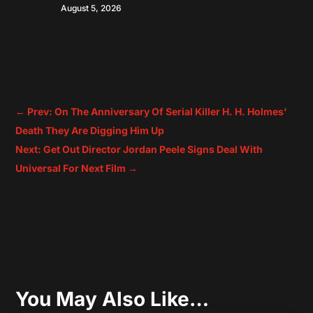
August 5, 2026
←
Prev: On The Anniversary Of Serial Killer H. H. Holmes'
Death They Are Digging Him Up
Next: Get Out Director Jordan Peele Signs Deal With
Universal For Next Film
→
You May Also Like…