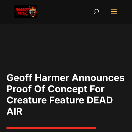
Geoff Harmer Announces
Proof Of Concept For
Creature Feature DEAD
AIR