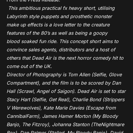
This ambitious practical fx heavy short, utilising
Labyrinth style puppets and prosthetic monster
make up effects is a love letter to the creature
features of the 80’s as well as being a goopy
blood soaked fun ride. This concept short aims to
convince sales agents, distributors and a host of
others that Dead Air is the next horror comedy hit to
come out of the UK.
Director of Photography is Tom Allen (Selfie, Glove
Compartment), and the film is to be scored by Dan
Hall (Scrawl, Angel of Saigon). Dead Air is set to star
Stacy Hart (Selfie, Get Real), Charlie Bond (Strippers
V Werewolves), Kate Marie Davies (Escape from
CannibalFarm), James Hamer Morton (My Bloody
Banjo, The Fitzroy), Johanna Stanton (TheNightmare
Box), Dan Palmer (Stalled, My Bloody Banjo), David