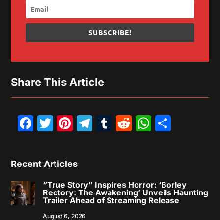
SUBSCRIBE!
Share This Article
Facebook
Twitter
Pinterest
Telegram
Tumblr
Reddit
WhatsAp
Share
Recent Articles
“True Story” Inspires Horror: ‘Borley
Rectory: The Awakening’ Unveils Haunting
Trailer Ahead of Streaming Release
August 6, 2026