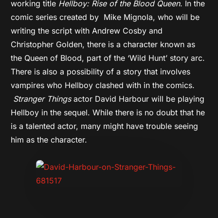
working title
Hellboy: Rise of the Blood Queen
. In the
comic series created by Mike Mignola, who will be
writing the script with Andrew Cosby and
Christopher Golden, there is a character known as
the Queen of Blood, part of the ‘Wild Hunt’ story arc.
There is also a possibility of a story that involves
vampires who Hellboy clashed with in the comics.
Stranger Things
actor David Harbour will be playing
Hellboy in the sequel. While there is no doubt that he
is a talented actor, many might have trouble seeing
him as the character.