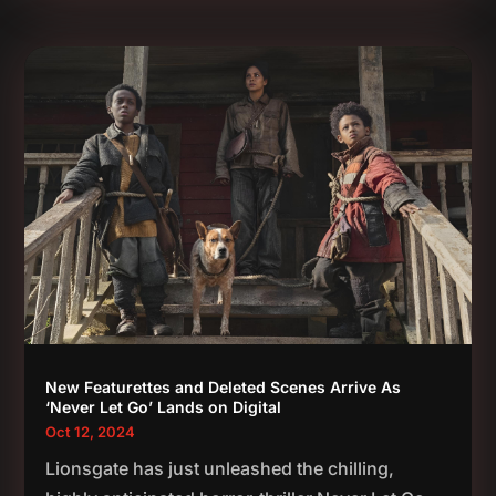
New Featurettes and Deleted Scenes Arrive As
‘Never Let Go’ Lands on Digital
Oct 12, 2024
Lionsgate has just unleashed the chilling,