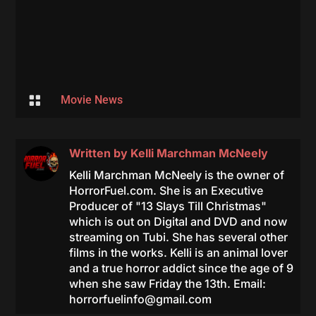

Movie News
Written by
Kelli Marchman McNeely
Kelli Marchman McNeely is the owner of
HorrorFuel.com. She is an Executive
Producer of "13 Slays Till Christmas"
which is out on Digital and DVD and now
streaming on Tubi. She has several other
films in the works. Kelli is an animal lover
and a true horror addict since the age of 9
when she saw Friday the 13th. Email:
horrorfuelinfo@gmail.com