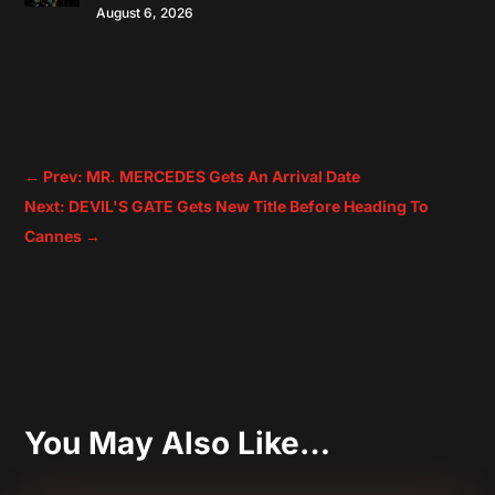
August 6, 2026
←
Prev: MR. MERCEDES Gets An Arrival Date
Next: DEVIL'S GATE Gets New Title Before Heading To
Cannes
→
You May Also Like…