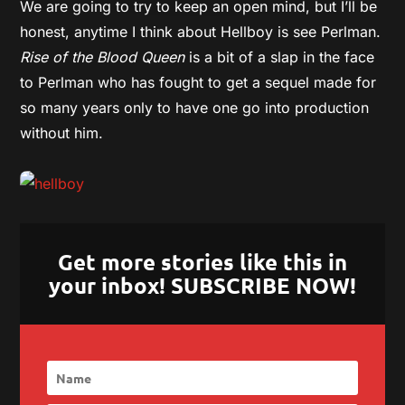
We are going to try to keep an open mind, but I’ll be
honest, anytime I think about Hellboy is see Perlman.
Rise of the Blood Queen
is a bit of a slap in the face
to Perlman who has fought to get a sequel made for
so many years only to have one go into production
without him.
Get more stories like this in
your inbox! SUBSCRIBE NOW!