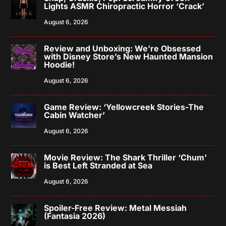
Lights ASMR Chiropractic Horror ‘Crack’
August 6, 2026
Review and Unboxing: We’re Obsessed
with Disney Store’s New Haunted Mansion
Hoodie!
August 6, 2026
Game Review: ‘Yellowcreek Stories-The
Cabin Watcher’
August 6, 2026
Movie Review: The Shark Thriller ‘Chum’
is Best Left Stranded at Sea
August 6, 2026
Spoiler-Free Review: Metal Messiah
(Fantasia 2026)