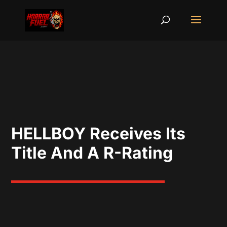
HELLBOY Receives Its
Title And A R-Rating