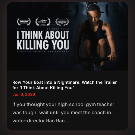
Row Your Boat into a Nightmare: Watch the Trailer
for ‘I Think About Killing You’
Jun 6, 2026
If you thought your high school gym teacher
was tough, wait until you meet the coach in
writer-director Ran Ran...