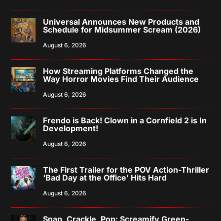
Universal Announces New Products and
Schedule for Midsummer Scream (2026)
August 6, 2026
How Streaming Platforms Changed the
Way Horror Movies Find Their Audience
August 6, 2026
Frendo is Back! Clown in a Cornfield 2 is In
Development!
August 6, 2026
The First Trailer for the POV Action-Thriller
‘Bad Day at the Office’ Hits Hard
August 6, 2026
Snap, Crackle, Pop: Screamify Green-