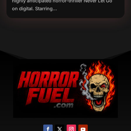
highly anticipated horror-thriller Never Let Go
on digital. Starring...