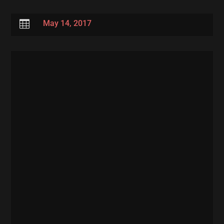

May 14, 2017