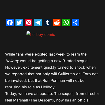
Facebook
Twitter
Pinterest
Telegram
Tumblr
Reddit
WhatsAp
Share
While fans were excited last week to learn the
Hellboy
would be getting a new R-rated sequel.
However, excitement quickly turned to shock when
we reported that not only will Guillermo del Toro not
be involved, but that Ron Perlman will not be
reprising his role as Hellboy.
Today, we have an update. The sequel, from director
Neil Marshall (The Descent), now has an official