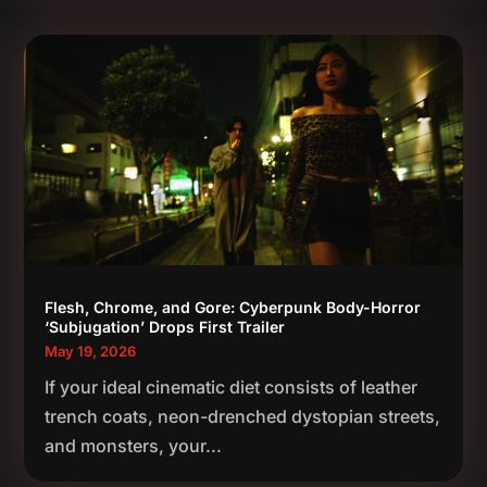
Flesh, Chrome, and Gore: Cyberpunk Body-Horror
‘Subjugation’ Drops First Trailer
May 19, 2026
If your ideal cinematic diet consists of leather
trench coats, neon-drenched dystopian streets,
and monsters, your...