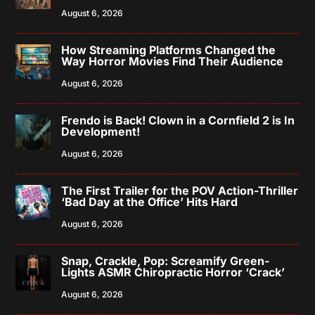
August 6, 2026
How Streaming Platforms Changed the
Way Horror Movies Find Their Audience
August 6, 2026
Frendo is Back! Clown in a Cornfield 2 is In
Development!
August 6, 2026
The First Trailer for the POV Action-Thriller
‘Bad Day at the Office’ Hits Hard
August 6, 2026
Snap, Crackle, Pop: Screamify Green-
Lights ASMR Chiropractic Horror ‘Crack’
August 6, 2026