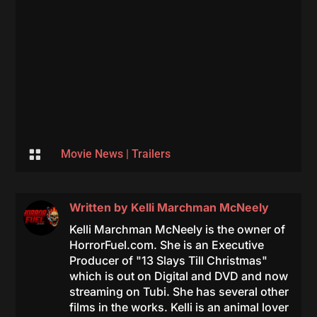

Movie News
|
Trailers
Written by
Kelli Marchman McNeely
Kelli Marchman McNeely is the owner of
HorrorFuel.com. She is an Executive
Producer of "13 Slays Till Christmas"
which is out on Digital and DVD and now
streaming on Tubi. She has several other
films in the works. Kelli is an animal lover