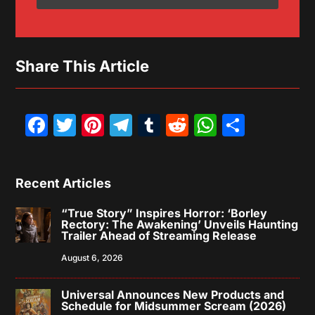
Share This Article
Facebook
Twitter
Pinterest
Telegram
Tumblr
Reddit
WhatsAp
Share
Recent Articles
“True Story” Inspires Horror: ‘Borley
Rectory: The Awakening’ Unveils Haunting
Trailer Ahead of Streaming Release
August 6, 2026
Universal Announces New Products and
Schedule for Midsummer Scream (2026)