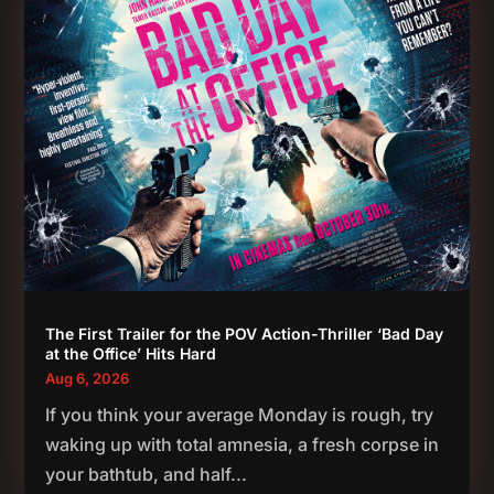
The First Trailer for the POV Action-Thriller ‘Bad Day
at the Office’ Hits Hard
Aug 6, 2026
If you think your average Monday is rough, try
waking up with total amnesia, a fresh corpse in
your bathtub, and half...