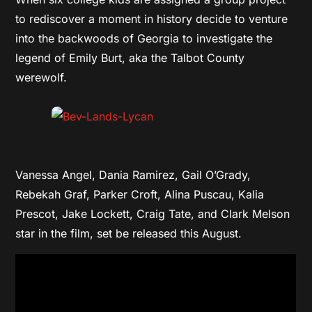
to rediscover a moment in history decide to venture
into the backwoods of Georgia to investigate the
legend of Emily Burt, aka the Talbot County
werewolf.
Vanessa Angel, Dania Ramirez, Gail O’Grady,
Rebekah Graf, Parker Croft, Alina Puscau, Kalia
Prescot, Jake Lockett, Craig Tate, and Clark Melson
star in the film, set be released this August.