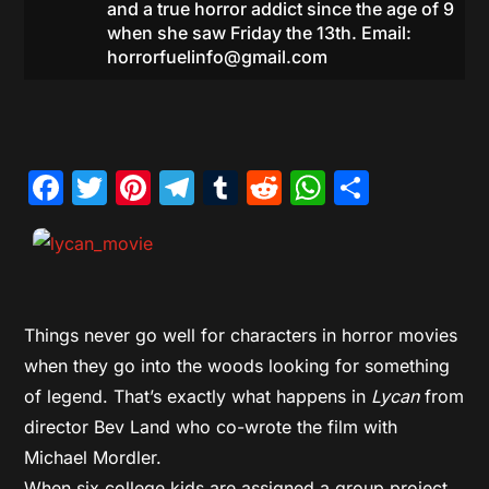
and a true horror addict since the age of 9
when she saw Friday the 13th. Email:
horrorfuelinfo@gmail.com
Facebook
Twitter
Pinterest
Telegram
Tumblr
Reddit
WhatsAp
Share
Things never go well for characters in horror movies
when they go into the woods looking for something
of legend. That’s exactly what happens in
Lycan
from
director Bev Land who co-wrote the film with
Michael Mordler.
When six college kids are assigned a group project