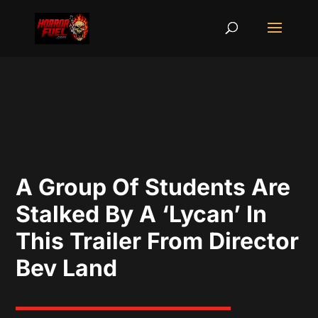
A Group Of Students Are
Stalked By A ‘Lycan’ In
This Trailer From Director
Bev Land