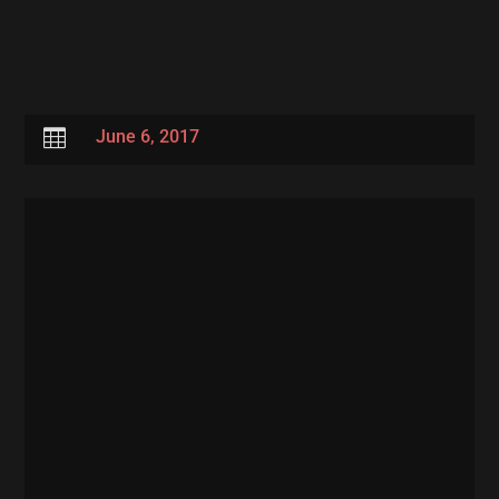

June 6, 2017