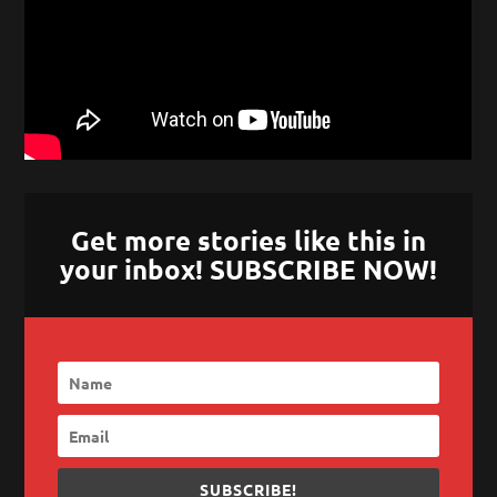
Get more stories like this in
your inbox! SUBSCRIBE NOW!
SUBSCRIBE!