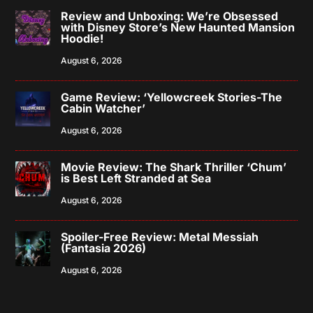
Review and Unboxing: We’re Obsessed
with Disney Store’s New Haunted Mansion
Hoodie!
August 6, 2026
Game Review: ‘Yellowcreek Stories-The
Cabin Watcher’
August 6, 2026
Movie Review: The Shark Thriller ‘Chum’
is Best Left Stranded at Sea
August 6, 2026
Spoiler-Free Review: Metal Messiah
(Fantasia 2026)
August 6, 2026