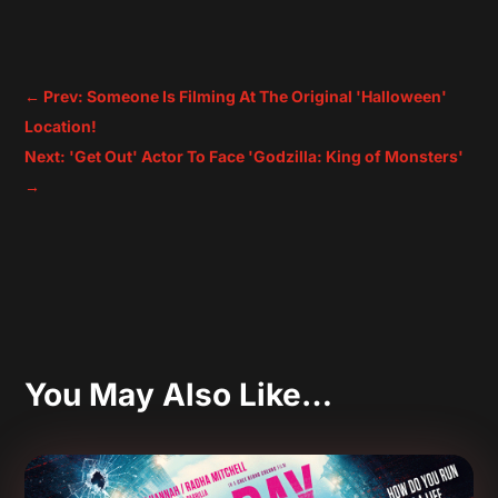
←
Prev: Someone Is Filming At The Original 'Halloween'
Location!
Next: 'Get Out' Actor To Face 'Godzilla: King of Monsters'
→
You May Also Like…