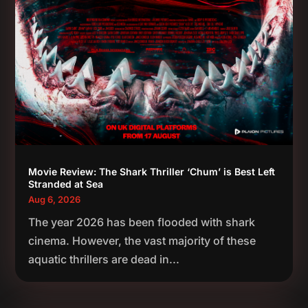
Movie Review: The Shark Thriller ‘Chum’ is Best Left
Stranded at Sea
Aug 6, 2026
The year 2026 has been flooded with shark
cinema. However, the vast majority of these
aquatic thrillers are dead in...