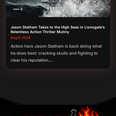
Jason Statham Takes to the High Seas in Lionsgate’s
Relentless Action Thriller Mutiny
Aug 6, 2026
Action hero Jason Statham is back doing what
he does best: cracking skulls and fighting to
clear his reputation....