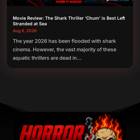
Movie Review: The Shark Thriller ‘Chum’ is Best Left
Stranded at Sea
Aug 6, 2026
The year 2026 has been flooded with shark
cinema. However, the vast majority of these
aquatic thrillers are dead in...