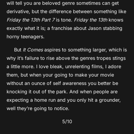
will tell you are beloved genre sometimes can get
derivative, but the difference between something like
Friday the 13th Part 7
is tone.
Friday the 13th
knows
exactly what it is; a franchise about Jason stabbing
horny teenagers.
But
It Comes
aspires to something larger, which is
why it’s failure to rise above the genres tropes stings
a little more. I love bleak, unrelenting films, I adore
them, but when your going to make your movie
without an ounce of self awareness you better be
knocking it out of the park. And when people are
expecting a home run and you only hit a grounder,
well they’re going to notice.
5/10