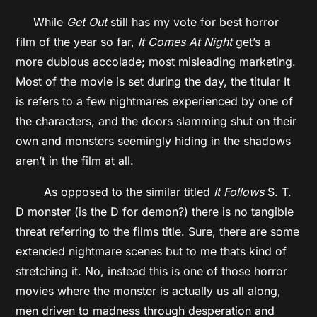
While
Get Out
still has my vote for best horror
film of the year so far,
It Comes At Night
get’s a
more dubious accolade; most misleading marketing.
Most of the movie is set during the day, the titular It
is refers to a few nightmares experienced by one of
the characters, and the doors slamming shut on their
own and monsters seemingly hiding in the shadows
aren’t in the film at all.
As opposed to the similar titled
It Follows
S. T.
D monster (is the D for demon?) there is no tangible
threat referring to the films title. Sure, there are some
extended nightmare scenes but to me thats kind of
stretching it. No, instead this is one of those horror
movies where the monster is actually us all along,
men driven to madness through desperation and