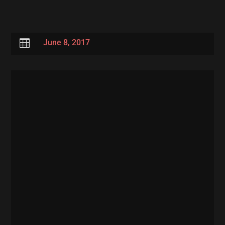

June 8, 2017