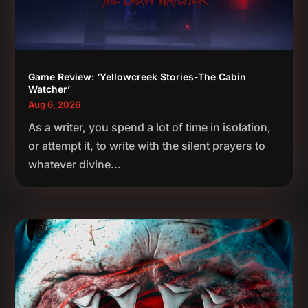
Game Review: ‘Yellowcreek Stories-The Cabin
Watcher’
Aug 6, 2026
As a writer, you spend a lot of time in isolation,
or attempt it, to write with the silent prayers to
whatever divine...