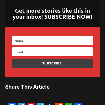
Get more stories like this in
your inbox! SUBSCRIBE NOW!
SUBSCRIBE!
Share This Article