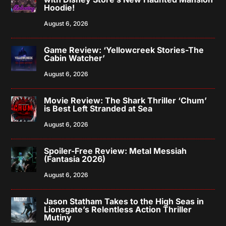
Hoodie!
August 6, 2026
Game Review: ‘Yellowcreek Stories-The
Cabin Watcher’
August 6, 2026
Movie Review: The Shark Thriller ‘Chum’
is Best Left Stranded at Sea
August 6, 2026
Spoiler-Free Review: Metal Messiah
(Fantasia 2026)
August 6, 2026
Jason Statham Takes to the High Seas in
Lionsgate’s Relentless Action Thriller
Mutiny