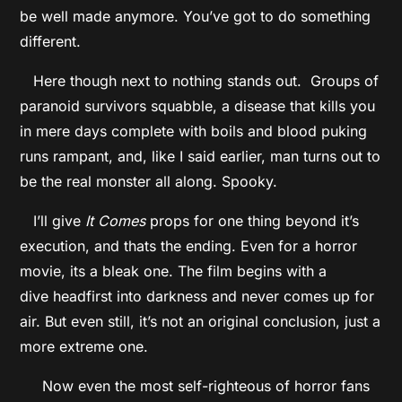
be well made anymore. You’ve got to do something
different.
Here though next to nothing stands out. Groups of
paranoid survivors squabble, a disease that kills you
in mere days complete with boils and blood puking
runs rampant, and, like I said earlier, man turns out to
be the real monster all along. Spooky.
I’ll give
It Comes
props for one thing beyond it’s
execution, and thats the ending. Even for a horror
movie, its a bleak one. The film begins with a
dive headfirst into darkness and never comes up for
air. But even still, it’s not an original conclusion, just a
more extreme one.
Now even the most self-righteous of horror fans