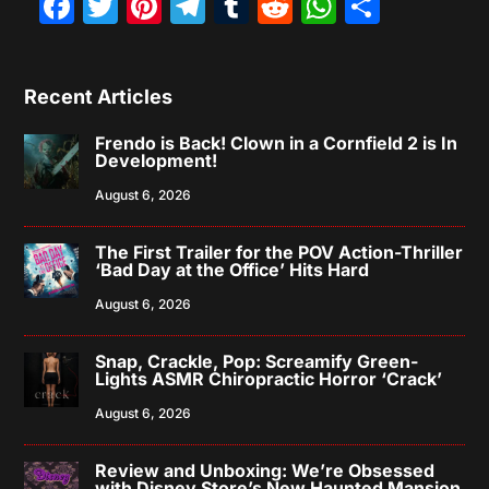
Facebook
Twitter
Pinterest
Telegram
Tumblr
Reddit
WhatsAp
Share
Recent Articles
Frendo is Back! Clown in a Cornfield 2 is In
Development!
August 6, 2026
The First Trailer for the POV Action-Thriller
‘Bad Day at the Office’ Hits Hard
August 6, 2026
Snap, Crackle, Pop: Screamify Green-
Lights ASMR Chiropractic Horror ‘Crack’
August 6, 2026
Review and Unboxing: We’re Obsessed
with Disney Store’s New Haunted Mansion