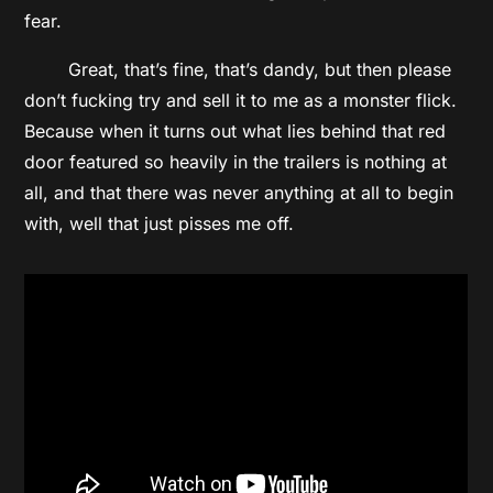
fear.
Great, that’s fine, that’s dandy, but then please
don’t fucking try and sell it to me as a monster flick.
Because when it turns out what lies behind that red
door featured so heavily in the trailers is nothing at
all, and that there was never anything at all to begin
with, well that just pisses me off.