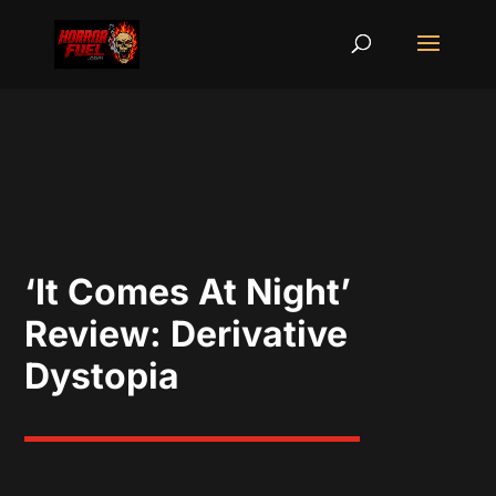
‘It Comes At Night’
Review: Derivative
Dystopia