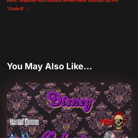
Next: Stephen And Robbie Amell Have Teamed Up For
'Code 8'
→
You May Also Like…