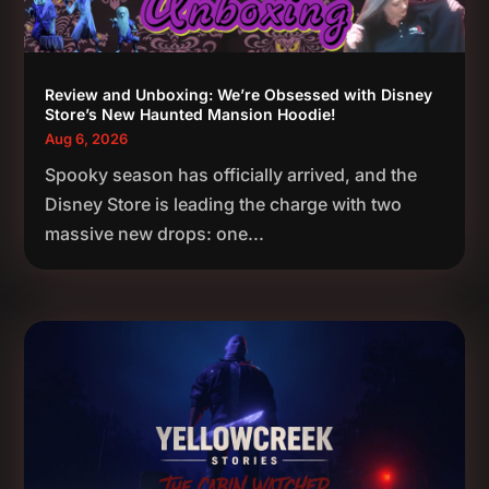
Review and Unboxing: We’re Obsessed with Disney
Store’s New Haunted Mansion Hoodie!
Aug 6, 2026
Spooky season has officially arrived, and the
Disney Store is leading the charge with two
massive new drops: one...