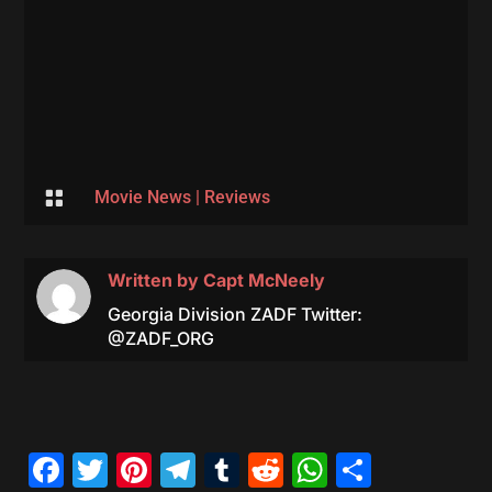

Movie News
|
Reviews
Written by
Capt McNeely
Georgia Division ZADF Twitter:
@ZADF_ORG
Facebook
Twitter
Pinterest
Telegram
Tumblr
Reddit
WhatsAp
Share