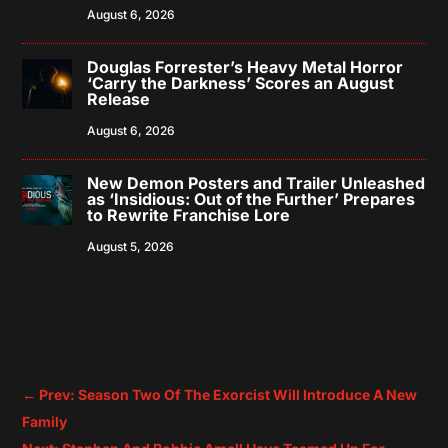
August 6, 2026
Douglas Forrester’s Heavy Metal Horror
‘Carry the Darkness’ Scores an August
Release
August 6, 2026
New Demon Posters and Trailer Unleashed
as ‘Insidious: Out of the Further’ Prepares
to Rewrite Franchise Lore
August 5, 2026
←
Prev: Season Two Of The Exorcist Will Introduce A New
Family