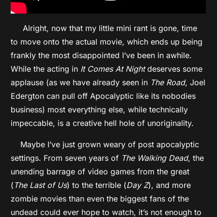
Alright, now that my little mini rant is gone, time
to move onto the actual movie, which ends up being
frankly the most disappointed I’ve been in awhile.
While the acting in
It Comes At Night
deserves some
applause (as we have already seen in
The Road
, Joel
Edergton can pull off Apocalyptic like its nobodies
business) most everything else, while technically
impeccable, is a creative hell hole of unoriginality.
Maybe I’ve just grown weary of post apocalyptic
settings. From seven years of
The Walking Dead
, the
unending barrage of video games from the great
(
The Last of Us
) to the terrible (
Day Z
), and more
zombie movies than even the biggest fans of the
undead could ever hope to watch, it’s not enough to