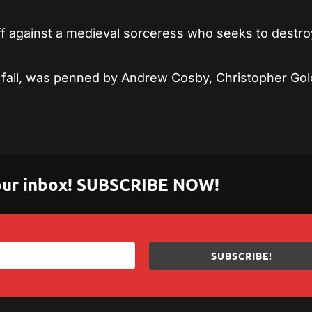
off against a medieval sorceress who seeks to destro
fall
,
was penned by Andrew Cosby, Christopher Gol
 your inbox! SUBSCRIBE NOW!
SUBSCRIBE!