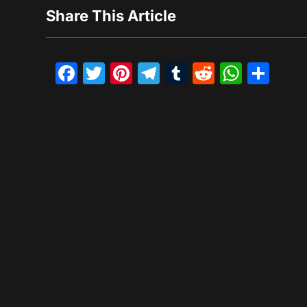
Share This Article
Facebook
Twitter
Pinterest
Telegram
Tumblr
Reddit
What
Sh