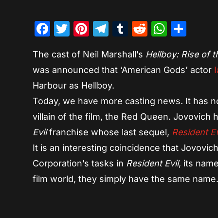
Facebook
Twitter
Pinterest
Telegram
Tumblr
Reddit
Whats
Sha
The cast of Neil Marshall’s
Hellboy: Rise of 
was announced that ‘American Gods’ actor
I
Harbour as Hellboy.
Today, we have more casting news. It has n
villain of the film, the Red Queen. Jovovich 
Evil
franchise whose last sequel,
Resident Ev
It is an interesting coincidence that Jovovic
Corporation’s tasks in
Resident Evil
, its nam
film world, they simply have the same name