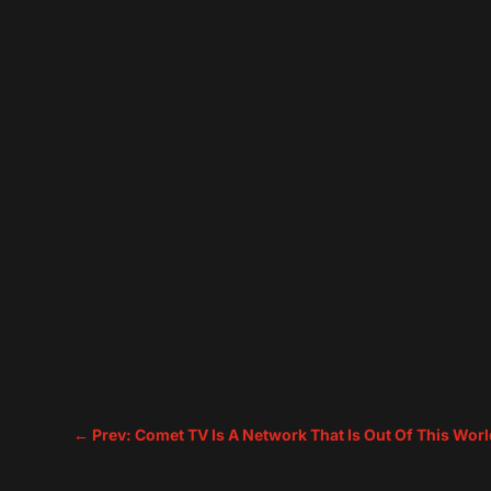
←
Prev: Comet TV Is A Network That Is Out Of This Worl