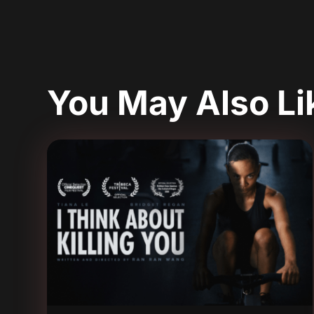
You May Also L