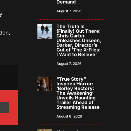
Demand
August 7, 2026
y
The Truth Is
(Finally) Out There:
den,
Chris Carter
Unleashes Unseen,
Darker, Director’s
Cut of ‘The X-Files:
I Want to Believe’
August 7, 2026
“True Story”
Inspires Horror:
‘Borley Rectory:
The Awakening’
Unveils Haunting
Trailer Ahead of
Streaming Release
August 6, 2026