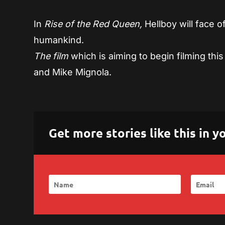
In
Rise of the Red Queen,
Hellboy will face 
humankind.
The film
which is aiming to begin filming this 
and Mike Mignola.
Get more stories like this in