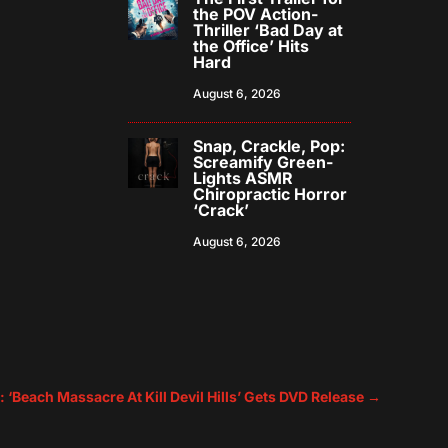
the POV Action-
Thriller ‘Bad Day at
the Office’ Hits
Hard
August 6, 2026
Snap, Crackle, Pop:
Screamify Green-
Lights ASMR
Chiropractic Horror
‘Crack’
August 6, 2026
: ‘Beach Massacre At Kill Devil Hills’ Gets DVD Release
→