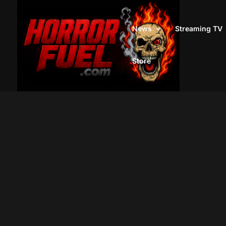
News
Streaming TV
Store