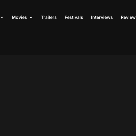
Movies
Trailers
Festivals
Interviews
Review