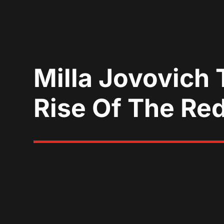
Milla Jovovich T
Rise Of The Re