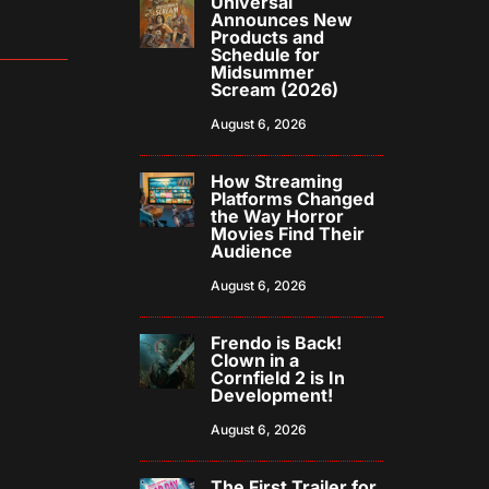
Universal
Announces New
Products and
Schedule for
Midsummer
Scream (2026)
August 6, 2026
How Streaming
Platforms Changed
the Way Horror
Movies Find Their
Audience
August 6, 2026
Frendo is Back!
Clown in a
Cornfield 2 is In
Development!
August 6, 2026
The First Trailer for