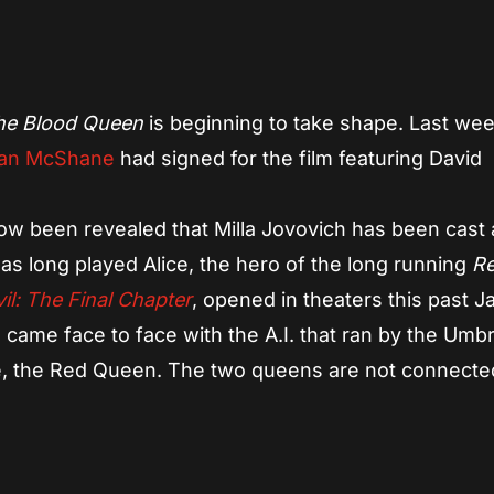
App
re
the Blood Queen
is beginning to take shape. Last week
an McShane
had signed for the film featuring David
ow been revealed that Milla Jovovich has been cast 
has long played Alice, the hero of the long running
Re
il: The Final Chapter
, opened in theaters this past J
h came face to face with the A.I. that ran by the Umbr
e, the Red Queen. The two queens are not connected
.