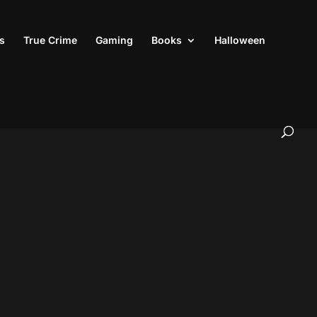
s
True Crime
Gaming
Books
Halloween