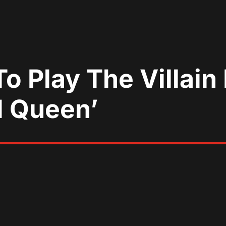
o Play The Villain 
d Queen’