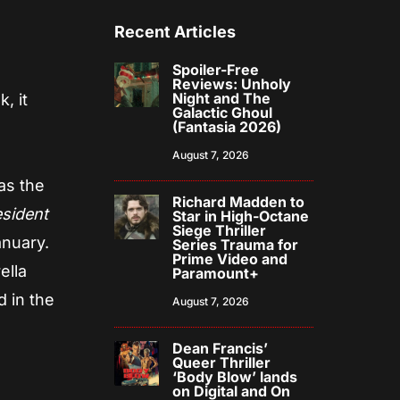
Recent Articles
Spoiler-Free
Reviews: Unholy
Night and The
, it
Galactic Ghoul
(Fantasia 2026)
August 7, 2026
as the
Richard Madden to
sident
Star in High-Octane
Siege Thriller
anuary.
Series Trauma for
Prime Video and
ella
Paramount+
 in the
August 7, 2026
Dean Francis’
Queer Thriller
‘Body Blow’ lands
on Digital and On