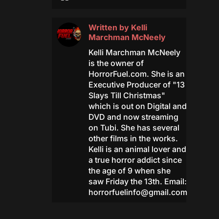
Written by
Kelli
Marchman McNeely
Kelli Marchman McNeely
is the owner of
HorrorFuel.com. She is an
Executive Producer of "13
Slays Till Christmas"
which is out on Digital and
DVD and now streaming
on Tubi. She has several
other films in the works.
Kelli is an animal lover and
a true horror addict since
the age of 9 when she
saw Friday the 13th. Email:
horrorfuelinfo@gmail.com