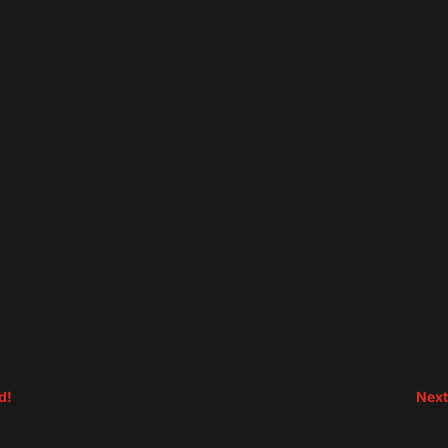
d!
Next