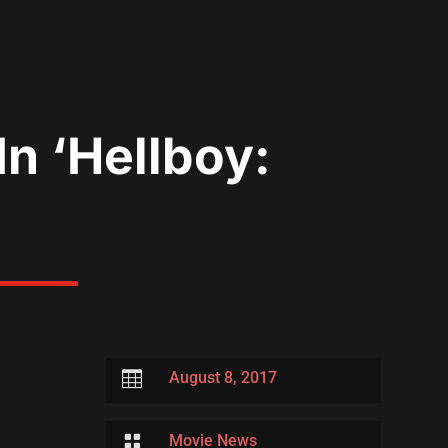
In ‘Hellboy:

August 8, 2017

Movie News