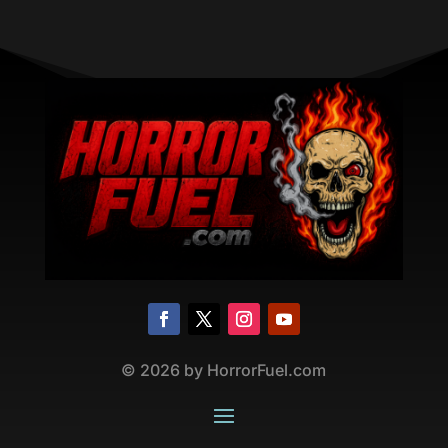
©
2026
by HorrorFuel.com