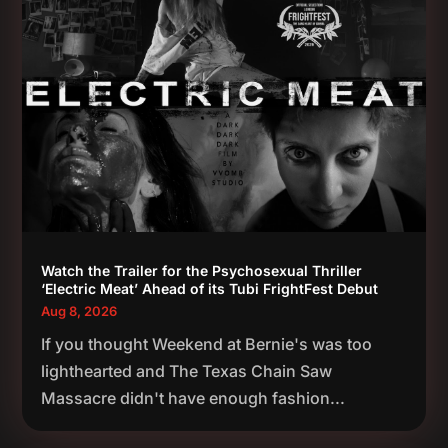
Watch the Trailer for the Psychosexual Thriller
‘Electric Meat’ Ahead of its Tubi FrightFest Debut
Aug 8, 2026
If you thought Weekend at Bernie's was too
lighthearted and The Texas Chain Saw
Massacre didn't have enough fashion...