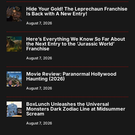
Hide Your Gold! The Leprechaun Franchise
Is Back with A New Entry!
August 7, 2026
Here’s Everything We Know So Far About
the Next Entry to the ‘Jurassic World’
Franchise
August 7, 2026
Movie Review: Paranormal Hollywood
Haunting (2026)
August 7, 2026
BoxLunch Unleashes the Universal
Monsters Dark Zodiac Line at Midsummer
Scream
August 7, 2026