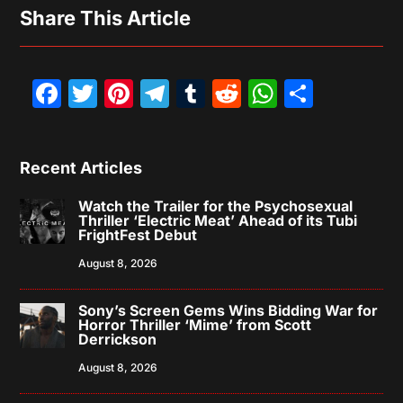
Share This Article
Facebook
Twitter
Pinterest
Telegram
Tumblr
Reddit
WhatsAp
Share
Recent Articles
Watch the Trailer for the Psychosexual
Thriller ‘Electric Meat’ Ahead of its Tubi
FrightFest Debut
August 8, 2026
Sony’s Screen Gems Wins Bidding War for
Horror Thriller ‘Mime’ from Scott
Derrickson
August 8, 2026