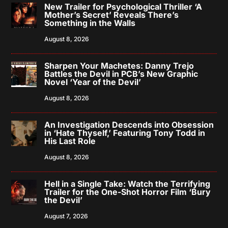
New Trailer for Psychological Thriller ‘A
Mother’s Secret’ Reveals There’s
Something in the Walls
August 8, 2026
Sharpen Your Machetes: Danny Trejo
Battles the Devil in PCB’s New Graphic
Novel ‘Year of the Devil’
August 8, 2026
An Investigation Descends into Obsession
in ‘Hate Thyself,’ Featuring Tony Todd in
His Last Role
August 8, 2026
Hell in a Single Take: Watch the Terrifying
Trailer for the One-Shot Horror Film ‘Bury
the Devil’
August 7, 2026