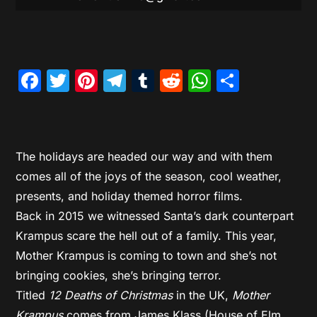
Facebook
Twitter
Pinterest
Telegram
Tumblr
Reddit
WhatsAp
Share
The holidays are headed our way and with them
comes all of the joys of the season, cool weather,
presents, and holiday themed horror films.
Back in 2015 we witnessed Santa’s dark counterpart
Krampus scare the hell out of a family. This year,
Mother Krampus is coming to town and she’s not
bringing cookies, she’s bringing terror.
Titled
12 Deaths of Christmas
in the UK,
Mother
Krampus
comes from James Klass (House of Elm