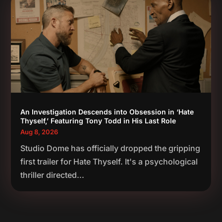
An Investigation Descends into Obsession in ‘Hate
Thyself,’ Featuring Tony Todd in His Last Role
Aug 8, 2026
Studio Dome has officially dropped the gripping
first trailer for Hate Thyself. It's a psychological
thriller directed...