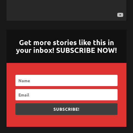
Get more stories like this in
your inbox! SUBSCRIBE NOW!
SUBSCRIBE!