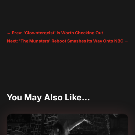
←
Prev: 'Clowntergeist' Is Worth Checking Out
Next: 'The Munsters' Reboot Smashes Its Way Onto NBC
→
You May Also Like…