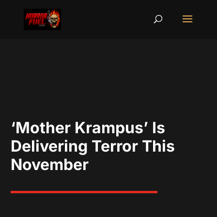
‘Mother Krampus’ Is
Delivering Terror This
November