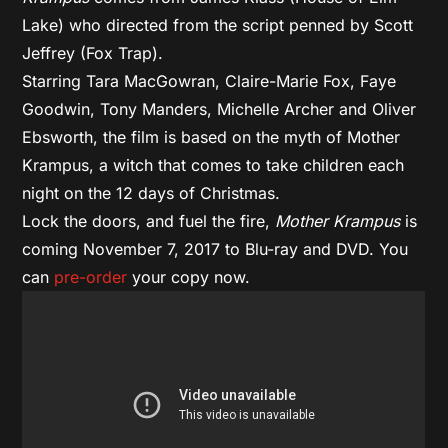
Lake) who directed from the script penned by Scott
Jeffrey (Fox Trap).
Starring Tara MacGowran, Claire-Marie Fox, Faye
Goodwin, Tony Manders, Michelle Archer and Oliver
Ebsworth, the film is based on the myth of Mother
Krampus, a witch that comes to take children each
night on the 12 days of Christmas.
Lock the doors, and fuel the fire,
Mother Krampus
is
coming November 7, 2017 to Blu-ray and DVD. You
can
pre-order
your copy now.