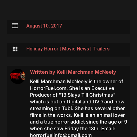

August 10, 2017

Holiday Horror
|
Movie News
|
Trailers
Written by
Kelli Marchman McNeely
Kelli Marchman McNeely is the owner of
HorrorFuel.com. She is an Executive
Producer of "13 Slays Till Christmas"
which is out on Digital and DVD and now
streaming on Tubi. She has several other
films in the works. Kelli is an animal lover
and a true horror addict since the age of 9
when she saw Friday the 13th. Email:
horrorfuelinfo@gmail.com