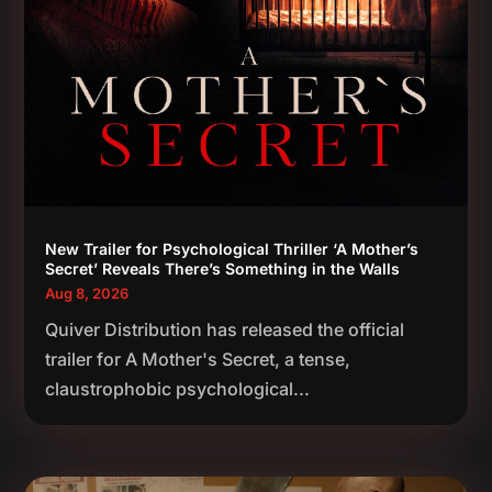
New Trailer for Psychological Thriller ‘A Mother’s
Secret’ Reveals There’s Something in the Walls
Aug 8, 2026
Quiver Distribution has released the official
trailer for A Mother's Secret, a tense,
claustrophobic psychological...