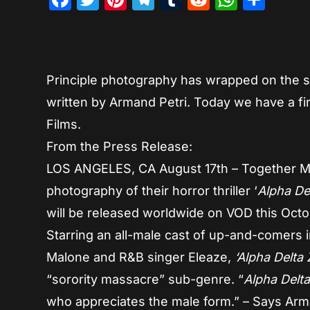
Principle photography has wrapped on the 
written by Armand Petri. Today we have a f
Films.
From the Press Release:
LOS ANGELES, CA August 17th – Together Ma
photography of their horror thriller ‘
Alpha De
will be released worldwide on VOD this Octo
Starring an all-male cast of up-and-comers 
Malone and R&B singer Eleaze,
‘Alpha Delta 
“sorority massacre” sub-genre. “
Alpha Delt
who appreciates the male form.” – Says Arm