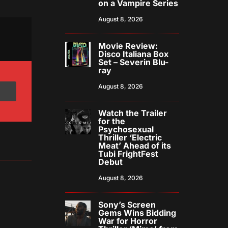
on a Vampire Series
August 8, 2026
Movie Review:
Disco Italiana Box
Set – Severin Blu-
ray
August 8, 2026
Watch the Trailer
for the
Psychosexual
Thriller ‘Electric
Meat’ Ahead of its
Tubi FrightFest
Debut
August 8, 2026
Sony’s Screen
Gems Wins Bidding
War for Horror