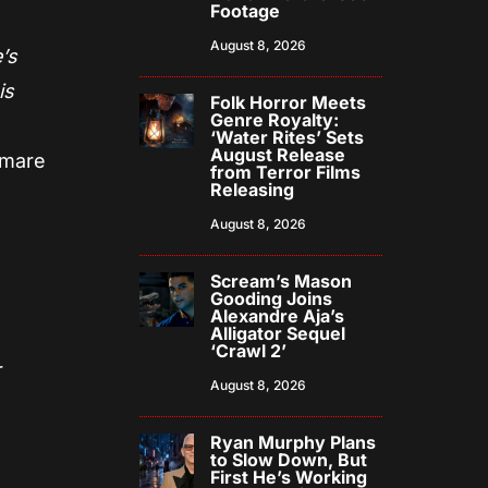
Footage
August 8, 2026
e’s
is
Folk Horror Meets
Genre Royalty:
‘Water Rites’ Sets
August Release
htmare
from Terror Films
Releasing
August 8, 2026
Scream’s Mason
Gooding Joins
Alexandre Aja’s
Alligator Sequel
‘Crawl 2’
r
August 8, 2026
Ryan Murphy Plans
to Slow Down, But
First He’s Working