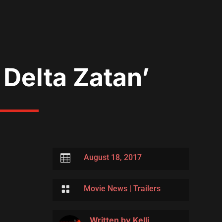
 Delta Zatan’

August 18, 2017

Movie News
|
Trailers
Written by
Kelli