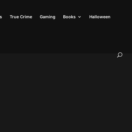
s
True Crime
Gaming
Books
Halloween