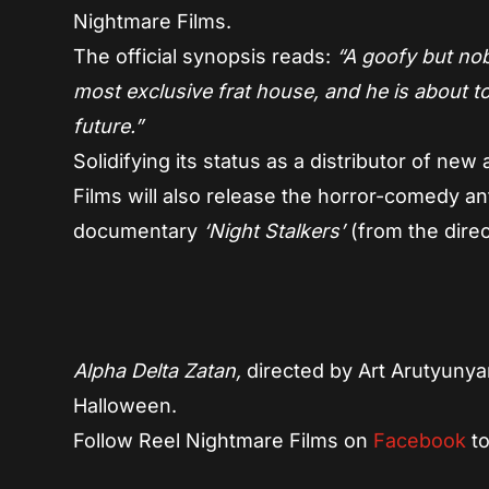
Nightmare Films.
The official synopsis reads:
“A goofy but nobl
most exclusive frat house, and he is about to
future.”
Solidifying its status as a distributor of ne
Films will also release the horror-comedy a
documentary
‘Night Stalkers’
(from the dire
Alpha Delta Zatan,
directed by Art Arutyunya
Halloween.
Follow Reel Nightmare Films on
Facebook
to