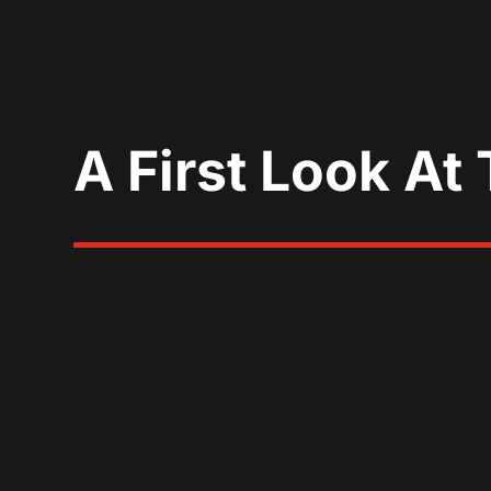
A First Look At