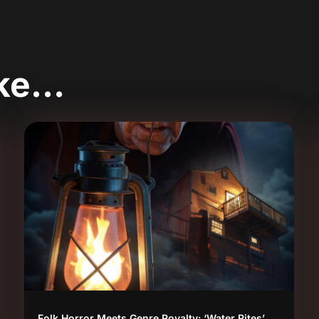
ike…
Folk Horror Meets Genre Royalty: ‘Water Rites’