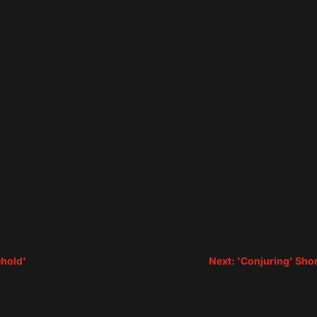
ehold'
Next: 'Conjuring' Sho