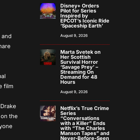
Disney+ Orders
Pilot for Series
Inspired by
EPCOT’s Iconic Ride
‘Spaceship Earth’
n and
August 9, 2026
mare
Marta Svetek on
Her Scottish
Survival Horror
‘Savage Prey’ –
Streaming On
al
Demand for 48
Hours
e film
August 9, 2026
 Drake
Netflix’s True Crime
Series
 on the
“Conversations
with a Killer” Ends
nyone
with “The Charles
Manson Tapes” and
Never-Before-Seen