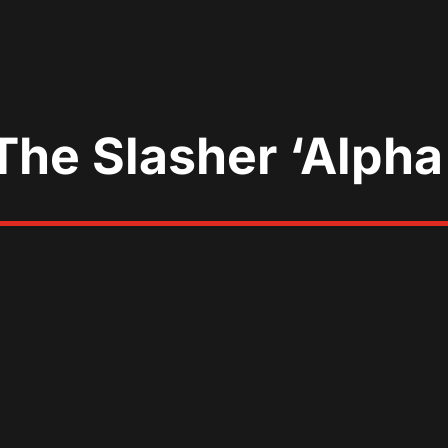
 The Slasher ‘Alpha