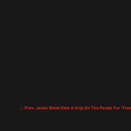
←
Prev: Javier Botet Gets A Grip On The Poster For 'Fre