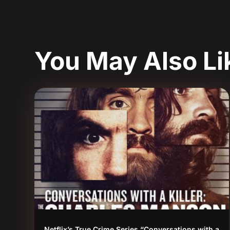
You May Also L
Netflix’s True Crime Series “Conversations with a