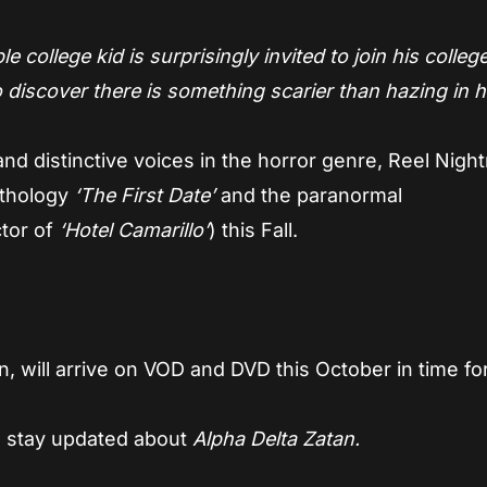
e college kid is surprisingly invited to join his colleg
 discover there is something scarier than hazing in h
w and distinctive voices in the horror genre, Reel Nig
nthology
‘The First Date’
and the paranormal
ctor of
‘Hotel Camarillo’
) this Fall.
n,
will arrive on VOD and DVD this October in time fo
 stay updated about
Alpha Delta Zatan.