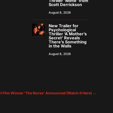
Thriller ‘Mime’ from
Scott Derrickson
August 8, 2026
New Trailer for
Psychological
Thriller ‘A Mother’s
Secret’ Reveals
There’s Something
in the Walls
August 8, 2026
rt Film Winner 'The Nurse' Announced (Watch It Here)
→