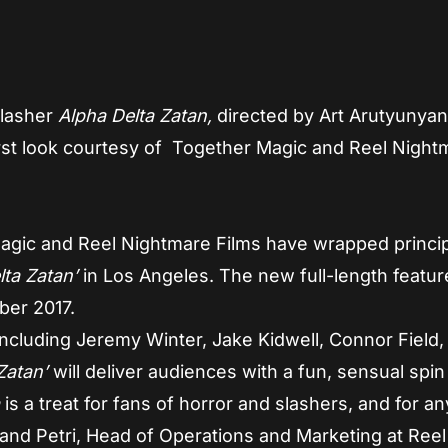
slasher
Alpha Delta Zatan,
directed by Art Arutyunya
irst look courtesy of Together Magic and Reel Night
gic and Reel Nightmare Films have wrapped princip
lta Zatan’
in Los Angeles. The new full-length featur
ber 2017.
including Jeremy Winter, Jake Kidwell, Connor Field,
Zatan’
will deliver audiences with a fun, sensual spin
a
is a treat for fans of horror and slashers, and for a
and Petri, Head of Operations and Marketing at Reel