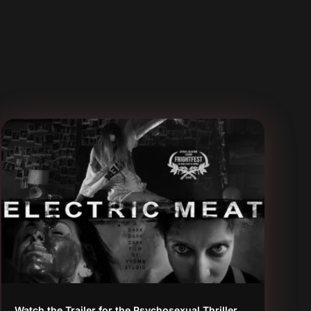
Watch the Trailer for the Psychosexual Thriller