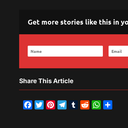
Get more stories like this in
Share This Article
Facebook
Twitter
Pinterest
Telegram
Tumblr
Reddit
What
Sh