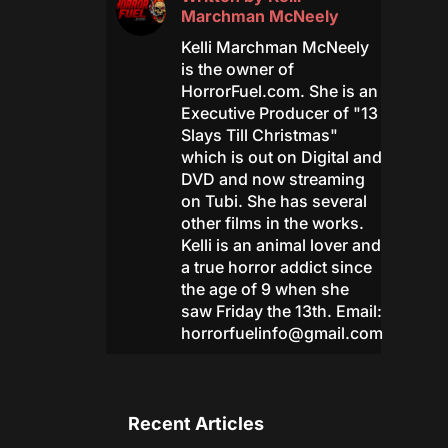
Marchman McNeely
Kelli Marchman McNeely
is the owner of
HorrorFuel.com. She is an
Executive Producer of "13
Slays Till Christmas"
which is out on Digital and
DVD and now streaming
on Tubi. She has several
other films in the works.
Kelli is an animal lover and
a true horror addict since
the age of 9 when she
saw Friday the 13th. Email:
horrorfuelinfo@gmail.com
Recent Articles