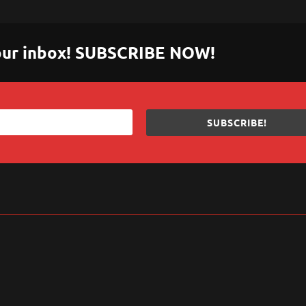
 your inbox! SUBSCRIBE NOW!
SUBSCRIBE!
sApp
are