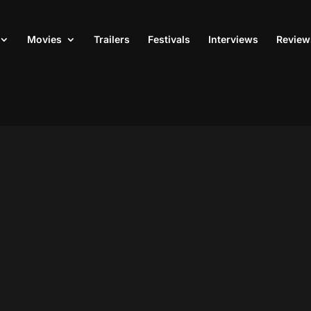
Movies
Trailers
Festivals
Interviews
Review