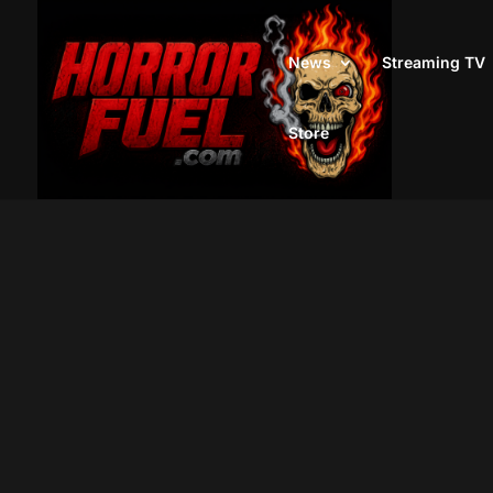
News
Streaming TV
Store