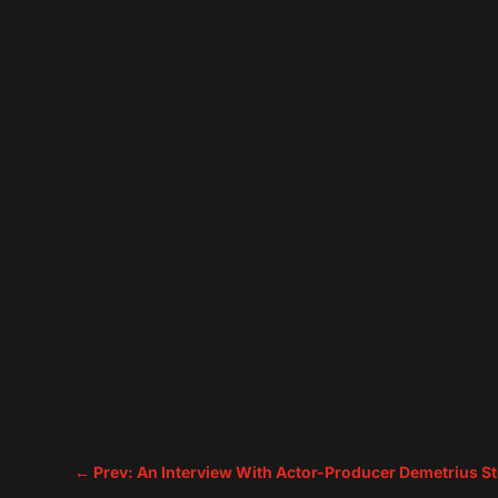
←
Prev: An Interview With Actor-Producer Demetrius S