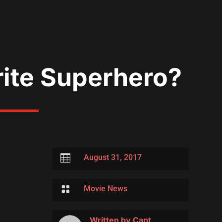
rite Superhero?

August 31, 2017

Movie News
Written by
Capt