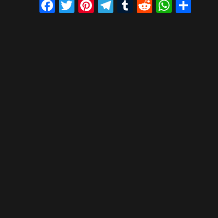
Facebook
Twitter
Pinterest
Telegram
Tumblr
Reddit
What
Sh