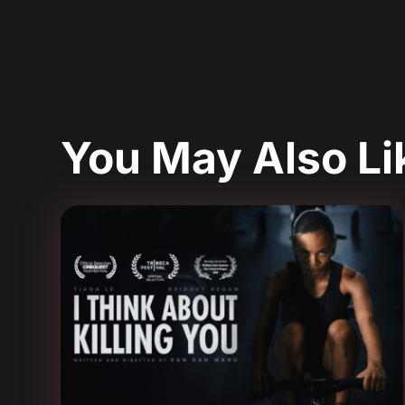
You May Also L