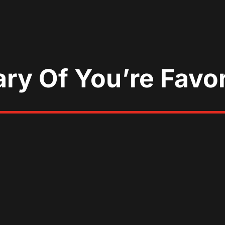
ary Of You’re Favo