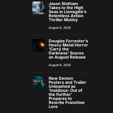
Jason Statham
Takes to the High
Seas in Lionsgate’s
Relentless Action
Thriller Mutiny
August 6, 2026
Douglas Forrester’s
Heavy Metal Horror
‘Carry the
Darkness’ Scores
an August Release
August 6, 2026
New Demon
Posters and Trailer
Unleashed as
‘Insidious: Out of
the Further’
Prepares to
Rewrite Franchise
Lore