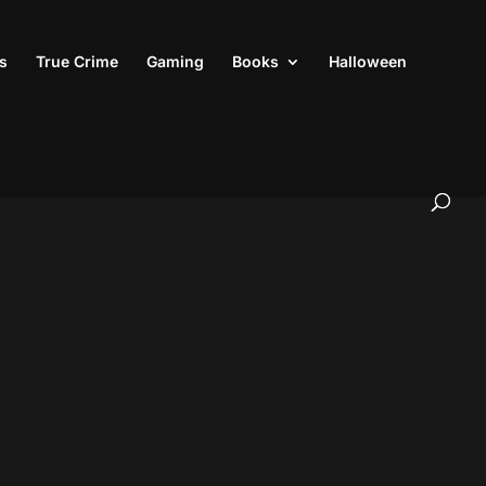
s
True Crime
Gaming
Books
Halloween