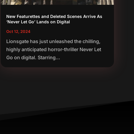
New Featurettes and Deleted Scenes Arrive As
‘Never Let Go’ Lands on Digital
Oct 12, 2024
Lionsgate has just unleashed the chilling,
highly anticipated horror-thriller Never Let
Go on digital. Starring...