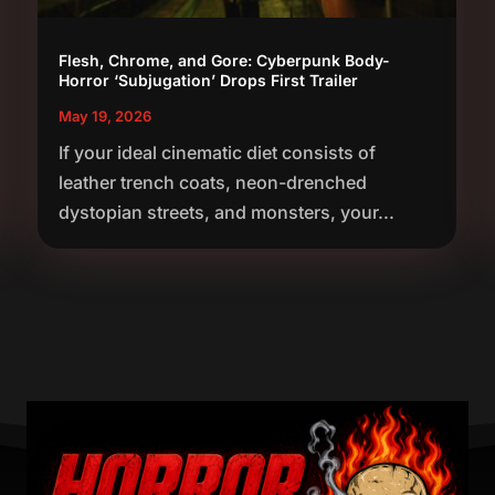
Flesh, Chrome, and Gore: Cyberpunk Body-
Horror ‘Subjugation’ Drops First Trailer
May 19, 2026
If your ideal cinematic diet consists of
leather trench coats, neon-drenched
dystopian streets, and monsters, your...