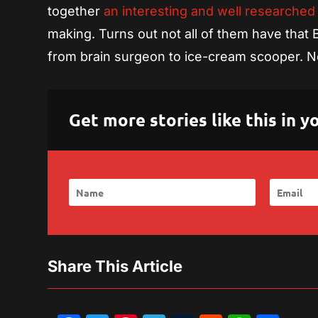
together
an interesting and well researched
making. Turns out not all of them have that
from brain surgeon to ice-cream scooper. N
Get more stories like this in
Share This Article