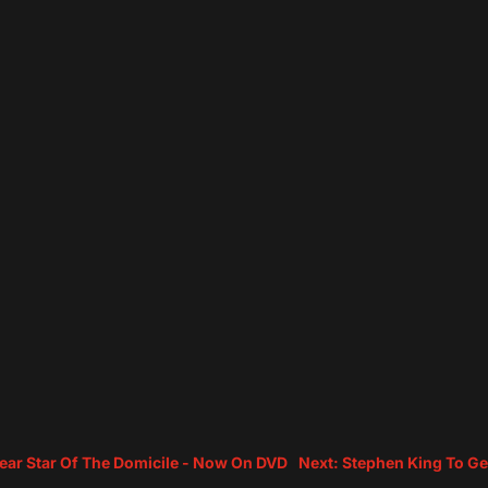
tear Star Of The Domicile - Now On DVD
Next: Stephen King To Ge