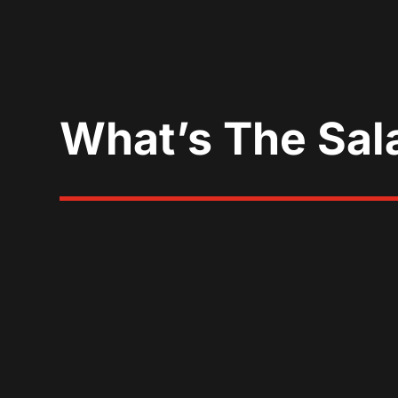
What’s The Sal