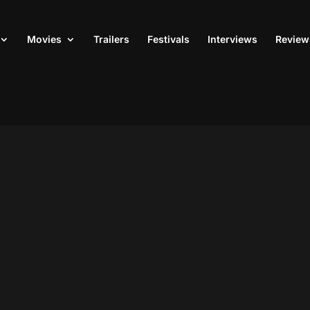
Movies
Trailers
Festivals
Interviews
Review