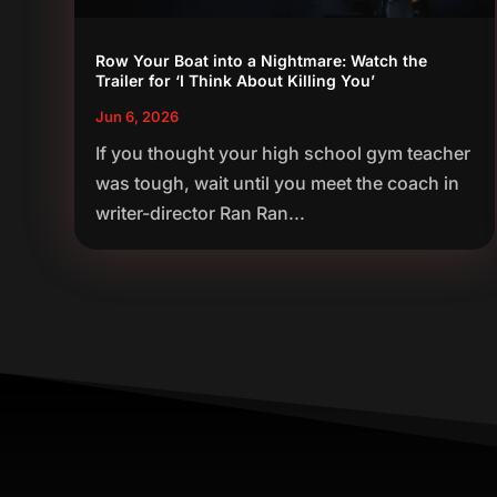
Row Your Boat into a Nightmare: Watch the
Trailer for ‘I Think About Killing You’
Jun 6, 2026
If you thought your high school gym teacher
was tough, wait until you meet the coach in
writer-director Ran Ran...