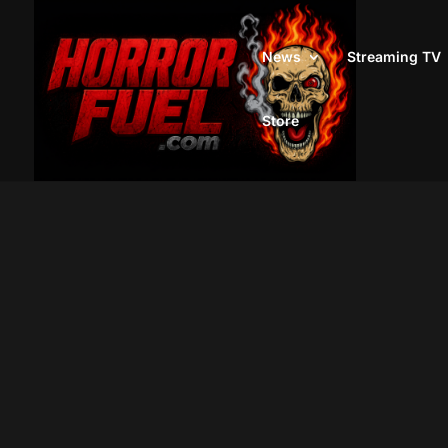
News
Streaming TV
Store