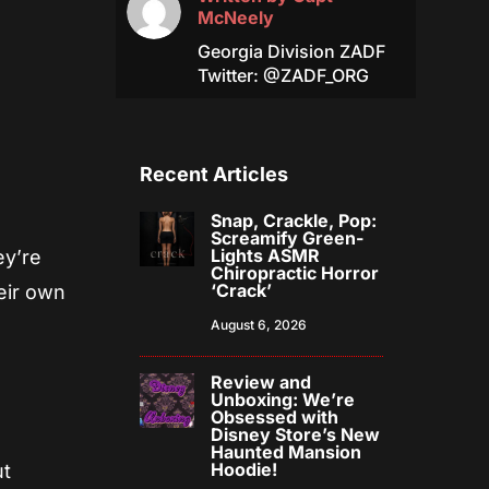
McNeely
Georgia Division ZADF
Twitter: @ZADF_ORG
Recent Articles
Snap, Crackle, Pop:
Screamify Green-
Lights ASMR
ey’re
Chiropractic Horror
‘Crack’
heir own
August 6, 2026
Review and
Unboxing: We’re
Obsessed with
Disney Store’s New
Haunted Mansion
Hoodie!
ut