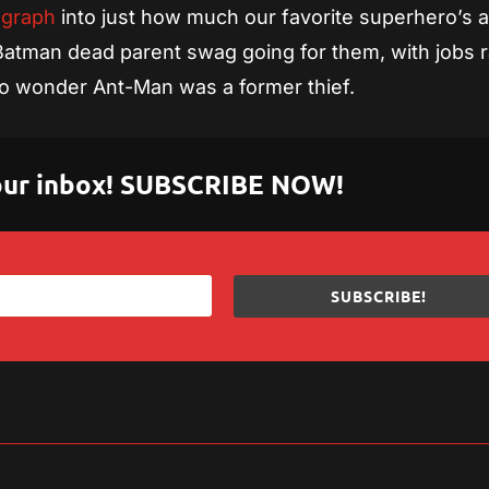
 graph
into just how much our favorite superhero’s 
 Batman dead parent swag going for them, with jobs 
o wonder Ant-Man was a former thief.
 your inbox! SUBSCRIBE NOW!
SUBSCRIBE!