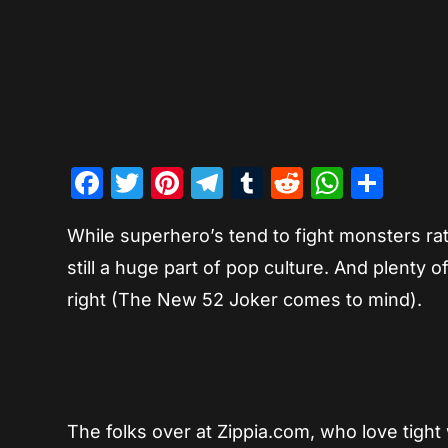
Facebook
Twitter
Pinterest
Telegram
Tumblr
Reddit
Whats
Sha
While superhero’s tend to fight monsters rat
still a huge part of pop culture. And plenty 
right (The New 52 Joker comes to mind).
The folks over at Zippia.com, who love tig