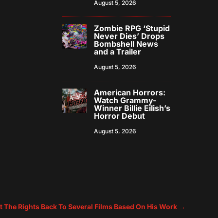
August 5, 2026
Zombie RPG ‘Stupid
Never Dies’ Drops
Bombshell News
and a Trailer
August 5, 2026
American Horrors:
Watch Grammy-
Winner Billie Eilish’s
Horror Debut
August 5, 2026
t The Rights Back To Several Films Based On His Work
→