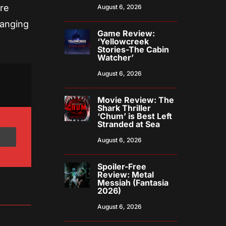
are
August 6, 2026
ranging
Game Review:
‘Yellowcreek
Stories-The Cabin
Watcher’
August 6, 2026
Movie Review: The
Shark Thriller
‘Chum’ is Best Left
Stranded at Sea
August 6, 2026
Spoiler-Free
Review: Metal
Messiah (Fantasia
2026)
August 6, 2026