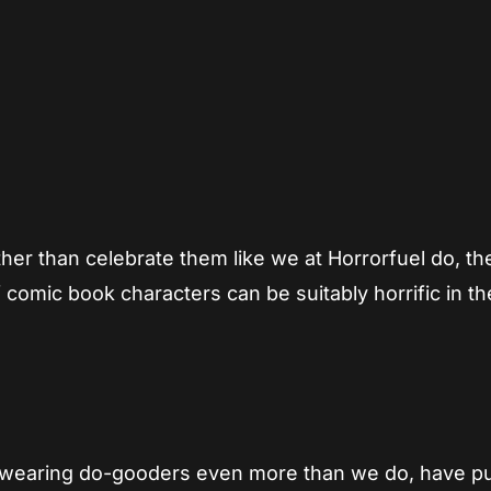
App
re
her than celebrate them like we at Horrorfuel do, th
of comic book characters can be suitably horrific in t
ht wearing do-gooders even more than we do, have p