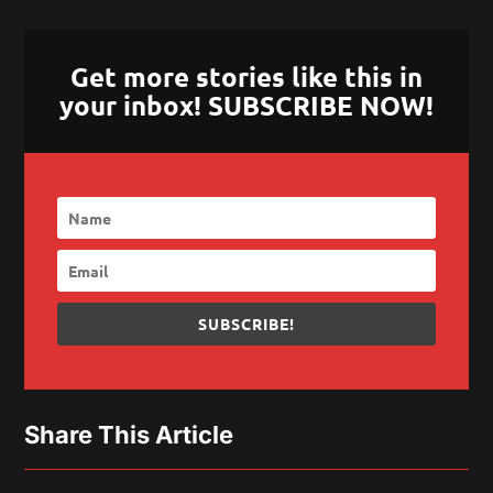
Get more stories like this in
your inbox! SUBSCRIBE NOW!
SUBSCRIBE!
Share This Article