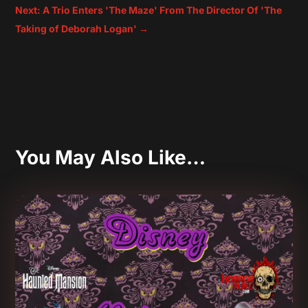
Next: A Trio Enters 'The Maze' From The Director Of 'The
Taking of Deborah Logan'
→
You May Also Like…