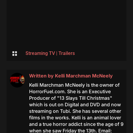

Streaming TV
|
Trailers
Written by
Kelli Marchman McNeely
Kelli Marchman McNeely is the owner of
HorrorFuel.com. She is an Executive
Producer of "13 Slays Till Christmas"
which is out on Digital and DVD and now
streaming on Tubi. She has several other
films in the works. Kelli is an animal lover
and a true horror addict since the age of 9
when she saw Friday the 13th. Email: