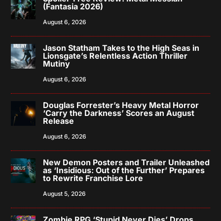
(Fantasia 2026)
August 6, 2026
Jason Statham Takes to the High Seas in
Lionsgate’s Relentless Action Thriller
Mutiny
August 6, 2026
Douglas Forrester’s Heavy Metal Horror
‘Carry the Darkness’ Scores an August
Release
August 6, 2026
New Demon Posters and Trailer Unleashed
as ‘Insidious: Out of the Further’ Prepares
to Rewrite Franchise Lore
August 5, 2026
Zombie RPG ‘Stupid Never Dies’ Drops