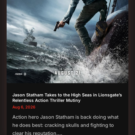
Jason Statham Takes to the High Seas in Lionsgate’s
Relentless Action Thriller Mutiny
Aug 6, 2026
Action hero Jason Statham is back doing what
he does best: cracking skulls and fighting to
clear his reputation....