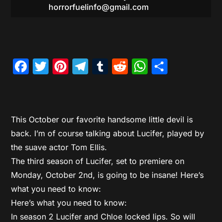
horrorfuelinfo@gmail.com
Facebook
Twitter
Pinterest
Telegram
Tumblr
Reddit
WhatsAp
Share
This October our favorite handsome little devil is
back. I’m of course talking about Lucifer, played by
the suave actor Tom Ellis.
The third season of Lucifer, set to premiere on
Monday, October 2nd, is going to be insane! Here’s
what you need to know:
Here’s what you need to know:
In season 2 Lucifer and Chloe locked lips. So will