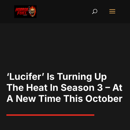
‘Lucifer’ Is Turning Up
The Heat In Season 3 – At
A New Time This October