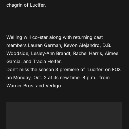
chagrin of Lucifer.
Welling will co-star along with returning cast
members Lauren German, Kevon Alejandro, D.B.
Woodside, Lesley-Ann Brandt, Rachel Harris, Aimee
Garcia, and Tracia Helfer.
Don’t miss the season 3 premiere of ‘Lucifer’ on FOX
on Monday, Oct. 2 at its new time, 8 p.m., from
Warner Bros. and Vertigo.