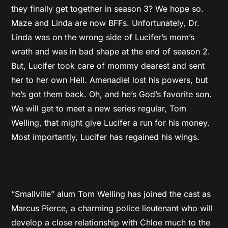
they finally get together in season 3? We hope so.
Maze and Linda are now BFFs. Unfortunately, Dr.
Linda was on the wrong side of Lucifer’s mom’s
wrath and was in bad shape at the end of season 2.
But, Lucifer took care of mommy dearest and sent
her to her own Hell. Amenadiel lost his powers, but
he’s got them back. Oh, and he’s God’s favorite son.
We will get to meet a new series regular, Tom
Welling, that might give Lucifer a run for his money.
Most importantly, Lucifer has regained his wings.
“Smallville” alum Tom Welling has joined the cast as
Marcus Pierce, a charming police lieutenant who will
develop a close relationship with Chloe much to the