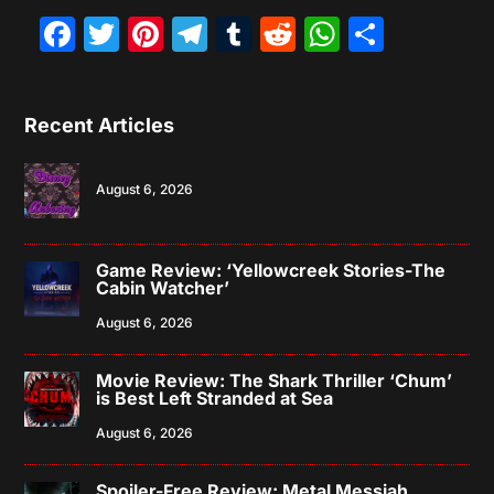
Facebook
Twitter
Pinterest
Telegram
Tumblr
Reddit
WhatsAp
Share
Recent Articles
August 6, 2026
Game Review: ‘Yellowcreek Stories-The
Cabin Watcher’
August 6, 2026
Movie Review: The Shark Thriller ‘Chum’
is Best Left Stranded at Sea
August 6, 2026
Spoiler-Free Review: Metal Messiah