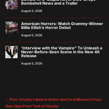
Bombshell News and a Trailer
August 5, 2026
American Horrors: Watch Grammy-Winner
Billie Eilish’s Horror Debut
August 5, 2026
‘Interview with the Vampire” To Unleash a
Never-Before-Seen Scene in the New 4K
Release
August 5, 2026
←
Prev: Chucky's Back In Action And On A Mission In Four
New Clips From 'Cult of Chucky'