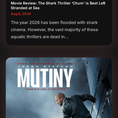
Movie Review: The Shark Thriller ‘Chum’ is Best Left
Stranded at Sea
Aug 6, 2026
The year 2026 has been flooded with shark
cinema. However, the vast majority of these
aquatic thrillers are dead in...