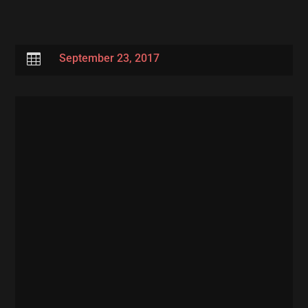

September 23, 2017