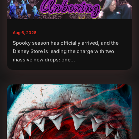
Aug 6, 2026
Spooky season has officially arrived, and the
Disney Store is leading the charge with two
massive new drops: one...