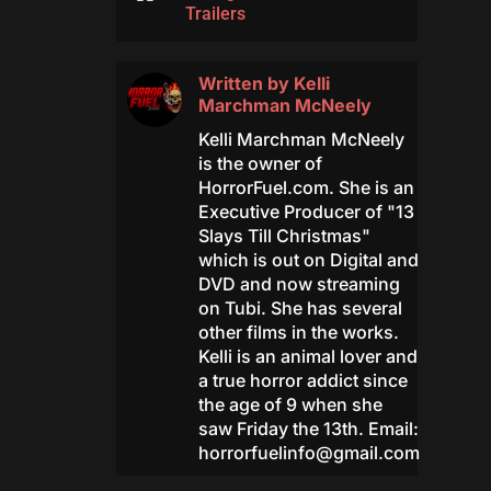
Trailers
Written by
Kelli
Marchman McNeely
Kelli Marchman McNeely
is the owner of
HorrorFuel.com. She is an
Executive Producer of "13
Slays Till Christmas"
which is out on Digital and
DVD and now streaming
on Tubi. She has several
other films in the works.
Kelli is an animal lover and
a true horror addict since
the age of 9 when she
saw Friday the 13th. Email:
horrorfuelinfo@gmail.com