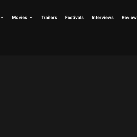
Movies
Trailers
Festivals
Interviews
Review