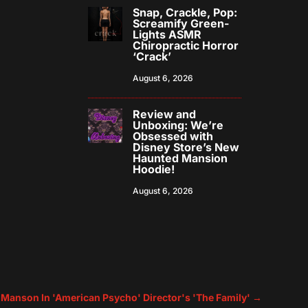
Snap, Crackle, Pop:
Screamify Green-
Lights ASMR
Chiropractic Horror
‘Crack’
August 6, 2026
Review and
Unboxing: We’re
Obsessed with
Disney Store’s New
Haunted Mansion
Hoodie!
August 6, 2026
s Manson In 'American Psycho' Director's 'The Family'
→