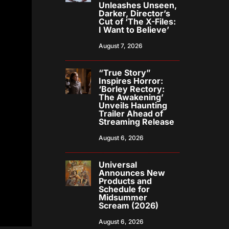
Unleashes Unseen,
Darker, Director’s
Cut of ‘The X-Files:
I Want to Believe’
August 7, 2026
“True Story”
Inspires Horror:
‘Borley Rectory:
The Awakening’
Unveils Haunting
Trailer Ahead of
Streaming Release
August 6, 2026
Universal
Announces New
Products and
Schedule for
Midsummer
Scream (2026)
August 6, 2026