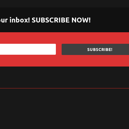
 your inbox! SUBSCRIBE NOW!
SUBSCRIBE!
sApp
are