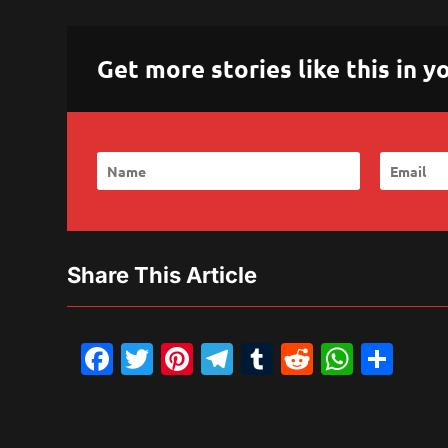
Get more stories like this in
Share This Article
Facebook
Twitter
Pinterest
Telegram
Tumblr
Reddit
What
Sh