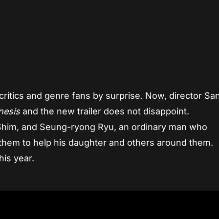
App
re
critics and genre fans by surprise. Now, director S
nesis
and the new trailer does not disappoint.
g Shim, and Seung-ryong Ryu, an ordinary man who
them to help his daughter and others around them.
this year.