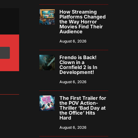
How Streaming
Platforms Changed
the Way Horror
Movies Find Their
Audience
August 6, 2026
Frendo is Back!
Clown in a
Cornfield 2 is In
Development!
August 6, 2026
The First Trailer for
the POV Action-
Thriller ‘Bad Day at
the Office’ Hits
Hard
August 6, 2026