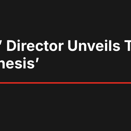
’ Director Unveils 
nesis’