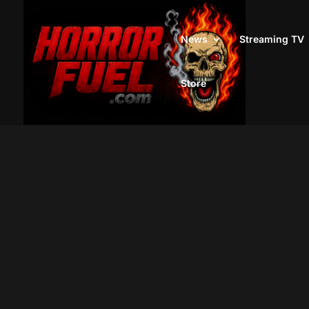
News
Streaming TV
Store