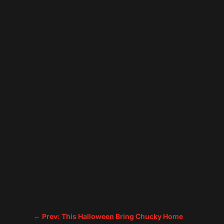
←
Prev: This Halloween Bring Chucky Home