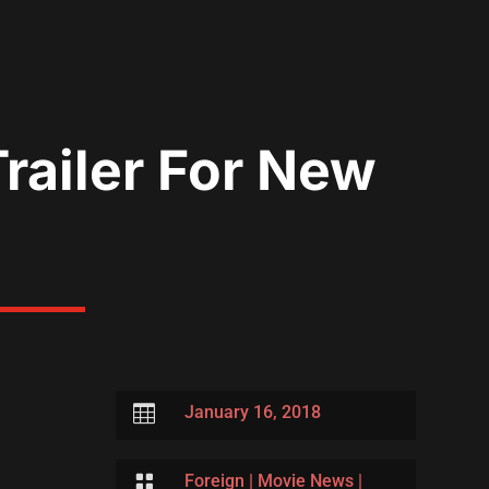
Trailer For New

January 16, 2018

Foreign
|
Movie News
|