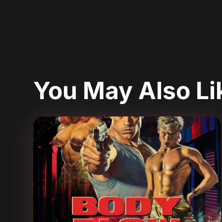
You May Also L