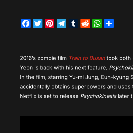
Facebook
Twitter
Pinterest
Telegram
Tumblr
Reddit
Whats
Sha
2016’s zombie film
Train to Busan
took both 
Yeon is back with his next feature,
Psychoki
In the film, starring Yu-mi Jung, Eun-kyun
accidentally obtains superpowers and uses 
Netflix is set to release
Psychokinesis
later 