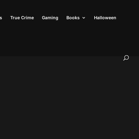
s
True Crime
Gaming
Books
Halloween