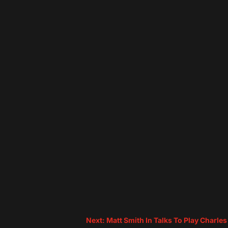
Next: Matt Smith In Talks To Play Charle