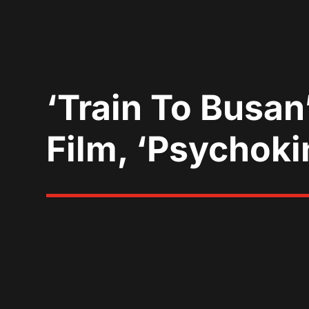
‘Train To Busan
Film, ‘Psychoki