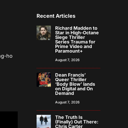
Recent Articles
Richard Madden to
Star in High-Octane
Siege Thriller
Series Trauma for
Prime Video and
Paramount+
ang-ho
August 7, 2026
Dean Francis’
Queer Thriller
‘Body Blow’ lands
on Digital and On
Demand
August 7, 2026
The Truth Is
(Finally) Out There:
Chris Carter