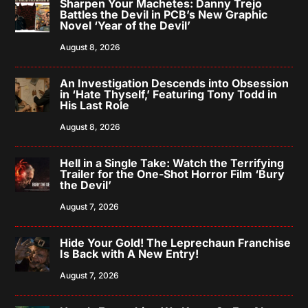
Sharpen Your Machetes: Danny Trejo
Battles the Devil in PCB’s New Graphic
Novel ‘Year of the Devil’
August 8, 2026
An Investigation Descends into Obsession
in ‘Hate Thyself,’ Featuring Tony Todd in
His Last Role
August 8, 2026
Hell in a Single Take: Watch the Terrifying
Trailer for the One-Shot Horror Film ‘Bury
the Devil’
August 7, 2026
Hide Your Gold! The Leprechaun Franchise
Is Back with A New Entry!
August 7, 2026