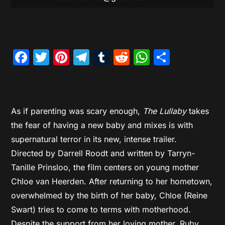
Facebook
Twitter
Pinterest
Telegram
Tumblr
Reddit
WhatsAp
Share
As if parenting was scary enough,
The Lullaby
takes
the fear of having a new baby and mixes is with
supernatural terror in its new, intense trailer.
Directed by Darrell Roodt and written by Tarryn-
Tanille Prinsloo, the film centers on young mother
Chloe van Heerden. After returning to her hometown,
overwhelmed by the birth of her baby, Chloe (Reine
Swart) tries to come to terms with motherhood.
Despite the support from her loving mother, Ruby,