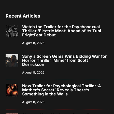
Recent Articles
Watch the Trailer for the Psychosexual
Thriller ‘Electric Meat’ Ahead of its Tubi
FrightFest Debut
August 8, 2026
Sony’s Screen Gems Wins Bidding War for
Horror Thriller ‘Mime’ from Scott
Derrickson
August 8, 2026
New Trailer for Psychological Thriller ‘A
Mother’s Secret’ Reveals There’s
Something in the Walls
August 8, 2026