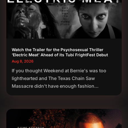
Watch the Trailer for the Psychosexual Thriller
‘Electric Meat’ Ahead of its Tubi FrightFest Debut
Aug 8, 2026
If you thought Weekend at Bernie's was too
lighthearted and The Texas Chain Saw
Massacre didn't have enough fashion...