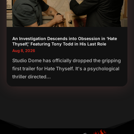
An Investigation Descends into Obsession in ‘Hate
Thyself,’ Featuring Tony Todd in His Last Role
Aug 8, 2026
Studio Dome has officially dropped the gripping
first trailer for Hate Thyself. It's a psychological
thriller directed...