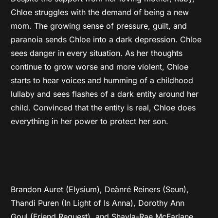
Chloe struggles with the demand of being a new
mom. The growing sense of pressure, guilt, and
paranoia sends Chloe into a dark depression. Chloe
sees danger in every situation. As her thoughts
continue to grow worse and more violent, Chloe
starts to hear voices and humming of a childhood
lullaby and sees flashes of a dark entity around her
child. Convinced that the entity is real, Chloe does
everything in her power to protect her son.
Brandon Auret (Elysium), Deànré Reiners (Seun),
Thandi Puren (In Light of Is Anna), Dorothy Ann
Goul (Friend Request), and Shayla-Rae McFarlane