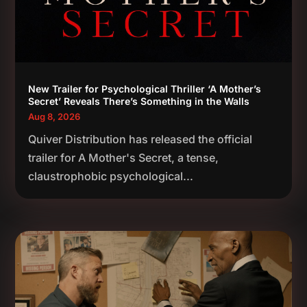
New Trailer for Psychological Thriller ‘A Mother’s
Secret’ Reveals There’s Something in the Walls
Aug 8, 2026
Quiver Distribution has released the official
trailer for A Mother's Secret, a tense,
claustrophobic psychological...