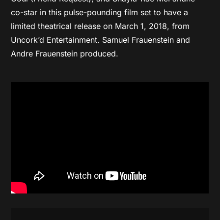
co-star in this pulse-pounding film set to have a
limited theatrical release on March 1, 2018, from
Uncork’d Entertainment. Samuel Frauenstein and
Andre Frauenstein produced.