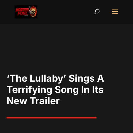
‘The Lullaby’ Sings A
Terrifying Song In Its
New Trailer