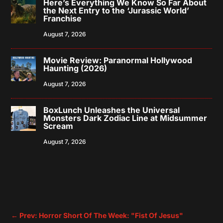
Here’s Everything We Know So Far About
the Next Entry to the ‘Jurassic World’
Franchise
August 7, 2026
Movie Review: Paranormal Hollywood
Haunting (2026)
August 7, 2026
BoxLunch Unleashes the Universal
Monsters Dark Zodiac Line at Midsummer
Scream
August 7, 2026
←
Prev: Horror Short Of The Week: "Fist Of Jesus"