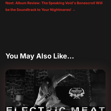
Next: Album Review: The Speaking Void's Bonescroll Will
be the Soundtrack to Your Nightmares!
→
You May Also Like…