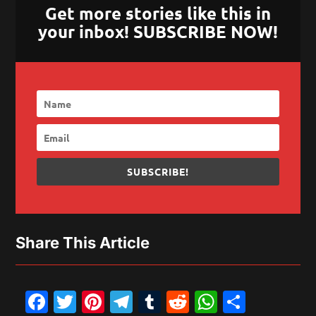
Get more stories like this in
your inbox! SUBSCRIBE NOW!
SUBSCRIBE!
Share This Article
Facebook
Twitter
Pinterest
Telegram
Tumblr
Reddit
WhatsAp
Share