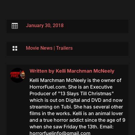

January 30, 2018

Movie News
|
Trailers
Written by
Kelli Marchman McNeely
Kelli Marchman McNeely is the owner of
HorrorFuel.com. She is an Executive
Producer of "13 Slays Till Christmas"
which is out on Digital and DVD and now
streaming on Tubi. She has several other
films in the works. Kelli is an animal lover
and a true horror addict since the age of 9
when she saw Friday the 13th. Email:
horrorfuelinfo@gmail.com