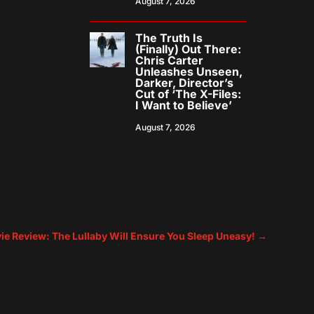
August 7, 2026
The Truth Is
(Finally) Out There:
Chris Carter
Unleashes Unseen,
Darker, Director’s
Cut of ‘The X-Files:
I Want to Believe’
August 7, 2026
ie Review: The Lullaby Will Ensure You Sleep Uneasy!
→