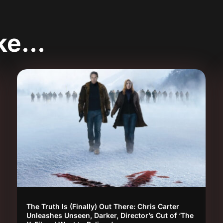
ike…
The Truth Is (Finally) Out There: Chris Carter
Unleashes Unseen, Darker, Director’s Cut of ‘The