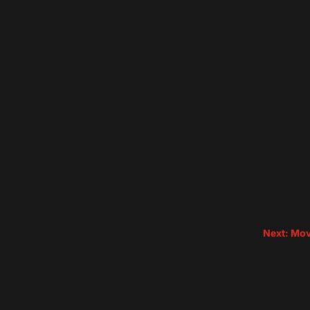
Next: Mov