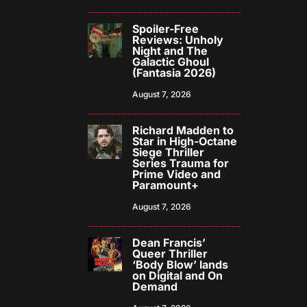
Spoiler-Free
Reviews: Unholy
Night and The
Galactic Ghoul
(Fantasia 2026)
August 7, 2026
Richard Madden to
Star in High-Octane
Siege Thriller
Series Trauma for
Prime Video and
Paramount+
August 7, 2026
Dean Francis’
Queer Thriller
‘Body Blow’ lands
on Digital and On
Demand