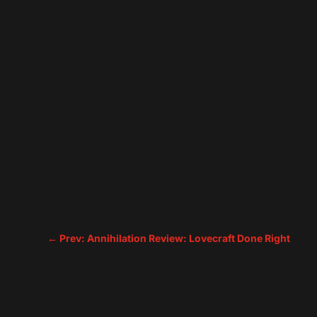
←
Prev: Annihilation Review: Lovecraft Done Right