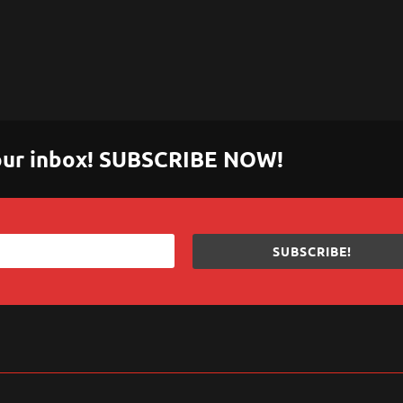
 your inbox! SUBSCRIBE NOW!
SUBSCRIBE!