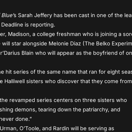
 Blue’
s Sarah Jeffery has been cast in one of the lea
, Deadline is reporting.
ter, Madison, a college freshman who is joining a soro
he will star alongside Melonie Diaz (The Belko Experi
’Darius Blain who will appear as the boyfriend of o
he hit series of the same name that ran for eight se
he Halliwell sisters who discover that they come from
 the revamped series centers on three sisters who
shing demons, tearing down the patriarchy, and
 never done.”
 Urman, O’Toole, and Rardin will be serving as