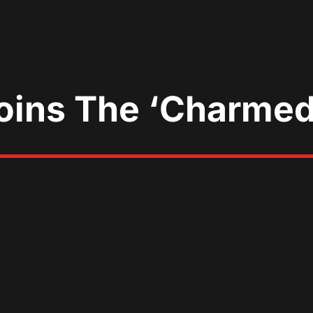
Joins The ‘Charme