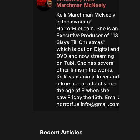
Marchman McNeely
Kelli Marchman McNeely
is the owner of
HorrorFuel.com. She is an
Executive Producer of "13
Slays Till Christmas"
which is out on Digital and
DVD and now streaming
on Tubi. She has several
other films in the works.
Kelli is an animal lover and
a true horror addict since
the age of 9 when she
saw Friday the 13th. Email:
horrorfuelinfo@gmail.com
Recent Articles