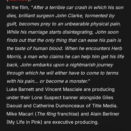
In the film, “
After a terrible car crash in which his son
dies, brilliant surgeon John Clarke, tormented by
guilt, becomes prey to an unbearable physical pain.
While his marriage starts disintegrating, John soon
finds out that the only thing that can ease his pain is
the taste of human blood. When he encounters Herb
Morris, a man who claims he can help him get his life
back, John embarks upon a nightmarish journey
through which he will either have to come to terms
with his pain… or become a monster.
”
Luke Barnett and Vincent Masciale are producing
under their Lone Suspect banner alongside Giles
Daoust and Catherine Dumonceaux of Title Media.
Mike Macari (
The Ring
franchise) and Alain Berliner
(My Life in Pink) are executive producing.