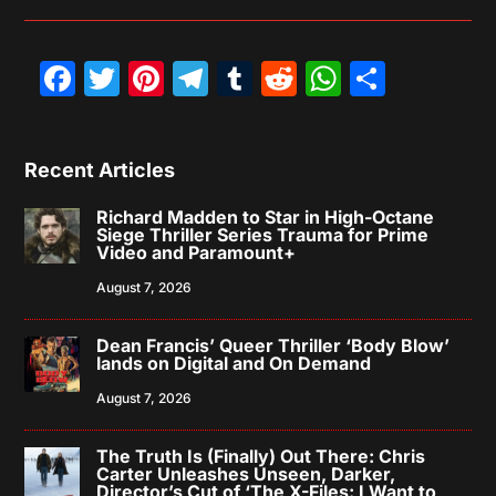
Facebook
Twitter
Pinterest
Telegram
Tumblr
Reddit
WhatsAp
Share
Recent Articles
Richard Madden to Star in High-Octane
Siege Thriller Series Trauma for Prime
Video and Paramount+
August 7, 2026
Dean Francis’ Queer Thriller ‘Body Blow’
lands on Digital and On Demand
August 7, 2026
The Truth Is (Finally) Out There: Chris
Carter Unleashes Unseen, Darker,
Director’s Cut of ‘The X-Files: I Want to