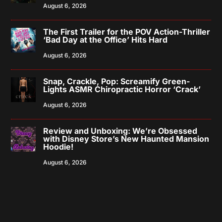
August 6, 2026
The First Trailer for the POV Action-Thriller
‘Bad Day at the Office’ Hits Hard
August 6, 2026
Snap, Crackle, Pop: Screamify Green-
Lights ASMR Chiropractic Horror ‘Crack’
August 6, 2026
Review and Unboxing: We’re Obsessed
with Disney Store’s New Haunted Mansion
Hoodie!
August 6, 2026