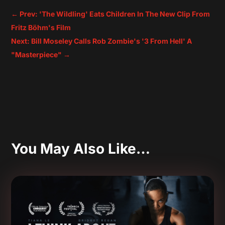
←
Prev: 'The Wildling' Eats Children In The New Clip From
Fritz Böhm's Film
Next: Bill Moseley Calls Rob Zombie's '3 From Hell' A
"Masterpiece"
→
You May Also Like…