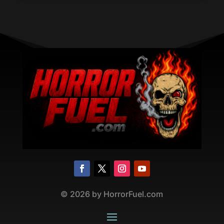
©
2026
by HorrorFuel.com