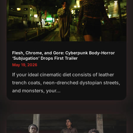
Flesh, Chrome, and Gore: Cyberpunk Body-Horror
‘Subjugation’ Drops First Trailer
May 19, 2026
If your ideal cinematic diet consists of leather
trench coats, neon-drenched dystopian streets,
and monsters, your...