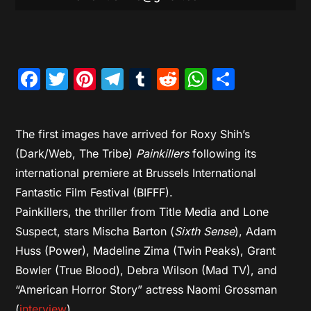
Facebook
Twitter
Pinterest
Telegram
Tumblr
Reddit
WhatsAp
Share
The first images have arrived for Roxy Shih’s
(Dark/Web, The Tribe)
Painkillers
following its
international premiere at Brussels International
Fantastic Film Festival (BIFFF).
Painkillers, the thriller from Title Media and Lone
Suspect, stars Mischa Barton (
Sixth Sense
), Adam
Huss (Power), Madeline Zima (Twin Peaks), Grant
Bowler (True Blood), Debra Wilson (Mad TV), and
“American Horror Story” actress Naomi Grossman
(
interview
).