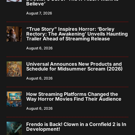
Believe’
August 7, 2026
“True Story” Inspires Horror: ‘Borley
Rectory: The Awakening’ Unveils Haunting
Trailer Ahead of Streaming Release
August 6, 2026
Universal Announces New Products and
Schedule for Midsummer Scream (2026)
August 6, 2026
How Streaming Platforms Changed the
Way Horror Movies Find Their Audience
August 6, 2026
Frendo is Back! Clown in a Cornfield 2 is In
Development!