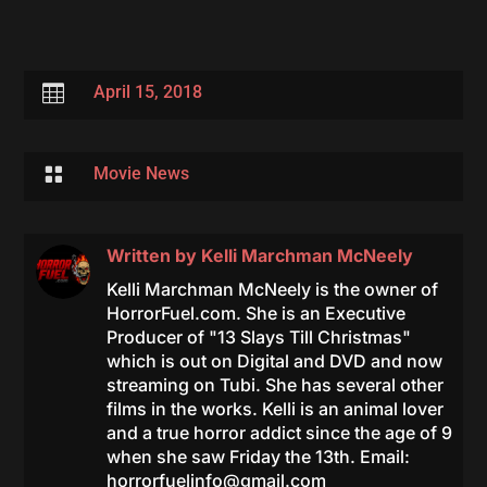

April 15, 2018

Movie News
Written by
Kelli Marchman McNeely
Kelli Marchman McNeely is the owner of
HorrorFuel.com. She is an Executive
Producer of "13 Slays Till Christmas"
which is out on Digital and DVD and now
streaming on Tubi. She has several other
films in the works. Kelli is an animal lover
and a true horror addict since the age of 9
when she saw Friday the 13th. Email:
horrorfuelinfo@gmail.com