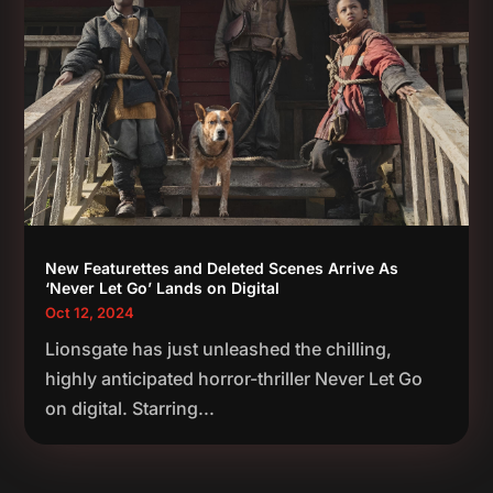
New Featurettes and Deleted Scenes Arrive As
‘Never Let Go’ Lands on Digital
Oct 12, 2024
Lionsgate has just unleashed the chilling,
highly anticipated horror-thriller Never Let Go
on digital. Starring...