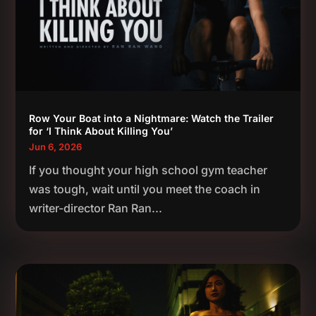
Row Your Boat into a Nightmare: Watch the Trailer
for ‘I Think About Killing You’
Jun 6, 2026
If you thought your high school gym teacher
was tough, wait until you meet the coach in
writer-director Ran Ran...