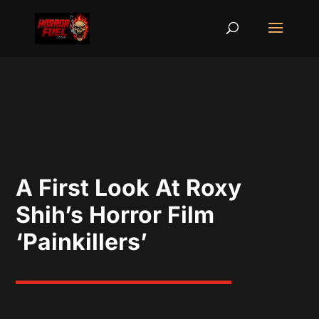
A First Look At Roxy
Shih’s Horror Film
‘Painkillers’