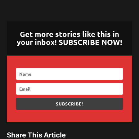
Get more stories like this in
your inbox! SUBSCRIBE NOW!
SUBSCRIBE!
Share This Article