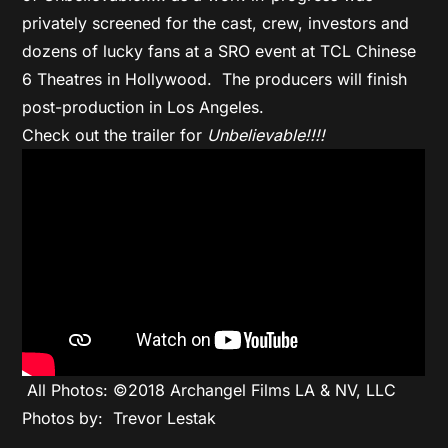
privately screened for the cast, crew, investors and
dozens of lucky fans at a SRO event at TCL Chinese
6 Theatres in Hollywood. The producers will finish
post-production in Los Angeles.
Check out the trailer for
Unbelievable!!!!
All Photos: ©2018 Archangel Films LA & NV, LLC
Photos by: Trevor Lestak