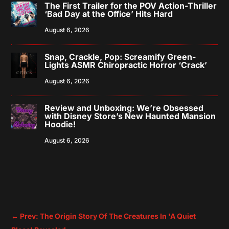
The First Trailer for the POV Action-Thriller
‘Bad Day at the Office’ Hits Hard
August 6, 2026
Snap, Crackle, Pop: Screamify Green-
Lights ASMR Chiropractic Horror ‘Crack’
August 6, 2026
Review and Unboxing: We’re Obsessed
with Disney Store’s New Haunted Mansion
Hoodie!
August 6, 2026
←
Prev: The Origin Story Of The Creatures In 'A Quiet