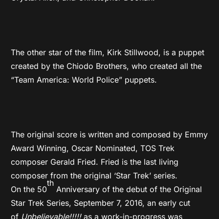
The other star of the film, Kirk Stillwood, is a puppet
created by the Chiodo Brothers, who created all the
“Team America: World Police” puppets.
The original score is written and composed by Emmy
Award Winning, Oscar Nominated, TOS Trek
composer Gerald Fried. Fried is the last living
composer from the original ‘Star Trek’ series.
th
On the 50
Anniversary of the debut of the Original
Star Trek Series, September 7, 2016, an early cut
of
Unbelievable!!!!!
as a work-in-progress was