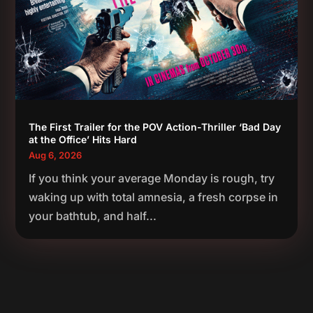
The First Trailer for the POV Action-Thriller ‘Bad Day
at the Office’ Hits Hard
Aug 6, 2026
If you think your average Monday is rough, try
waking up with total amnesia, a fresh corpse in
your bathtub, and half...