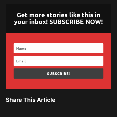
Get more stories like this in
your inbox! SUBSCRIBE NOW!
SUBSCRIBE!
Share This Article