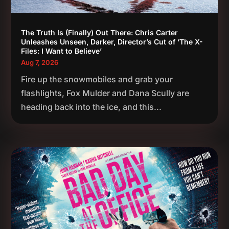
The Truth Is (Finally) Out There: Chris Carter
Unleashes Unseen, Darker, Director’s Cut of ‘The X-
Files: I Want to Believe’
Aug 7, 2026
Fire up the snowmobiles and grab your
flashlights, Fox Mulder and Dana Scully are
heading back into the ice, and this...