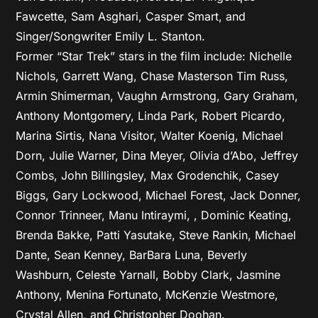
Fawcette, Sam Asghari, Casper Smart, and
Singer/Songwriter Emily L. Stanton.
Former “Star Trek” stars in the film include: Nichelle
Nichols, Garrett Wang, Chase Masterson Tim Russ,
Armin Shimerman, Vaughn Armstrong, Gary Graham,
Anthony Montgomery, Linda Park, Robert Picardo,
Marina Sirtis, Nana Visitor, Walter Koenig, Michael
Dorn, Julie Warner, Dina Meyer, Olivia d’Abo, Jeffrey
Combs, John Billingsley, Max Grodenchik, Casey
Biggs, Gary Lockwood, Michael Forest, Jack Donner,
Connor Trinneer, Manu Intiraymi, , Dominic Keating,
Brenda Bakke, Patti Yasutake, Steve Rankin, Michael
Dante, Sean Kenney, BarBara Luna, Beverly
Washburn, Celeste Yarnall, Bobby Clark, Jasmine
Anthony, Menina Fortunato, McKenzie Westmore,
Crystal Allen, and Christopher Doohan.