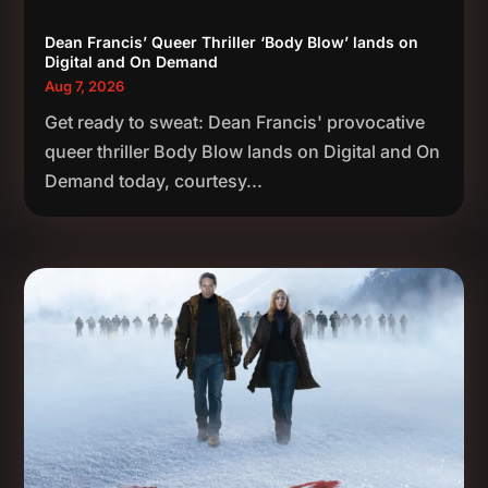
Dean Francis’ Queer Thriller ‘Body Blow’ lands on
Digital and On Demand
Aug 7, 2026
Get ready to sweat: Dean Francis' provocative
queer thriller Body Blow lands on Digital and On
Demand today, courtesy...