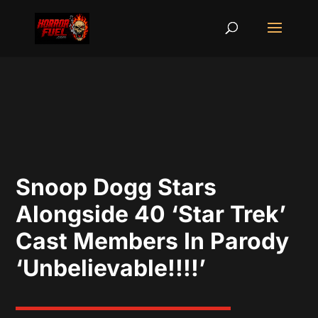
Snoop Dogg Stars
Alongside 40 ‘Star Trek’
Cast Members In Parody
‘Unbelievable!!!!’