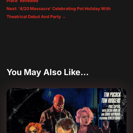
Place' Revealed
Next: '4/20 Massacre' Celebrating Pot Holiday With
Theatrical Debut And Party
→
You May Also Like…