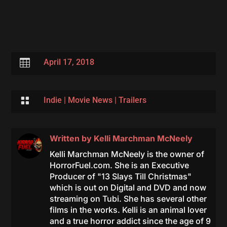

April 17, 2018

Indie
|
Movie News
|
Trailers
Written by
Kelli Marchman McNeely
Kelli Marchman McNeely is the owner of
HorrorFuel.com. She is an Executive
Producer of "13 Slays Till Christmas"
which is out on Digital and DVD and now
streaming on Tubi. She has several other
films in the works. Kelli is an animal lover
and a true horror addict since the age of 9