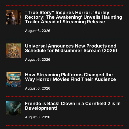
“True Story” Inspires Horror: ‘Borley
Rectory: The Awakening’ Unveils Haunting
Trailer Ahead of Streaming Release
August 6, 2026
Universal Announces New Products and
Schedule for Midsummer Scream (2026)
August 6, 2026
How Streaming Platforms Changed the
Way Horror Movies Find Their Audience
August 6, 2026
Frendo is Back! Clown in a Cornfield 2 is In
Development!
August 6, 2026