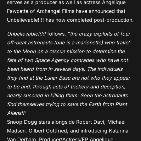
serves as a producer as well as actress Angelique
Fawcette of Archangel Films have announced that
Unbelievable!!!! has now completed post-production.
Unbelievable!!!!!
follows, “
the crazy exploits of four
off-beat astronauts (one is a marionette) who travel
to the Moon on a rescue mission to determine the
fate of two Space Agency comrades who have not
been heard from in several days. The individuals
they find at the Lunar Base are not who they appear
to be and, through acts of trickery and deception,
nearly succeed in killing them. Soon the astronauts
find themselves trying to save the Earth from Plant
Aliens!!
“
Snoop Dogg stars alongside Robert Davi, Michael
Madsen, Gilbert Gottfried, and introducing Katarina
Van Derham, Producer/Actress/EP Angelique