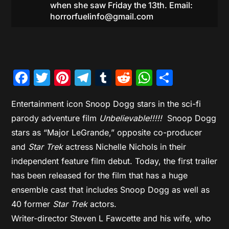
when she saw Friday the 13th. Email:
horrorfuelinfo@gmail.com
Facebook
Twitter
Pinterest
Telegram
Tumblr
Reddit
WhatsAp
Share
Entertainment icon Snoop Dogg stars in the sci-fi
parody adventure film
Unbelievable!!!!!
Snoop Dogg
stars as “Major LeGrande,” opposite co-producer
and
Star Trek
actress Nichelle Nichols in their
independent feature film debut. Today, the first trailer
has been released for the film that has a huge
ensemble cast that includes Snoop Dogg as well as
40 former
Star Trek
actors.
Writer-director Steven L Fawcette and his wife, who