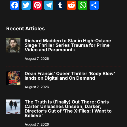
Facebook
Twitter
Pinterest
Telegram
Tumblr
Reddit
WhatsAp
Share
Recent Articles
Richard Madden to Star in High-Octane
Siege Thriller Series Trauma for Prime
Video and Paramount+
August 7, 2026
Dean Francis’ Queer Thriller ‘Body Blow’
lands on Digital and On Demand
August 7, 2026
The Truth Is (Finally) Out There: Chris
Carter Unleashes Unseen, Darker,
Director’s Cut of ‘The X-Files: I Want to
Believe’
August 7, 2026