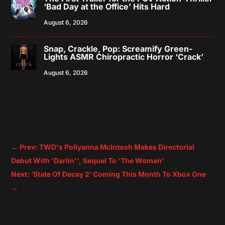
‘Bad Day at the Office’ Hits Hard
August 6, 2026
Snap, Crackle, Pop: Screamify Green-
Lights ASMR Chiropractic Horror ‘Crack’
August 6, 2026
←
Prev: TWD's Pollyanna McIntosh Makes Directorial
Debut With 'Darlin'', Sequel To 'The Woman'
Next: ‘State Of Decay 2’ Coming This Month To Xbox One
→