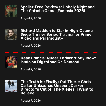
Spoiler-Free Reviews: Unholy Night and
The Galactic Ghoul (Fantasia 2026)
August 7, 2026
Richard Madden to Star in High-Octane
Siege Thriller Series Trauma for Prime
Video and Paramount+
August 7, 2026
Dean Francis’ Queer Thriller ‘Body Blow’
lands on Digital and On Demand
August 7, 2026
The Truth Is (Finally) Out There: Chris
Carter Unleashes Unseen, Darker,
Director’s Cut of ‘The X-Files: I Want to
Believe’
August 7, 2026