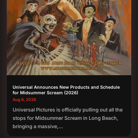
Universal Announces New Products and Schedule
for Midsummer Scream (2026)
Aug 6, 2026
Universal Pictures is officially pulling out all the
stops for Midsummer Scream in Long Beach,
bringing a massive,...