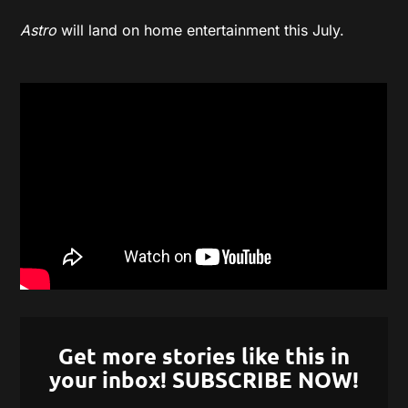
Astro
will land on home entertainment this July.
Get more stories like this in
your inbox! SUBSCRIBE NOW!