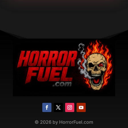
©
2026
by HorrorFuel.com