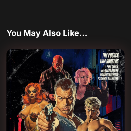
You May Also Like…