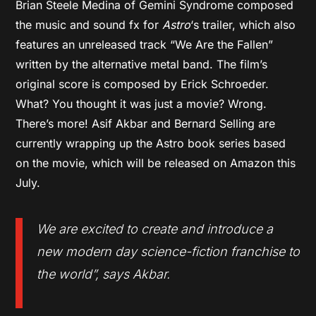
Brian Steele Medina of Gemini Syndrome composed
the music and sound fx for
Astro
‘s trailer, which also
features an unreleased track “We Are the Fallen”
written by the alternative metal band. The film’s
original score is composed by Erick Schroeder.
What? You thought it was just a movie? Wrong.
There’s more! Asif Akbar and Bernard Selling are
currently wrapping up the Astro book series based
on the movie, which will be released on Amazon this
July.
We are excited to create and introduce a
new modern day science-fiction franchise to
the world
”, says Akbar.