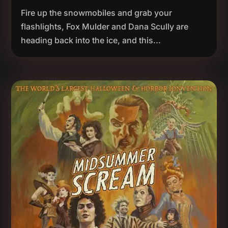
Fire up the snowmobiles and grab your
flashlights, Fox Mulder and Dana Scully are
heading back into the ice, and this...