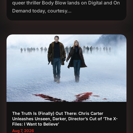
queer thriller Body Blow lands on Digital and On
Demand today, courtesy...
The Truth Is (Finally) Out There: Chris Carter
Unleashes Unseen, Darker, Director’s Cut of ‘The X-
Files: I Want to Believe’
Aug 7, 2026