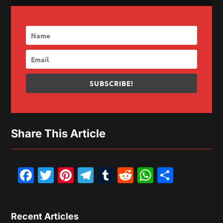
SUBSCRIBE!
Share This Article
Facebook
Twitter
Pinterest
Telegram
Tumblr
Reddit
WhatsAp
Share
Recent Articles