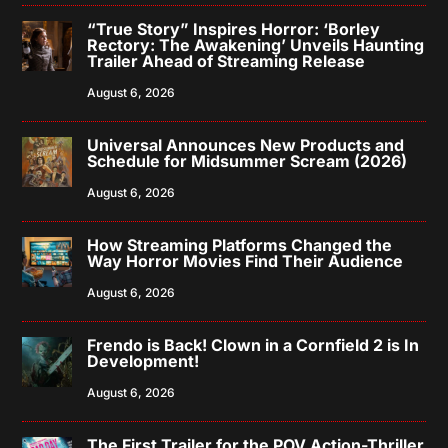
“True Story” Inspires Horror: ‘Borley
Rectory: The Awakening’ Unveils Haunting
Trailer Ahead of Streaming Release
August 6, 2026
Universal Announces New Products and
Schedule for Midsummer Scream (2026)
August 6, 2026
How Streaming Platforms Changed the
Way Horror Movies Find Their Audience
August 6, 2026
Frendo is Back! Clown in a Cornfield 2 is In
Development!
August 6, 2026
The First Trailer for the POV Action-Thriller