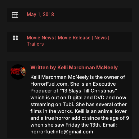

May 1, 2018

Movie News
|
Movie Release
|
News
|
Trailers
Written by
Kelli Marchman McNeely
Kelli Marchman McNeely is the owner of
HorrorFuel.com. She is an Executive
Producer of "13 Slays Till Christmas"
which is out on Digital and DVD and now
streaming on Tubi. She has several other
films in the works. Kelli is an animal lover
and a true horror addict since the age of 9
when she saw Friday the 13th. Email:
horrorfuelinfo@gmail.com