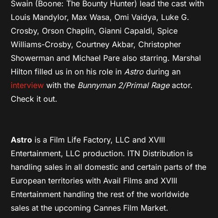
Swain (Boone: The Bounty Hunter) lead the cast with
Louis Mandylor, Max Wasa, Omi Vaidya, Luke G.
Crosby, Orson Chaplin, Gianni Capaldi, Spice
Williams-Crosby, Courtney Akbar, Christopher
Showerman and Michael Pare also starring. Marshal
Hilton filled us in on his role in
Astro
during an
interview
with the
Bunnyman 2/Primal Rage
actor.
Check it out.
Astro
is a Film Life Factory, LLC and XVIII
Entertainment, LLC production. ITN Distribution is
handling sales in all domestic and certain parts of the
European territories with Avail Films and XVIII
Entertainment handling the rest of the worldwide
sales at the upcoming Cannes Film Market.