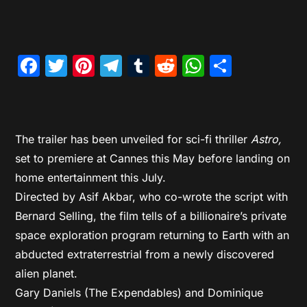
Facebook
Twitter
Pinterest
Telegram
Tumblr
Reddit
WhatsAp
Share
The trailer has been unveiled for sci-fi thriller
Astro,
set to premiere at Cannes this May before landing on
home entertainment this July.
Directed by Asif Akbar, who co-wrote the script with
Bernard Selling, the film tells of a billionaire’s private
space exploration program returning to Earth with an
abducted extraterrestrial from a newly discovered
alien planet.
Gary Daniels (The Expendables) and Dominique