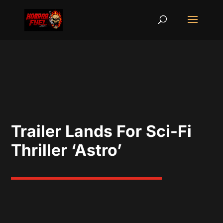
Trailer Lands For Sci-Fi
Thriller ‘Astro’