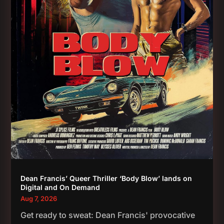
Dean Francis’ Queer Thriller ‘Body Blow’ lands on
Digital and On Demand
Aug 7, 2026
Get ready to sweat: Dean Francis' provocative