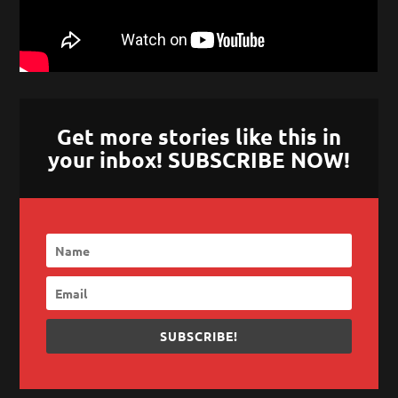
Get more stories like this in
your inbox! SUBSCRIBE NOW!
SUBSCRIBE!