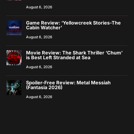
August 6, 2026
Game Review: ‘Yellowcreek Stories-The
Cabin Watcher’
August 6, 2026
Movie Review: The Shark Thriller ‘Chum’
is Best Left Stranded at Sea
August 6, 2026
Spoiler-Free Review: Metal Messiah
(Fantasia 2026)
August 6, 2026