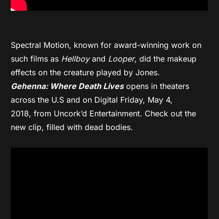
Spectral Motion, known for award-winning work on
such films as
Hellboy
and
Looper
, did the makeup
effects on the creature played by Jones.
Gehenna: Where Death Lives
opens in theaters
across the U.S and on Digital
Friday, May 4,
2018,
from Uncork’d Entertainment. Check out the
new clip, filled with dead bodies.