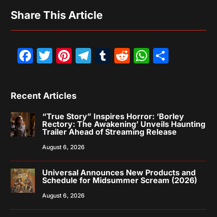
Share This Article
Facebook
Twitter
Pinterest
Telegram
Tumblr
Reddit
WhatsAp
Share
Recent Articles
“True Story” Inspires Horror: ‘Borley
Rectory: The Awakening’ Unveils Haunting
Trailer Ahead of Streaming Release
August 6, 2026
Universal Announces New Products and
Schedule for Midsummer Scream (2026)
August 6, 2026