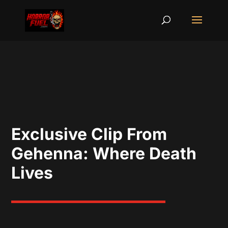
Exclusive Clip From
Gehenna: Where Death
Lives