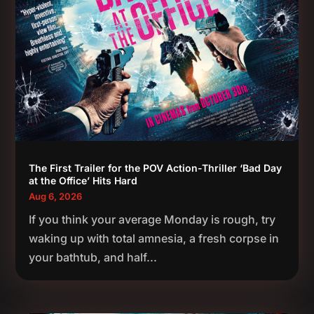
The First Trailer for the POV Action-Thriller ‘Bad Day
at the Office’ Hits Hard
Aug 6, 2026
If you think your average Monday is rough, try
waking up with total amnesia, a fresh corpse in
your bathtub, and half...