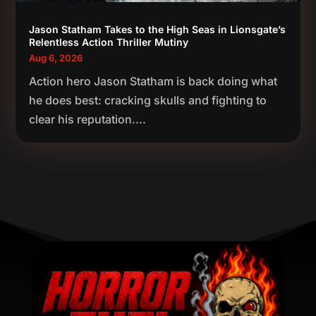
Jason Statham Takes to the High Seas in Lionsgate’s
Relentless Action Thriller Mutiny
Aug 6, 2026
Action hero Jason Statham is back doing what
he does best: cracking skulls and fighting to
clear his reputation....