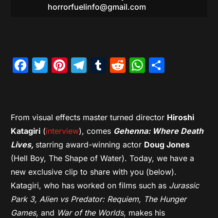
horrorfuelinfo@gmail.com
Facebook
Twitter
Pinterest
Telegram
Tumblr
Reddit
WhatsAp
Share
From visual effects master turned director
Hiroshi
Katagiri
(
interview
), comes
Gehenna: Where Death
Lives,
starring award-winning actor
Doug Jones
(Hell Boy, The Shape of Water). Today, we have a
new exclusive clip to share with you (below).
Katagiri, who has worked on films such as
Jurassic
Park 3, Alien vs Predator: Requiem, The Hunger
Games,
and
War of the Worlds
, makes his