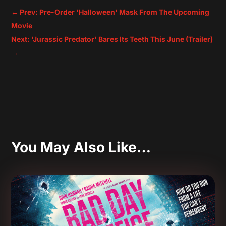
←
Prev: Pre-Order 'Halloween' Mask From The Upcoming
Movie
Next: 'Jurassic Predator' Bares Its Teeth This June (Trailer)
→
You May Also Like…