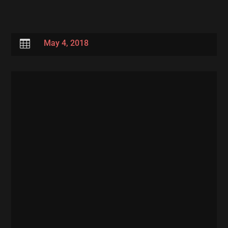

May 4, 2018