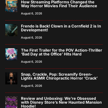
How Streaming Platforms Changed the
Way Horror Movies Find Their Audience
August 6, 2026
Frendo is Back! Clown in a Cornfield 2 is In
Development!
August 6, 2026
The First Trailer for the POV Action-Thriller
‘Bad Day at the Office’ Hits Hard
August 6, 2026
Snap, Crackle, Pop: Screamify Green-
Lights ASMR Chiropractic Horror ‘Crack’
August 6, 2026
Review and Unboxing: We’re Obsessed
with Disney Store’s New Haunted Mansion
Hoodie!