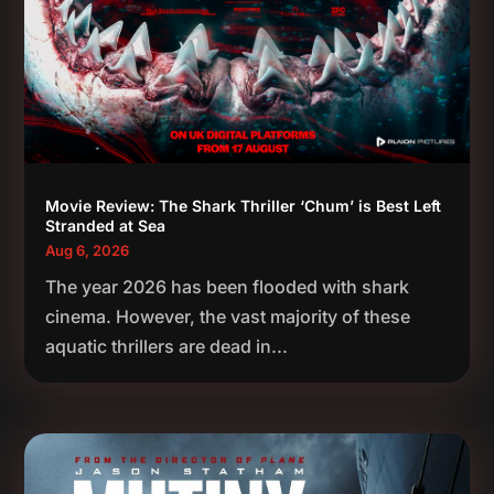
Movie Review: The Shark Thriller ‘Chum’ is Best Left
Stranded at Sea
Aug 6, 2026
The year 2026 has been flooded with shark
cinema. However, the vast majority of these
aquatic thrillers are dead in...