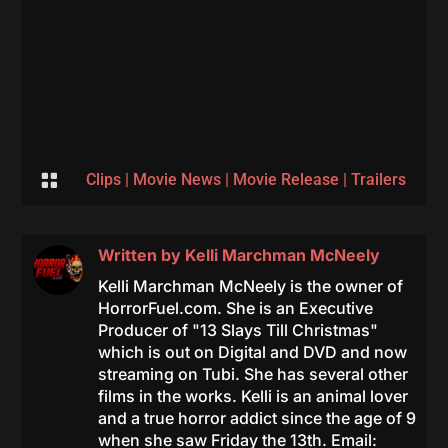

Clips
|
Movie News
|
Movie Release
|
Trailers
Written by
Kelli Marchman McNeely
Kelli Marchman McNeely is the owner of
HorrorFuel.com. She is an Executive
Producer of "13 Slays Till Christmas"
which is out on Digital and DVD and now
streaming on Tubi. She has several other
films in the works. Kelli is an animal lover
and a true horror addict since the age of 9
when she saw Friday the 13th. Email: