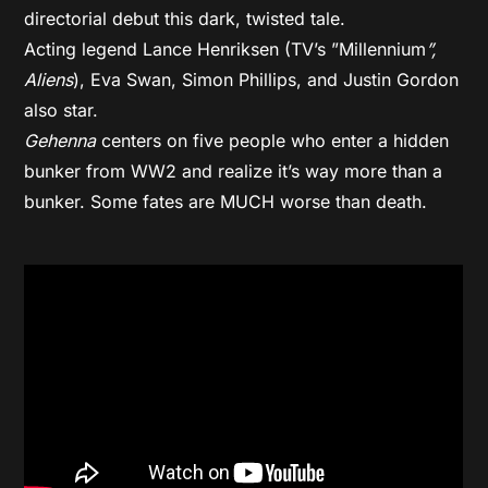
directorial debut this dark, twisted tale.
Acting legend Lance Henriksen (TV’s ”Millennium
”,
Aliens
), Eva Swan, Simon Phillips, and Justin Gordon
also star.
Gehenna
centers on five people who enter a hidden
bunker from WW2 and realize it’s way more than a
bunker. Some fates are MUCH worse than death.