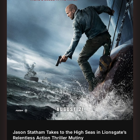
Jason Statham Takes to the High Seas in Lionsgate’s
Relentless Action Thriller Mutiny