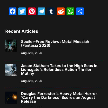
Facebook
Twitter
Pinterest
Telegram
Tumblr
Reddit
WhatsAp
Share
Recent Articles
Spoiler-Free Review: Metal Messiah
(Fantasia 2026)
August 6, 2026
Jason Statham Takes to the High Seas in
Lionsgate’s Relentless Action Thriller
Mutiny
August 6, 2026
Douglas Forrester’s Heavy Metal Horror
‘Carry the Darkness’ Scores an August
Release