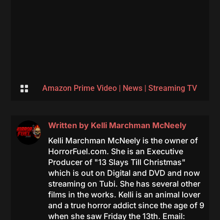

Amazon Prime Video
|
News
|
Streaming TV
Written by
Kelli Marchman McNeely
Kelli Marchman McNeely is the owner of
HorrorFuel.com. She is an Executive
Producer of "13 Slays Till Christmas"
which is out on Digital and DVD and now
streaming on Tubi. She has several other
films in the works. Kelli is an animal lover
and a true horror addict since the age of 9
when she saw Friday the 13th. Email: