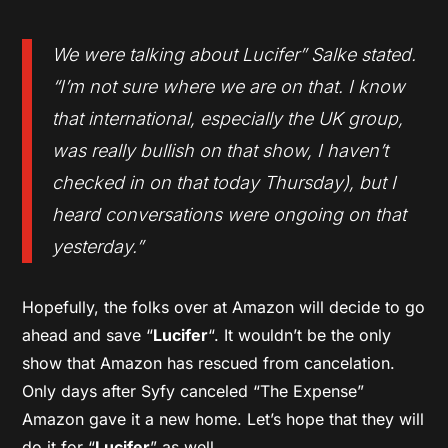
We were talking about Lucifer” Salke stated.
“I’m not sure where we are on that. I know
that international, especially the UK group,
was really bullish on that show, I haven’t
checked in on that today Thursday), but I
heard conversations were ongoing on that
yesterday.”
Hopefully, the folks over at Amazon will decide to go
ahead and save “
Lucifer
“. It wouldn’t be the only
show that Amazon has rescued from cancelation.
Only days after Syfy canceled “The Expense”
Amazon gave it a new home. Let’s hope that they will
do it for “
Lucifer
” as well.