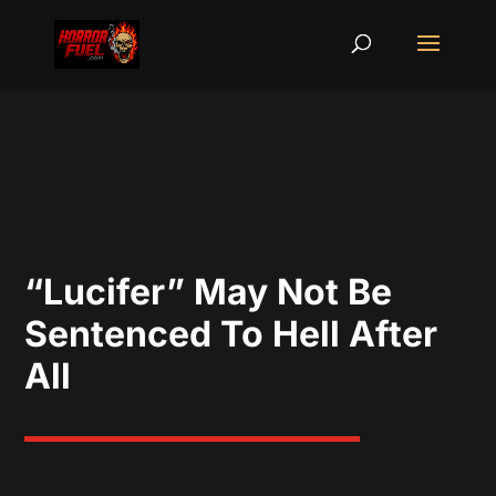
“Lucifer” May Not Be
Sentenced To Hell After
All