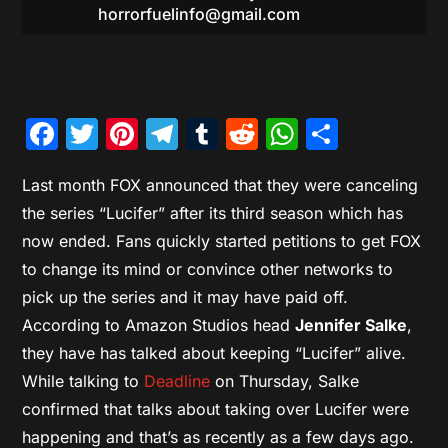
horrorfuelinfo@gmail.com
Facebook
Twitter
Pinterest
Telegram
Tumblr
Reddit
WhatsAp
Share
Last month FOX announced that they were canceling
the series “Lucifer” after its third season which has
now ended. Fans quickly started petitions to get FOX
to change its mind or convince other networks to
pick up the series and it may have paid off.
According to Amazon Studios head
Jennifer Salke
,
they have has talked about keeping “Lucifer” alive.
While talking to
Deadline
on Thursday, Salke
confirmed that talks about taking over Lucifer were
happening and that’s as recently as a few days ago.