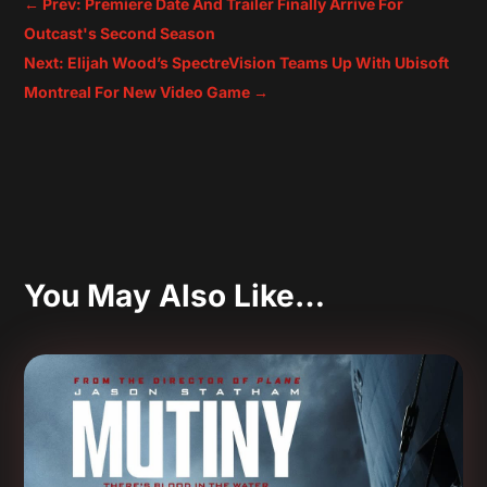
←
Prev: Premiere Date And Trailer Finally Arrive For
Outcast's Second Season
Next: Elijah Wood’s SpectreVision Teams Up With Ubisoft
Montreal For New Video Game
→
You May Also Like…