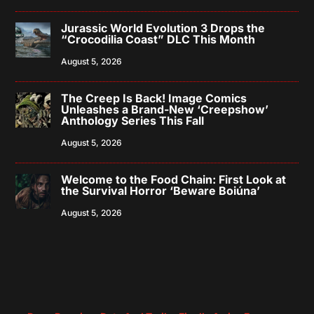
Jurassic World Evolution 3 Drops the
“Crocodilia Coast” DLC This Month
August 5, 2026
The Creep Is Back! Image Comics
Unleashes a Brand-New ‘Creepshow’
Anthology Series This Fall
August 5, 2026
Welcome to the Food Chain: First Look at
the Survival Horror ‘Beware Boiúna’
August 5, 2026