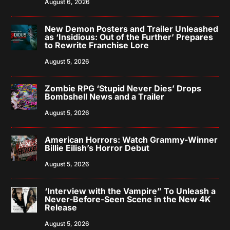
August 6, 2026
New Demon Posters and Trailer Unleashed
as ‘Insidious: Out of the Further’ Prepares
to Rewrite Franchise Lore
August 5, 2026
Zombie RPG ‘Stupid Never Dies’ Drops
Bombshell News and a Trailer
August 5, 2026
American Horrors: Watch Grammy-Winner
Billie Eilish’s Horror Debut
August 5, 2026
‘Interview with the Vampire” To Unleash a
Never-Before-Seen Scene in the New 4K
Release
August 5, 2026