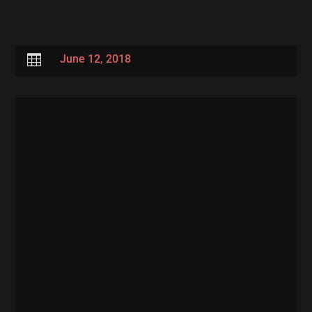

June 12, 2018