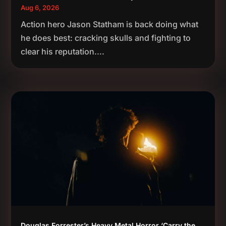
Aug 6, 2026
Action hero Jason Statham is back doing what
he does best: cracking skulls and fighting to
clear his reputation....
Douglas Forrester’s Heavy Metal Horror ‘Carry the