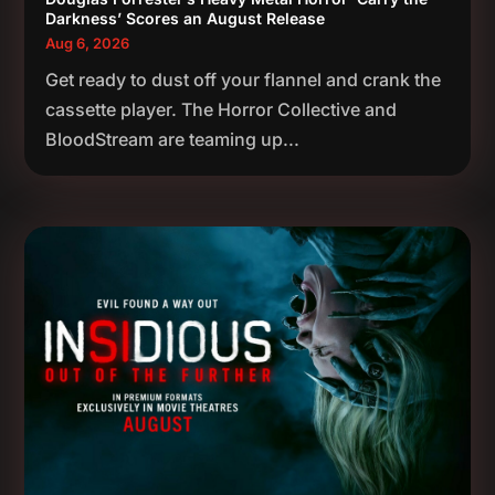
Darkness’ Scores an August Release
Aug 6, 2026
Get ready to dust off your flannel and crank the
cassette player. The Horror Collective and
BloodStream are teaming up...