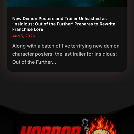
New Demon Posters and Trailer Unleashed as
‘Insidious: Out of the Further’ Prepares to Rewrite
Franchise Lore
Aug 5, 2026
Along with a batch of five terrifying new demon
character posters, the last trailer for Insidious:
Out of the Further...