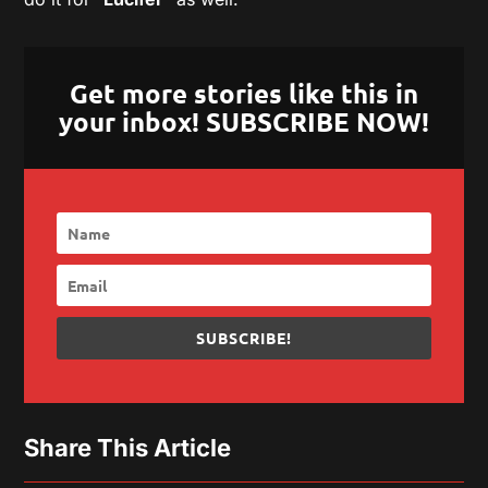
Get more stories like this in
your inbox! SUBSCRIBE NOW!
SUBSCRIBE!
Share This Article