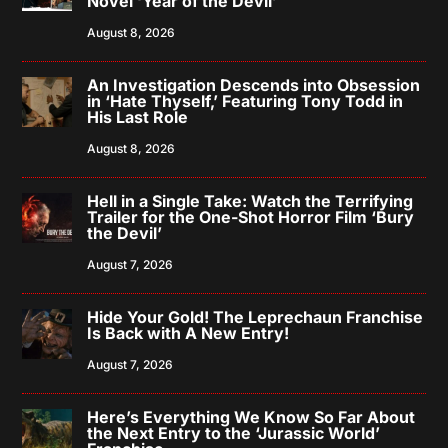
Novel ‘Year of the Devil’
August 8, 2026
An Investigation Descends into Obsession
in ‘Hate Thyself,’ Featuring Tony Todd in
His Last Role
August 8, 2026
Hell in a Single Take: Watch the Terrifying
Trailer for the One-Shot Horror Film ‘Bury
the Devil’
August 7, 2026
Hide Your Gold! The Leprechaun Franchise
Is Back with A New Entry!
August 7, 2026
Here’s Everything We Know So Far About
the Next Entry to the ‘Jurassic World’