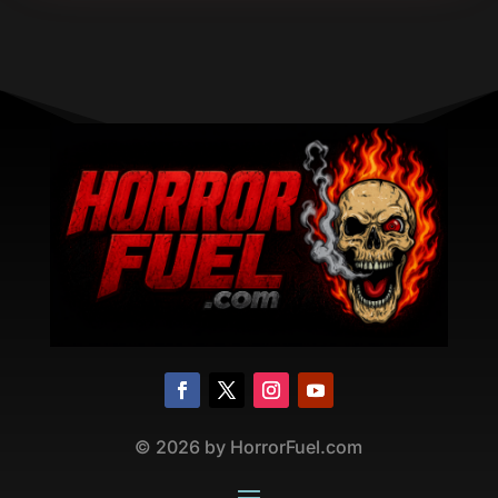
©
2026
by HorrorFuel.com