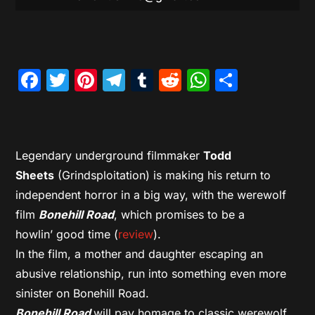
Facebook
Twitter
Pinterest
Telegram
Tumblr
Reddit
WhatsAp
Share
Legendary underground filmmaker
Todd
Sheets
(Grindsploitation) is making his return to
independent horror in a big way, with the werewolf
film
Bonehill Road
, which promises to be a
howlin’ good time (
review
).
In the film, a mother and daughter escaping an
abusive relationship, run into something even more
sinister on Bonehill Road.
Bonehill Road
will pay homage to classic werewolf