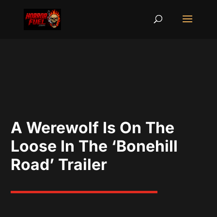
A Werewolf Is On The
Loose In The ‘Bonehill
Road’ Trailer