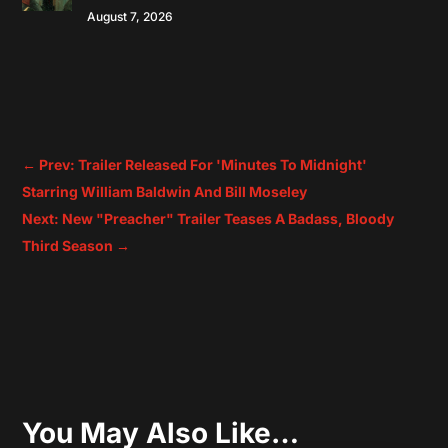
August 7, 2026
←
Prev: Trailer Released For 'Minutes To Midnight'
Starring William Baldwin And Bill Moseley
Next: New "Preacher" Trailer Teases A Badass, Bloody
Third Season
→
You May Also Like…