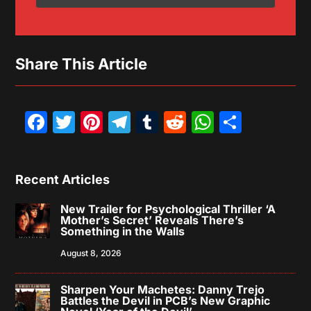
Share This Article
Facebook
Twitter
Pinterest
Telegram
Tumblr
Reddit
WhatsAp
Share
Recent Articles
New Trailer for Psychological Thriller ‘A
Mother’s Secret’ Reveals There’s
Something in the Walls
August 8, 2026
Sharpen Your Machetes: Danny Trejo
Battles the Devil in PCB’s New Graphic