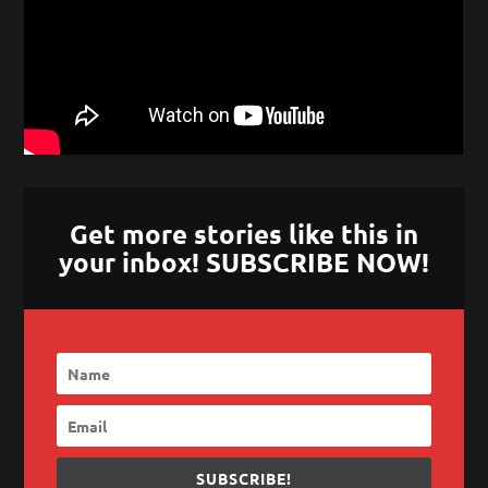
Get more stories like this in
your inbox! SUBSCRIBE NOW!
SUBSCRIBE!