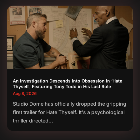
An Investigation Descends into Obsession in ‘Hate
Thyself,’ Featuring Tony Todd in His Last Role
Aug 8, 2026
Studio Dome has officially dropped the gripping
first trailer for Hate Thyself. It's a psychological
thriller directed...