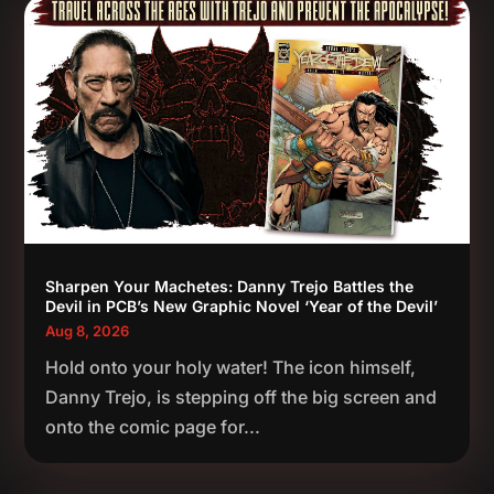
Sharpen Your Machetes: Danny Trejo Battles the
Devil in PCB’s New Graphic Novel ‘Year of the Devil’
Aug 8, 2026
Hold onto your holy water! The icon himself,
Danny Trejo, is stepping off the big screen and
onto the comic page for...