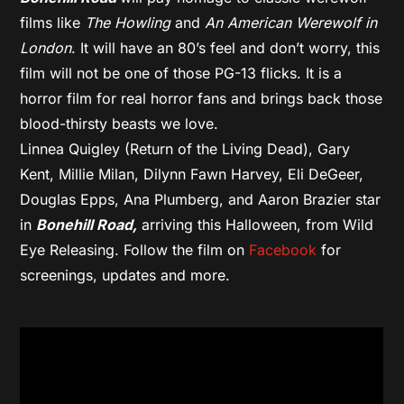
films like
The Howling
and
An American Werewolf in
London
. It will have an 80’s feel and don’t worry, this
film will not be one of those PG-13 flicks. It is a
horror film for real horror fans and brings back those
blood-thirsty beasts we love.
Linnea Quigley (Return of the Living Dead), Gary
Kent, Millie Milan, Dilynn Fawn Harvey, Eli DeGeer,
Douglas Epps, Ana Plumberg, and Aaron Brazier star
in
Bonehill Road,
arriving this Halloween, from Wild
Eye Releasing. Follow the film on
Facebook
for
screenings, updates and more.