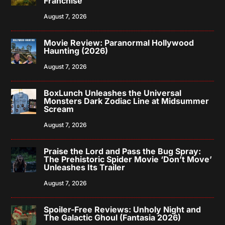
Franchise
August 7, 2026
Movie Review: Paranormal Hollywood
Haunting (2026)
August 7, 2026
BoxLunch Unleashes the Universal
Monsters Dark Zodiac Line at Midsummer
Scream
August 7, 2026
Praise the Lord and Pass the Bug Spray:
The Prehistoric Spider Movie ‘Don’t Move’
Unleashes Its Trailer
August 7, 2026
Spoiler-Free Reviews: Unholy Night and
The Galactic Ghoul (Fantasia 2026)