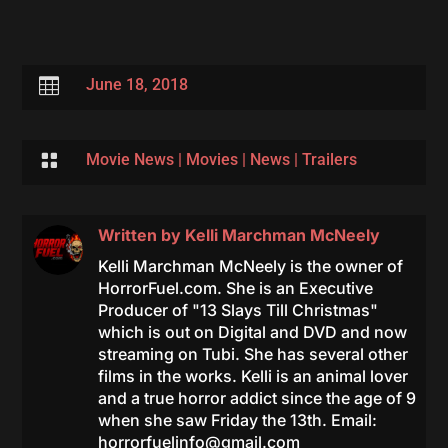

June 18, 2018

Movie News
|
Movies
|
News
|
Trailers
Written by
Kelli Marchman McNeely
Kelli Marchman McNeely is the owner of
HorrorFuel.com. She is an Executive
Producer of "13 Slays Till Christmas"
which is out on Digital and DVD and now
streaming on Tubi. She has several other
films in the works. Kelli is an animal lover
and a true horror addict since the age of 9
when she saw Friday the 13th. Email:
horrorfuelinfo@gmail.com