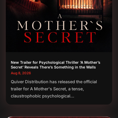
New Trailer for Psychological Thriller ‘A Mother’s
Secret’ Reveals There’s Something in the Walls
Aug 8, 2026
Quiver Distribution has released the official
trailer for A Mother's Secret, a tense,
claustrophobic psychological...