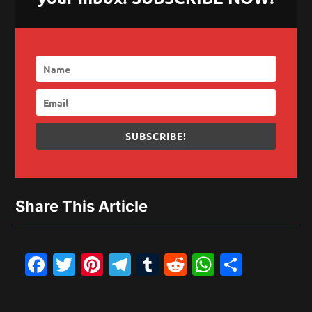
SUBSCRIBE!
Share This Article
Facebook
Twitter
Pinterest
Telegram
Tumblr
Reddit
WhatsAp
Share