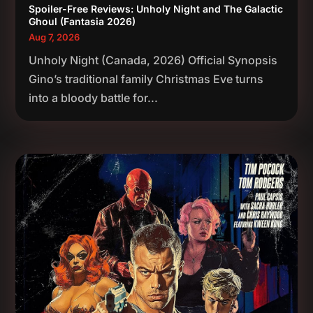
Spoiler-Free Reviews: Unholy Night and The Galactic
Ghoul (Fantasia 2026)
Aug 7, 2026
Unholy Night (Canada, 2026) Official Synopsis
Gino’s traditional family Christmas Eve turns
into a bloody battle for...