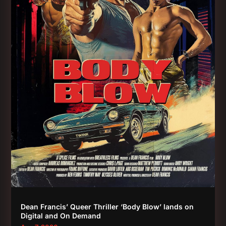
Dean Francis’ Queer Thriller ‘Body Blow’ lands on
Digital and On Demand