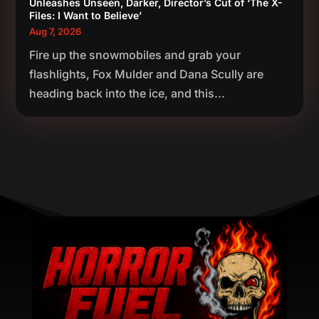
Unleashes Unseen, Darker, Director’s Cut of ‘The X-
Files: I Want to Believe’
Aug 7, 2026
Fire up the snowmobiles and grab your
flashlights, Fox Mulder and Dana Scully are
heading back into the ice, and this...