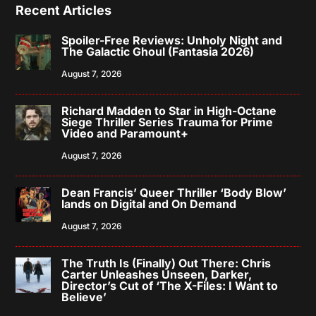
Recent Articles
Spoiler-Free Reviews: Unholy Night and
The Galactic Ghoul (Fantasia 2026)
August 7, 2026
Richard Madden to Star in High-Octane
Siege Thriller Series Trauma for Prime
Video and Paramount+
August 7, 2026
Dean Francis’ Queer Thriller ‘Body Blow’
lands on Digital and On Demand
August 7, 2026
The Truth Is (Finally) Out There: Chris
Carter Unleashes Unseen, Darker,
Director’s Cut of ‘The X-Files: I Want to
Believe’