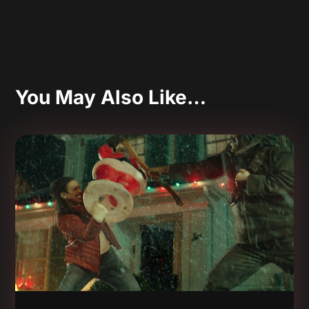
You May Also Like…