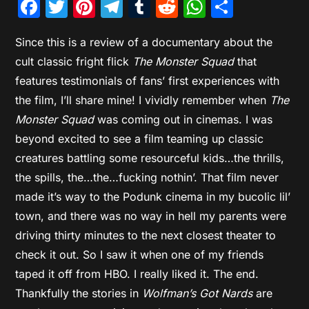
Facebook
Twitter
Pinterest
Telegram
Tumblr
Reddit
WhatsAp
Share
Since this is a review of a documentary about the
cult classic fright flick
The Monster Squad
that
features testimonials of fans’ first experiences with
the film, I’ll share mine! I vividly remember when
The
Monster Squad
was coming out in cinemas. I was
beyond excited to see a film teaming up classic
creatures battling some resourceful kids…the thrills,
the spills, the…the…fucking nothin’. That film never
made it’s way to the Podunk cinema in my bucolic lil’
town, and there was no way in hell my parents were
driving thirty minutes to the next closest theater to
check it out. So I saw it when one of my friends
taped it off from HBO. I really liked it. The end.
Thankfully the stories in
Wolfman’s Got Nards
are