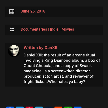

June 25, 2018

Documentaries
|
Indie
|
Movies
Written by
DanXIII
Daniel XIII; the result of an arcane ritual
involving a King Diamond album, a box of
Count Chocula, and a copy of Swank
magazine, is a screenwriter, director,
producer, actor, artist, and reviewer of
fright flicks…Who hates ya baby?