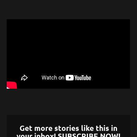
Get more stories like this in
your inbox! SUBSCRIBE NOW!