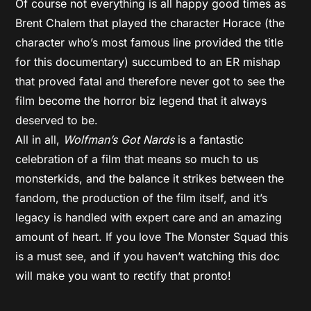
Of course not everything is all happy good times as
Brent Chalem that played the character Horace (the
character who’s most famous line provided the title
for this documentary) succumbed to an ER mishap
that proved fatal and therefore never got to see the
film become the horror biz legend that it always
deserved to be.
All in all,
Wolfman’s Got Nards
is a fantastic
celebration of a film that means so much to us
monsterkids, and the balance it strikes between the
fandom, the production of the film itself, and it’s
legacy is handled with expert care and an amazing
amount of heart. If you love The Monster Squad this
is a must see, and if you haven’t watching this doc
will make you want to rectify that pronto!