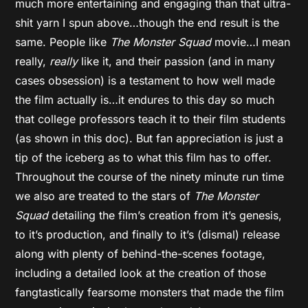
much more entertaining and engaging than that ultra-
shit yarn I spun above…though the end result is the
same. People like
The Monster Squad
movie…I mean
really,
really
like it, and their passion (and in many
cases obsession) is a testament to how well made
the film actually is…it endures to this day so much
that college professors teach it to their film students
(as shown in this doc). But fan appreciation is just a
tip of the iceberg as to what this film has to offer.
Throughout the course of the ninety minute run time
we also are treated to the stars of
The Monster
Squad
detailing the film’s creation from it’s genesis,
to it’s production, and finally to it’s (dismal) release
along with plenty of behind-the-scenes footage,
including a detailed look at the creation of those
fangtastically fearsome monsters that made the film