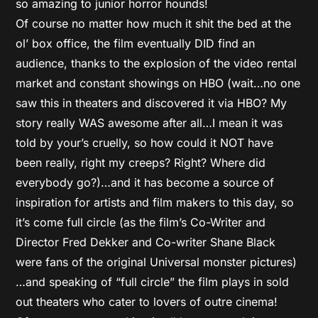
so amazing to junior horror hounds!
Of course no matter how much it shit the bed at the
ol’ box office, the film eventually DID find an
audience, thanks to the explosion of the video rental
market and constant showings on HBO (wait…no one
saw this in theaters and discovered it via HBO? My
story really WAS awesome after all…I mean it was
told by your’s cruelly, so how could it NOT have
been really, right my creeps? Right? Where did
everybody go?)…and it has become a source of
inspiration for artists and film makers to this day, so
it’s come full circle (as the film’s Co-Writer and
Director Fred Dekker and Co-writer Shane Black
were fans of the original Universal monster pictures)
…and speaking of “full circle” the film plays in sold
out theaters who cater to lovers of outre cinema!