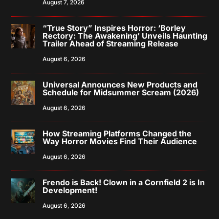
August 7, 2026
“True Story” Inspires Horror: ‘Borley
Rectory: The Awakening’ Unveils Haunting
Trailer Ahead of Streaming Release
August 6, 2026
Universal Announces New Products and
Schedule for Midsummer Scream (2026)
August 6, 2026
How Streaming Platforms Changed the
Way Horror Movies Find Their Audience
August 6, 2026
Frendo is Back! Clown in a Cornfield 2 is In
Development!
August 6, 2026