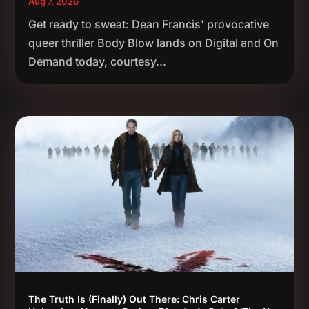
Aug 7, 2026
Get ready to sweat: Dean Francis' provocative
queer thriller Body Blow lands on Digital and On
Demand today, courtesy...
The Truth Is (Finally) Out There: Chris Carter