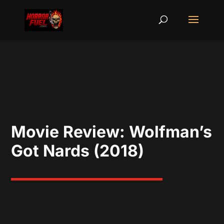
Movie Review: Wolfman’s
Got Nards (2018)