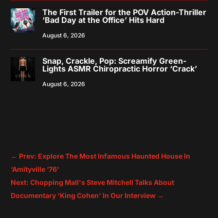
The First Trailer for the POV Action-Thriller
‘Bad Day at the Office’ Hits Hard
August 6, 2026
Snap, Crackle, Pop: Screamify Green-
Lights ASMR Chiropractic Horror ‘Crack’
August 6, 2026
←
Prev: Explore The Most Infamous Haunted House In
‘Amityville ‘76’
Next: Chopping Mall's Steve Mitchell Talks About
Documentary 'King Cohen' In Our Interview
→