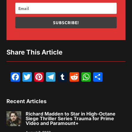
SUBSCRIBE!
Share This Article
Facebook
Twitter
Pinterest
Telegram
Tumblr
Reddit
WhatsAp
Share
Recent Articles
Richard Madden to Star in High-Octane
Siege Thriller Series Trauma for Prime
Video and Paramount+