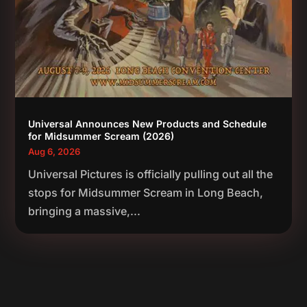
Universal Announces New Products and Schedule
for Midsummer Scream (2026)
Aug 6, 2026
Universal Pictures is officially pulling out all the
stops for Midsummer Scream in Long Beach,
bringing a massive,...