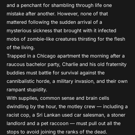
and a penchant for shambling through life one
mistake after another. However, none of that
mattered following the sudden arrival of a
mysterious sickness that brought with it infected
mobs of zombie-like creatures thirsting for the flesh
of the living.
Trapped in a Chicago apartment the morning after a
raucous bachelor party, Charlie and his old fraternity
buddies must battle for survival against the
cannibalistic horde, a military invasion, and their own
rampant stupidity.
With supplies, common sense and brain cells
dwindling by the hour, the motley crew — including a
racist cop, a Sri Lankan used car salesman, a stoner
landlord and a pet raccoon — must pull out all the
stops to avoid joining the ranks of the dead.