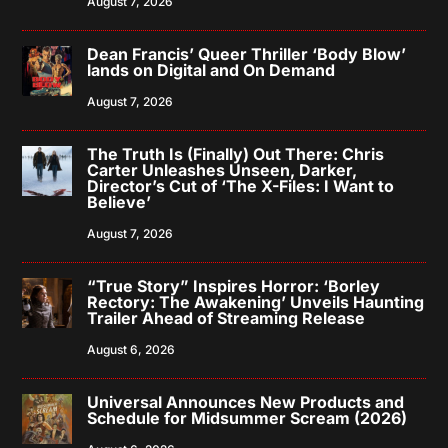
August 7, 2026
Dean Francis’ Queer Thriller ‘Body Blow’
lands on Digital and On Demand
August 7, 2026
The Truth Is (Finally) Out There: Chris
Carter Unleashes Unseen, Darker,
Director’s Cut of ‘The X-Files: I Want to
Believe’
August 7, 2026
“True Story” Inspires Horror: ‘Borley
Rectory: The Awakening’ Unveils Haunting
Trailer Ahead of Streaming Release
August 6, 2026
Universal Announces New Products and
Schedule for Midsummer Scream (2026)