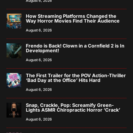
August 6, 2026
How Streaming Platforms Changed the
Way Horror Movies Find Their Audience
August 6, 2026
Frendo is Back! Clown in a Cornfield 2 is In
Development!
August 6, 2026
The First Trailer for the POV Action-Thriller
‘Bad Day at the Office’ Hits Hard
August 6, 2026
Snap, Crackle, Pop: Screamify Green-
Lights ASMR Chiropractic Horror ‘Crack’
August 6, 2026