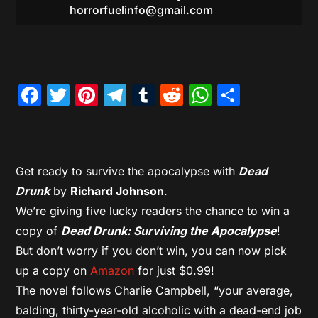
horrorfuelinfo@gmail.com
Facebook
Twitter
Pinterest
Telegram
Tumblr
Reddit
WhatsAp
Share
Get ready to survive the apocalypse with
Dead
Drunk
by
Richard Johnson
.
We’re giving five lucky readers the chance to win a
copy of
Dead Drunk: Surviving the Apocalypse
!
But don’t worry if you don’t win, you can now pick
up a copy on
Amazon
for just $0.99!
The novel follows Charlie Campbell, “your average,
balding, thirty-year-old alcoholic with a dead-end job