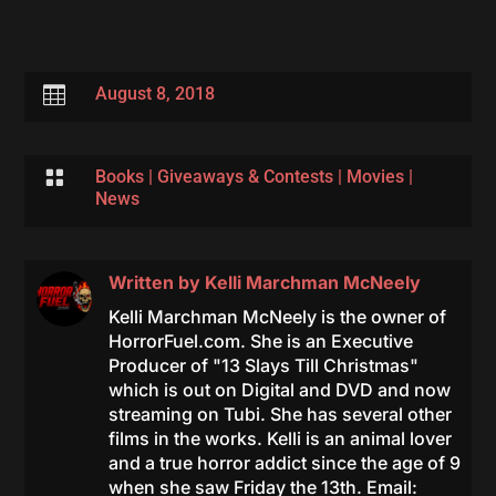

August 8, 2018

Books
|
Giveaways & Contests
|
Movies
|
News
Written by
Kelli Marchman McNeely
Kelli Marchman McNeely is the owner of
HorrorFuel.com. She is an Executive
Producer of "13 Slays Till Christmas"
which is out on Digital and DVD and now
streaming on Tubi. She has several other
films in the works. Kelli is an animal lover
and a true horror addict since the age of 9
when she saw Friday the 13th. Email: