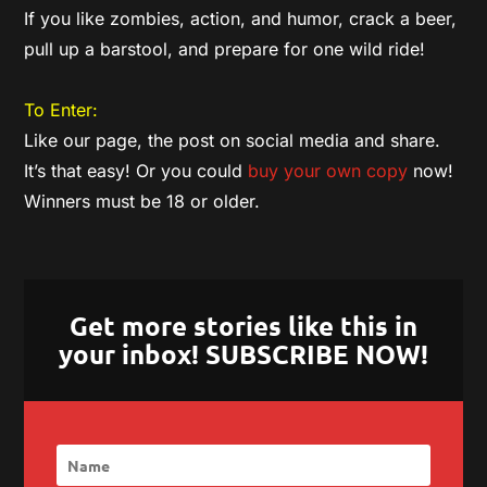
If you like zombies, action, and humor, crack a beer,
pull up a barstool, and prepare for one wild ride!
To Enter:
Like our page, the post on social media and share.
It’s that easy! Or you could
buy your own copy
now!
Winners must be 18 or older.
Get more stories like this in
your inbox! SUBSCRIBE NOW!