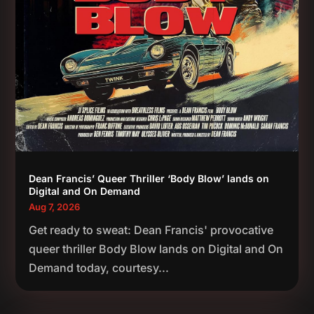
Dean Francis’ Queer Thriller ‘Body Blow’ lands on
Digital and On Demand
Aug 7, 2026
Get ready to sweat: Dean Francis' provocative
queer thriller Body Blow lands on Digital and On
Demand today, courtesy...