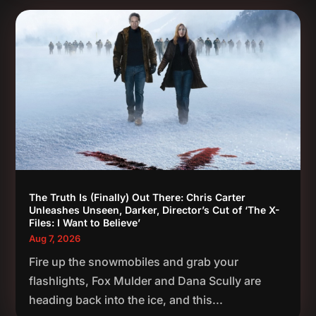
The Truth Is (Finally) Out There: Chris Carter
Unleashes Unseen, Darker, Director’s Cut of ‘The X-
Files: I Want to Believe’
Aug 7, 2026
Fire up the snowmobiles and grab your
flashlights, Fox Mulder and Dana Scully are
heading back into the ice, and this...