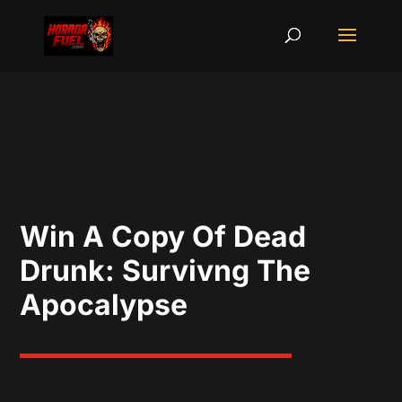
Win A Copy Of Dead
Drunk: Survivng The
Apocalypse