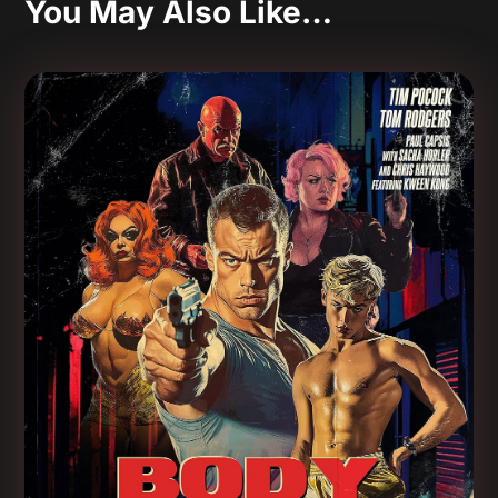
You May Also Like…