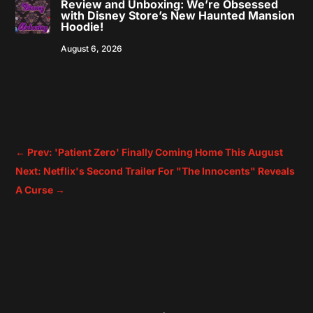
Review and Unboxing: We’re Obsessed
with Disney Store’s New Haunted Mansion
Hoodie!
August 6, 2026
←
Prev: 'Patient Zero' Finally Coming Home This August
Next: Netflix's Second Trailer For "The Innocents" Reveals
A Curse
→